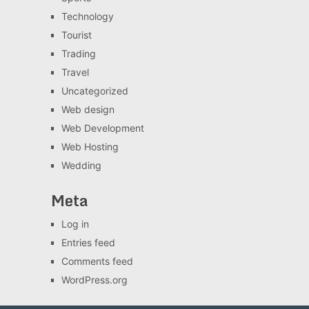
Technology
Tourist
Trading
Travel
Uncategorized
Web design
Web Development
Web Hosting
Wedding
Meta
Log in
Entries feed
Comments feed
WordPress.org