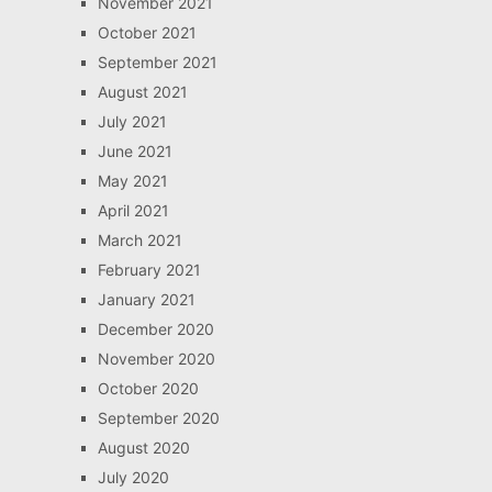
November 2021
October 2021
September 2021
August 2021
July 2021
June 2021
May 2021
April 2021
March 2021
February 2021
January 2021
December 2020
November 2020
October 2020
September 2020
August 2020
July 2020