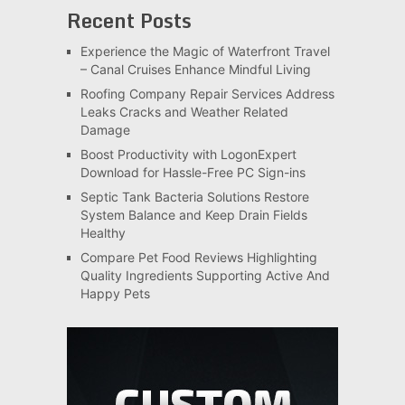
Recent Posts
Experience the Magic of Waterfront Travel
– Canal Cruises Enhance Mindful Living
Roofing Company Repair Services Address
Leaks Cracks and Weather Related
Damage
Boost Productivity with LogonExpert
Download for Hassle-Free PC Sign-ins
Septic Tank Bacteria Solutions Restore
System Balance and Keep Drain Fields
Healthy
Compare Pet Food Reviews Highlighting
Quality Ingredients Supporting Active And
Happy Pets