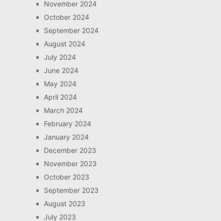
November 2024
October 2024
September 2024
August 2024
July 2024
June 2024
May 2024
April 2024
March 2024
February 2024
January 2024
December 2023
November 2023
October 2023
September 2023
August 2023
July 2023