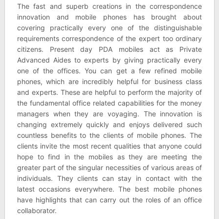
The fast and superb creations in the correspondence
innovation and mobile phones has brought about
covering practically every one of the distinguishable
requirements correspondence of the expert too ordinary
citizens. Present day PDA mobiles act as Private
Advanced Aides to experts by giving practically every
one of the offices. You can get a few refined mobile
phones, which are incredibly helpful for business class
and experts. These are helpful to perform the majority of
the fundamental office related capabilities for the money
managers when they are voyaging. The innovation is
changing extremely quickly and enjoys delivered such
countless benefits to the clients of mobile phones. The
clients invite the most recent qualities that anyone could
hope to find in the mobiles as they are meeting the
greater part of the singular necessities of various areas of
individuals. They clients can stay in contact with the
latest occasions everywhere. The best mobile phones
have highlights that can carry out the roles of an office
collaborator.