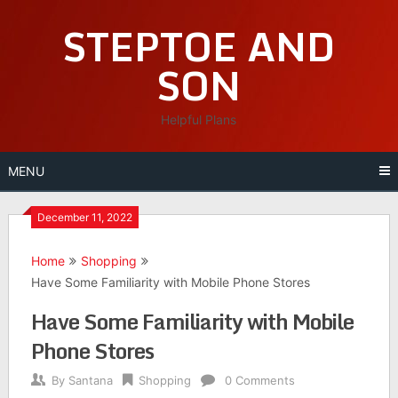
Skip
STEPTOE AND
to
content
SON
Helpful Plans
MENU
December 11, 2022
Home
Shopping
Have Some Familiarity with Mobile Phone Stores
Have Some Familiarity with Mobile
Phone Stores
By
Santana
Shopping
0 Comments