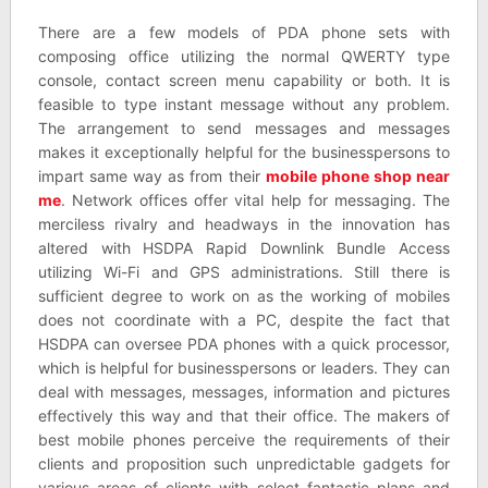
There are a few models of PDA phone sets with
composing office utilizing the normal QWERTY type
console, contact screen menu capability or both. It is
feasible to type instant message without any problem.
The arrangement to send messages and messages
makes it exceptionally helpful for the businesspersons to
impart same way as from their
mobile phone shop near
me
. Network offices offer vital help for messaging. The
merciless rivalry and headways in the innovation has
altered with HSDPA Rapid Downlink Bundle Access
utilizing Wi-Fi and GPS administrations. Still there is
sufficient degree to work on as the working of mobiles
does not coordinate with a PC, despite the fact that
HSDPA can oversee PDA phones with a quick processor,
which is helpful for businesspersons or leaders. They can
deal with messages, messages, information and pictures
effectively this way and that their office. The makers of
best mobile phones perceive the requirements of their
clients and proposition such unpredictable gadgets for
various areas of clients with select fantastic plans and