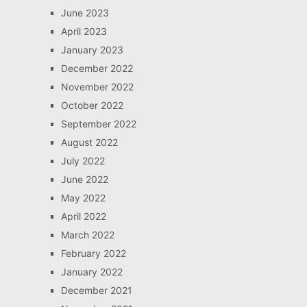
June 2023
April 2023
January 2023
December 2022
November 2022
October 2022
September 2022
August 2022
July 2022
June 2022
May 2022
April 2022
March 2022
February 2022
January 2022
December 2021