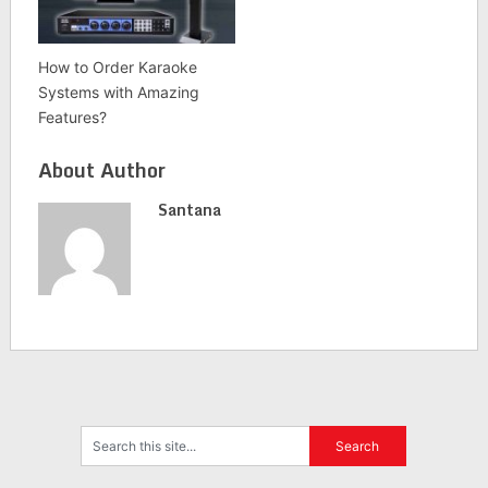
How to Order Karaoke
Systems with Amazing
Features?
About Author
Santana