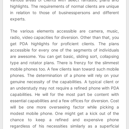
highlights. The requirements of normal clients are unique
in relation to those of businesspersons and different
experts.
The various elements accessible are camera, music,
radio, video capacities for diversion. Other than that, you
get PDA highlights for proficient clients. The plans
accessible for every one of the segments of individuals
are awesome. You can get basic, sliding sort, collapsing
type and rotator plans. There is frenzy for the slimmest
mobile phones too. A few clients lean toward such mobile
phones. The determination of a phone will rely on your
genuine necessity of the capabilities. A typical client or
an understudy may not require a refined phone with PDA
capabilities. He will for the most part be content with
essential capabilities and a few offices for diversion. Cost
will be one more overseeing factor while picking a
modest mobile phone. One might get a kick out of the
chance to keep a refined and expensive phone
regardless of his necessities similarly as a superficial