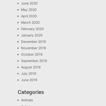
June 2020
May 2020
April 2020
March 2020
February 2020
January 2020
December 2019
November 2019
October 2019
September 2019
August 2019
July 2019
June 2019
Categories
Animals