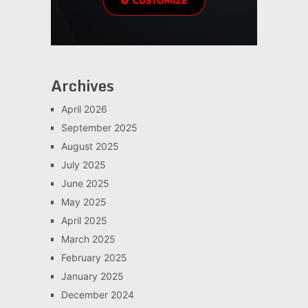
Archives
April 2026
September 2025
August 2025
July 2025
June 2025
May 2025
April 2025
March 2025
February 2025
January 2025
December 2024