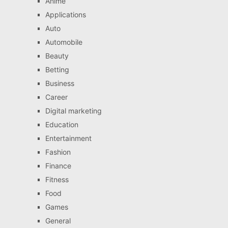
Anime
Applications
Auto
Automobile
Beauty
Betting
Business
Career
Digital marketing
Education
Entertainment
Fashion
Finance
Fitness
Food
Games
General