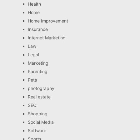
Health
Home
Home Improvement
Insurance
Internet Marketing
Law
Legal
Marketing
Parenting
Pets
photography
Real estate
SEO
Shopping
Social Media
Software
Sports