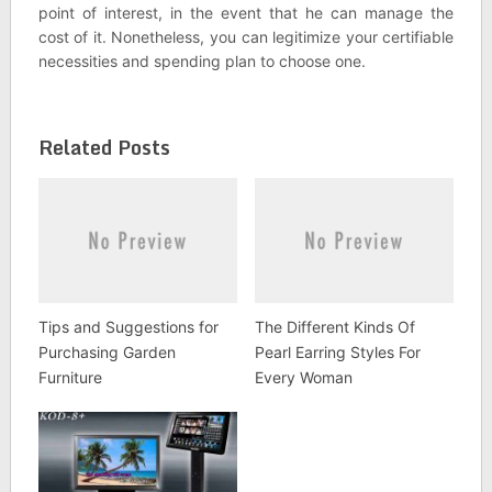
point of interest, in the event that he can manage the
cost of it. Nonetheless, you can legitimize your certifiable
necessities and spending plan to choose one.
Related Posts
Tips and Suggestions for
The Different Kinds Of
Purchasing Garden
Pearl Earring Styles For
Furniture
Every Woman