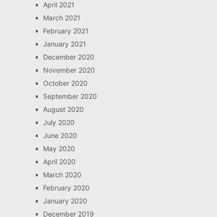
April 2021
March 2021
February 2021
January 2021
December 2020
November 2020
October 2020
September 2020
August 2020
July 2020
June 2020
May 2020
April 2020
March 2020
February 2020
January 2020
December 2019