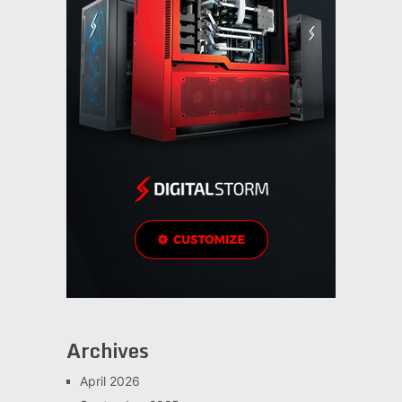
Archives
April 2026