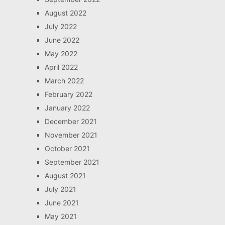
August 2022
July 2022
June 2022
May 2022
April 2022
March 2022
February 2022
January 2022
December 2021
November 2021
October 2021
September 2021
August 2021
July 2021
June 2021
May 2021