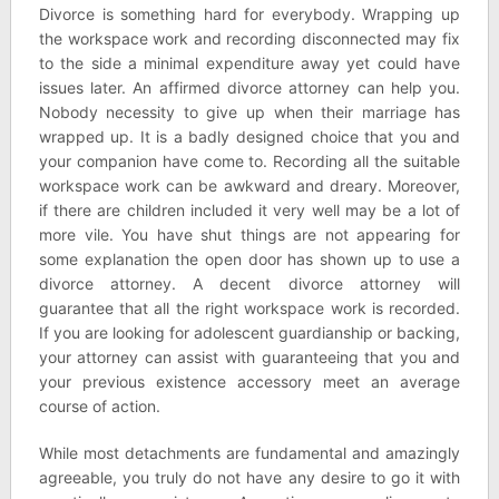
Divorce is something hard for everybody. Wrapping up
the workspace work and recording disconnected may fix
to the side a minimal expenditure away yet could have
issues later. An affirmed divorce attorney can help you.
Nobody necessity to give up when their marriage has
wrapped up. It is a badly designed choice that you and
your companion have come to. Recording all the suitable
workspace work can be awkward and dreary. Moreover,
if there are children included it very well may be a lot of
more vile. You have shut things are not appearing for
some explanation the open door has shown up to use a
divorce attorney. A decent divorce attorney will
guarantee that all the right workspace work is recorded.
If you are looking for adolescent guardianship or backing,
your attorney can assist with guaranteeing that you and
your previous existence accessory meet an average
course of action.
While most detachments are fundamental and amazingly
agreeable, you truly do not have any desire to go it with