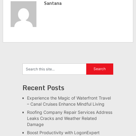
Santana
Recent Posts
Experience the Magic of Waterfront Travel
– Canal Cruises Enhance Mindful Living
Roofing Company Repair Services Address
Leaks Cracks and Weather Related
Damage
Boost Productivity with LogonExpert