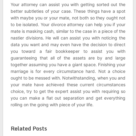
Your attorney can assist you with getting sorted out the
better subtleties of your case. These things have a spot
with maybe you or your mate, not both so they ought not
to be isolated. Your divorce attorney can help you if your
mate is masking cash, similar to the case in a piece of the
nastier divisions. He will can assist you with noticing the
data you want and may even have the decision to direct
you toward a fair bookkeeper to assist you with
guaranteeing that all of the assets are by and large
together assuming you have a giant space. Finishing your
marriage is for every circumstance hard. Not a choice
ought to be messed with. Notwithstanding, when you and
your mate have achieved these current circumstances
choice, try to get the expert assist you with requiring so
you can make a flat out separation and get everything
rolling on the going with piece of your life.
Related Posts