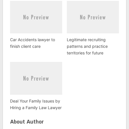
Car Accidents lawyer to
Legitimate recruiting
finish client care
patterns and practice
territories for future
Deal Your Family Issues by
Hiring a Family Law Lawyer
About Author