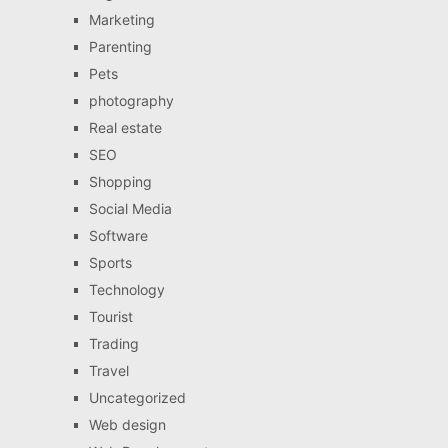
Marketing
Parenting
Pets
photography
Real estate
SEO
Shopping
Social Media
Software
Sports
Technology
Tourist
Trading
Travel
Uncategorized
Web design