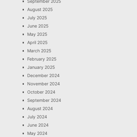
September 2025
August 2025
July 2025
June 2025
May 2025
April 2025
March 2025
February 2025
January 2025
December 2024
November 2024
October 2024
September 2024
August 2024
July 2024
June 2024
May 2024