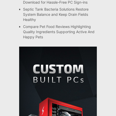
Download for Hassle-Free PC Sign-ins
Septic Tank Bacteria Solutions Restore
System Balance and Keep Drain Fields
Healthy
Compare Pet Food Reviews Highlighting
Quality Ingredients Supporting Active And
Happy Pets