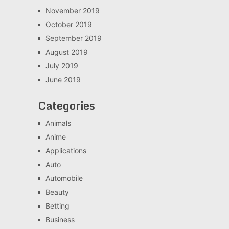
November 2019
October 2019
September 2019
August 2019
July 2019
June 2019
Categories
Animals
Anime
Applications
Auto
Automobile
Beauty
Betting
Business