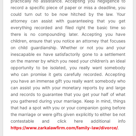
practically no assistance. Accepting you negligence to
record a specific piece of paper or miss a deadline, you
could turn out to be now hitched by the law. Your
attorney can assist with guaranteeing that you get
everything recorded and filed right the basic time so
there is no compounding later. Accepting you have
children, ensure that you notice an attorney that focuses
on child guardianship. Whether or not you and your
inescapable ex have satisfactorily gone to a settlement
on the manner by which you need your children’s an ideal
opportunity to be isolated, you really want somebody
who can promise it gets carefully recorded. Accepting
you have an immense gift you really want somebody who
can assist you with your monetary reports by and large
and records to guarantee that you get your half of what
you gathered during your marriage. Keep in mind, things
that had a spot with you or your companion going before
the marriage or were gifts given explicitly to either be not
contestable and click here additional info
https://www.zarkalawfirm.com/family-law/divorce/
.