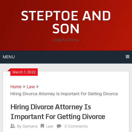
Skip
STEPTOE AND
to
content
SON
Helpful Plans
MENU
March 1, 2022
Home
Law
Hiring Divorce Attorney Is Important For Getting Divorce
Hiring Divorce Attorney Is
Important For Getting Divorce
By
Santana
Law
0 Comments