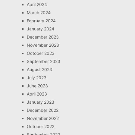
April 2024
March 2024
February 2024
January 2024
December 2023
November 2023
October 2023
September 2023
August 2023
July 2023
June 2023
April 2023
January 2023
December 2022
November 2022
October 2022
September 2022