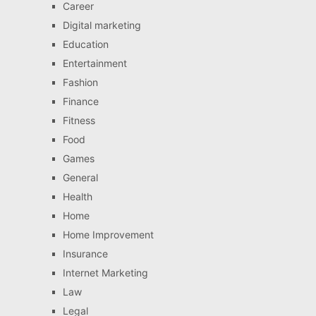
Career
Digital marketing
Education
Entertainment
Fashion
Finance
Fitness
Food
Games
General
Health
Home
Home Improvement
Insurance
Internet Marketing
Law
Legal