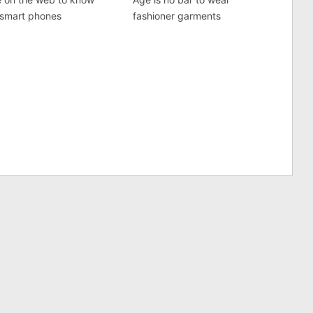
 smart phones
fashioner garments