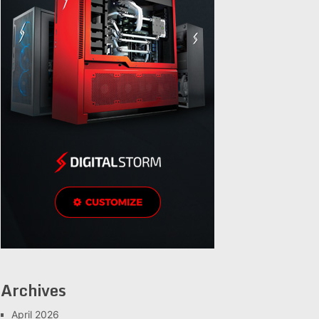
Archives
April 2026