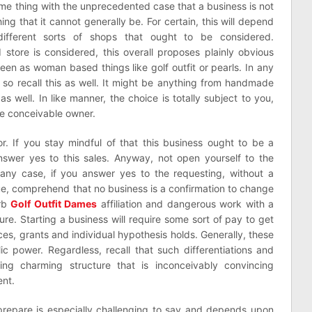
ame thing with the unprecedented case that a business is not
hing that it cannot generally be. For certain, this will depend
fferent sorts of shops that ought to be considered.
store is considered, this overall proposes plainly obvious
een as woman based things like golf outfit or pearls. In any
s so recall this as well. It might be anything from handmade
s well. In like manner, the choice is totally subject to you,
he conceivable owner.
or. If you stay mindful of that this business ought to be a
swer yes to this sales. Anyway, not open yourself to the
n any case, if you answer yes to the requesting, without a
ue, comprehend that no business is a confirmation to change
erb
Golf Outfit Dames
affiliation and dangerous work with a
re. Starting a business will require some sort of pay to get
s, grants and individual hypothesis holds. Generally, these
ic power. Regardless, recall that such differentiations and
ing charming structure that is inconceivably convincing
nt.
prepare is especially challenging to say and depends upon