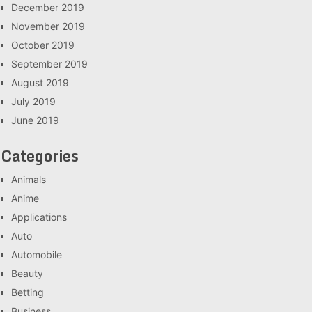
December 2019
November 2019
October 2019
September 2019
August 2019
July 2019
June 2019
Categories
Animals
Anime
Applications
Auto
Automobile
Beauty
Betting
Business