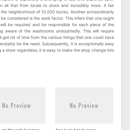
n all that from locale to stock and incredibly more. A fair
und the neighborhood of 10,000 bucks. Another extraordinarily
 be considered is the work factor. This infers that one ought
ill be required and be responsible for each piece of the
ying aware of the washrooms undoubtedly. This will require
 get rid of time from the various things that one could have
pendably be the need. Subsequently, it is exceptionally easy
g a store regardless; it is easy to make the shop change into
e on the web to know
Age is no bar to wear