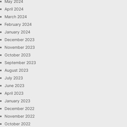
May 2024
April 2024
March 2024
February 2024
January 2024
December 2023
November 2023
October 2023
September 2023
August 2023
July 2023
June 2023
April 2023
January 2023
December 2022
November 2022
October 2022