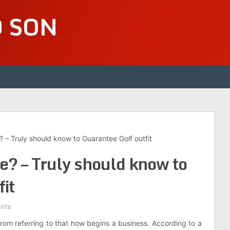
D SON
 – Truly should know to Guarantee Golf outfit
e? – Truly should know to
it
nts
 from referring to that how begins a business. According to a