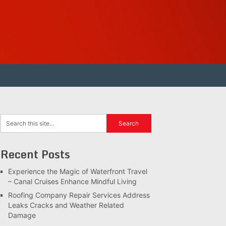
Recent Posts
Experience the Magic of Waterfront Travel
– Canal Cruises Enhance Mindful Living
Roofing Company Repair Services Address
Leaks Cracks and Weather Related
Damage