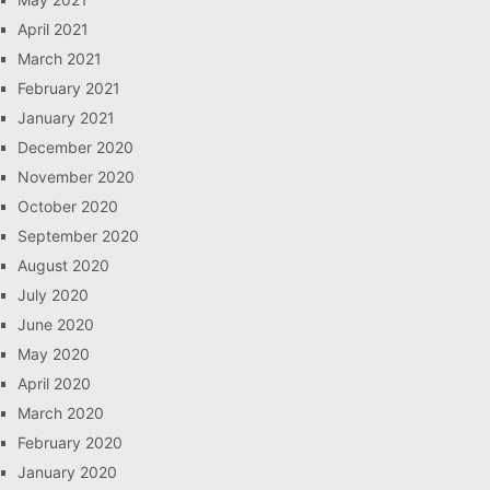
April 2021
March 2021
February 2021
January 2021
December 2020
November 2020
October 2020
September 2020
August 2020
July 2020
June 2020
May 2020
April 2020
March 2020
February 2020
January 2020