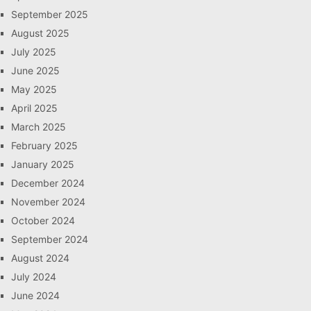
September 2025
August 2025
July 2025
June 2025
May 2025
April 2025
March 2025
February 2025
January 2025
December 2024
November 2024
October 2024
September 2024
August 2024
July 2024
June 2024