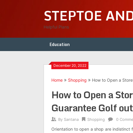
Skip
STEPTOE AN
to
content
Helpful Plans
Education
December 20, 2022
Home
Shopping
How to Open a Store?
How to Open a Stor
Guarantee Golf outf
By
Santana
Shopping
0 Comme
Orientation to open a shop are indistinct