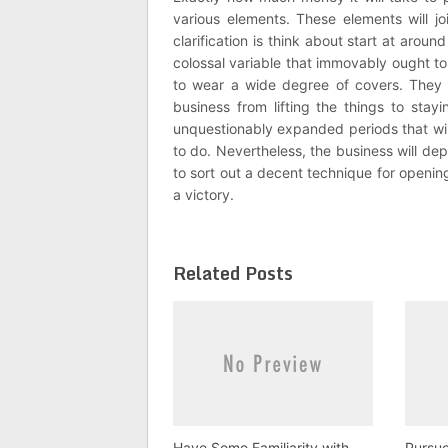
various elements. These elements will joi
clarification is think about start at aro
colossal variable that immovably ought to
to wear a wide degree of covers. They w
business from lifting the things to sta
unquestionably expanded periods that will
to do. Nevertheless, the business will de
to sort out a decent technique for openin
a victory.
Related Posts
Have Some Familiarity with
Pursu