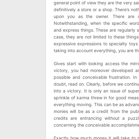
general point of view they are the very s
definitively a store or a shop. There’s not
upon you as the owner. There are di
Notwithstanding, when the specific word 
and express things. These are regularly s
case, they are not limited to these thing
expressive expressions to specialty toys a
taking into account everything, you are t
Gives start with looking access the mirr
victory, you had moreover developed an
possible and conceivable frustration. I
doubt, read on. Clearly, before we contin
into a victory. It is only an issue of sup
sprinkle of karma threw in for good measu
everything moving. This can be as advance
monies will be as a credit from the publ
credits are entrancing without a puzzl
concerning the conceivable accomplishme
Exactly how much money it will take to 