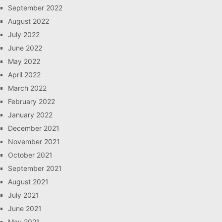
September 2022
August 2022
July 2022
June 2022
May 2022
April 2022
March 2022
February 2022
January 2022
December 2021
November 2021
October 2021
September 2021
August 2021
July 2021
June 2021
May 2021