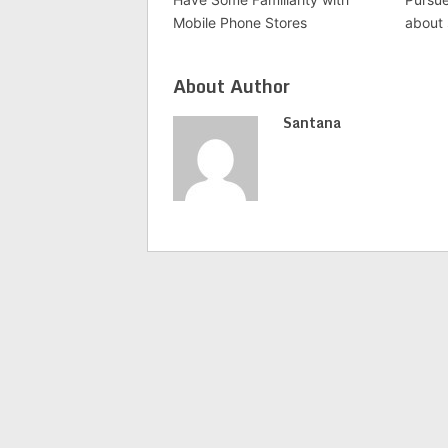
Mobile Phone Stores
about
About Author
Santana