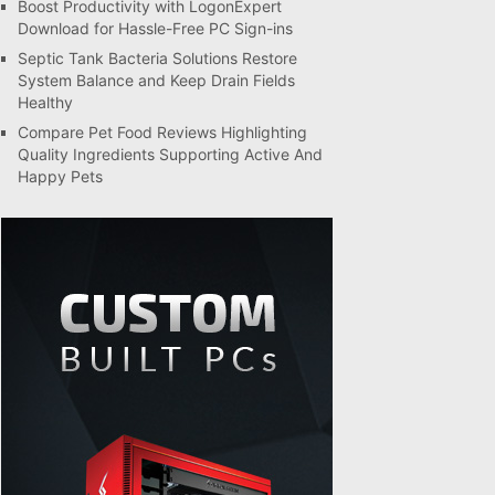
Boost Productivity with LogonExpert
Download for Hassle-Free PC Sign-ins
Septic Tank Bacteria Solutions Restore
System Balance and Keep Drain Fields
Healthy
Compare Pet Food Reviews Highlighting
Quality Ingredients Supporting Active And
Happy Pets