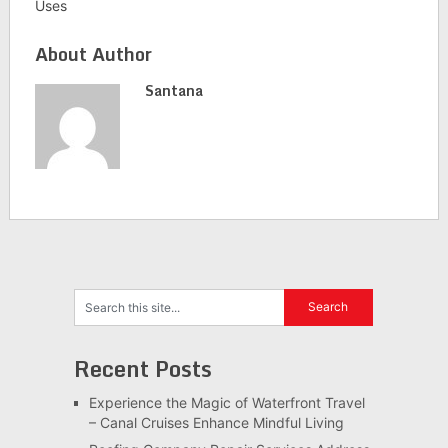
Uses
About Author
Santana
Recent Posts
Experience the Magic of Waterfront Travel
– Canal Cruises Enhance Mindful Living