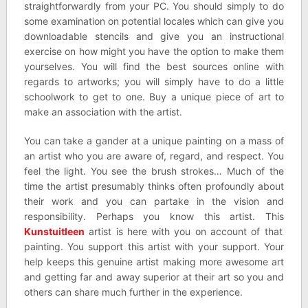
straightforwardly from your PC. You should simply to do
some examination on potential locales which can give you
downloadable stencils and give you an instructional
exercise on how might you have the option to make them
yourselves. You will find the best sources online with
regards to artworks; you will simply have to do a little
schoolwork to get to one. Buy a unique piece of art to
make an association with the artist.
You can take a gander at a unique painting on a mass of
an artist who you are aware of, regard, and respect. You
feel the light. You see the brush strokes… Much of the
time the artist presumably thinks often profoundly about
their work and you can partake in the vision and
responsibility. Perhaps you know this artist. This
Kunstuitleen
artist is here with you on account of that
painting. You support this artist with your support. Your
help keeps this genuine artist making more awesome art
and getting far and away superior at their art so you and
others can share much further in the experience.