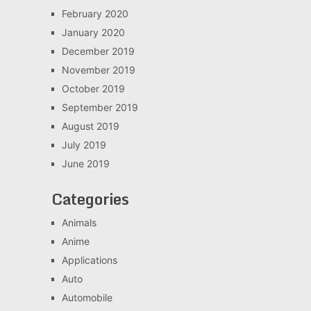
February 2020
January 2020
December 2019
November 2019
October 2019
September 2019
August 2019
July 2019
June 2019
Categories
Animals
Anime
Applications
Auto
Automobile