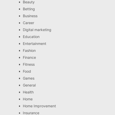
Beauty
Betting
Business
Career
Digital marketing
Education
Entertainment
Fashion
Finance
Fitness
Food
Games
General
Health
Home
Home Improvement
Insurance