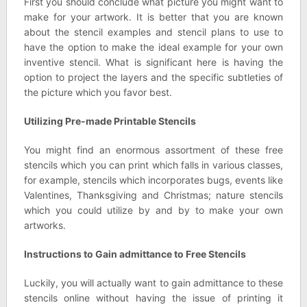
First you should conclude what picture you might want to
make for your artwork. It is better that you are known
about the stencil examples and stencil plans to use to
have the option to make the ideal example for your own
inventive stencil. What is significant here is having the
option to project the layers and the specific subtleties of
the picture which you favor best.
Utilizing Pre-made Printable Stencils
You might find an enormous assortment of these free
stencils which you can print which falls in various classes,
for example, stencils which incorporates bugs, events like
Valentines, Thanksgiving and Christmas; nature stencils
which you could utilize by and by to make your own
artworks.
Instructions to Gain admittance to Free Stencils
Luckily, you will actually want to gain admittance to these
stencils online without having the issue of printing it