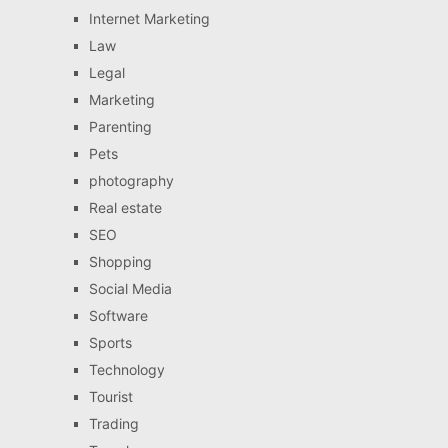
Internet Marketing
Law
Legal
Marketing
Parenting
Pets
photography
Real estate
SEO
Shopping
Social Media
Software
Sports
Technology
Tourist
Trading