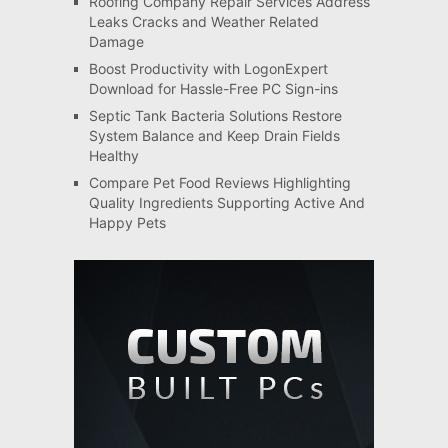
Roofing Company Repair Services Address
Leaks Cracks and Weather Related
Damage
Boost Productivity with LogonExpert
Download for Hassle-Free PC Sign-ins
Septic Tank Bacteria Solutions Restore
System Balance and Keep Drain Fields
Healthy
Compare Pet Food Reviews Highlighting
Quality Ingredients Supporting Active And
Happy Pets