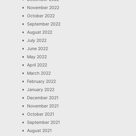
November 2022
October 2022
September 2022
August 2022
July 2022
June 2022
May 2022
April 2022
March 2022
February 2022
January 2022
December 2021
November 2021
October 2021
September 2021
August 2021