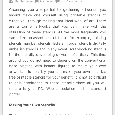
By
Santana
General
0 Comments
Assuming you are partial to gathering artworks, you
should make one yourself using printable stencils to
direct you through making that ideal work of art. There
are a ton of artworks that you can make with the
utilization of these stencils. All the more frequently you
can utilize an assortment of these, for example, painting
stencils, number stencils, letters in order stencils digitally
embellish stencils and in any event, scrapbooking stencils
for the steadily developing universe of artistry. This time
around you do not need to depend on the conventional
base plastics with instant figures to make your own
artwork. It is possibly you can make your own or utilize
free printable stencils for your benefit. It is not so difficult
to gain admittance to these stencils since all you will
require is your PC, Web association and a standard
printer.
Making Your Own Stencils