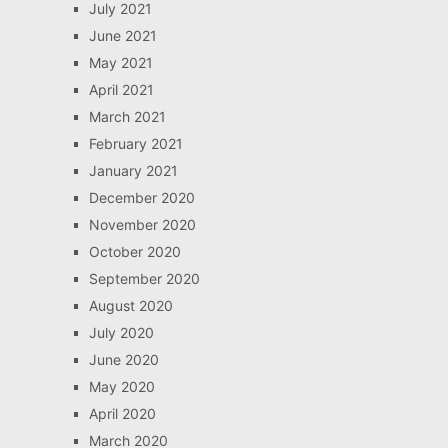
July 2021
June 2021
May 2021
April 2021
March 2021
February 2021
January 2021
December 2020
November 2020
October 2020
September 2020
August 2020
July 2020
June 2020
May 2020
April 2020
March 2020