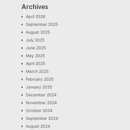
Archives
April 2026
September 2025
August 2025
July 2025
June 2025
May 2025
April 2025
March 2025
February 2025
January 2025
December 2024
November 2024
October 2024
September 2024
August 2024