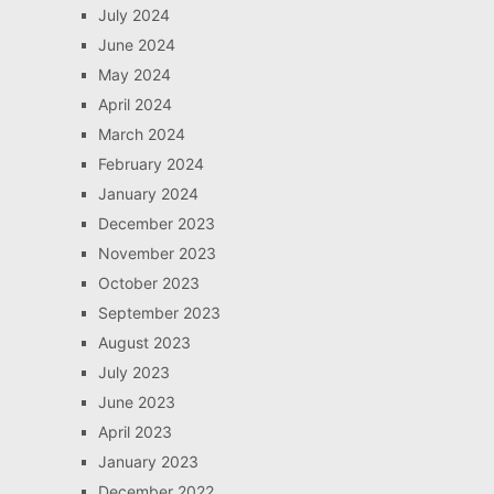
July 2024
June 2024
May 2024
April 2024
March 2024
February 2024
January 2024
December 2023
November 2023
October 2023
September 2023
August 2023
July 2023
June 2023
April 2023
January 2023
December 2022