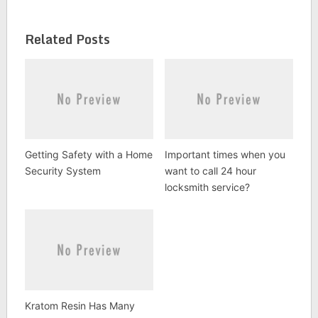
Related Posts
Getting Safety with a Home
Important times when you
Security System
want to call 24 hour
locksmith service?
Kratom Resin Has Many