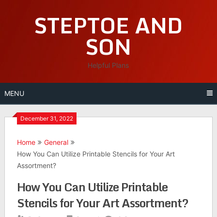
Skip
STEPTOE AND
to
content
SON
Helpful Plans
MENU
December 31, 2022
Home
General
How You Can Utilize Printable Stencils for Your Art
Assortment?
How You Can Utilize Printable
Stencils for Your Art Assortment?