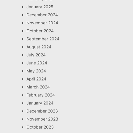
January 2025
December 2024
November 2024
October 2024
September 2024
August 2024
July 2024
June 2024
May 2024
April 2024
March 2024
February 2024
January 2024
December 2023
November 2023
October 2023