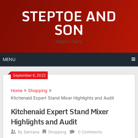
Skip
STEPTOE AND
to
content
SON
Helpful Plans
MENU
September 6, 2022
Home
Shopping
Kitchenaid Expert Stand Mixer Highlights and Audit
Kitchenaid Expert Stand Mixer
Highlights and Audit
By
Santana
Shopping
0 Comments