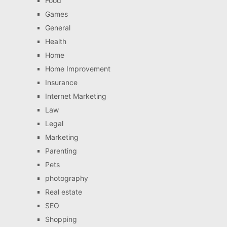
Food
Games
General
Health
Home
Home Improvement
Insurance
Internet Marketing
Law
Legal
Marketing
Parenting
Pets
photography
Real estate
SEO
Shopping