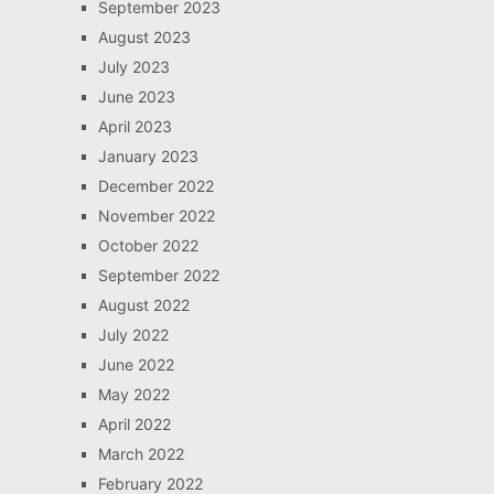
September 2023
August 2023
July 2023
June 2023
April 2023
January 2023
December 2022
November 2022
October 2022
September 2022
August 2022
July 2022
June 2022
May 2022
April 2022
March 2022
February 2022