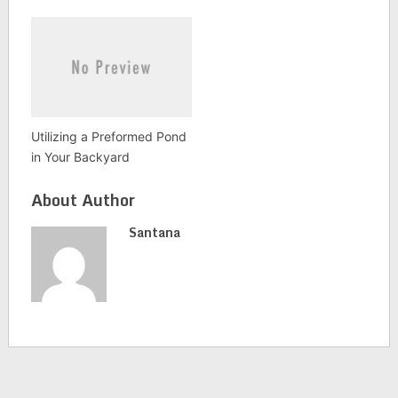
Utilizing a Preformed Pond
in Your Backyard
About Author
Santana