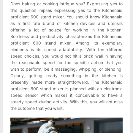
Does baking or cooking intrigue you? Expressing yes to
this question implies expressing yes to the Kitchenaid
proficient 600 stand mixer. You should know Kitchenaid
as a first rate brand of kitchen devices and utensils
offering a lot of solace for working in the kitchen.
Solidness and productivity characterizes the Kitchenaid
proficient 600 stand mixer. Among its exemplary
elements is its speed adaptability. With ten differed
speed choices, you would not hit a brick wall in having
the reasonable speed for the specific action that you
wish to perform, be it massaging, whipping, or blending.
Clearly, getting ready something in the kitchen is
presently made more straightforward. The Kitchenaid
proficient 600 stand mixer is planned with an electronic
speed sensor which makes it conceivable to have a
steady speed during activity. With this, you will not miss
the outcome that you want.