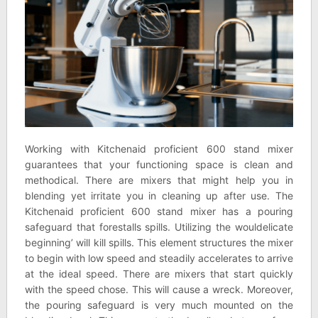
Working with Kitchenaid proficient 600 stand mixer
guarantees that your functioning space is clean and
methodical. There are mixers that might help you in
blending yet irritate you in cleaning up after use. The
Kitchenaid proficient 600 stand mixer has a pouring
safeguard that forestalls spills. Utilizing the wouldelicate
beginning’ will kill spills. This element structures the mixer
to begin with low speed and steadily accelerates to arrive
at the ideal speed. There are mixers that start quickly
with the speed chose. This will cause a wreck. Moreover,
the pouring safeguard is very much mounted on the