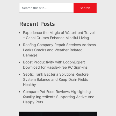
Recent Posts
Experience the Magic of Waterfront Travel
– Canal Cruises Enhance Mindful Living
Roofing Company Repair Services Address
Leaks Cracks and Weather Related
Damage
Boost Productivity with LogonExpert
Download for Hassle-Free PC Sign-ins
Septic Tank Bacteria Solutions Restore
System Balance and Keep Drain Fields
Healthy
Compare Pet Food Reviews Highlighting
Quality Ingredients Supporting Active And
Happy Pets