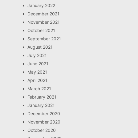
January 2022
December 2021
November 2021
October 2021
September 2021
August 2021
July 2021
June 2021
May 2021
April 2021
March 2021
February 2021
January 2021
December 2020
November 2020
October 2020