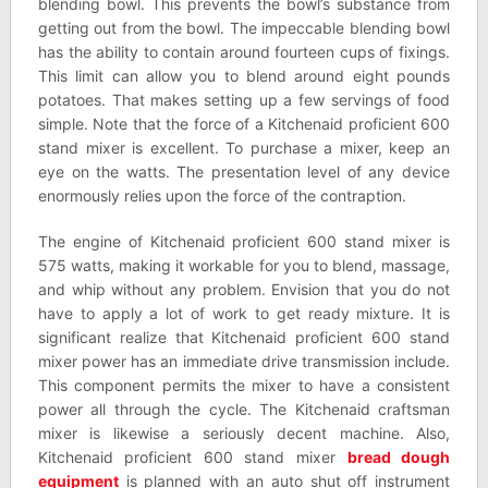
blending bowl. This prevents the bowl’s substance from
getting out from the bowl. The impeccable blending bowl
has the ability to contain around fourteen cups of fixings.
This limit can allow you to blend around eight pounds
potatoes. That makes setting up a few servings of food
simple. Note that the force of a Kitchenaid proficient 600
stand mixer is excellent. To purchase a mixer, keep an
eye on the watts. The presentation level of any device
enormously relies upon the force of the contraption.
The engine of Kitchenaid proficient 600 stand mixer is
575 watts, making it workable for you to blend, massage,
and whip without any problem. Envision that you do not
have to apply a lot of work to get ready mixture. It is
significant realize that Kitchenaid proficient 600 stand
mixer power has an immediate drive transmission include.
This component permits the mixer to have a consistent
power all through the cycle. The Kitchenaid craftsman
mixer is likewise a seriously decent machine. Also,
Kitchenaid proficient 600 stand mixer
bread dough
equipment
is planned with an auto shut off instrument