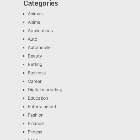
Categories
Animals
Anime
Applications
Auto
Automobile
Beauty
Betting
Business
Career
Digital marketing
Education
Entertainment
Fashion
Finance
Fitness