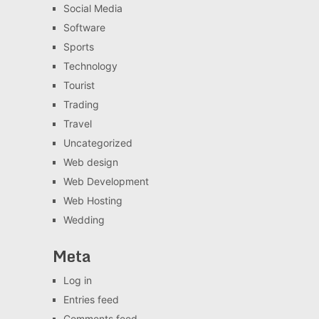
Social Media
Software
Sports
Technology
Tourist
Trading
Travel
Uncategorized
Web design
Web Development
Web Hosting
Wedding
Meta
Log in
Entries feed
Comments feed