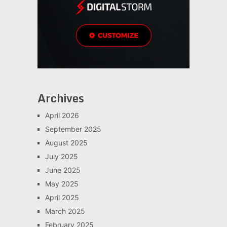
Archives
April 2026
September 2025
August 2025
July 2025
June 2025
May 2025
April 2025
March 2025
February 2025