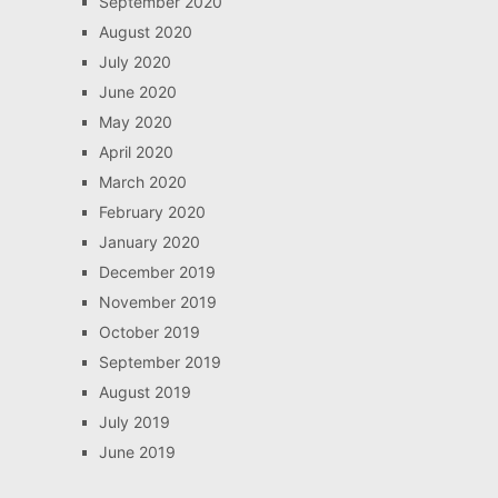
September 2020
August 2020
July 2020
June 2020
May 2020
April 2020
March 2020
February 2020
January 2020
December 2019
November 2019
October 2019
September 2019
August 2019
July 2019
June 2019