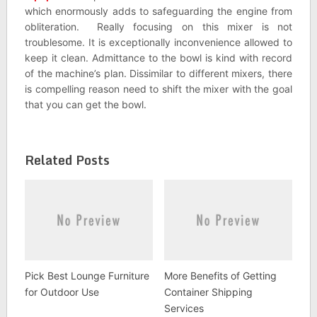
which enormously adds to safeguarding the engine from
obliteration. Really focusing on this mixer is not
troublesome. It is exceptionally inconvenience allowed to
keep it clean. Admittance to the bowl is kind with record
of the machine’s plan. Dissimilar to different mixers, there
is compelling reason need to shift the mixer with the goal
that you can get the bowl.
Related Posts
Pick Best Lounge Furniture
More Benefits of Getting
for Outdoor Use
Container Shipping
Services