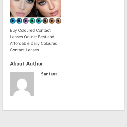
Buy Coloured Contact
Lenses Online: Best and
Affordable Daily Coloured
Contact Lenses
About Author
Santana