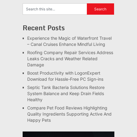
Recent Posts
Experience the Magic of Waterfront Travel
– Canal Cruises Enhance Mindful Living
Roofing Company Repair Services Address
Leaks Cracks and Weather Related
Damage
Boost Productivity with LogonExpert
Download for Hassle-Free PC Sign-ins
Septic Tank Bacteria Solutions Restore
System Balance and Keep Drain Fields
Healthy
Compare Pet Food Reviews Highlighting
Quality Ingredients Supporting Active And
Happy Pets