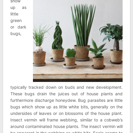
show
up as
little
green
or dark
bugs,
typically tracked down on buds and new development.
These bugs drain the juices out of house plants and
furthermore discharge honeydew. Bug parasites are little
bugs which show up as little white bits, generally on the
undersides of leaves or on blossoms of the house plant.
Insect vermin will frame webbing, similar to a cobweb’s
around contaminated house plants. The insect vermin will
be apparent in the webbing as white bits. Scale seems to