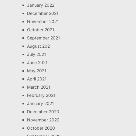
January 2022
December 2021
November 2021
October 2021
September 2021
August 2021
July 2021
June 2021
May 2021
April 2021
March 2021
February 2021
January 2021
December 2020
November 2020
October 2020