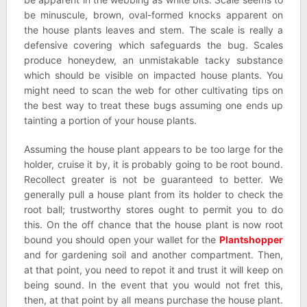
be minuscule, brown, oval-formed knocks apparent on
the house plants leaves and stem. The scale is really a
defensive covering which safeguards the bug. Scales
produce honeydew, an unmistakable tacky substance
which should be visible on impacted house plants. You
might need to scan the web for other cultivating tips on
the best way to treat these bugs assuming one ends up
tainting a portion of your house plants.
Assuming the house plant appears to be too large for the
holder, cruise it by, it is probably going to be root bound.
Recollect greater is not be guaranteed to better. We
generally pull a house plant from its holder to check the
root ball; trustworthy stores ought to permit you to do
this. On the off chance that the house plant is now root
bound you should open your wallet for the
Plantshopper
and for gardening soil and another compartment. Then,
at that point, you need to repot it and trust it will keep on
being sound. In the event that you would not fret this,
then, at that point by all means purchase the house plant.