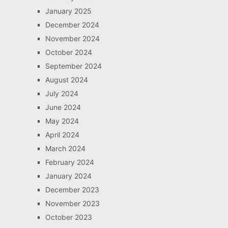
January 2025
December 2024
November 2024
October 2024
September 2024
August 2024
July 2024
June 2024
May 2024
April 2024
March 2024
February 2024
January 2024
December 2023
November 2023
October 2023