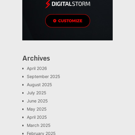
Archives
April 2026
September 2025
August 2025
July 2025
June 2025
May 2025
April 2025
March 2025
February 2025