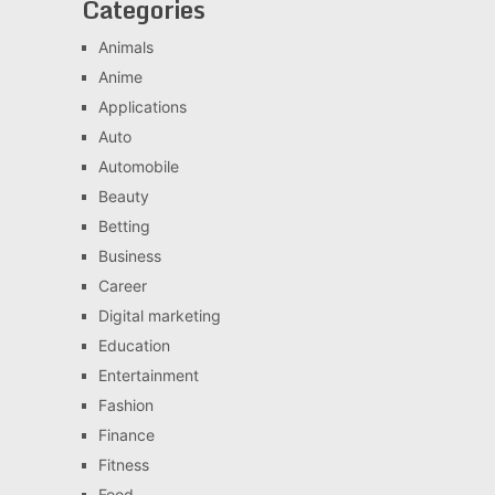
Categories
Animals
Anime
Applications
Auto
Automobile
Beauty
Betting
Business
Career
Digital marketing
Education
Entertainment
Fashion
Finance
Fitness
Food