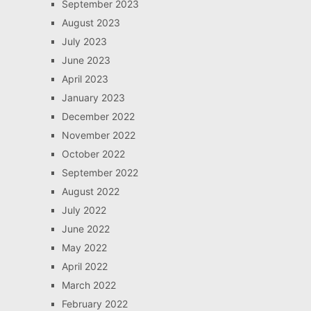
September 2023
August 2023
July 2023
June 2023
April 2023
January 2023
December 2022
November 2022
October 2022
September 2022
August 2022
July 2022
June 2022
May 2022
April 2022
March 2022
February 2022