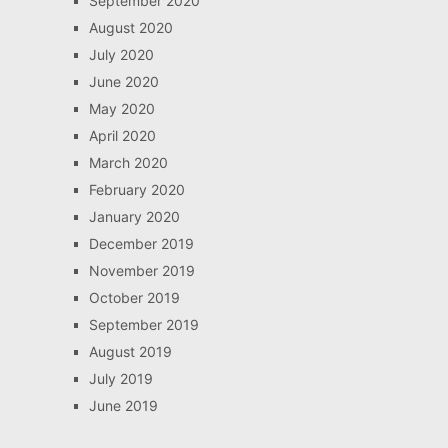
September 2020
August 2020
July 2020
June 2020
May 2020
April 2020
March 2020
February 2020
January 2020
December 2019
November 2019
October 2019
September 2019
August 2019
July 2019
June 2019