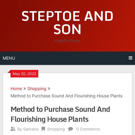
Skip
STEPTOE AND
to
content
SON
Helpful Plans
MENU
May 20, 2022
Home
Shopping
Method to Purchase Sound And Flourishing House Plants
Method to Purchase Sound And
Flourishing House Plants
By
Santana
Shopping
0 Comments