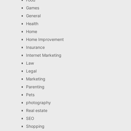
Games
General
Health
Home
Home Improvement
Insurance
Internet Marketing
Law
Legal
Marketing
Parenting
Pets
photography
Real estate
SEO
Shopping