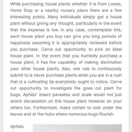
While purchasing house plants whether it is from Lowes,
Home Stop or a nearby nursery place there are a few
interesting points. Many individuals simply get a house
plant without giving any thought, particularly in the event
that the expense is low. In any case, contemplate this,
each house plant you buy can give you long periods of
happiness assuming it is appropriately reviewed before
you purchase. Carve out opportunity to pick an ideal
house plant. In the event that you hurriedly purchase a
house plant, it has the capability of making decimation
your other house plants. Also, one rule to continuously
submit to is never purchase plants when you are in a rush
that is a cultivating tip everybody ought to notice. Carve
out opportunity to investigate the goes out plant for
bugs. Aphids’ insect parasites and scale would not just
wreck devastation on this house plant however on your
others too. Furthermore, make certain to look under the
leaves and at the hubs where numerous bugs flourish.
Aphids