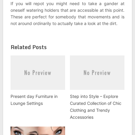
If you will repot you might need to take a gander at
oneself watering holders that are accessible at this point.
These are perfect for somebody that movements and is
not around ordinarily to actually take a look at the dirt.
Related Posts
Present day Furniture in
Step into Style – Explore
Lounge Settings
Curated Collection of Chic
Clothing and Trendy
Accessories