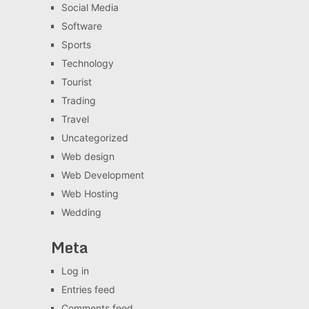
Social Media
Software
Sports
Technology
Tourist
Trading
Travel
Uncategorized
Web design
Web Development
Web Hosting
Wedding
Meta
Log in
Entries feed
Comments feed