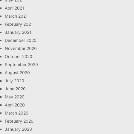
April 2021
March 2021
February 2021
January 2021
December 2020
November 2020
October 2020
September 2020
August 2020
July 2020
June 2020
May 2020
April 2020
March 2020
February 2020
January 2020