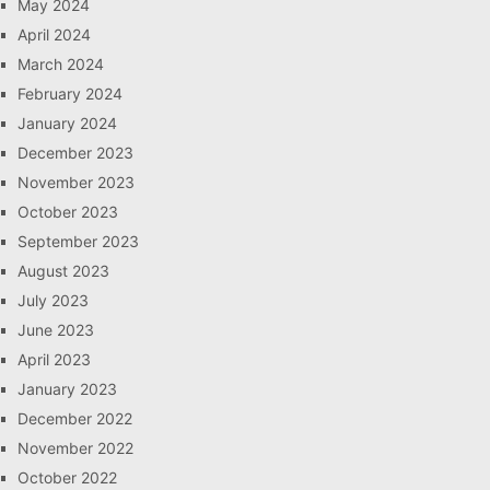
May 2024
April 2024
March 2024
February 2024
January 2024
December 2023
November 2023
October 2023
September 2023
August 2023
July 2023
June 2023
April 2023
January 2023
December 2022
November 2022
October 2022