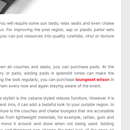
you will require some sun beds; relax seats and even chaise
un. For improving the pool region, sap or plastic parlor sets
 you can put resources into quality cowhide, vinyl or texture
pen air couches and seats, you can purchase pads. At the
ry or patio, adding pads in splendid tones can make the
ng the look regularly, you can purchase
loungeset wilson
in
hem every now and again staying aware of the event.
 stylish is the cabana styled relaxes furniture. However it is
nd inns, it can add a tasteful look to your outside region. In
iture is the couches and chaise loungers that are accessible
se from lightweight materials, for example, rattan, gum and
 to move it around and store when not being used. Adding
ngs and thickness can change the total look of the open air