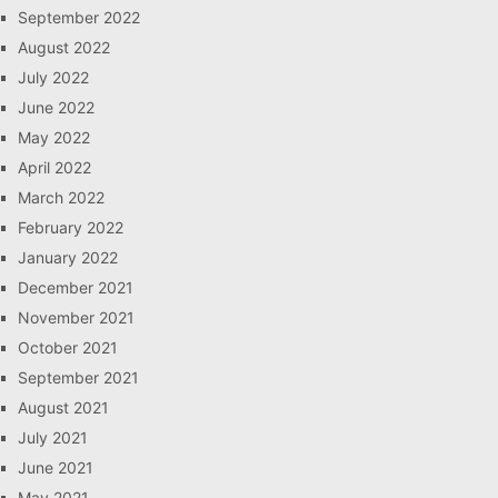
September 2022
August 2022
July 2022
June 2022
May 2022
April 2022
March 2022
February 2022
January 2022
December 2021
November 2021
October 2021
September 2021
August 2021
July 2021
June 2021
May 2021