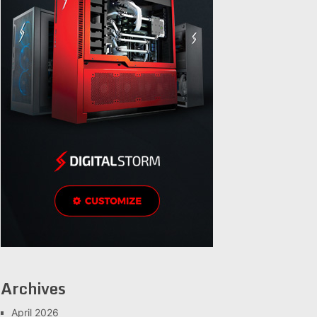
Archives
April 2026