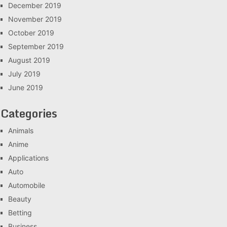
December 2019
November 2019
October 2019
September 2019
August 2019
July 2019
June 2019
Categories
Animals
Anime
Applications
Auto
Automobile
Beauty
Betting
Business