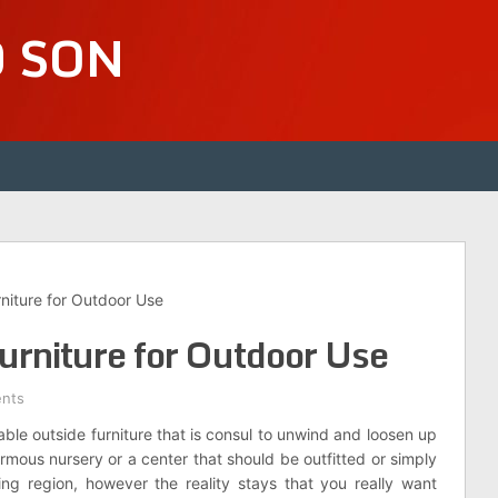
D SON
niture for Outdoor Use
urniture for Outdoor Use
nts
le outside furniture that is consul to unwind and loosen up
mous nursery or a center that should be outfitted or simply
ving region, however the reality stays that you really want