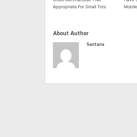
Appropriate For Small Tots
Mobile
About Author
Santana