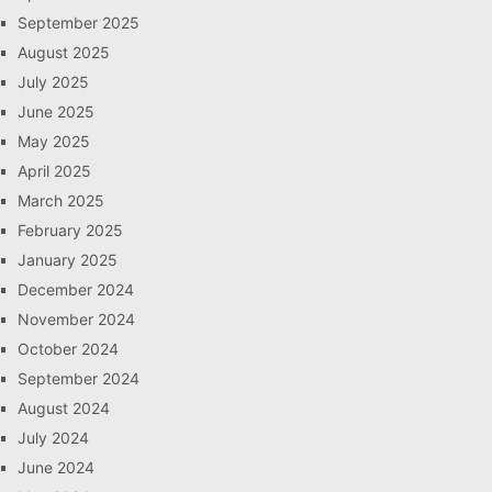
September 2025
August 2025
July 2025
June 2025
May 2025
April 2025
March 2025
February 2025
January 2025
December 2024
November 2024
October 2024
September 2024
August 2024
July 2024
June 2024