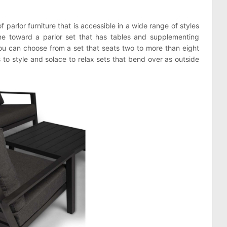
parlor furniture that is accessible in a wide range of styles
ne toward a parlor set that has tables and supplementing
you can choose from a set that seats two to more than eight
 to style and solace to relax sets that bend over as outside