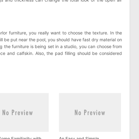
or furniture, you really want to choose the texture. In the
ll be put near the pool, you should have fast dry material on
g the furniture is being set in a studio, you can choose from
ece and calfskin. Also, the pad filling should be considered
ome Familiarity with
An Easy and Simple