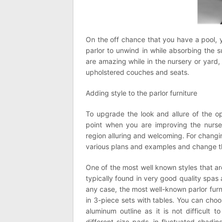
On the off chance that you have a pool, 
parlor to unwind in while absorbing the s
are amazing while in the nursery or yard,
upholstered couches and seats.
Adding style to the parlor furniture
To upgrade the look and allure of the o
point when you are improving the nurse
region alluring and welcoming. For changi
various plans and examples and change t
One of the most well known styles that are
typically found in very good quality spas a
any case, the most well-known parlor furn
in 3-piece sets with tables. You can choo
aluminum outline as it is not difficult
different size pads, in fluctuated shadi