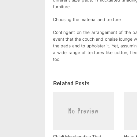
furniture.
Choosing the material and texture
Contingent on the arrangement of the parl
event that the couch and chaise lounge wi
the pads and to upholster it. Yet, assumin
a wide range of textures like cotton, fle
too.
Related Posts
Ghibli Merchandise That
Have S