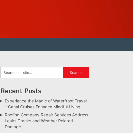
Recent Posts
Experience the Magic of Waterfront Travel
– Canal Cruises Enhance Mindful Living
Roofing Company Repair Services Address
Leaks Cracks and Weather Related
Damage