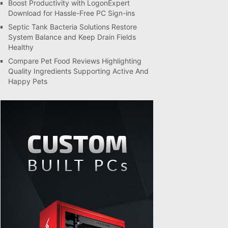
Boost Productivity with LogonExpert
Download for Hassle-Free PC Sign-ins
Septic Tank Bacteria Solutions Restore
System Balance and Keep Drain Fields
Healthy
Compare Pet Food Reviews Highlighting
Quality Ingredients Supporting Active And
Happy Pets