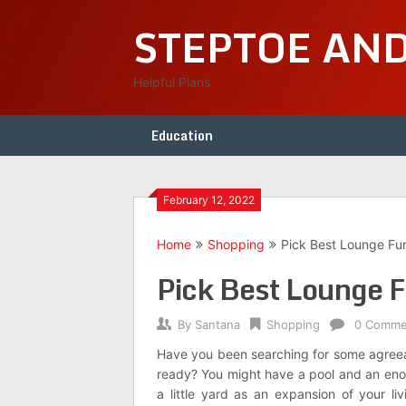
Skip
STEPTOE AN
to
content
Helpful Plans
Education
February 12, 2022
Home
Shopping
Pick Best Lounge Fur
Pick Best Lounge F
By
Santana
Shopping
0 Comme
Have you been searching for some agreeab
ready? You might have a pool and an enor
a little yard as an expansion of your li