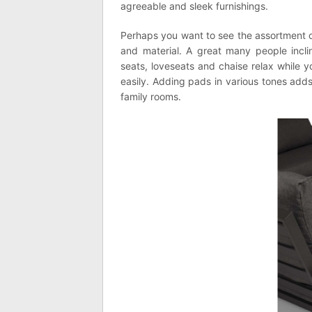
agreeable and sleek furnishings.
Perhaps you want to see the assortment of 
and material. A great many people incli
seats, loveseats and chaise relax while 
easily. Adding pads in various tones adds
family rooms.