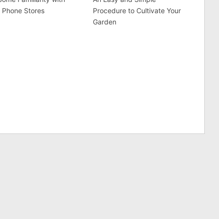
 Phone Stores
Procedure to Cultivate Your
Garden