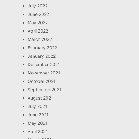
July 2022
June 2022
May 2022
April 2022
March 2022
February 2022
January 2022
December 2021
November 2021
October 2021
September 2021
August 2021
July 2021
June 2021
May 2021
April 2021