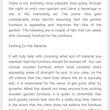
There is not anything more pleasant than going through
the night in one’s own garden and have a beverage or
two in the interesting air. The entire vibe gets
considerably more electric assuming that the garden
furniture is appealing and improves the vibe of the
garden. The following are a couple of tips that can assist
with choosing furniture for the outdoors.
Settling On the Material
It will truly help with choosing what sort of material you
maintain that the furniture should be worked off. You can
choose wooden furniture which most certainly looks
appealing areas of strength for and. In any case, on the
off chance that the client lives where the air is typically
wet, it is reasonable for the wood to get gone after by
growths. Albeit this should not keep anyone from picking
wooden garden furniture, it is great to remember that
such goods cannot look new for a really long time. Hence
in the event that the client does not believe the furniture