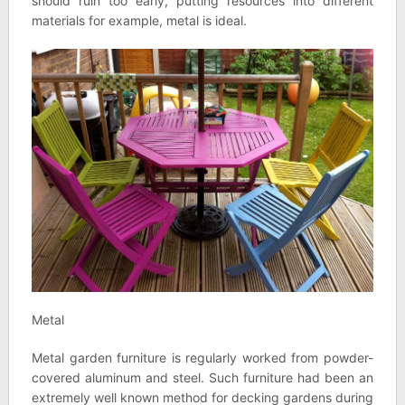
should ruin too early, putting resources into different
materials for example, metal is ideal.
Metal
Metal garden furniture is regularly worked from powder-
covered aluminum and steel. Such furniture had been an
extremely well known method for decking gardens during