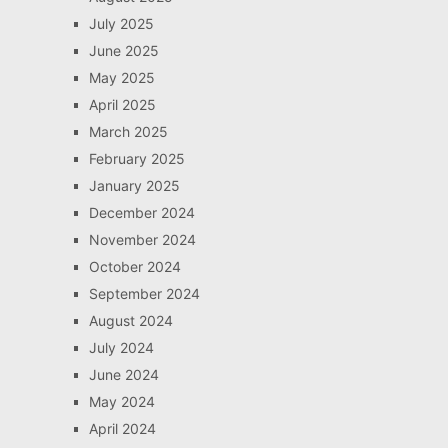
July 2025
June 2025
May 2025
April 2025
March 2025
February 2025
January 2025
December 2024
November 2024
October 2024
September 2024
August 2024
July 2024
June 2024
May 2024
April 2024