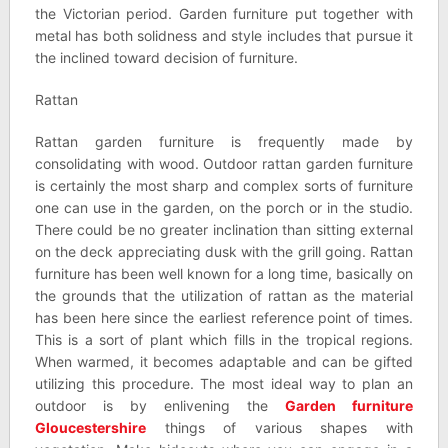
the Victorian period. Garden furniture put together with
metal has both solidness and style includes that pursue it
the inclined toward decision of furniture.
Rattan
Rattan garden furniture is frequently made by
consolidating with wood. Outdoor rattan garden furniture
is certainly the most sharp and complex sorts of furniture
one can use in the garden, on the porch or in the studio.
There could be no greater inclination than sitting external
on the deck appreciating dusk with the grill going. Rattan
furniture has been well known for a long time, basically on
the grounds that the utilization of rattan as the material
has been here since the earliest reference point of times.
This is a sort of plant which fills in the tropical regions.
When warmed, it becomes adaptable and can be gifted
utilizing this procedure. The most ideal way to plan an
outdoor is by enlivening the
Garden furniture
Gloucestershire
things of various shapes with