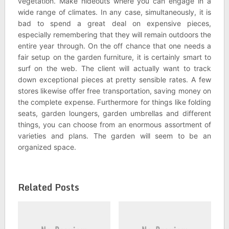
vegetation. Make hideouts where you can engage in a
wide range of climates. In any case, simultaneously, it is
bad to spend a great deal on expensive pieces,
especially remembering that they will remain outdoors the
entire year through. On the off chance that one needs a
fair setup on the garden furniture, it is certainly smart to
surf on the web. The client will actually want to track
down exceptional pieces at pretty sensible rates. A few
stores likewise offer free transportation, saving money on
the complete expense. Furthermore for things like folding
seats, garden loungers, garden umbrellas and different
things, you can choose from an enormous assortment of
varieties and plans. The garden will seem to be an
organized space.
Related Posts