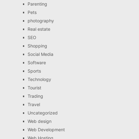
Parenting
Pets
photography
Real estate
SEO
Shopping
Social Media
Software
Sports
Technology
Tourist
Trading
Travel
Uncategorized
Web design
Web Development
Web Hosting