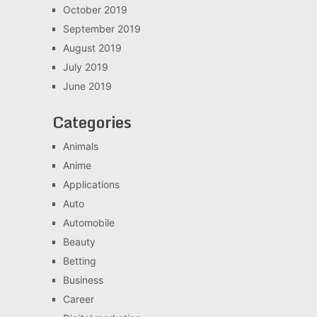
October 2019
September 2019
August 2019
July 2019
June 2019
Categories
Animals
Anime
Applications
Auto
Automobile
Beauty
Betting
Business
Career