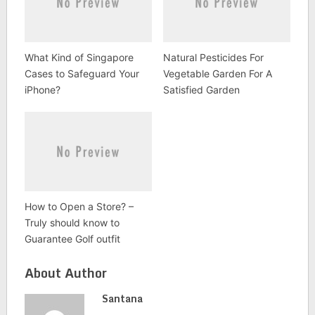
What Kind of Singapore
Natural Pesticides For
Cases to Safeguard Your
Vegetable Garden For A
iPhone?
Satisfied Garden
How to Open a Store? –
Truly should know to
Guarantee Golf outfit
About Author
Santana