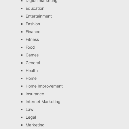
Digital marketing
Education
Entertainment
Fashion
Finance
Fitness
Food
Games
General
Health
Home
Home Improvement
Insurance
Internet Marketing
Law
Legal
Marketing