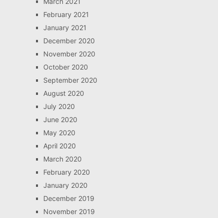
March 2021
February 2021
January 2021
December 2020
November 2020
October 2020
September 2020
August 2020
July 2020
June 2020
May 2020
April 2020
March 2020
February 2020
January 2020
December 2019
November 2019