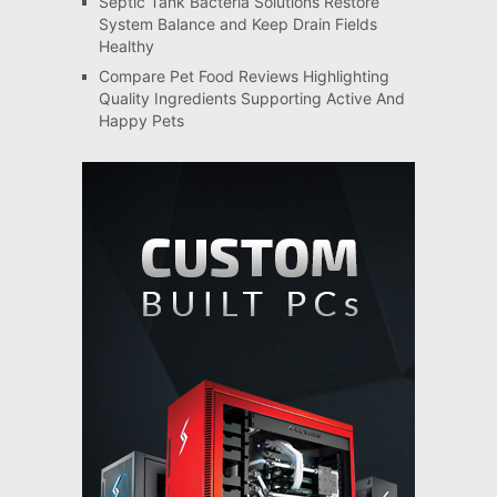
Septic Tank Bacteria Solutions Restore
System Balance and Keep Drain Fields
Healthy
Compare Pet Food Reviews Highlighting
Quality Ingredients Supporting Active And
Happy Pets