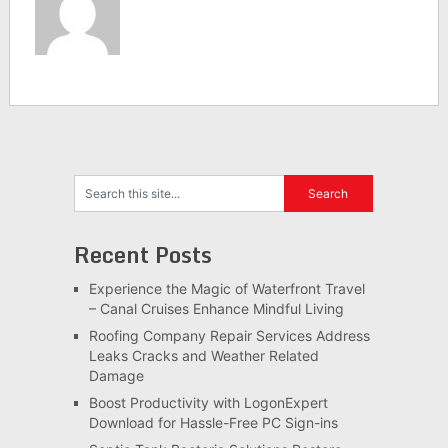
Recent Posts
Experience the Magic of Waterfront Travel
– Canal Cruises Enhance Mindful Living
Roofing Company Repair Services Address
Leaks Cracks and Weather Related
Damage
Boost Productivity with LogonExpert
Download for Hassle-Free PC Sign-ins