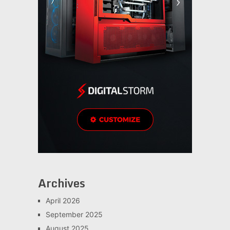
Archives
April 2026
September 2025
August 2025