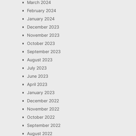
March 2024
February 2024
January 2024
December 2023
November 2023
October 2023
September 2023
August 2023
July 2023
June 2023
April 2023
January 2023
December 2022
November 2022
October 2022
September 2022
August 2022