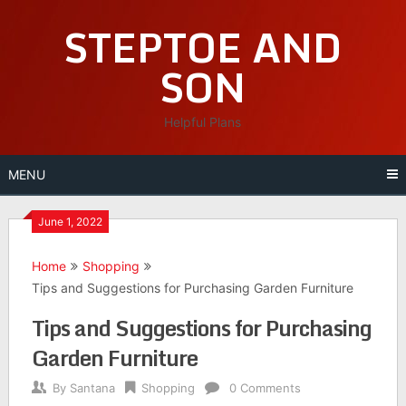
Skip
STEPTOE AND
to
content
SON
Helpful Plans
MENU
June 1, 2022
Home
Shopping
Tips and Suggestions for Purchasing Garden Furniture
Tips and Suggestions for Purchasing
Garden Furniture
By
Santana
Shopping
0 Comments