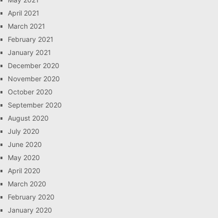
April 2021
March 2021
February 2021
January 2021
December 2020
November 2020
October 2020
September 2020
August 2020
July 2020
June 2020
May 2020
April 2020
March 2020
February 2020
January 2020