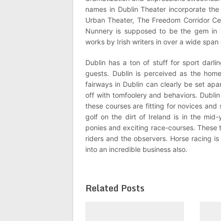
names in Dublin Theater incorporate the
Urban Theater, The Freedom Corridor Ce
Nunnery is supposed to be the gem in
works by Irish writers in over a wide span 
Dublin has a ton of stuff for sport darl
guests. Dublin is perceived as the home
fairways in Dublin can clearly be set apa
off with tomfoolery and behaviors. Dublin 
these courses are fitting for novices and
golf on the dirt of Ireland is in the mid
ponies and exciting race-courses. These
riders and the observers. Horse racing is
into an incredible business also.
Related Posts