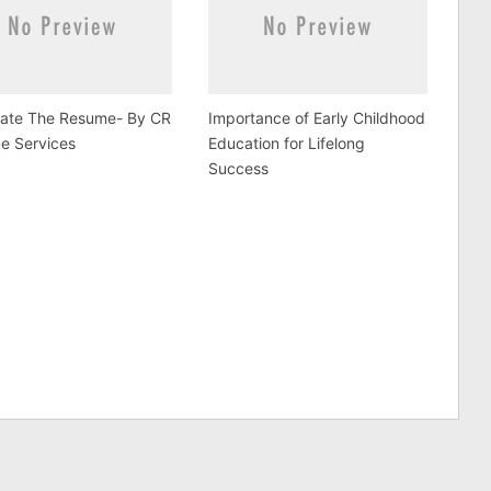
tate The Resume- By CR
Importance of Early Childhood
e Services
Education for Lifelong
Success