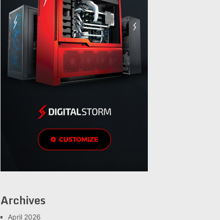
Archives
April 2026