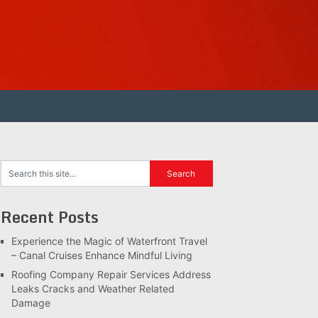
Recent Posts
Experience the Magic of Waterfront Travel
– Canal Cruises Enhance Mindful Living
Roofing Company Repair Services Address
Leaks Cracks and Weather Related
Damage