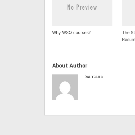
Why WSQ courses?
The S
Resum
About Author
Santana