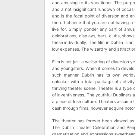
and amusing to its vacationer. The purpose
and a not insignificant rundown of occasi
and is the focal point of diversion and e
the off chance that you are not having a
live for. Simply ponder any part of amus
celebrations, displays, bars, clubs, show
these individually: The film in Dublin is 
low expenses. The wizardry and attractio
Film is not just a wellspring of diversion y
and youngsters. When it comes to develop
such manner. Dublin has its own worldwi
onlooker with a total package of activit
thriving theater scene. Theater is a type
of inventiveness. The youthful Dubliners 
a piece of Irish culture. Theaters assume th
cash through films; however acquire notor
The theater has forever been viewed as 
The Dublin Theater Celebration and Perip
dramatization and expressions sweethearts