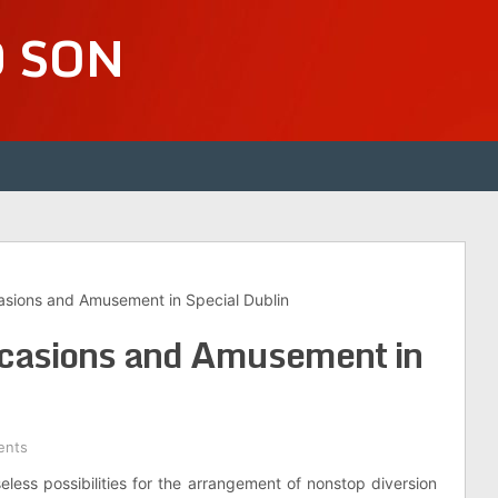
D SON
sions and Amusement in Special Dublin
casions and Amusement in
ents
eless possibilities for the arrangement of nonstop diversion