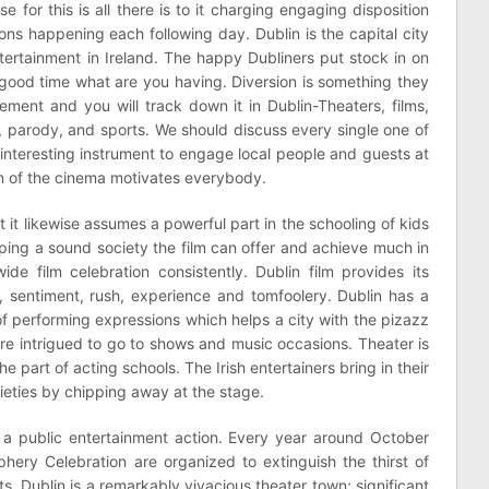
 for this is all there is to it charging engaging disposition
ons happening each following day. Dublin is the capital city
ntertainment in Ireland. The happy Dubliners put stock in on
 good time what are you having. Diversion is something they
ement and you will track down it in Dublin-Theaters, films,
s, parody, and sports. We should discuss every single one of
an interesting instrument to engage local people and guests at
n of the cinema motivates everybody.
et it likewise assumes a powerful part in the schooling of kids
ing a sound society the film can offer and achieve much in
de film celebration consistently. Dublin film provides its
y, sentiment, rush, experience and tomfoolery. Dublin has a
 of performing expressions which helps a city with the pizazz
are intrigued to go to shows and music occasions. Theater is
e part of acting schools. The Irish entertainers bring in their
ieties by chipping away at the stage.
a public entertainment action. Every year around October
hery Celebration are organized to extinguish the thirst of
. Dublin is a remarkably vivacious theater town; significant