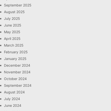
September 2025
August 2025
July 2025
June 2025
May 2025
April 2025
March 2025
February 2025
January 2025
December 2024
November 2024
October 2024
September 2024
August 2024
July 2024
June 2024