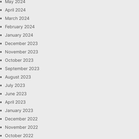
May 2024
April 2024
March 2024
February 2024
January 2024
December 2023
November 2023
October 2023
September 2023
August 2023
July 2023
June 2023
April 2023
January 2023
December 2022
November 2022
October 2022