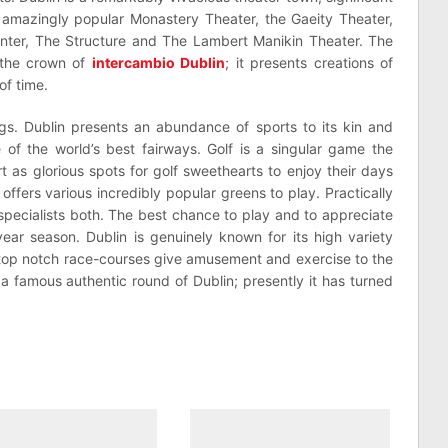
 amazingly popular Monastery Theater, the Gaeity Theater,
nter, The Structure and The Lambert Manikin Theater. The
 the crown of
intercambio Dublin
; it presents creations of
of time.
ings. Dublin presents an abundance of sports to its kin and
 of the world’s best fairways. Golf is a singular game the
rt as glorious spots for golf sweethearts to enjoy their days
offers various incredibly popular greens to play. Practically
 specialists both. The best chance to play and to appreciate
-year season. Dublin is genuinely known for its high variety
 top notch race-courses give amusement and exercise to the
 a famous authentic round of Dublin; presently it has turned