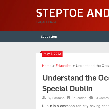
Skip
STEPTOE AN
to
content
Helpful Plans
Education
May 8, 2022
Home
Education
Understand the Occa
Understand the Oc
Special Dublin
By
Santana
Education
0 Comm
Dublin is a cosmopolitan city having ceas