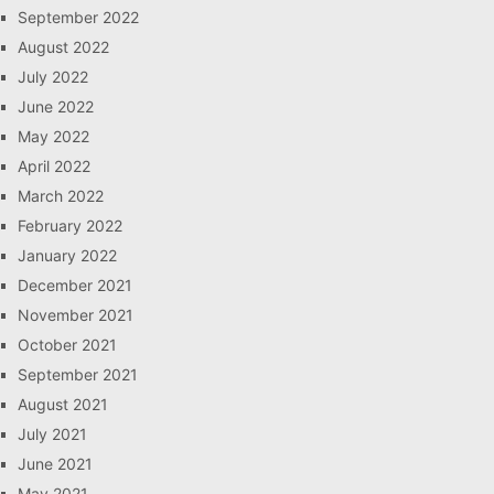
September 2022
August 2022
July 2022
June 2022
May 2022
April 2022
March 2022
February 2022
January 2022
December 2021
November 2021
October 2021
September 2021
August 2021
July 2021
June 2021
May 2021