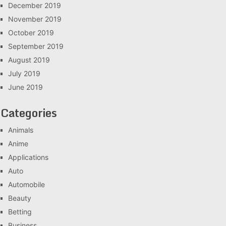
December 2019
November 2019
October 2019
September 2019
August 2019
July 2019
June 2019
Categories
Animals
Anime
Applications
Auto
Automobile
Beauty
Betting
Business