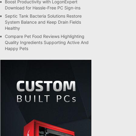
Boost Productivity with LogonExpert
Download for Hassle-Free PC Sign-ins
Septic Tank Bacteria Solutions Restore
System Balance and Keep Drain Fields
Healthy
Compare Pet Food Reviews Highlighting
Quality Ingredients Supporting Active And
Happy Pets