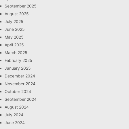
September 2025
August 2025
July 2025
June 2025
May 2025
April 2025
March 2025
February 2025
January 2025
December 2024
November 2024
October 2024
September 2024
August 2024
July 2024
June 2024