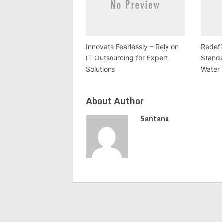
Innovate Fearlessly – Rely on
Redefi
IT Outsourcing for Expert
Stand
Solutions
Water 
About Author
Santana