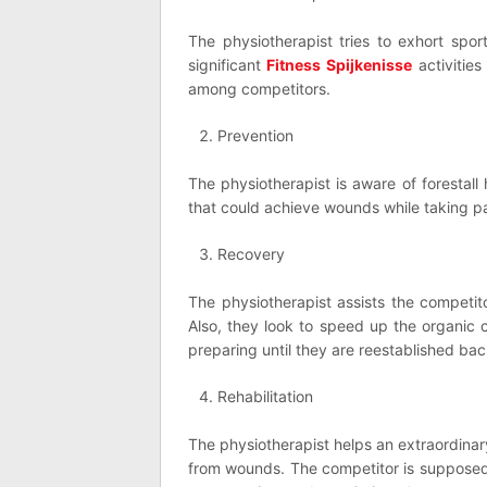
The physiotherapist tries to exhort spor
significant
Fitness Spijkenisse
activitie
among competitors.
Prevention
The physiotherapist is aware of forestal
that could achieve wounds while taking par
Recovery
The physiotherapist assists the competito
Also, they look to speed up the organic
preparing until they are reestablished bac
Rehabilitation
The physiotherapist helps an extraordinar
from wounds. The competitor is supposed 