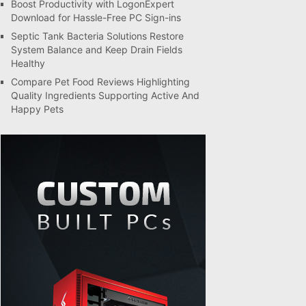
Boost Productivity with LogonExpert
Download for Hassle-Free PC Sign-ins
Septic Tank Bacteria Solutions Restore
System Balance and Keep Drain Fields
Healthy
Compare Pet Food Reviews Highlighting
Quality Ingredients Supporting Active And
Happy Pets