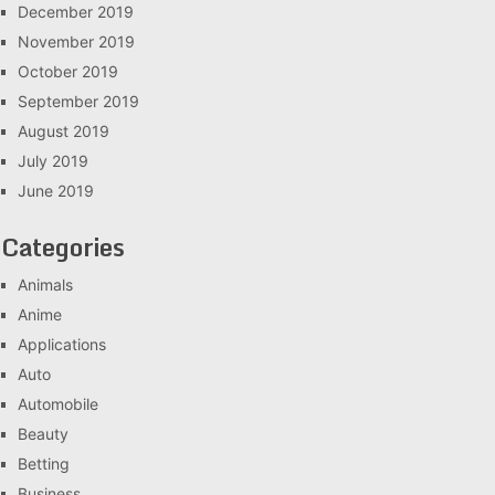
December 2019
November 2019
October 2019
September 2019
August 2019
July 2019
June 2019
Categories
Animals
Anime
Applications
Auto
Automobile
Beauty
Betting
Business