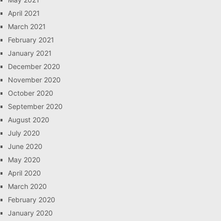
April 2021
March 2021
February 2021
January 2021
December 2020
November 2020
October 2020
September 2020
August 2020
July 2020
June 2020
May 2020
April 2020
March 2020
February 2020
January 2020