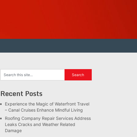
Recent Posts
Experience the Magic of Waterfront Travel
– Canal Cruises Enhance Mindful Living
Roofing Company Repair Services Address
Leaks Cracks and Weather Related
Damage