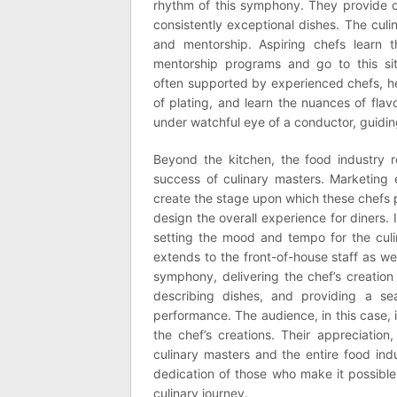
rhythm of this symphony. They provide ch
consistently exceptional dishes. The cul
and mentorship. Aspiring chefs learn th
mentorship programs and go to this s
often supported by experienced chefs, hel
of plating, and learn the nuances of flav
under watchful eye of a conductor, guiding
Beyond the kitchen, the food industry r
success of culinary masters. Marketing e
create the stage upon which these chefs 
design the overall experience for diners.
setting the mood and tempo for the culi
extends to the front-of-house staff as we
symphony, delivering the chef’s creation
describing dishes, and providing a sea
performance. The audience, in this case, 
the chef’s creations. Their appreciation
culinary masters and the entire food indu
dedication of those who make it possible,
culinary journey.