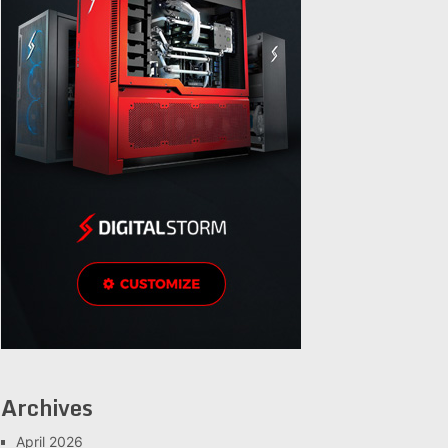
Archives
April 2026