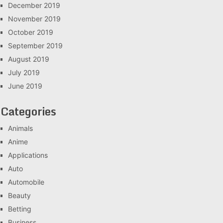
December 2019
November 2019
October 2019
September 2019
August 2019
July 2019
June 2019
Categories
Animals
Anime
Applications
Auto
Automobile
Beauty
Betting
Business