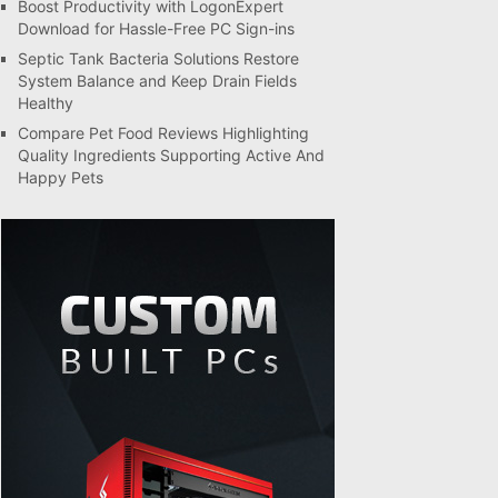
Boost Productivity with LogonExpert
Download for Hassle-Free PC Sign-ins
Septic Tank Bacteria Solutions Restore
System Balance and Keep Drain Fields
Healthy
Compare Pet Food Reviews Highlighting
Quality Ingredients Supporting Active And
Happy Pets