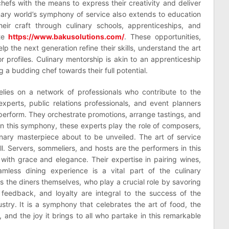
efs with the means to express their creativity and deliver
inary world’s symphony of service also extends to education
eir craft through culinary schools, apprenticeships, and
ite
https://www.bakusolutions.com/
. These opportunities,
p the next generation refine their skills, understand the art
or profiles. Culinary mentorship is akin to an apprenticeship
 a budding chef towards their full potential.
elies on a network of professionals who contribute to the
xperts, public relations professionals, and event planners
perform. They orchestrate promotions, arrange tastings, and
 In this symphony, these experts play the role of composers,
nary masterpiece about to be unveiled. The art of service
ll. Servers, sommeliers, and hosts are the performers in this
 with grace and elegance. Their expertise in pairing wines,
mless dining experience is a vital part of the culinary
is the diners themselves, who play a crucial role by savoring
, feedback, and loyalty are integral to the success of the
stry. It is a symphony that celebrates the art of food, the
 and the joy it brings to all who partake in this remarkable