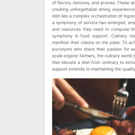
of flavors, textures, and aromas. These sk
creating unforgettable dining experience
dish lies a complex orchestration of ingred
a symphony of service has emerged, ensur
and resources they need to compose the
symphony is food support. Culinary mast
manifest their visions on the plate. To ac
purveyors who share their passion for e
scale organic farmers, the culinary world 
that elevate a dish from ordinary to extra
support extends to maintaining the qualit