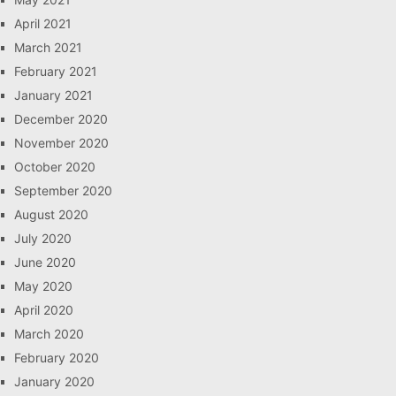
April 2021
March 2021
February 2021
January 2021
December 2020
November 2020
October 2020
September 2020
August 2020
July 2020
June 2020
May 2020
April 2020
March 2020
February 2020
January 2020