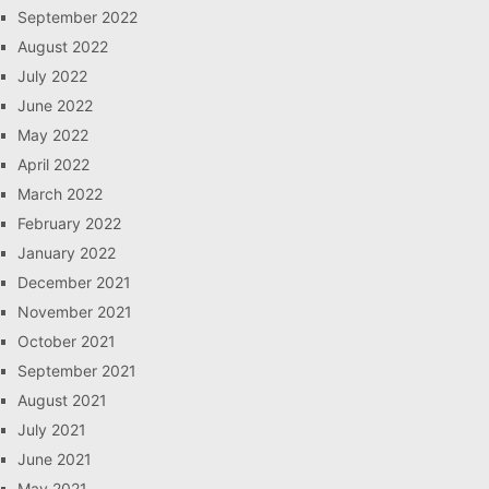
September 2022
August 2022
July 2022
June 2022
May 2022
April 2022
March 2022
February 2022
January 2022
December 2021
November 2021
October 2021
September 2021
August 2021
July 2021
June 2021
May 2021