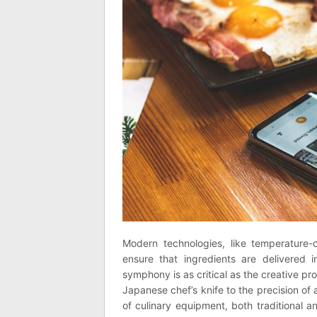
Modern technologies, like temperature-co
ensure that ingredients are delivered in
symphony is as critical as the creative proc
Japanese chef’s knife to the precision of a
of culinary equipment, both traditional a