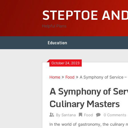
Skip
STEPTOE AN
to
content
Helpful Plans
Education
October 24, 2023
Home
Food
A Symphony of Service – 
A Symphony of Serv
Culinary Masters
By
Santana
Food
0 Comments
In the world of gastronomy, the culinary 