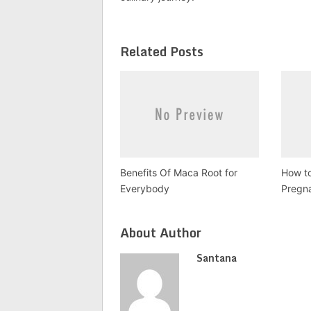
Related Posts
Benefits Of Maca Root for
How to
Everybody
Pregn
About Author
Santana