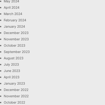
May 2024
April 2024
March 2024
February 2024
January 2024
December 2023
November 2023
October 2023
September 2023
August 2023
July 2023
June 2023
April 2023
January 2023
December 2022
November 2022
October 2022