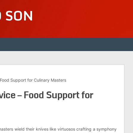
D SON
Food Support for Culinary Masters
ice – Food Support for
masters wield their knives like virtuosos crafting a symphony