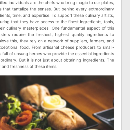
illed individuals are the chefs who bring magic to our plates,
s that tantalize the senses. But behind every extraordinary
ients, time, and expertise. To support these culinary artists,
ing that they have access to the finest ingredients, tools,
ir culinary masterpieces. One fundamental aspect of this
ers require the freshest, highest quality ingredients to
hieve this, they rely on a network of suppliers, farmers, and
xceptional food. From artisanal cheese producers to small-
is full of unsung heroes who provide the essential ingredients
ordinary. But it is not just about obtaining ingredients. The
y and freshness of these items.