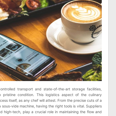
ntrolled transport and state-of-the-art storage facilities,
 pristine condition. This logistics aspect of the culinary
ess itself, as any chef will attest. From the precise cuts of a
 sous-vide machine, having the right tools is vital. Suppliers
nd high-tech, play a crucial role in maintaining the flow and