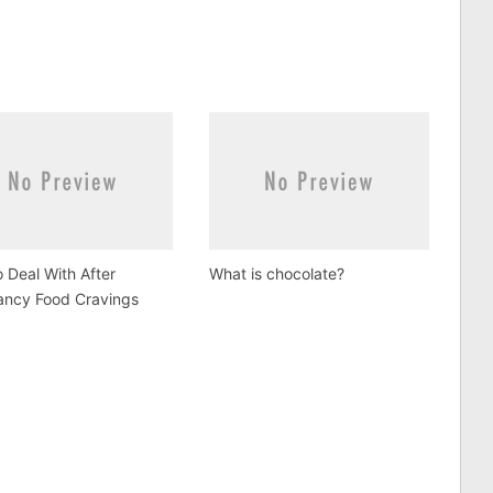
 Deal With After
What is chocolate?
ancy Food Cravings