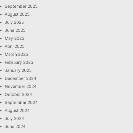
September 2025
August 2025
July 2025
June 2025
May 2025
April 2025
March 2025
February 2025
January 2025
December 2024
November 2024
October 2024
September 2024
August 2024
July 2024
June 2024