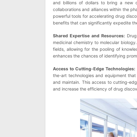
and billions of dollars to bring a new 
collaborations and alliances within the 
powerful tools for accelerating drug disc
benefits that can significantly expedite 
Shared Expertise and Resources:
Drug 
medicinal chemistry to molecular biology.
fields, allowing for the pooling of knowle
enhances the chances of identifying prom
Access to Cutting-Edge Technologies:
the-art technologies and equipment that
and maintain. This access to cutting-ed
and increase the efficiency of drug discov