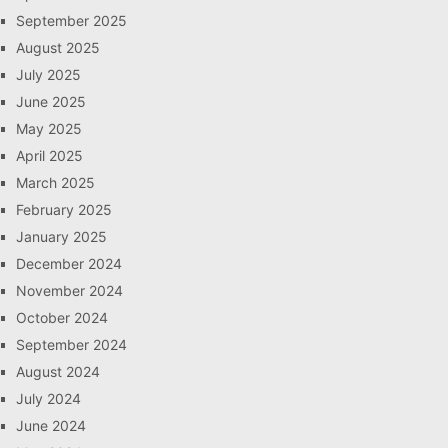
September 2025
August 2025
July 2025
June 2025
May 2025
April 2025
March 2025
February 2025
January 2025
December 2024
November 2024
October 2024
September 2024
August 2024
July 2024
June 2024