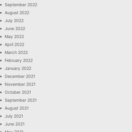
September 2022
August 2022
July 2022
June 2022
May 2022
April 2022
March 2022
February 2022
January 2022
December 2021
November 2021
October 2021
September 2021
August 2021
July 2021
June 2021
May 2021