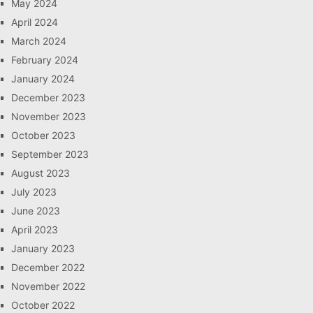
May 2024
April 2024
March 2024
February 2024
January 2024
December 2023
November 2023
October 2023
September 2023
August 2023
July 2023
June 2023
April 2023
January 2023
December 2022
November 2022
October 2022