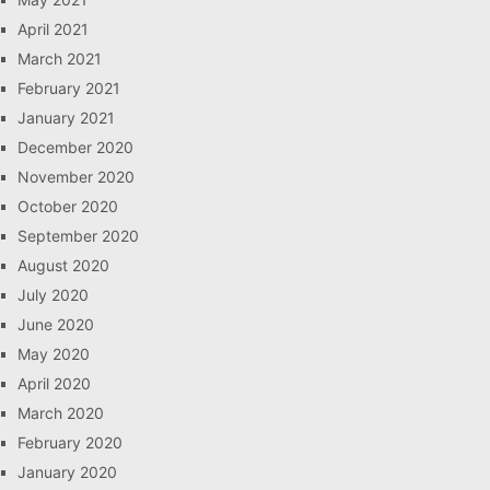
April 2021
March 2021
February 2021
January 2021
December 2020
November 2020
October 2020
September 2020
August 2020
July 2020
June 2020
May 2020
April 2020
March 2020
February 2020
January 2020