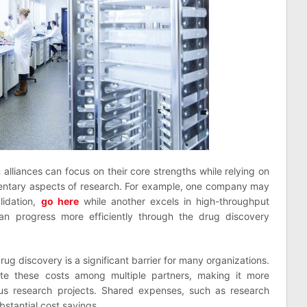
alliances can focus on their core strengths while relying on
entary aspects of research. For example, one company may
alidation,
go here
while another excels in high-throughput
an progress more efficiently through the drug discovery
rug discovery is a significant barrier for many organizations.
bute these costs among multiple partners, making it more
ious research projects. Shared expenses, such as research
ubstantial cost savings.