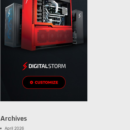
Archives
April 2026