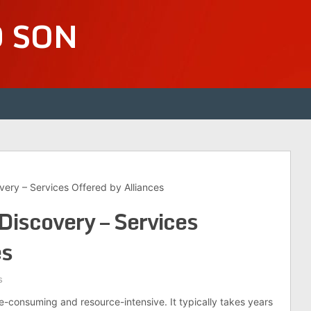
D SON
very – Services Offered by Alliances
Discovery – Services
es
s
e-consuming and resource-intensive. It typically takes years