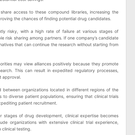
o share access to these compound libraries, increasing the
oving the chances of finding potential drug candidates.
ly risky, with a high rate of failure at various stages of
ble risk sharing among partners. If one company’s candidate
ernatives that can continue the research without starting from
orities may view alliances positively because they promote
earch. This can result in expedited regulatory processes,
t approval.
 between organizations located in different regions of the
 to diverse patient populations, ensuring that clinical trials
xpediting patient recruitment.
er stages of drug development, clinical expertise becomes
clude organizations with extensive clinical trial experience,
 clinical testing.