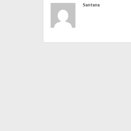
Santana