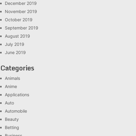
December 2019
November 2019
October 2019
September 2019
August 2019
July 2019
June 2019
Categories
Animals
Anime
Applications
Auto
Automobile
Beauty
Betting
Business