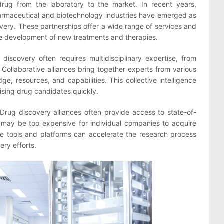
drug from the laboratory to the market. In recent years,
pharmaceutical and biotechnology industries have emerged as
overy. These partnerships offer a wide range of services and
the development of new treatments and therapies.
discovery often requires multidisciplinary expertise, from
 Collaborative alliances bring together experts from various
dge, resources, and capabilities. This collective intelligence
ising drug candidates quickly.
Drug discovery alliances often provide access to state-of-
 may be too expensive for individual companies to acquire
ge tools and platforms can accelerate the research process
ery efforts.