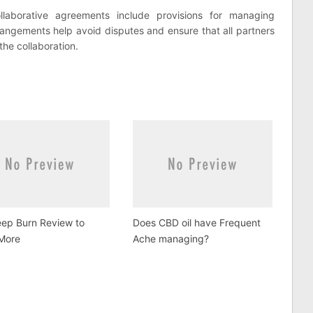
laborative agreements include provisions for managing
arrangements help avoid disputes and ensure that all partners
the collaboration.
eep Burn Review to
Does CBD oil have Frequent
More
Ache managing?