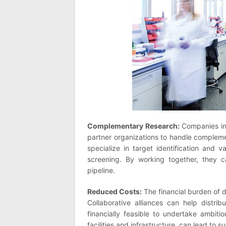
Complementary Research:
Companies in 
partner organizations to handle complem
specialize in target identification and v
screening. By working together, they c
pipeline.
Reduced Costs:
The financial burden of d
Collaborative alliances can help distri
financially feasible to undertake ambit
facilities and infrastructure, can lead to s