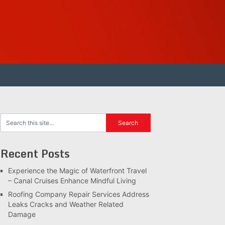
Recent Posts
Experience the Magic of Waterfront Travel
– Canal Cruises Enhance Mindful Living
Roofing Company Repair Services Address
Leaks Cracks and Weather Related
Damage