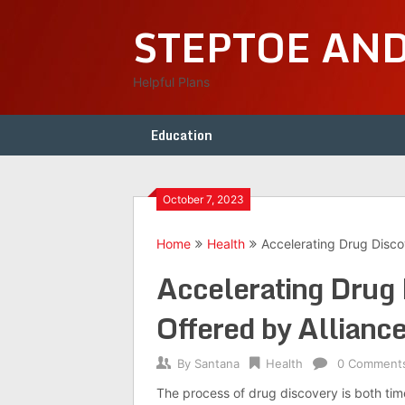
Skip
STEPTOE AN
to
content
Helpful Plans
Education
October 7, 2023
Home
Health
Accelerating Drug Disco
Accelerating Drug 
Offered by Allianc
By
Santana
Health
0 Comment
The process of drug discovery is both tim