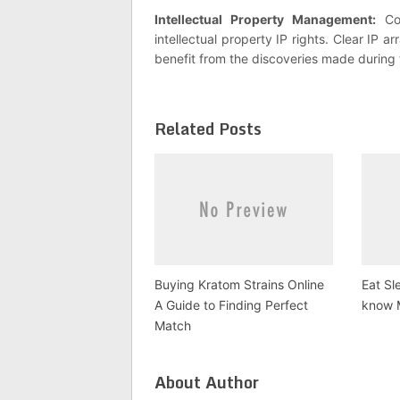
Intellectual Property Management:
Col
intellectual property IP rights. Clear IP 
benefit from the discoveries made during 
Related Posts
Buying Kratom Strains Online
Eat Sl
A Guide to Finding Perfect
know 
Match
About Author