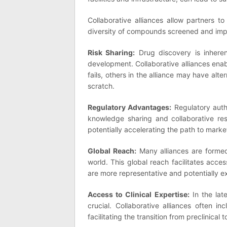
Collaborative alliances allow partners t
diversity of compounds screened and impr
Risk Sharing:
Drug discovery is inherent
development. Collaborative alliances ena
fails, others in the alliance may have alt
scratch.
Regulatory Advantages:
Regulatory auth
knowledge sharing and collaborative res
potentially accelerating the path to marke
Global Reach:
Many alliances are formed
world. This global reach facilitates access
are more representative and potentially e
Access to Clinical Expertise:
In the lat
crucial. Collaborative alliances often in
facilitating the transition from preclinical to