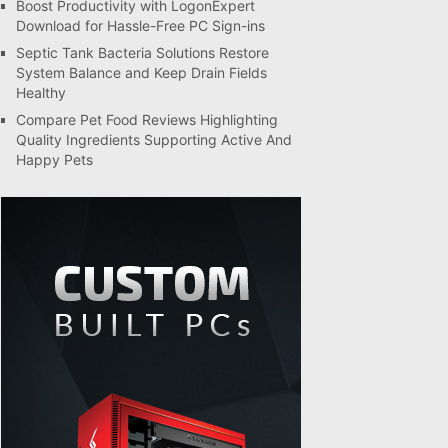
Boost Productivity with LogonExpert
Download for Hassle-Free PC Sign-ins
Septic Tank Bacteria Solutions Restore
System Balance and Keep Drain Fields
Healthy
Compare Pet Food Reviews Highlighting
Quality Ingredients Supporting Active And
Happy Pets