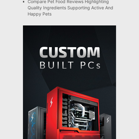
Compare Pet Food Reviews Highlighting
Quality Ingredients Supporting Active And
Happy Pets