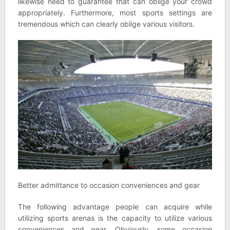
likewise need to guarantee that can oblige your crowd
appropriately. Furthermore, most sports settings are
tremendous which can clearly oblige various visitors.
Better admittance to occasion conveniences and gear
The following advantage people can acquire while
utilizing sports arenas is the capacity to utilize various
conveniences and gear. Obviously, some occasion