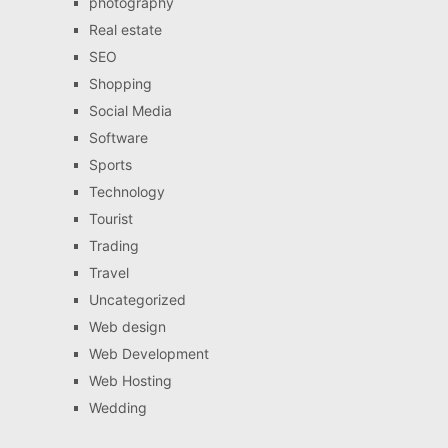
photography
Real estate
SEO
Shopping
Social Media
Software
Sports
Technology
Tourist
Trading
Travel
Uncategorized
Web design
Web Development
Web Hosting
Wedding