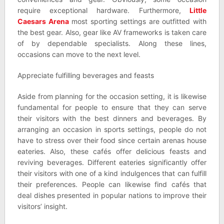
require exceptional hardware. Furthermore,
Little
Caesars Arena
most sporting settings are outfitted with
the best gear. Also, gear like AV frameworks is taken care
of by dependable specialists. Along these lines,
occasions can move to the next level.
Appreciate fulfilling beverages and feasts
Aside from planning for the occasion setting, it is likewise
fundamental for people to ensure that they can serve
their visitors with the best dinners and beverages. By
arranging an occasion in sports settings, people do not
have to stress over their food since certain arenas house
eateries. Also, these cafés offer delicious feasts and
reviving beverages. Different eateries significantly offer
their visitors with one of a kind indulgences that can fulfill
their preferences. People can likewise find cafés that
deal dishes presented in popular nations to improve their
visitors’ insight.