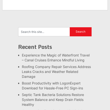
Recent Posts
Experience the Magic of Waterfront Travel
– Canal Cruises Enhance Mindful Living
Roofing Company Repair Services Address
Leaks Cracks and Weather Related
Damage
Boost Productivity with LogonExpert
Download for Hassle-Free PC Sign-ins
Septic Tank Bacteria Solutions Restore
System Balance and Keep Drain Fields
Healthy