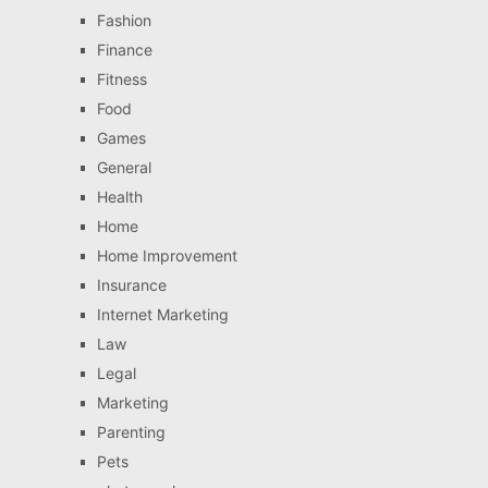
Fashion
Finance
Fitness
Food
Games
General
Health
Home
Home Improvement
Insurance
Internet Marketing
Law
Legal
Marketing
Parenting
Pets