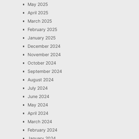
May 2025
April 2025
March 2025
February 2025
January 2025
December 2024
November 2024
October 2024
September 2024
August 2024
July 2024
June 2024
May 2024
April 2024
March 2024
February 2024
January 2024