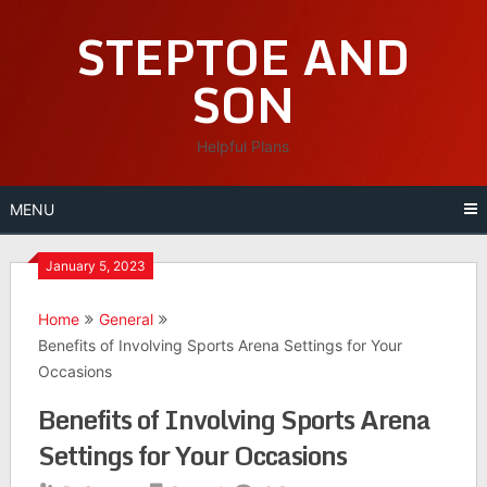
Skip
STEPTOE AND
to
content
SON
Helpful Plans
MENU
January 5, 2023
Home
General
Benefits of Involving Sports Arena Settings for Your
Occasions
Benefits of Involving Sports Arena
Settings for Your Occasions