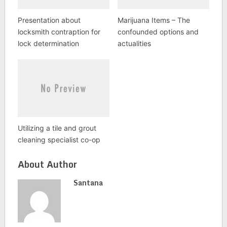
Presentation about
Marijuana Items – The
locksmith contraption for
confounded options and
lock determination
actualities
Utilizing a tile and grout
cleaning specialist co-op
About Author
Santana