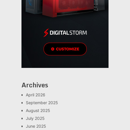
Archives
April 2026
September 2025
August 2025
July 2025
June 2025