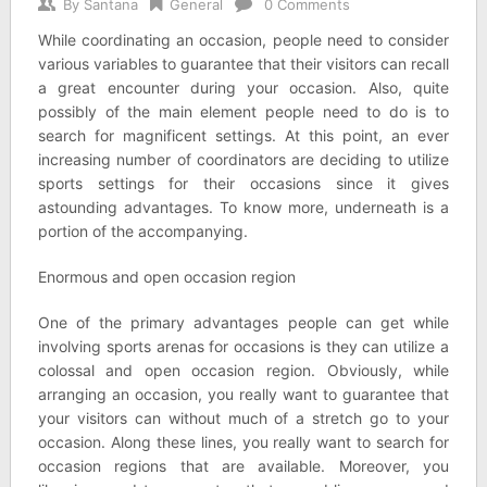
By
Santana
General
0 Comments
While coordinating an occasion, people need to consider
various variables to guarantee that their visitors can recall
a great encounter during your occasion. Also, quite
possibly of the main element people need to do is to
search for magnificent settings. At this point, an ever
increasing number of coordinators are deciding to utilize
sports settings for their occasions since it gives
astounding advantages. To know more, underneath is a
portion of the accompanying.
Enormous and open occasion region
One of the primary advantages people can get while
involving sports arenas for occasions is they can utilize a
colossal and open occasion region. Obviously, while
arranging an occasion, you really want to guarantee that
your visitors can without much of a stretch go to your
occasion. Along these lines, you really want to search for
occasion regions that are available. Moreover, you