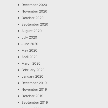
December 2020
November 2020
October 2020
September 2020
August 2020
July 2020
June 2020
May 2020
April 2020
March 2020
February 2020
January 2020
December 2019
November 2019
October 2019
September 2019