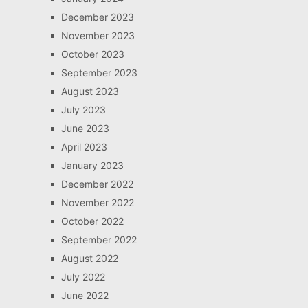
December 2023
November 2023
October 2023
September 2023
August 2023
July 2023
June 2023
April 2023
January 2023
December 2022
November 2022
October 2022
September 2022
August 2022
July 2022
June 2022