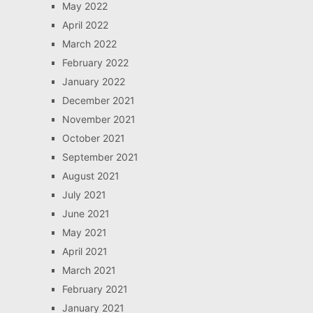
May 2022
April 2022
March 2022
February 2022
January 2022
December 2021
November 2021
October 2021
September 2021
August 2021
July 2021
June 2021
May 2021
April 2021
March 2021
February 2021
January 2021