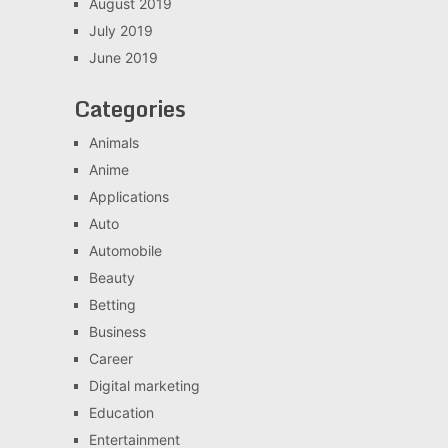
August 2019
July 2019
June 2019
Categories
Animals
Anime
Applications
Auto
Automobile
Beauty
Betting
Business
Career
Digital marketing
Education
Entertainment