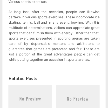
Various sports exercises
At long last, after the occasion, people can likewise
partake in various sports exercises. These incorporate ice
skating, tennis, ball and in any event, bowling. With this
multitude of determinations, visitors can appreciate great
sports that can furnish them with energy. Other than that,
sports exercises presented in sporting arenas are taken
care of by dependable mentors and arbitrators to
guarantee that games are protected and fair. These are
just a portion of the great advantages people can get
while putting together an occasion in sports arenas.
Related Posts