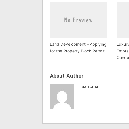
Land Development – Applying
Luxury
for the Property Block Permit!
Embra
Condo
About Author
Santana