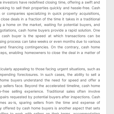
 investors have redefined closing time, offering a swift and
oking to sell their properties quickly and hassle-free. Cash
 or companies specializing in quick property acquisitions,
close deals in a fraction of the time it takes in a traditional
ing a home on the market, waiting for potential buyers, and
egotiations, cash home buyers provide a rapid solution. One
 cash buyer is the speed at which transactions can be
losing process can take weeks or even months due to various
, and financing contingencies. On the contrary, cash home
teps, enabling homeowners to close the deal in a matter of
ticularly appealing to those facing urgent situations, such as
r impending foreclosures. In such cases, the ability to sell a
sh home buyers understand the need for speed and offer a
ny sellers face. Beyond the accelerated timeline, cash home
free selling experience. Traditional sales often involve
pairs requested by potential buyers after inspections. Cash
mes as-is, sparing sellers from the time and expense of
ity offered by cash home buyers is another aspect that sets
illing to work with sellers on their terms, accommodating