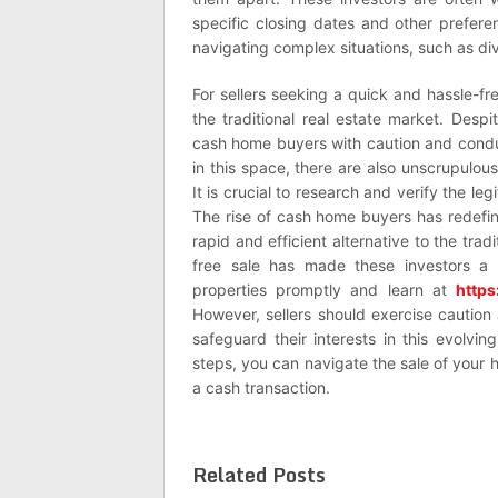
specific closing dates and other preferenc
navigating complex situations, such as div
For sellers seeking a quick and hassle-fr
the traditional real estate market. Despi
cash home buyers with caution and condu
in this space, there are also unscrupulous
It is crucial to research and verify the l
The rise of cash home buyers has redefine
rapid and efficient alternative to the tra
free sale has made these investors a 
properties promptly and learn at
http
However, sellers should exercise caution
safeguard their interests in this evolvin
steps, you can navigate the sale of your
a cash transaction.
Related Posts