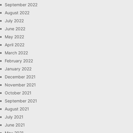
September 2022
August 2022
July 2022
June 2022
May 2022
April 2022
March 2022
February 2022
January 2022
December 2021
November 2021
October 2021
September 2021
August 2021
July 2021
June 2021
May 2021