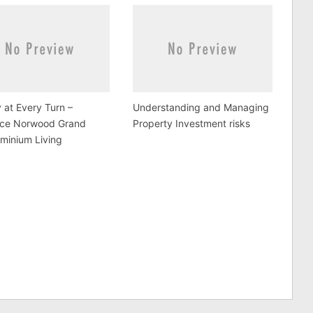
 at Every Turn –
Understanding and Managing
ce Norwood Grand
Property Investment risks
minium Living