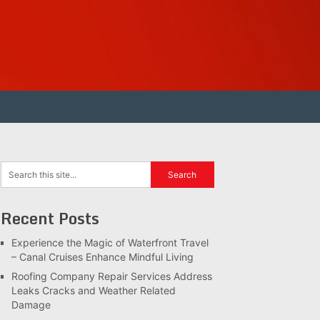
Recent Posts
Experience the Magic of Waterfront Travel
– Canal Cruises Enhance Mindful Living
Roofing Company Repair Services Address
Leaks Cracks and Weather Related
Damage