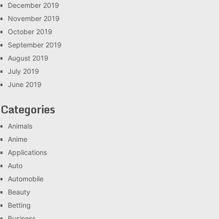
December 2019
November 2019
October 2019
September 2019
August 2019
July 2019
June 2019
Categories
Animals
Anime
Applications
Auto
Automobile
Beauty
Betting
Business