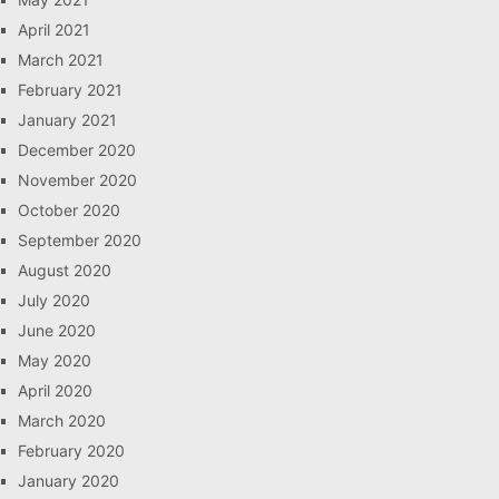
April 2021
March 2021
February 2021
January 2021
December 2020
November 2020
October 2020
September 2020
August 2020
July 2020
June 2020
May 2020
April 2020
March 2020
February 2020
January 2020