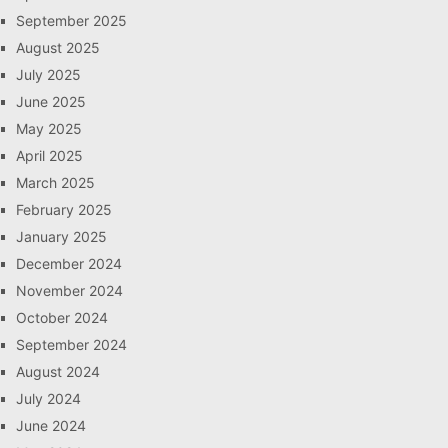
September 2025
August 2025
July 2025
June 2025
May 2025
April 2025
March 2025
February 2025
January 2025
December 2024
November 2024
October 2024
September 2024
August 2024
July 2024
June 2024