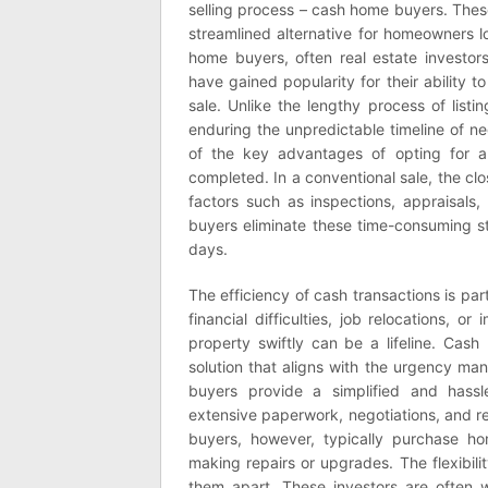
selling process – cash home buyers. These
streamlined alternative for homeowners lo
home buyers, often real estate investors
have gained popularity for their ability to 
sale. Unlike the lengthy process of list
enduring the unpredictable timeline of n
of the key advantages of opting for a
completed. In a conventional sale, the c
factors such as inspections, appraisals
buyers eliminate these time-consuming s
days.
The efficiency of cash transactions is par
financial difficulties, job relocations, o
property swiftly can be a lifeline. Ca
solution that aligns with the urgency ma
buyers provide a simplified and hassle-
extensive paperwork, negotiations, and re
buyers, however, typically purchase ho
making repairs or upgrades. The flexibil
them apart. These investors are often w