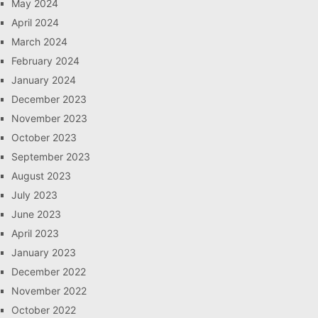
May 2024
April 2024
March 2024
February 2024
January 2024
December 2023
November 2023
October 2023
September 2023
August 2023
July 2023
June 2023
April 2023
January 2023
December 2022
November 2022
October 2022