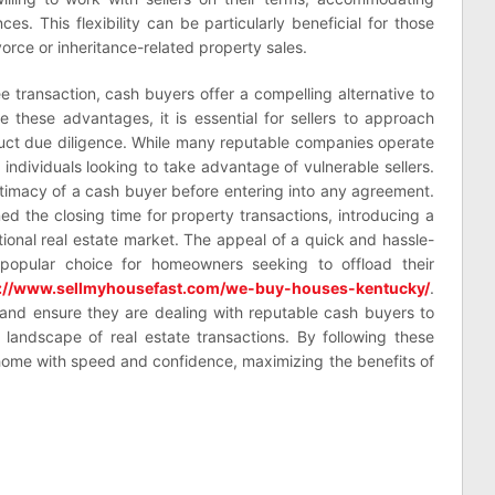
es. This flexibility can be particularly beneficial for those
orce or inheritance-related property sales.
ee transaction, cash buyers offer a compelling alternative to
te these advantages, it is essential for sellers to approach
ct due diligence. While many reputable companies operate
 individuals looking to take advantage of vulnerable sellers.
egitimacy of a cash buyer before entering into any agreement.
d the closing time for property transactions, introducing a
ditional real estate market. The appeal of a quick and hassle-
popular choice for homeowners seeking to offload their
s://www.sellmyhousefast.com/we-buy-houses-kentucky/
.
 and ensure they are dealing with reputable cash buyers to
g landscape of real estate transactions. By following these
 home with speed and confidence, maximizing the benefits of