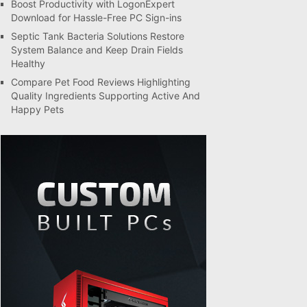
Boost Productivity with LogonExpert
Download for Hassle-Free PC Sign-ins
Septic Tank Bacteria Solutions Restore
System Balance and Keep Drain Fields
Healthy
Compare Pet Food Reviews Highlighting
Quality Ingredients Supporting Active And
Happy Pets