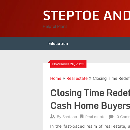
Skip
STEPTOE AN
to
content
Helpful Plans
Education
November 26, 2023
Home
Real estate
Closing Time Rede
Closing Time Redef
Cash Home Buyer
By
Santana
Real estate
0 Com
In the fast-paced realm of real estate,