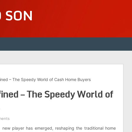
D SON
fined – The Speedy World of Cash Home Buyers
ined – The Speedy World of
s
ments
 a new player has emerged, reshaping the traditional home