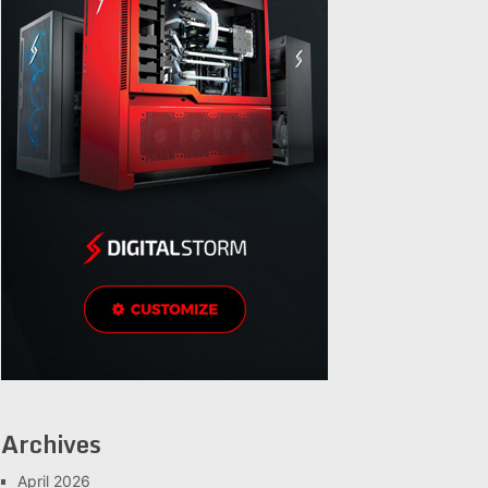
Archives
April 2026