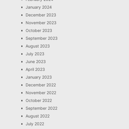
January 2024
December 2023
November 2023
October 2023
September 2023
August 2023
July 2023
June 2023
April 2023
January 2023
December 2022
November 2022
October 2022
September 2022
August 2022
July 2022