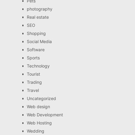
Pets
photography
Real estate
SEO
Shopping
Social Media
Software
Sports
Technology
Tourist
Trading
Travel
Uncategorized
Web design
Web Development
Web Hosting
Wedding