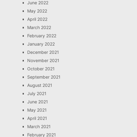
June 2022
May 2022
April 2022
March 2022
February 2022
January 2022
December 2021
November 2021
October 2021
September 2021
August 2021
July 2021
June 2021
May 2021
April 2021
March 2021
February 2021