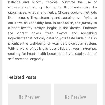
balance and mindful choices. Minimize the use of
excessive salt and opt for natural flavor enhancers like
citrus juices, vinegar and herbs. Choose cooking methods
like baking, grilling, steaming and sautéing over frying to
cut down on unhealthy fats. In conclusion, the journey to
a heart-healthy lifestyle begins in the kitchen. Embrace
the vibrant colors, fresh flavors and nourishing
ingredients that not only cater to your taste buds but also
prioritize the well-being of your cardiovascular system.
With a world of delicious possibilities at your fingertips,
cooking for heart health becomes a joyful exploration of
self-care and longevity.
Related Posts