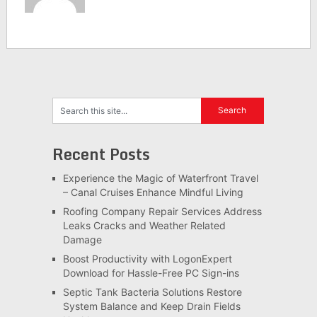
Recent Posts
Experience the Magic of Waterfront Travel
– Canal Cruises Enhance Mindful Living
Roofing Company Repair Services Address
Leaks Cracks and Weather Related
Damage
Boost Productivity with LogonExpert
Download for Hassle-Free PC Sign-ins
Septic Tank Bacteria Solutions Restore
System Balance and Keep Drain Fields