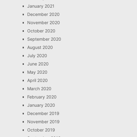
January 2021
December 2020
November 2020
October 2020
September 2020
August 2020
July 2020
June 2020
May 2020
April 2020
March 2020
February 2020
January 2020
December 2019
November 2019
October 2019