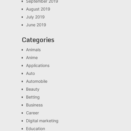
September 2019
August 2019
July 2019
June 2019
Categories
Animals
Anime
Applications
Auto
Automobile
Beauty
Betting
Business
Career
Digital marketing
Education