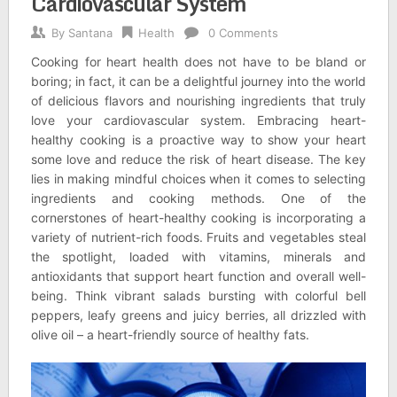
Cardiovascular System
By
Santana
Health
0 Comments
Cooking for heart health does not have to be bland or
boring; in fact, it can be a delightful journey into the world
of delicious flavors and nourishing ingredients that truly
love your cardiovascular system. Embracing heart-
healthy cooking is a proactive way to show your heart
some love and reduce the risk of heart disease. The key
lies in making mindful choices when it comes to selecting
ingredients and cooking methods. One of the
cornerstones of heart-healthy cooking is incorporating a
variety of nutrient-rich foods. Fruits and vegetables steal
the spotlight, loaded with vitamins, minerals and
antioxidants that support heart function and overall well-
being. Think vibrant salads bursting with colorful bell
peppers, leafy greens and juicy berries, all drizzled with
olive oil – a heart-friendly source of healthy fats.