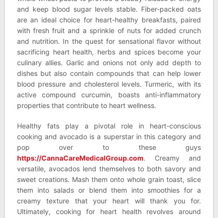
and keep blood sugar levels stable. Fiber-packed oats
are an ideal choice for heart-healthy breakfasts, paired
with fresh fruit and a sprinkle of nuts for added crunch
and nutrition. In the quest for sensational flavor without
sacrificing heart health, herbs and spices become your
culinary allies. Garlic and onions not only add depth to
dishes but also contain compounds that can help lower
blood pressure and cholesterol levels. Turmeric, with its
active compound curcumin, boasts anti-inflammatory
properties that contribute to heart wellness.
Healthy fats play a pivotal role in heart-conscious
cooking and avocado is a superstar in this category and
pop over to these guys
https://CannaCareMedicalGroup.com
. Creamy and
versatile, avocados lend themselves to both savory and
sweet creations. Mash them onto whole grain toast, slice
them into salads or blend them into smoothies for a
creamy texture that your heart will thank you for.
Ultimately, cooking for heart health revolves around