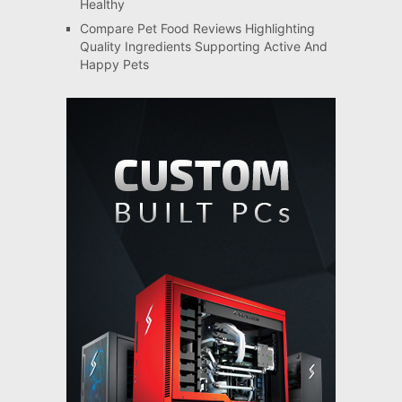
Healthy
Compare Pet Food Reviews Highlighting
Quality Ingredients Supporting Active And
Happy Pets