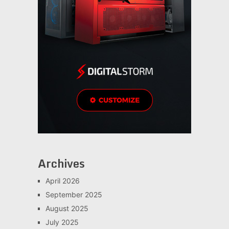
Archives
April 2026
September 2025
August 2025
July 2025