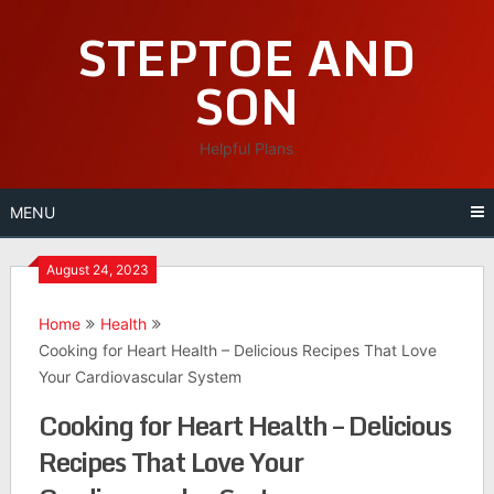
Skip
STEPTOE AND
to
content
SON
Helpful Plans
MENU
August 24, 2023
Home
Health
Cooking for Heart Health – Delicious Recipes That Love
Your Cardiovascular System
Cooking for Heart Health – Delicious
Recipes That Love Your