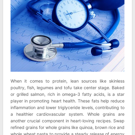
When it comes to protein, lean sources like skinless
poultry, fish, legumes and tofu take center stage. Baked
or grilled salmon, rich in omega-3 fatty acids, is a star
player in promoting heart health. These fats help reduce
inflammation and lower triglyceride levels, contributing to
a healthier cardiovascular system. Whole grains are
another crucial component in heart-loving recipes. Swap
refined grains for whole grains like quinoa, brown rice and
whole wheat pasta to provide a steady release of energy