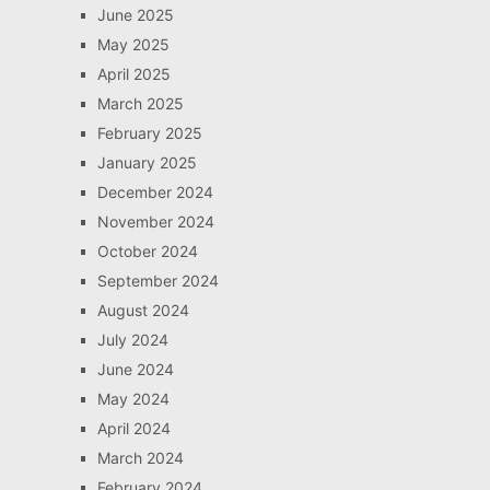
June 2025
May 2025
April 2025
March 2025
February 2025
January 2025
December 2024
November 2024
October 2024
September 2024
August 2024
July 2024
June 2024
May 2024
April 2024
March 2024
February 2024