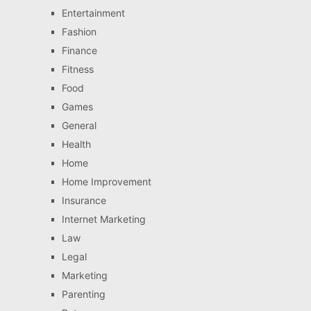
Entertainment
Fashion
Finance
Fitness
Food
Games
General
Health
Home
Home Improvement
Insurance
Internet Marketing
Law
Legal
Marketing
Parenting