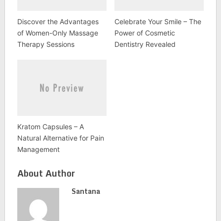
Discover the Advantages
Celebrate Your Smile – The
of Women-Only Massage
Power of Cosmetic
Therapy Sessions
Dentistry Revealed
Kratom Capsules – A
Natural Alternative for Pain
Management
About Author
Santana