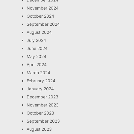
November 2024
October 2024
September 2024
August 2024
July 2024
June 2024
May 2024
April 2024
March 2024
February 2024
January 2024
December 2023
November 2023
October 2023
September 2023
August 2023