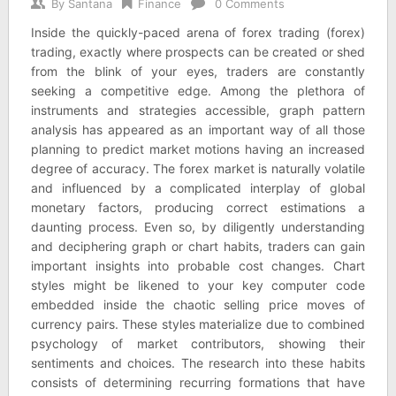
By
Santana
Finance
0 Comments
Inside the quickly-paced arena of forex trading (forex)
trading, exactly where prospects can be created or shed
from the blink of your eyes, traders are constantly
seeking a competitive edge. Among the plethora of
instruments and strategies accessible, graph pattern
analysis has appeared as an important way of all those
planning to predict market motions having an increased
degree of accuracy. The forex market is naturally volatile
and influenced by a complicated interplay of global
monetary factors, producing correct estimations a
daunting process. Even so, by diligently understanding
and deciphering graph or chart habits, traders can gain
important insights into probable cost changes. Chart
styles might be likened to your key computer code
embedded inside the chaotic selling price moves of
currency pairs. These styles materialize due to combined
psychology of market contributors, showing their
sentiments and choices. The research into these habits
consists of determining recurring formations that have