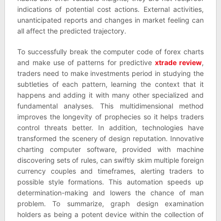
indications of potential cost actions. External activities,
unanticipated reports and changes in market feeling can
all affect the predicted trajectory.
To successfully break the computer code of forex charts
and make use of patterns for predictive
xtrade review
,
traders need to make investments period in studying the
subtleties of each pattern, learning the context that it
happens and adding it with many other specialized and
fundamental analyses. This multidimensional method
improves the longevity of prophecies so it helps traders
control threats better. In addition, technologies have
transformed the scenery of design reputation. Innovative
charting computer software, provided with machine
discovering sets of rules, can swiftly skim multiple foreign
currency couples and timeframes, alerting traders to
possible style formations. This automation speeds up
determination-making and lowers the chance of man
problem. To summarize, graph design examination
holders as being a potent device within the collection of