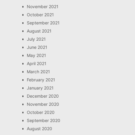
November 2021
October 2021
September 2021
August 2021
July 2021
June 2021
May 2021
April 2021
March 2021
February 2021
January 2021
December 2020
November 2020
October 2020
September 2020
August 2020