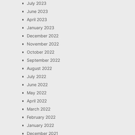
July 2023
June 2023
April 2023
January 2023
December 2022
November 2022
October 2022
September 2022
August 2022
July 2022
June 2022
May 2022
April 2022
March 2022
February 2022
January 2022
December 2021