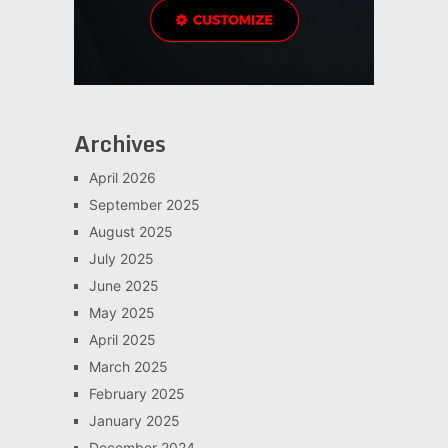
Archives
April 2026
September 2025
August 2025
July 2025
June 2025
May 2025
April 2025
March 2025
February 2025
January 2025
December 2024