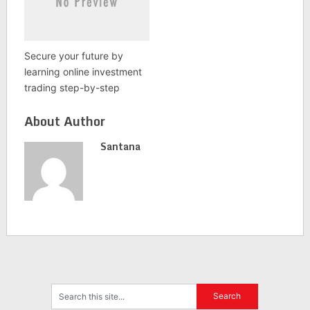
Secure your future by
learning online investment
trading step-by-step
About Author
Santana