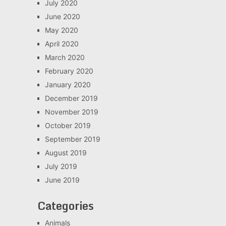
July 2020
June 2020
May 2020
April 2020
March 2020
February 2020
January 2020
December 2019
November 2019
October 2019
September 2019
August 2019
July 2019
June 2019
Categories
Animals