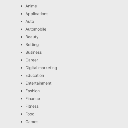
Anime
Applications
Auto
Automobile
Beauty
Betting
Business
Career
Digital marketing
Education
Entertainment
Fashion
Finance
Fitness
Food
Games