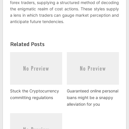
forex traders, supplying a structured method of decoding
the enigmatic realm of cost actions. These styles supply
a lens in which traders can gauge market perception and
anticipate future tendencies.
Related Posts
Stuck the Cryptocurrency
Guaranteed online personal
committing regulations
loans might be a snappy
alleviation for you