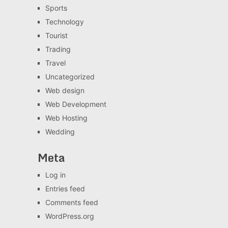
Sports
Technology
Tourist
Trading
Travel
Uncategorized
Web design
Web Development
Web Hosting
Wedding
Meta
Log in
Entries feed
Comments feed
WordPress.org