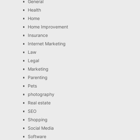
General
Health
Home
Home Improvement
Insurance
Internet Marketing
Law
Legal
Marketing
Parenting
Pets
photography
Real estate
SEO
Shopping
Social Media
Software