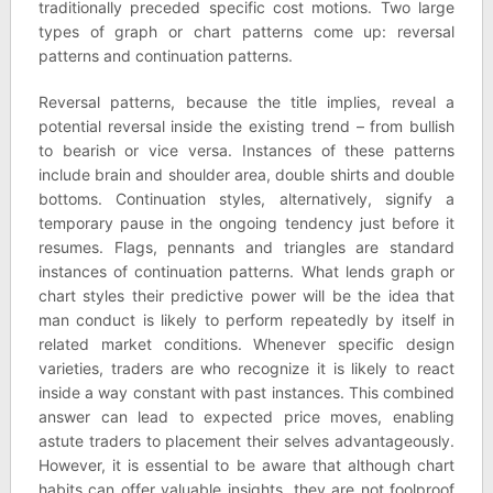
traditionally preceded specific cost motions. Two large
types of graph or chart patterns come up: reversal
patterns and continuation patterns.
Reversal patterns, because the title implies, reveal a
potential reversal inside the existing trend – from bullish
to bearish or vice versa. Instances of these patterns
include brain and shoulder area, double shirts and double
bottoms. Continuation styles, alternatively, signify a
temporary pause in the ongoing tendency just before it
resumes. Flags, pennants and triangles are standard
instances of continuation patterns. What lends graph or
chart styles their predictive power will be the idea that
man conduct is likely to perform repeatedly by itself in
related market conditions. Whenever specific design
varieties, traders are who recognize it is likely to react
inside a way constant with past instances. This combined
answer can lead to expected price moves, enabling
astute traders to placement their selves advantageously.
However, it is essential to be aware that although chart
habits can offer valuable insights, they are not foolproof