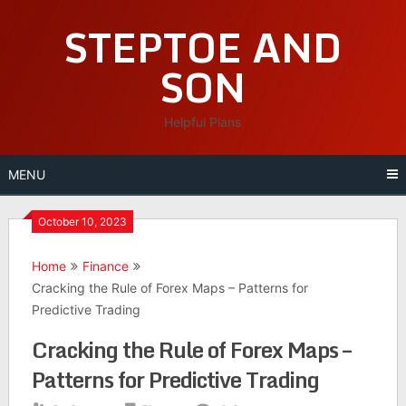
Skip
STEPTOE AND
to
content
SON
Helpful Plans
MENU
October 10, 2023
Home
Finance
Cracking the Rule of Forex Maps – Patterns for
Predictive Trading
Cracking the Rule of Forex Maps –
Patterns for Predictive Trading