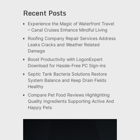
Recent Posts
Experience the Magic of Waterfront Travel
– Canal Cruises Enhance Mindful Living
Roofing Company Repair Services Address
Leaks Cracks and Weather Related
Damage
Boost Productivity with LogonExpert
Download for Hassle-Free PC Sign-ins
Septic Tank Bacteria Solutions Restore
System Balance and Keep Drain Fields
Healthy
Compare Pet Food Reviews Highlighting
Quality Ingredients Supporting Active And
Happy Pets