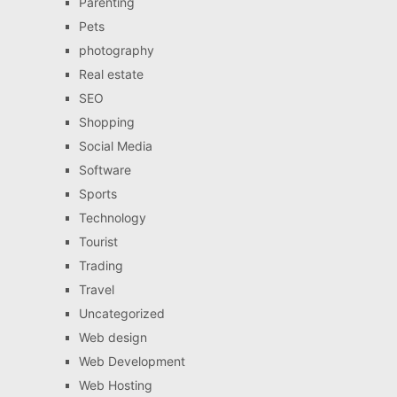
Parenting
Pets
photography
Real estate
SEO
Shopping
Social Media
Software
Sports
Technology
Tourist
Trading
Travel
Uncategorized
Web design
Web Development
Web Hosting