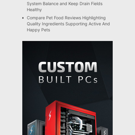
System Balance and Keep Drain Fields
Healthy
Compare Pet Food Reviews Highlighting
Quality Ingredients Supporting Active And
Happy Pets