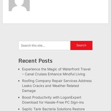
Recent Posts
Experience the Magic of Waterfront Travel
– Canal Cruises Enhance Mindful Living
Roofing Company Repair Services Address
Leaks Cracks and Weather Related
Damage
Boost Productivity with LogonExpert
Download for Hassle-Free PC Sign-ins
Septic Tank Bacteria Solutions Restore