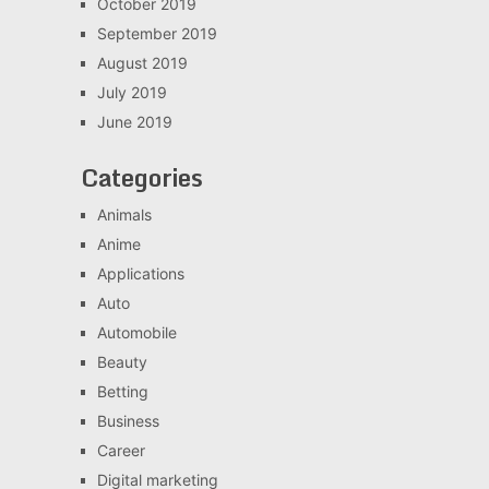
October 2019
September 2019
August 2019
July 2019
June 2019
Categories
Animals
Anime
Applications
Auto
Automobile
Beauty
Betting
Business
Career
Digital marketing