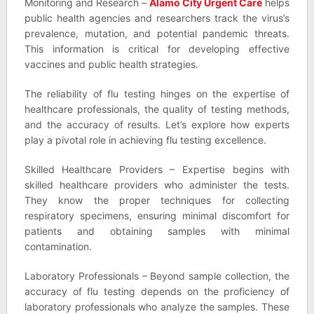
Monitoring and Research –
Alamo City Urgent Care
helps
public health agencies and researchers track the virus’s
prevalence, mutation, and potential pandemic threats.
This information is critical for developing effective
vaccines and public health strategies.
The reliability of flu testing hinges on the expertise of
healthcare professionals, the quality of testing methods,
and the accuracy of results. Let’s explore how experts
play a pivotal role in achieving flu testing excellence.
Skilled Healthcare Providers – Expertise begins with
skilled healthcare providers who administer the tests.
They know the proper techniques for collecting
respiratory specimens, ensuring minimal discomfort for
patients and obtaining samples with minimal
contamination.
Laboratory Professionals – Beyond sample collection, the
accuracy of flu testing depends on the proficiency of
laboratory professionals who analyze the samples. These