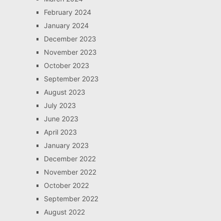
February 2024
January 2024
December 2023
November 2023
October 2023
September 2023
August 2023
July 2023
June 2023
April 2023
January 2023
December 2022
November 2022
October 2022
September 2022
August 2022