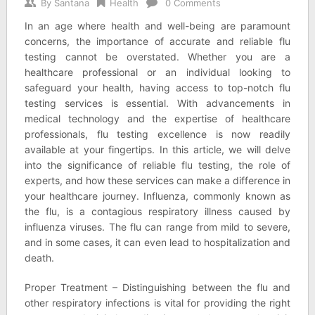
By
Santana
Health
0 Comments
In an age where health and well-being are paramount
concerns, the importance of accurate and reliable flu
testing cannot be overstated. Whether you are a
healthcare professional or an individual looking to
safeguard your health, having access to top-notch flu
testing services is essential. With advancements in
medical technology and the expertise of healthcare
professionals, flu testing excellence is now readily
available at your fingertips. In this article, we will delve
into the significance of reliable flu testing, the role of
experts, and how these services can make a difference in
your healthcare journey. Influenza, commonly known as
the flu, is a contagious respiratory illness caused by
influenza viruses. The flu can range from mild to severe,
and in some cases, it can even lead to hospitalization and
death.
Proper Treatment – Distinguishing between the flu and
other respiratory infections is vital for providing the right