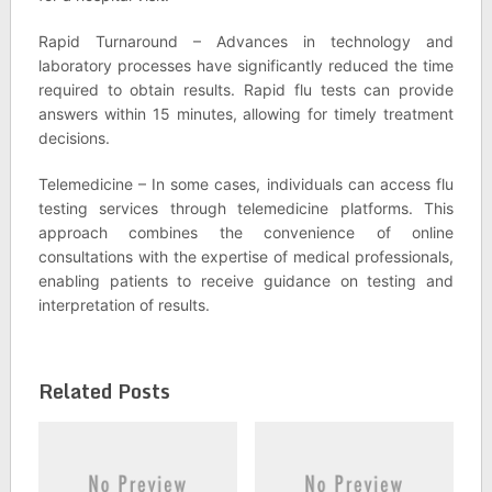
Rapid Turnaround – Advances in technology and
laboratory processes have significantly reduced the time
required to obtain results. Rapid flu tests can provide
answers within 15 minutes, allowing for timely treatment
decisions.
Telemedicine – In some cases, individuals can access flu
testing services through telemedicine platforms. This
approach combines the convenience of online
consultations with the expertise of medical professionals,
enabling patients to receive guidance on testing and
interpretation of results.
Related Posts