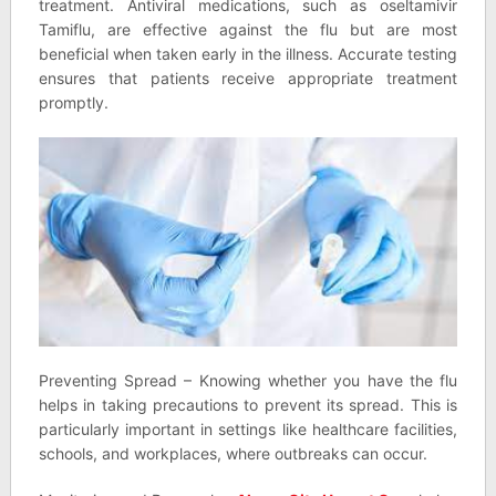
treatment. Antiviral medications, such as oseltamivir
Tamiflu, are effective against the flu but are most
beneficial when taken early in the illness. Accurate testing
ensures that patients receive appropriate treatment
promptly.
Preventing Spread – Knowing whether you have the flu
helps in taking precautions to prevent its spread. This is
particularly important in settings like healthcare facilities,
schools, and workplaces, where outbreaks can occur.