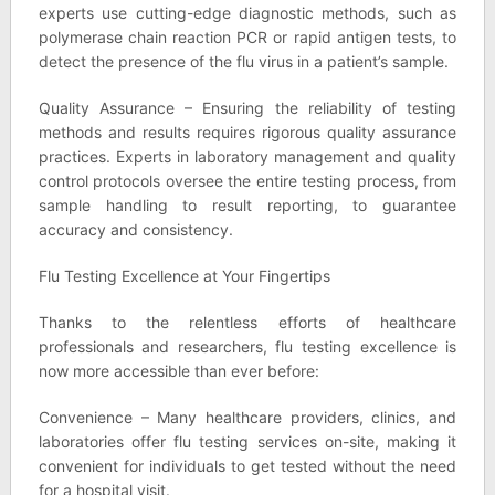
experts use cutting-edge diagnostic methods, such as
polymerase chain reaction PCR or rapid antigen tests, to
detect the presence of the flu virus in a patient’s sample.
Quality Assurance – Ensuring the reliability of testing
methods and results requires rigorous quality assurance
practices. Experts in laboratory management and quality
control protocols oversee the entire testing process, from
sample handling to result reporting, to guarantee
accuracy and consistency.
Flu Testing Excellence at Your Fingertips
Thanks to the relentless efforts of healthcare
professionals and researchers, flu testing excellence is
now more accessible than ever before:
Convenience – Many healthcare providers, clinics, and
laboratories offer flu testing services on-site, making it
convenient for individuals to get tested without the need
for a hospital visit.