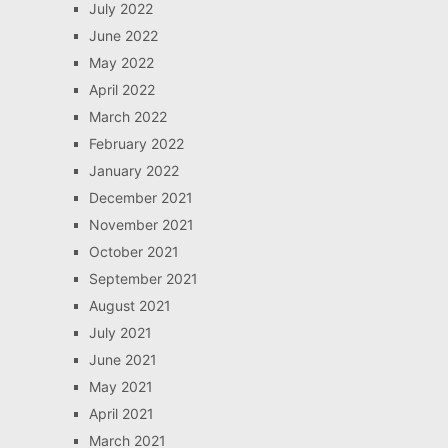
July 2022
June 2022
May 2022
April 2022
March 2022
February 2022
January 2022
December 2021
November 2021
October 2021
September 2021
August 2021
July 2021
June 2021
May 2021
April 2021
March 2021