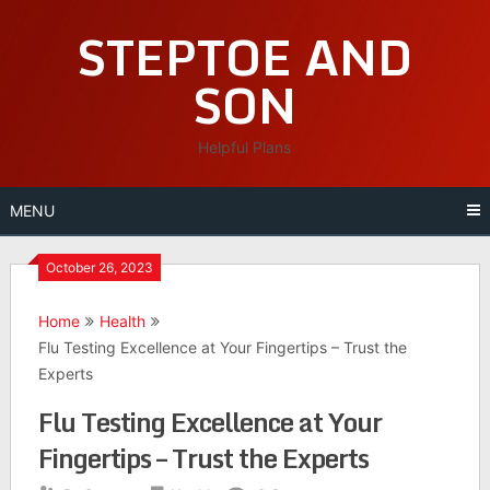
Skip
STEPTOE AND
to
content
SON
Helpful Plans
MENU
October 26, 2023
Home
Health
Flu Testing Excellence at Your Fingertips – Trust the
Experts
Flu Testing Excellence at Your
Fingertips – Trust the Experts