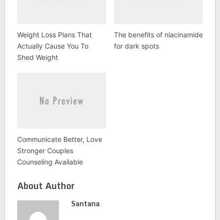
Weight Loss Plans That
The benefits of niacinamide
Actually Cause You To
for dark spots
Shed Weight
Communicate Better, Love
Stronger Couples
Counseling Available
About Author
Santana