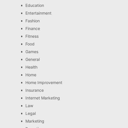
Education
Entertainment
Fashion
Finance
Fitness
Food
Games
General
Health
Home
Home Improvement
Insurance
Internet Marketing
Law
Legal
Marketing