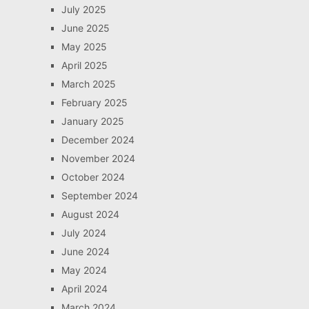
July 2025
June 2025
May 2025
April 2025
March 2025
February 2025
January 2025
December 2024
November 2024
October 2024
September 2024
August 2024
July 2024
June 2024
May 2024
April 2024
March 2024