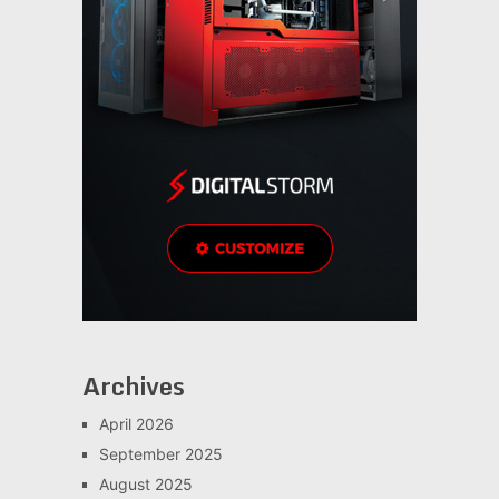
Archives
April 2026
September 2025
August 2025