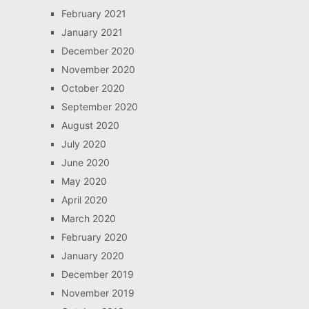
February 2021
January 2021
December 2020
November 2020
October 2020
September 2020
August 2020
July 2020
June 2020
May 2020
April 2020
March 2020
February 2020
January 2020
December 2019
November 2019