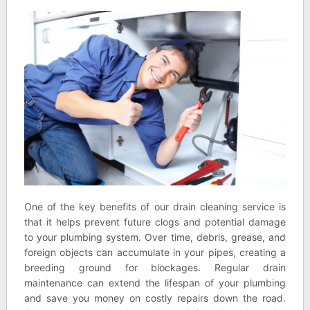
One of the key benefits of our drain cleaning service is
that it helps prevent future clogs and potential damage
to your plumbing system. Over time, debris, grease, and
foreign objects can accumulate in your pipes, creating a
breeding ground for blockages. Regular drain
maintenance can extend the lifespan of your plumbing
and save you money on costly repairs down the road.