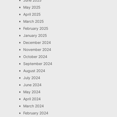
June 2025
May 2025
April 2025
March 2025
February 2025
January 2025
December 2024
November 2024
October 2024
September 2024
August 2024
July 2024
June 2024
May 2024
April 2024
March 2024
February 2024