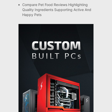
Compare Pet Food Reviews Highlighting
Quality Ingredients Supporting Active And
Happy Pets