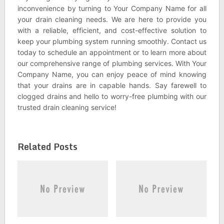
inconvenience by turning to Your Company Name for all
your drain cleaning needs. We are here to provide you
with a reliable, efficient, and cost-effective solution to
keep your plumbing system running smoothly. Contact us
today to schedule an appointment or to learn more about
our comprehensive range of plumbing services. With Your
Company Name, you can enjoy peace of mind knowing
that your drains are in capable hands. Say farewell to
clogged drains and hello to worry-free plumbing with our
trusted drain cleaning service!
Related Posts