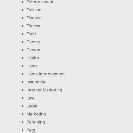
Entertainment
Fashion
Finance
Fitness
Food
Games
General
Health
Home
Home Improvement
Insurance
Internet Marketing
Law
Legal
Marketing
Parenting
Pets