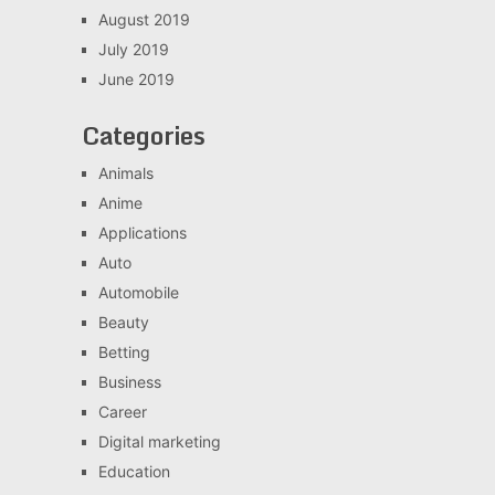
August 2019
July 2019
June 2019
Categories
Animals
Anime
Applications
Auto
Automobile
Beauty
Betting
Business
Career
Digital marketing
Education