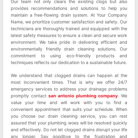
Our team not only clears the existing clogs but also
provides recommendations and solutions to help you
maintain a free-flowing drain system. At Your Company
Name, we prioritize customer satisfaction and safety. Our
technicians are thoroughly trained and equipped with the
latest safety measures to ensure a clean and secure work
environment. We take pride in delivering efficient and
environmentally friendly drain cleaning solutions. Our
commitment to using eco-friendly products and
techniques reflects our dedication to a sustainable future.
We understand that clogged drains can happen at the
most inconvenient times. That is why we offer 24/7
emergency services to address your drainage problems
promptly contact
san antonio plumbing company
. We
value your time and will work with you to find a
convenient appointment that suits your schedule. When
you choose our drain cleaning service, you can rest
assured that your plumbing woes will be resolved quickly
and effectively. Do not let clogged drains disrupt your life
any longer. Say goodbye to the frustration and