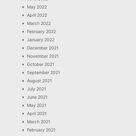
May 2022
April 2022
March 2022
February 2022
January 2022
December 2021
November 2021
October 2021
September 2021
August 2021
July 2021
June 2021
May 2021
April 2021
March 2021
February 2021