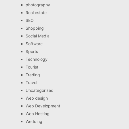
photography
Real estate
SEO
Shopping
Social Media
Software
Sports
Technology
Tourist
Trading
Travel
Uncategorized
Web design
Web Development
Web Hosting
Wedding