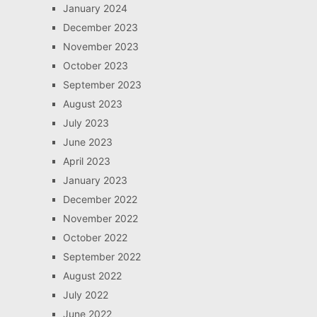
January 2024
December 2023
November 2023
October 2023
September 2023
August 2023
July 2023
June 2023
April 2023
January 2023
December 2022
November 2022
October 2022
September 2022
August 2022
July 2022
June 2022