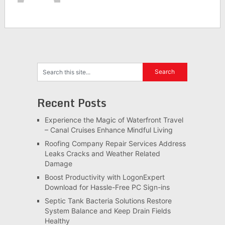
Recent Posts
Experience the Magic of Waterfront Travel
– Canal Cruises Enhance Mindful Living
Roofing Company Repair Services Address
Leaks Cracks and Weather Related
Damage
Boost Productivity with LogonExpert
Download for Hassle-Free PC Sign-ins
Septic Tank Bacteria Solutions Restore
System Balance and Keep Drain Fields
Healthy