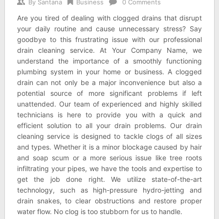
By
Santana
Business
0 Comments
Are you tired of dealing with clogged drains that disrupt
your daily routine and cause unnecessary stress? Say
goodbye to this frustrating issue with our professional
drain cleaning service. At Your Company Name, we
understand the importance of a smoothly functioning
plumbing system in your home or business. A clogged
drain can not only be a major inconvenience but also a
potential source of more significant problems if left
unattended. Our team of experienced and highly skilled
technicians is here to provide you with a quick and
efficient solution to all your drain problems. Our drain
cleaning service is designed to tackle clogs of all sizes
and types. Whether it is a minor blockage caused by hair
and soap scum or a more serious issue like tree roots
infiltrating your pipes, we have the tools and expertise to
get the job done right. We utilize state-of-the-art
technology, such as high-pressure hydro-jetting and
drain snakes, to clear obstructions and restore proper
water flow. No clog is too stubborn for us to handle.