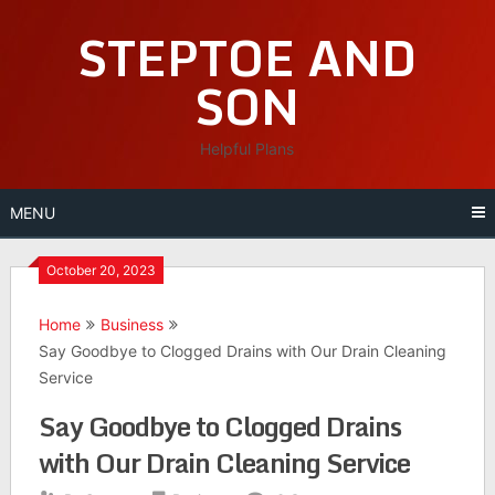
Skip
STEPTOE AND
to
content
SON
Helpful Plans
MENU
October 20, 2023
Home
Business
Say Goodbye to Clogged Drains with Our Drain Cleaning
Service
Say Goodbye to Clogged Drains
with Our Drain Cleaning Service