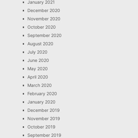
January 2021
December 2020
November 2020
October 2020
September 2020
August 2020
July 2020
June 2020
May 2020
April 2020
March 2020
February 2020
January 2020
December 2019
November 2019
October 2019
September 2019