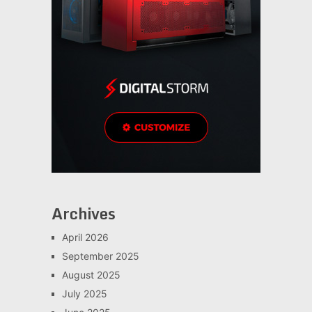
Archives
April 2026
September 2025
August 2025
July 2025