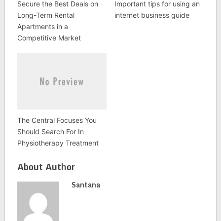
Secure the Best Deals on
Important tips for using an
Long-Term Rental
internet business guide
Apartments in a
Competitive Market
The Central Focuses You
Should Search For In
Physiotherapy Treatment
About Author
Santana