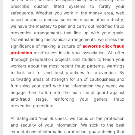
prescribe custom fitted systems to fortify your
safeguards. Whether you work in the money area, web
based business, medical services or some other industry,
we have the mastery to plan and carry out modified fraud
prevention arrangements that line up with your goals.
Notwithstanding mechanical arrangements, we stress the
significance of making a culture of
adwords click fraud
protection
mindfulness inside your association. We offer
thorough preparation projects and studios to teach your
workers about the most recent fraud patterns, warnings
to look out for and best practices for prevention. By
cultivating areas of strength for an of cautiousness and
furnishing your staff with the information they need, we
engage them to turn into the main line of guard against
anti-fraud stage, reinforcing your general fraud
prevention procedure.
At Safeguard Your Business, we focus on the protection
and security of your information. We stick to the best
expectations of information protection, guaranteeing that