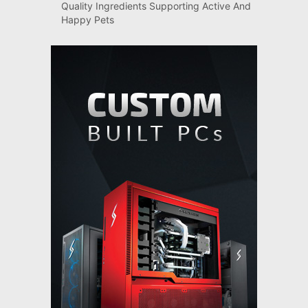
Quality Ingredients Supporting Active And
Happy Pets