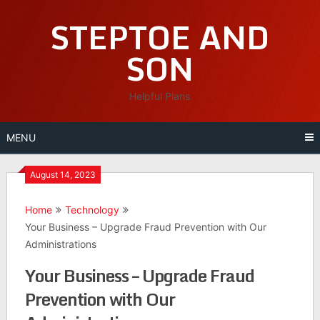
Skip
STEPTOE AND
to
content
SON
Helpful Plans
MENU
August 14, 2023
Home
Technology
Your Business – Upgrade Fraud Prevention with Our
Administrations
Your Business – Upgrade Fraud
Prevention with Our