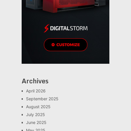
Archives
April 2026
September 2025
August 2025
July 2025
June 2025
May 2025