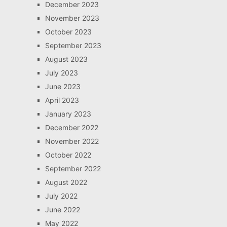
December 2023
November 2023
October 2023
September 2023
August 2023
July 2023
June 2023
April 2023
January 2023
December 2022
November 2022
October 2022
September 2022
August 2022
July 2022
June 2022
May 2022