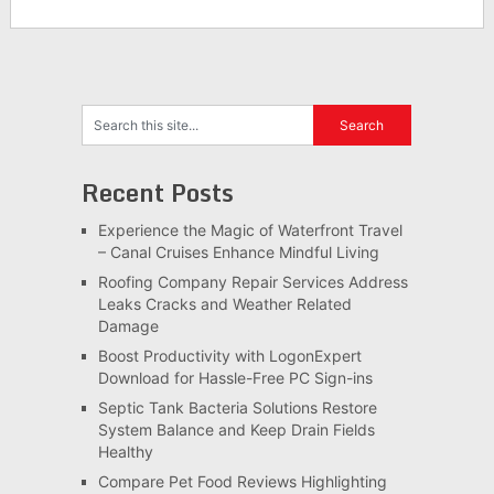
Recent Posts
Experience the Magic of Waterfront Travel
– Canal Cruises Enhance Mindful Living
Roofing Company Repair Services Address
Leaks Cracks and Weather Related
Damage
Boost Productivity with LogonExpert
Download for Hassle-Free PC Sign-ins
Septic Tank Bacteria Solutions Restore
System Balance and Keep Drain Fields
Healthy
Compare Pet Food Reviews Highlighting