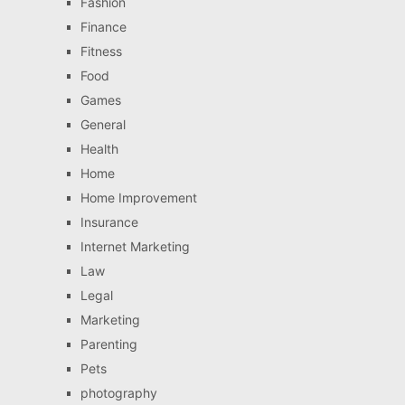
Fashion
Finance
Fitness
Food
Games
General
Health
Home
Home Improvement
Insurance
Internet Marketing
Law
Legal
Marketing
Parenting
Pets
photography