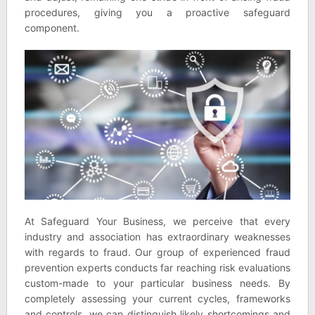
procedures, giving you a proactive safeguard
component.
At Safeguard Your Business, we perceive that every
industry and association has extraordinary weaknesses
with regards to fraud. Our group of experienced fraud
prevention experts conducts far reaching risk evaluations
custom-made to your particular business needs. By
completely assessing your current cycles, frameworks
and controls, we can distinguish likely shortcomings and