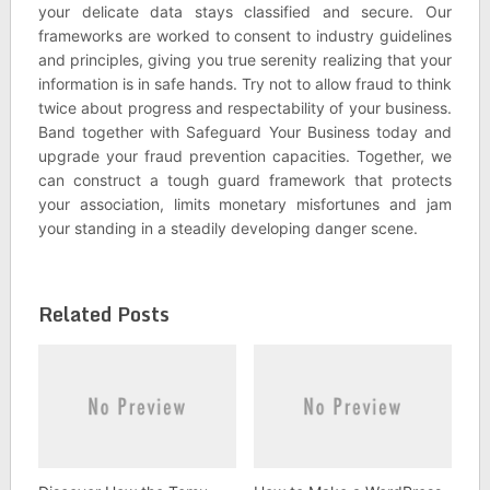
your delicate data stays classified and secure. Our
frameworks are worked to consent to industry guidelines
and principles, giving you true serenity realizing that your
information is in safe hands. Try not to allow fraud to think
twice about progress and respectability of your business.
Band together with Safeguard Your Business today and
upgrade your fraud prevention capacities. Together, we
can construct a tough guard framework that protects
your association, limits monetary misfortunes and jam
your standing in a steadily developing danger scene.
Related Posts