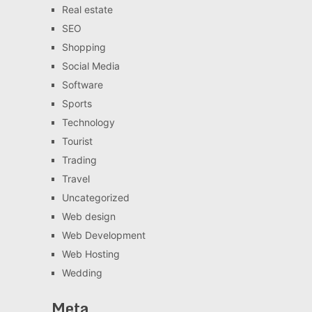
Real estate
SEO
Shopping
Social Media
Software
Sports
Technology
Tourist
Trading
Travel
Uncategorized
Web design
Web Development
Web Hosting
Wedding
Meta