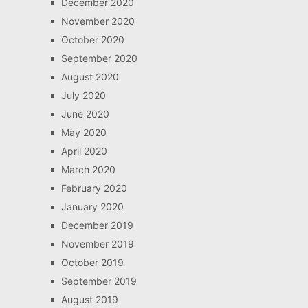
December 2020
November 2020
October 2020
September 2020
August 2020
July 2020
June 2020
May 2020
April 2020
March 2020
February 2020
January 2020
December 2019
November 2019
October 2019
September 2019
August 2019