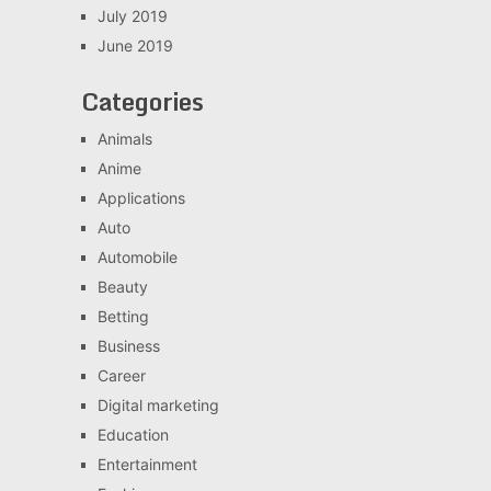
July 2019
June 2019
Categories
Animals
Anime
Applications
Auto
Automobile
Beauty
Betting
Business
Career
Digital marketing
Education
Entertainment