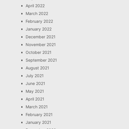
April 2022
March 2022
February 2022
January 2022
December 2021
November 2021
October 2021
September 2021
August 2021
July 2021
June 2021
May 2021
April 2021
March 2021
February 2021
January 2021