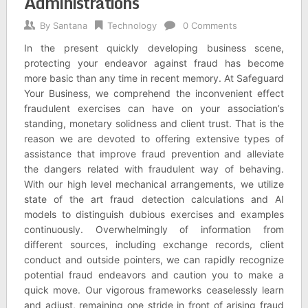
Administrations
By
Santana
Technology
0 Comments
In the present quickly developing business scene,
protecting your endeavor against fraud has become
more basic than any time in recent memory. At Safeguard
Your Business, we comprehend the inconvenient effect
fraudulent exercises can have on your association’s
standing, monetary solidness and client trust. That is the
reason we are devoted to offering extensive types of
assistance that improve fraud prevention and alleviate
the dangers related with fraudulent way of behaving.
With our high level mechanical arrangements, we utilize
state of the art fraud detection calculations and AI
models to distinguish dubious exercises and examples
continuously. Overwhelmingly of information from
different sources, including exchange records, client
conduct and outside pointers, we can rapidly recognize
potential fraud endeavors and caution you to make a
quick move. Our vigorous frameworks ceaselessly learn
and adjust, remaining one stride in front of arising fraud