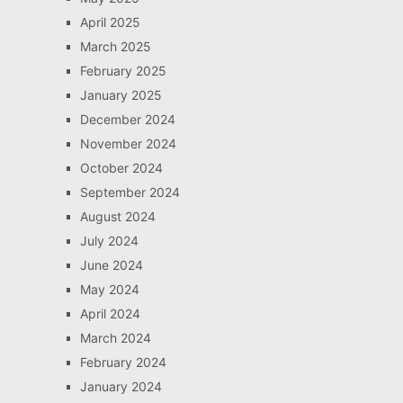
April 2025
March 2025
February 2025
January 2025
December 2024
November 2024
October 2024
September 2024
August 2024
July 2024
June 2024
May 2024
April 2024
March 2024
February 2024
January 2024