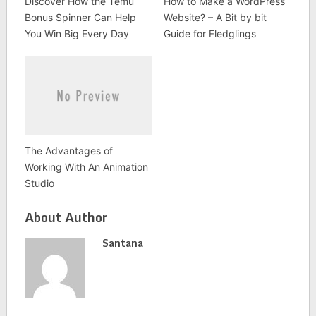
Discover How the Temu
How to Make a WordPress
Bonus Spinner Can Help
Website? – A Bit by bit
You Win Big Every Day
Guide for Fledglings
The Advantages of
Working With An Animation
Studio
About Author
Santana