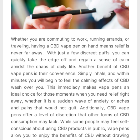
Whether you are commuting to work, running errands, or
traveling, having a CBD vape pen on hand means relief is
never far away. With just a few discreet puffs, you can
quickly take the edge off and regain a sense of calm
amidst the chaos of daily life. Another benefit of CBD
vape pens is their convenience. Simply inhale, and within
minutes you will begin to feel the calming effects of CBD
wash over you. This immediacy makes vape pens an
ideal choice for those moments when you need relief right
away, whether it is a sudden wave of anxiety or aches
and pains that would not quit. Additionally, CBD vape
pens offer a level of discretion that other forms of CBD
consumption may lack. While some people may feel self-
conscious about using CBD products in public, vape pens
allow you to enjoy the benefits of CBD without drawing