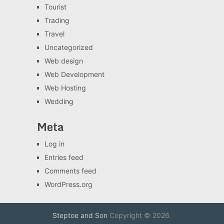
Tourist
Trading
Travel
Uncategorized
Web design
Web Development
Web Hosting
Wedding
Meta
Log in
Entries feed
Comments feed
WordPress.org
Steptoe and Son
Copyright © 2026.