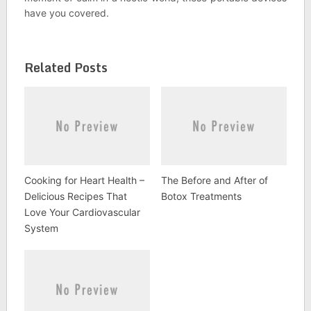
have you covered.
Related Posts
Cooking for Heart Health –
The Before and After of
Delicious Recipes That
Botox Treatments
Love Your Cardiovascular
System