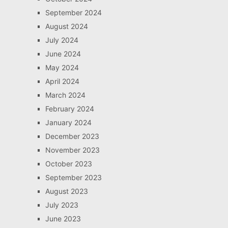
September 2024
August 2024
July 2024
June 2024
May 2024
April 2024
March 2024
February 2024
January 2024
December 2023
November 2023
October 2023
September 2023
August 2023
July 2023
June 2023