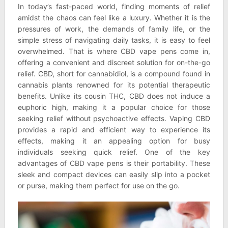
In today’s fast-paced world, finding moments of relief
amidst the chaos can feel like a luxury. Whether it is the
pressures of work, the demands of family life, or the
simple stress of navigating daily tasks, it is easy to feel
overwhelmed. That is where CBD vape pens come in,
offering a convenient and discreet solution for on-the-go
relief. CBD, short for cannabidiol, is a compound found in
cannabis plants renowned for its potential therapeutic
benefits. Unlike its cousin THC, CBD does not induce a
euphoric high, making it a popular choice for those
seeking relief without psychoactive effects. Vaping CBD
provides a rapid and efficient way to experience its
effects, making it an appealing option for busy
individuals seeking quick relief. One of the key
advantages of CBD vape pens is their portability. These
sleek and compact devices can easily slip into a pocket
or purse, making them perfect for use on the go.