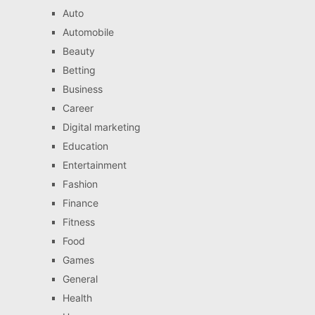
Auto
Automobile
Beauty
Betting
Business
Career
Digital marketing
Education
Entertainment
Fashion
Finance
Fitness
Food
Games
General
Health