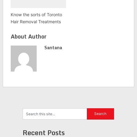
Know the sorts of Toronto
Hair Removal Treatments
About Author
Santana
Recent Posts