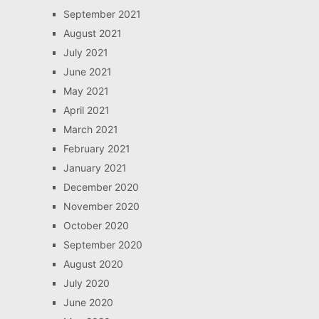
September 2021
August 2021
July 2021
June 2021
May 2021
April 2021
March 2021
February 2021
January 2021
December 2020
November 2020
October 2020
September 2020
August 2020
July 2020
June 2020