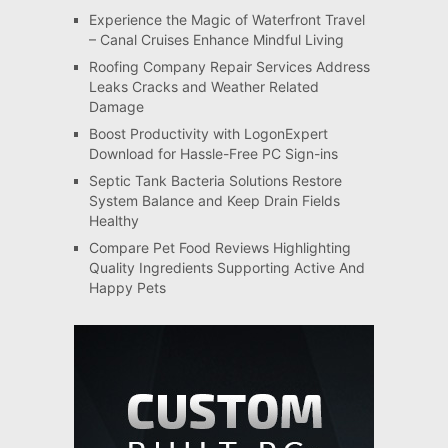
Experience the Magic of Waterfront Travel
– Canal Cruises Enhance Mindful Living
Roofing Company Repair Services Address
Leaks Cracks and Weather Related
Damage
Boost Productivity with LogonExpert
Download for Hassle-Free PC Sign-ins
Septic Tank Bacteria Solutions Restore
System Balance and Keep Drain Fields
Healthy
Compare Pet Food Reviews Highlighting
Quality Ingredients Supporting Active And
Happy Pets