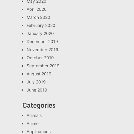
May 2020
April 2020
March 2020
February 2020
January 2020
December 2019
November 2019
October 2019
September 2019
August 2019
July 2019
June 2019
Categories
Animals
Anime
Applications