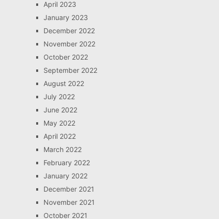
April 2023
January 2023
December 2022
November 2022
October 2022
September 2022
August 2022
July 2022
June 2022
May 2022
April 2022
March 2022
February 2022
January 2022
December 2021
November 2021
October 2021