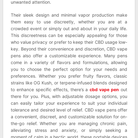
unwanted attention.
Their sleek design and minimal vapor production make
them easy to use discreetly, whether you are at a
crowded event or simply out and about in your daily life.
This discreetness can be especially appealing for those
who value privacy or prefer to keep their CBD usage low-
key. Beyond their convenience and discretion, CBD vape
pens also offer a customizable experience. Many pens
come in a variety of flavors and formulations, allowing
you to choose the perfect option for your needs and
preferences. Whether you prefer fruity flavors, classic
strains like OG Kush, or terpene-infused blends designed
to enhance specific effects, there’s a
cbd vape pen
out
there for you. Plus, with adjustable dosage options, you
can easily tailor your experience to suit your individual
tolerance and desired level of relief. CBD vape pens offer
a convenient, discreet, and customizable solution for on-
the-go relief. Whether you are managing chronic pain,
alleviating stress and anxiety, or simply seeking a
moment of calm in a hectic world, these portable devices