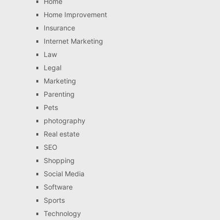
Home
Home Improvement
Insurance
Internet Marketing
Law
Legal
Marketing
Parenting
Pets
photography
Real estate
SEO
Shopping
Social Media
Software
Sports
Technology