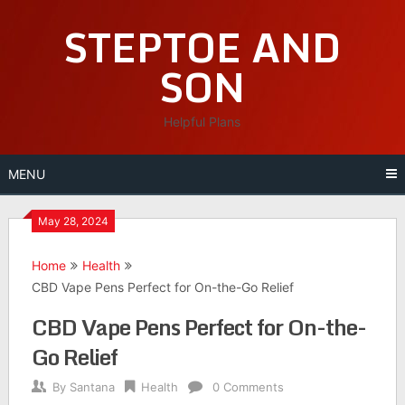
Skip
STEPTOE AND
to
content
SON
Helpful Plans
MENU
May 28, 2024
Home
Health
CBD Vape Pens Perfect for On-the-Go Relief
CBD Vape Pens Perfect for On-the-
Go Relief
By
Santana
Health
0 Comments