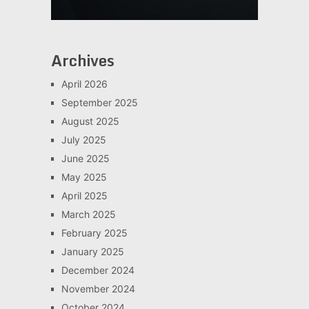
Archives
April 2026
September 2025
August 2025
July 2025
June 2025
May 2025
April 2025
March 2025
February 2025
January 2025
December 2024
November 2024
October 2024