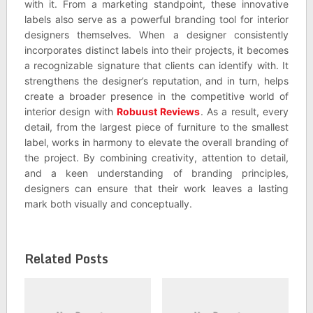
with it. From a marketing standpoint, these innovative
labels also serve as a powerful branding tool for interior
designers themselves. When a designer consistently
incorporates distinct labels into their projects, it becomes
a recognizable signature that clients can identify with. It
strengthens the designer’s reputation, and in turn, helps
create a broader presence in the competitive world of
interior design with
Robuust Reviews
. As a result, every
detail, from the largest piece of furniture to the smallest
label, works in harmony to elevate the overall branding of
the project. By combining creativity, attention to detail,
and a keen understanding of branding principles,
designers can ensure that their work leaves a lasting
mark both visually and conceptually.
Related Posts