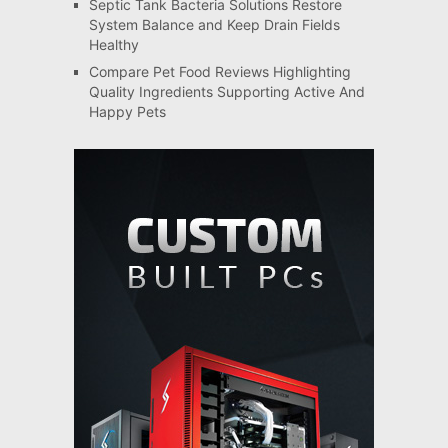
Septic Tank Bacteria Solutions Restore
System Balance and Keep Drain Fields
Healthy
Compare Pet Food Reviews Highlighting
Quality Ingredients Supporting Active And
Happy Pets