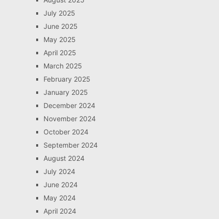
July 2025
June 2025
May 2025
April 2025
March 2025
February 2025
January 2025
December 2024
November 2024
October 2024
September 2024
August 2024
July 2024
June 2024
May 2024
April 2024