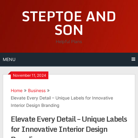
Skip
STEPTOE AND
to
content
SON
Helpful Plans
MENU
November 11, 2024
Home
Business
Elevate Every Detail – Unique Labels for Innovative
Interior Design Branding
Elevate Every Detail – Unique Labels
for Innovative Interior Design