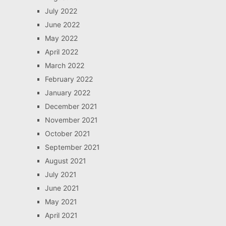
July 2022
June 2022
May 2022
April 2022
March 2022
February 2022
January 2022
December 2021
November 2021
October 2021
September 2021
August 2021
July 2021
June 2021
May 2021
April 2021