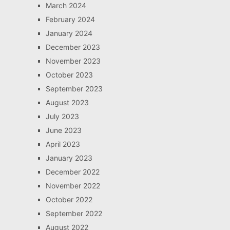
March 2024
February 2024
January 2024
December 2023
November 2023
October 2023
September 2023
August 2023
July 2023
June 2023
April 2023
January 2023
December 2022
November 2022
October 2022
September 2022
August 2022