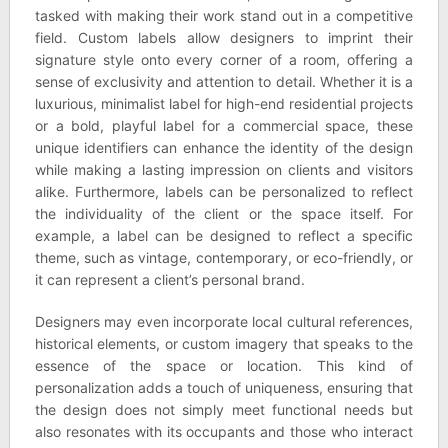
tasked with making their work stand out in a competitive
field. Custom labels allow designers to imprint their
signature style onto every corner of a room, offering a
sense of exclusivity and attention to detail. Whether it is a
luxurious, minimalist label for high-end residential projects
or a bold, playful label for a commercial space, these
unique identifiers can enhance the identity of the design
while making a lasting impression on clients and visitors
alike. Furthermore, labels can be personalized to reflect
the individuality of the client or the space itself. For
example, a label can be designed to reflect a specific
theme, such as vintage, contemporary, or eco-friendly, or
it can represent a client’s personal brand.
Designers may even incorporate local cultural references,
historical elements, or custom imagery that speaks to the
essence of the space or location. This kind of
personalization adds a touch of uniqueness, ensuring that
the design does not simply meet functional needs but
also resonates with its occupants and those who interact