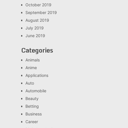
October 2019
September 2019
August 2019
July 2019
June 2019
Categories
Animals
Anime
Applications
Auto
Automobile
Beauty
Betting
Business
Career