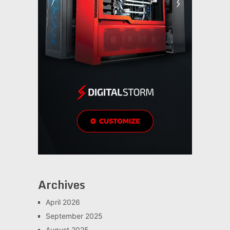
Archives
April 2026
September 2025
August 2025