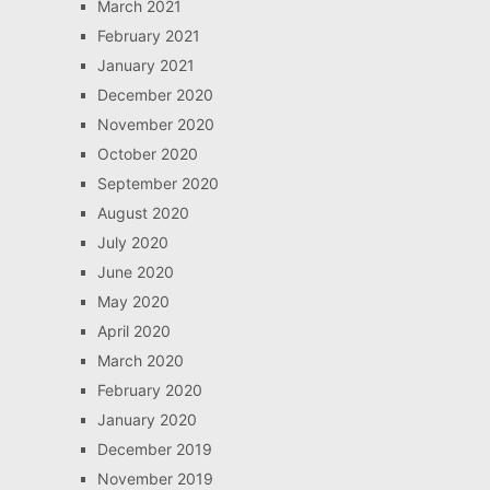
March 2021
February 2021
January 2021
December 2020
November 2020
October 2020
September 2020
August 2020
July 2020
June 2020
May 2020
April 2020
March 2020
February 2020
January 2020
December 2019
November 2019