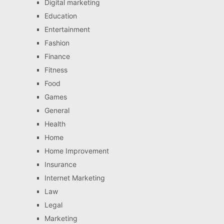
Digital marketing
Education
Entertainment
Fashion
Finance
Fitness
Food
Games
General
Health
Home
Home Improvement
Insurance
Internet Marketing
Law
Legal
Marketing