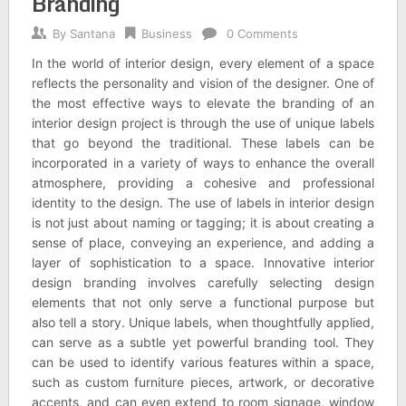
Branding
By
Santana
Business
0 Comments
In the world of interior design, every element of a space
reflects the personality and vision of the designer. One of
the most effective ways to elevate the branding of an
interior design project is through the use of unique labels
that go beyond the traditional. These labels can be
incorporated in a variety of ways to enhance the overall
atmosphere, providing a cohesive and professional
identity to the design. The use of labels in interior design
is not just about naming or tagging; it is about creating a
sense of place, conveying an experience, and adding a
layer of sophistication to a space. Innovative interior
design branding involves carefully selecting design
elements that not only serve a functional purpose but
also tell a story. Unique labels, when thoughtfully applied,
can serve as a subtle yet powerful branding tool. They
can be used to identify various features within a space,
such as custom furniture pieces, artwork, or decorative
accents, and can even extend to room signage, window