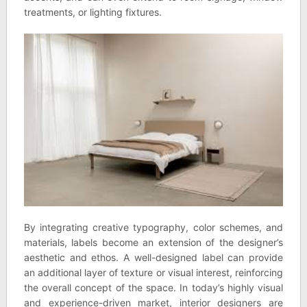
treatments, or lighting fixtures.
By integrating creative typography, color schemes, and
materials, labels become an extension of the designer’s
aesthetic and ethos. A well-designed label can provide
an additional layer of texture or visual interest, reinforcing
the overall concept of the space. In today’s highly visual
and experience-driven market, interior designers are