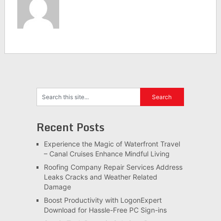
Recent Posts
Experience the Magic of Waterfront Travel
– Canal Cruises Enhance Mindful Living
Roofing Company Repair Services Address
Leaks Cracks and Weather Related
Damage
Boost Productivity with LogonExpert
Download for Hassle-Free PC Sign-ins