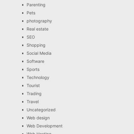
Parenting
Pets
photography
Real estate
SEO
Shopping
Social Media
Software
Sports
Technology
Tourist
Trading
Travel
Uncategorized
Web design
Web Development
Web Hosting