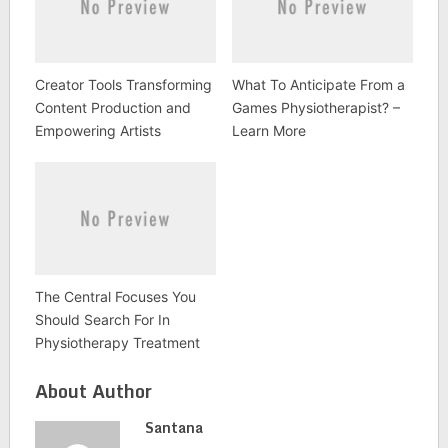
Creator Tools Transforming
What To Anticipate From a
Content Production and
Games Physiotherapist? –
Empowering Artists
Learn More
The Central Focuses You
Should Search For In
Physiotherapy Treatment
About Author
Santana