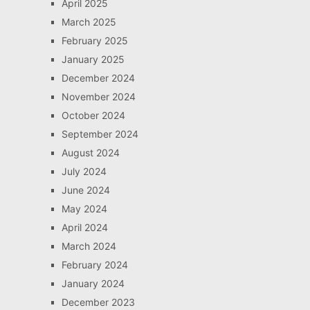
April 2025
March 2025
February 2025
January 2025
December 2024
November 2024
October 2024
September 2024
August 2024
July 2024
June 2024
May 2024
April 2024
March 2024
February 2024
January 2024
December 2023