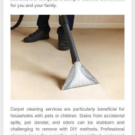
for you and your family.
Carpet cleaning services are particularly beneficial for
households with pets or children. Stains from accidental
spills, pet dander, and odors can be stubborn and
challenging to remove with DIY methods. Professional