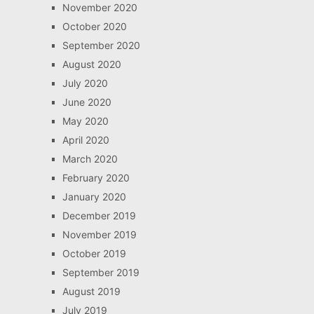
November 2020
October 2020
September 2020
August 2020
July 2020
June 2020
May 2020
April 2020
March 2020
February 2020
January 2020
December 2019
November 2019
October 2019
September 2019
August 2019
July 2019