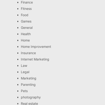
Finance
Fitness
Food
Games
General
Health
Home
Home Improvement
Insurance
Internet Marketing
Law
Legal
Marketing
Parenting
Pets
photography
Real estate