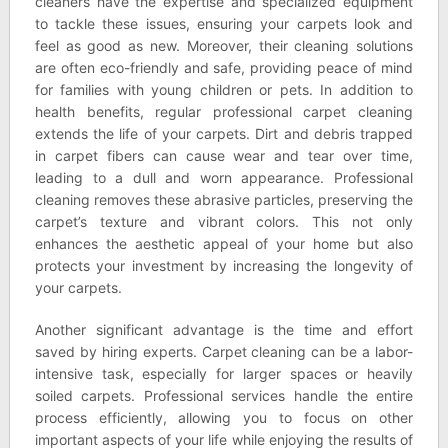
cleaners have the expertise and specialized equipment
to tackle these issues, ensuring your carpets look and
feel as good as new. Moreover, their cleaning solutions
are often eco-friendly and safe, providing peace of mind
for families with young children or pets. In addition to
health benefits, regular professional carpet cleaning
extends the life of your carpets. Dirt and debris trapped
in carpet fibers can cause wear and tear over time,
leading to a dull and worn appearance. Professional
cleaning removes these abrasive particles, preserving the
carpet’s texture and vibrant colors. This not only
enhances the aesthetic appeal of your home but also
protects your investment by increasing the longevity of
your carpets.
Another significant advantage is the time and effort
saved by hiring experts. Carpet cleaning can be a labor-
intensive task, especially for larger spaces or heavily
soiled carpets. Professional services handle the entire
process efficiently, allowing you to focus on other
important aspects of your life while enjoying the results of