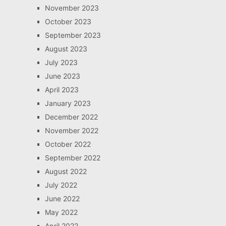
November 2023
October 2023
September 2023
August 2023
July 2023
June 2023
April 2023
January 2023
December 2022
November 2022
October 2022
September 2022
August 2022
July 2022
June 2022
May 2022
April 2022