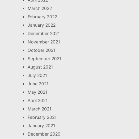
March 2022
February 2022
January 2022
December 2021
November 2021
October 2021
September 2021
August 2021
July 2021
June 2021
May 2021
April 2021
March 2021
February 2021
January 2021
December 2020