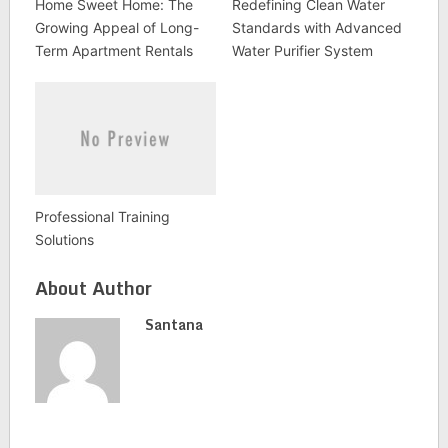
Home Sweet Home: The
Redefining Clean Water
Growing Appeal of Long-
Standards with Advanced
Term Apartment Rentals
Water Purifier System
Professional Training
Solutions
About Author
Santana