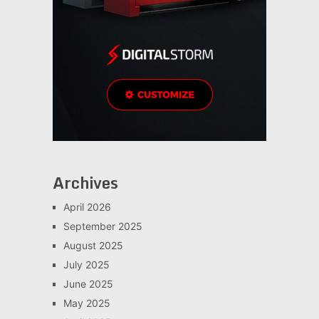
Archives
April 2026
September 2025
August 2025
July 2025
June 2025
May 2025