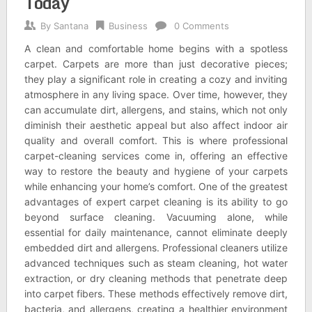
Today
By
Santana
Business
0 Comments
A clean and comfortable home begins with a spotless
carpet. Carpets are more than just decorative pieces;
they play a significant role in creating a cozy and inviting
atmosphere in any living space. Over time, however, they
can accumulate dirt, allergens, and stains, which not only
diminish their aesthetic appeal but also affect indoor air
quality and overall comfort. This is where professional
carpet-cleaning services come in, offering an effective
way to restore the beauty and hygiene of your carpets
while enhancing your home’s comfort. One of the greatest
advantages of expert carpet cleaning is its ability to go
beyond surface cleaning. Vacuuming alone, while
essential for daily maintenance, cannot eliminate deeply
embedded dirt and allergens. Professional cleaners utilize
advanced techniques such as steam cleaning, hot water
extraction, or dry cleaning methods that penetrate deep
into carpet fibers. These methods effectively remove dirt,
bacteria, and allergens, creating a healthier environment