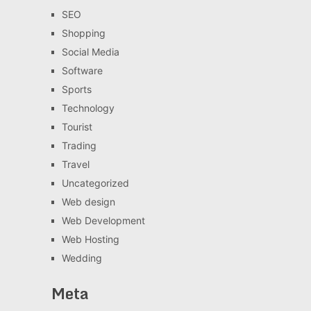
SEO
Shopping
Social Media
Software
Sports
Technology
Tourist
Trading
Travel
Uncategorized
Web design
Web Development
Web Hosting
Wedding
Meta