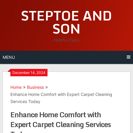
Skip
STEPTOE AND
to
content
SON
Helpful Plans
MENU
December 14, 2024
Home
Business
Enhance Home Comfort with Expert Carpet Cleaning
Services Today
Enhance Home Comfort with
Expert Carpet Cleaning Services