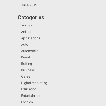
June 2019
Categories
Animals
Anime
Applications
Auto
Automobile
Beauty
Betting
Business
Career
Digital marketing
Education
Entertainment
Fashion