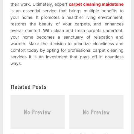
their work. Ultimately, expert
carpet cleaning maidstone
is an essential service that brings multiple benefits to
your home. It promotes a healthier living environment,
restores the beauty of your carpets, and enhances
overall comfort. With clean and fresh carpets underfoot,
your home becomes a sanctuary of relaxation and
warmth. Make the decision to prioritize cleanliness and
comfort today by opting for professional carpet cleaning
services it is an investment that pays off in countless
ways.
Related Posts