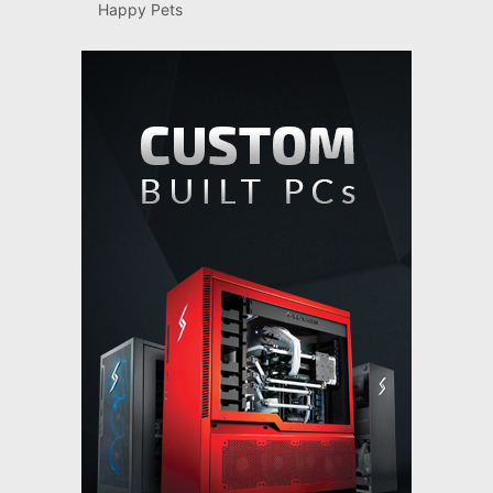
Happy Pets