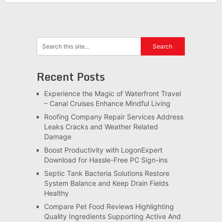
Recent Posts
Experience the Magic of Waterfront Travel
– Canal Cruises Enhance Mindful Living
Roofing Company Repair Services Address
Leaks Cracks and Weather Related
Damage
Boost Productivity with LogonExpert
Download for Hassle-Free PC Sign-ins
Septic Tank Bacteria Solutions Restore
System Balance and Keep Drain Fields
Healthy
Compare Pet Food Reviews Highlighting
Quality Ingredients Supporting Active And