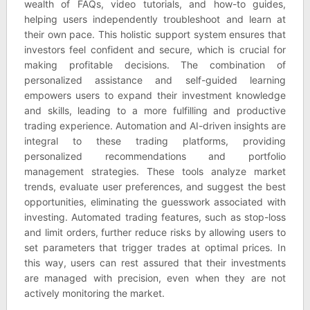
wealth of FAQs, video tutorials, and how-to guides,
helping users independently troubleshoot and learn at
their own pace. This holistic support system ensures that
investors feel confident and secure, which is crucial for
making profitable decisions. The combination of
personalized assistance and self-guided learning
empowers users to expand their investment knowledge
and skills, leading to a more fulfilling and productive
trading experience. Automation and AI-driven insights are
integral to these trading platforms, providing
personalized recommendations and portfolio
management strategies. These tools analyze market
trends, evaluate user preferences, and suggest the best
opportunities, eliminating the guesswork associated with
investing. Automated trading features, such as stop-loss
and limit orders, further reduce risks by allowing users to
set parameters that trigger trades at optimal prices. In
this way, users can rest assured that their investments
are managed with precision, even when they are not
actively monitoring the market.