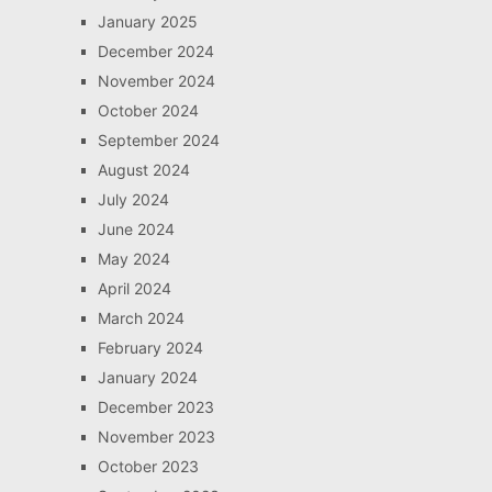
January 2025
December 2024
November 2024
October 2024
September 2024
August 2024
July 2024
June 2024
May 2024
April 2024
March 2024
February 2024
January 2024
December 2023
November 2023
October 2023