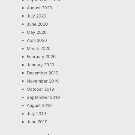
August 2020
July 2020
June 2020
May 2020
April 2020
March 2020
February 2020
January 2020
December 2019
November 2019
October 2019
September 2019
August 2019
July 2019
June 2019