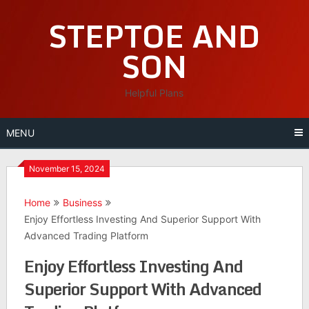
Skip
STEPTOE AND
to
content
SON
Helpful Plans
MENU
November 15, 2024
Home
Business
Enjoy Effortless Investing And Superior Support With
Advanced Trading Platform
Enjoy Effortless Investing And
Superior Support With Advanced