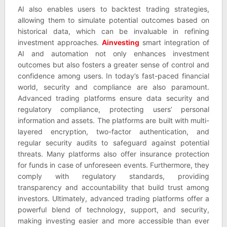
AI also enables users to backtest trading strategies,
allowing them to simulate potential outcomes based on
historical data, which can be invaluable in refining
investment approaches.
Ainvesting
smart integration of
AI and automation not only enhances investment
outcomes but also fosters a greater sense of control and
confidence among users. In today’s fast-paced financial
world, security and compliance are also paramount.
Advanced trading platforms ensure data security and
regulatory compliance, protecting users’ personal
information and assets. The platforms are built with multi-
layered encryption, two-factor authentication, and
regular security audits to safeguard against potential
threats. Many platforms also offer insurance protection
for funds in case of unforeseen events. Furthermore, they
comply with regulatory standards, providing
transparency and accountability that build trust among
investors. Ultimately, advanced trading platforms offer a
powerful blend of technology, support, and security,
making investing easier and more accessible than ever