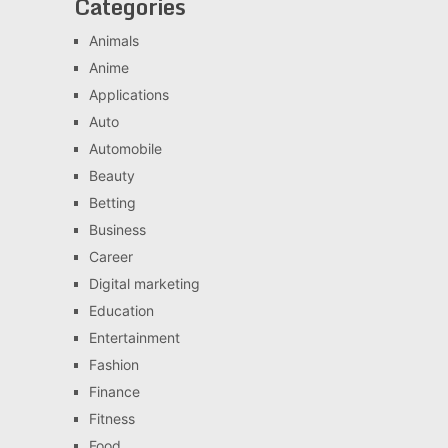
Categories
Animals
Anime
Applications
Auto
Automobile
Beauty
Betting
Business
Career
Digital marketing
Education
Entertainment
Fashion
Finance
Fitness
Food