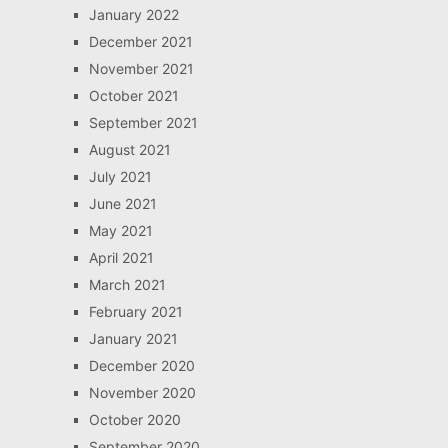
January 2022
December 2021
November 2021
October 2021
September 2021
August 2021
July 2021
June 2021
May 2021
April 2021
March 2021
February 2021
January 2021
December 2020
November 2020
October 2020
September 2020