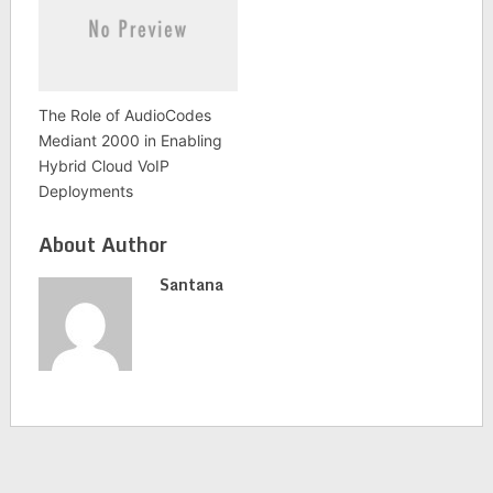
The Role of AudioCodes
Mediant 2000 in Enabling
Hybrid Cloud VoIP
Deployments
About Author
Santana