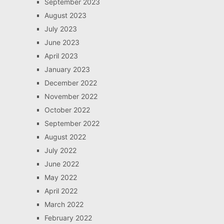
September 2023
August 2023
July 2023
June 2023
April 2023
January 2023
December 2022
November 2022
October 2022
September 2022
August 2022
July 2022
June 2022
May 2022
April 2022
March 2022
February 2022