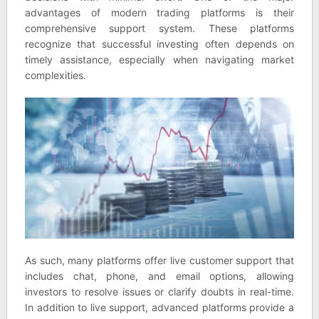
advantages of modern trading platforms is their
comprehensive support system. These platforms
recognize that successful investing often depends on
timely assistance, especially when navigating market
complexities.
As such, many platforms offer live customer support that
includes chat, phone, and email options, allowing
investors to resolve issues or clarify doubts in real-time.
In addition to live support, advanced platforms provide a