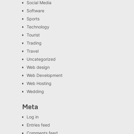
Social Media
Software
Sports
Technology
Tourist
Trading
Travel
Uncategorized
Web design
Web Development
Web Hosting
Wedding
Meta
Log in
Entries feed
Comments feed