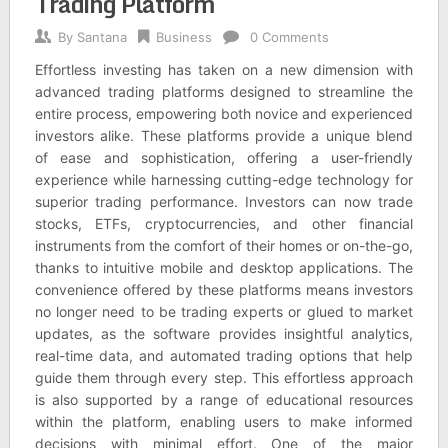
Trading Platform
By
Santana
Business
0 Comments
Effortless investing has taken on a new dimension with
advanced trading platforms designed to streamline the
entire process, empowering both novice and experienced
investors alike. These platforms provide a unique blend
of ease and sophistication, offering a user-friendly
experience while harnessing cutting-edge technology for
superior trading performance. Investors can now trade
stocks, ETFs, cryptocurrencies, and other financial
instruments from the comfort of their homes or on-the-go,
thanks to intuitive mobile and desktop applications. The
convenience offered by these platforms means investors
no longer need to be trading experts or glued to market
updates, as the software provides insightful analytics,
real-time data, and automated trading options that help
guide them through every step. This effortless approach
is also supported by a range of educational resources
within the platform, enabling users to make informed
decisions with minimal effort. One of the major