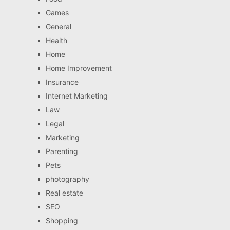
Games
General
Health
Home
Home Improvement
Insurance
Internet Marketing
Law
Legal
Marketing
Parenting
Pets
photography
Real estate
SEO
Shopping