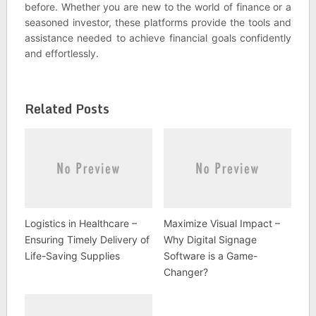
before. Whether you are new to the world of finance or a
seasoned investor, these platforms provide the tools and
assistance needed to achieve financial goals confidently
and effortlessly.
Related Posts
Logistics in Healthcare –
Maximize Visual Impact –
Ensuring Timely Delivery of
Why Digital Signage
Life-Saving Supplies
Software is a Game-
Changer?