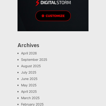
Archives
April 2026
September 2025
August 2025
July 2025
June 2025
May 2025
April 2025
March 2025
February 2025