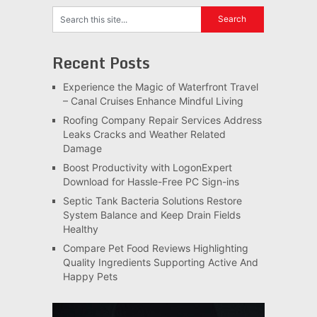
Recent Posts
Experience the Magic of Waterfront Travel
– Canal Cruises Enhance Mindful Living
Roofing Company Repair Services Address
Leaks Cracks and Weather Related
Damage
Boost Productivity with LogonExpert
Download for Hassle-Free PC Sign-ins
Septic Tank Bacteria Solutions Restore
System Balance and Keep Drain Fields
Healthy
Compare Pet Food Reviews Highlighting
Quality Ingredients Supporting Active And
Happy Pets