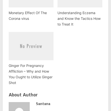
Monetary Effect Of The
Understanding Eczema
Corona virus
and Know the Tactics How
to Treat It
Ginger For Pregnancy
Affliction – Why and How
You Ought to Utilize Ginger
Shot
About Author
Santana