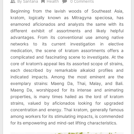
By
Santana
Health
0 Comments
Beginning from the lavish woods of Southeast Asia,
kratom, logically known as Mitragyna speciosa, has
enamored aficionados and analysts the same with its
different exhibit of assortments and likely helpful
advantages. From its conventional use among native
networks to its current investigation in elective
medication, the scene of kratom assortments offers a
complicated and fascinating scene to investigate. At the
core of kratom’s appeal lies its assorted scope of strains,
each described by remarkable alkaloid profiles and
indicated impacts. Among the most eminent are the
exemplary strains: Maeng Da, Thai, Malay, and Bali.
Maeng Da, worshipped for its intense and animating
properties, is many times hailed as the lord of kratom
strains, valued by aficionados looking for upgraded
concentration and energy. Thai kratom, generally famous
among workers for its stimulating impacts, is commended
for its empowering and mind-set lifting characteristics.