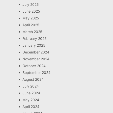
July 2025
June 2025
May 2025
April 2025
March 2025
February 2025
January 2025
December 2024
November 2024
October 2024
September 2024
August 2024
July 2024
June 2024
May 2024
April 2024