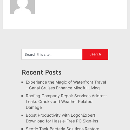
Recent Posts
Experience the Magic of Waterfront Travel
– Canal Cruises Enhance Mindful Living
Roofing Company Repair Services Address
Leaks Cracks and Weather Related
Damage
Boost Productivity with LogonExpert
Download for Hassle-Free PC Sign-ins
Septic Tank Bacteria Solutions Restore