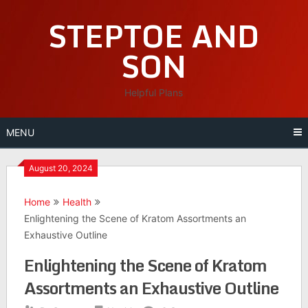
Skip
STEPTOE AND
to
content
SON
Helpful Plans
MENU
August 20, 2024
Home
Health
Enlightening the Scene of Kratom Assortments an
Exhaustive Outline
Enlightening the Scene of Kratom
Assortments an Exhaustive Outline