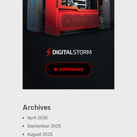
Archives
April 2026
September 2025
August 2025