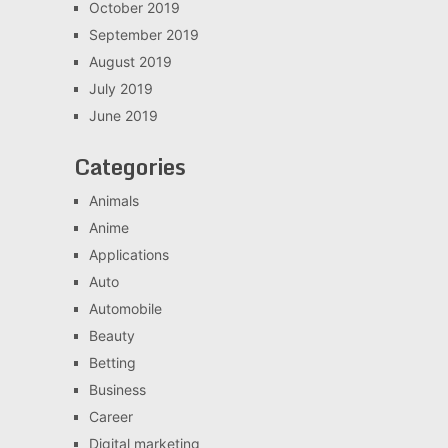
October 2019
September 2019
August 2019
July 2019
June 2019
Categories
Animals
Anime
Applications
Auto
Automobile
Beauty
Betting
Business
Career
Digital marketing