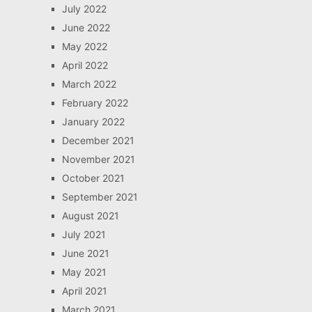
July 2022
June 2022
May 2022
April 2022
March 2022
February 2022
January 2022
December 2021
November 2021
October 2021
September 2021
August 2021
July 2021
June 2021
May 2021
April 2021
March 2021