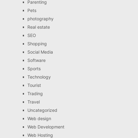
Parenting
Pets
photography
Real estate
SEO
Shopping
Social Media
Software
Sports
Technology
Tourist
Trading
Travel
Uncategorized
Web design
Web Development
Web Hosting