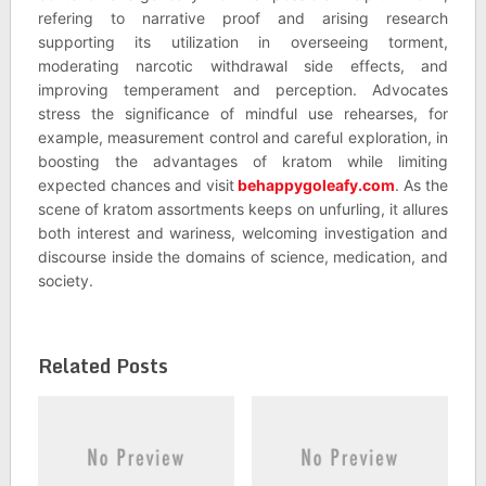
refering to narrative proof and arising research
supporting its utilization in overseeing torment,
moderating narcotic withdrawal side effects, and
improving temperament and perception. Advocates
stress the significance of mindful use rehearses, for
example, measurement control and careful exploration, in
boosting the advantages of kratom while limiting
expected chances and visit
behappygoleafy.com
. As the
scene of kratom assortments keeps on unfurling, it allures
both interest and wariness, welcoming investigation and
discourse inside the domains of science, medication, and
society.
Related Posts