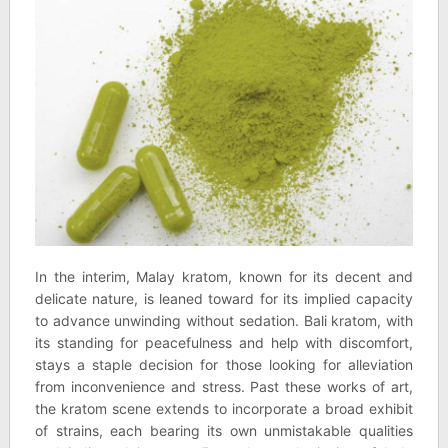
In the interim, Malay kratom, known for its decent and
delicate nature, is leaned toward for its implied capacity
to advance unwinding without sedation. Bali kratom, with
its standing for peacefulness and help with discomfort,
stays a staple decision for those looking for alleviation
from inconvenience and stress. Past these works of art,
the kratom scene extends to incorporate a broad exhibit
of strains, each bearing its own unmistakable qualities