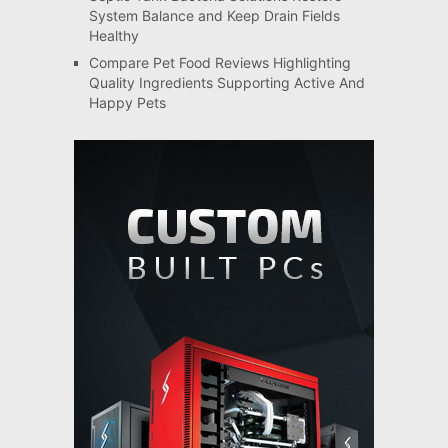
System Balance and Keep Drain Fields
Healthy
Compare Pet Food Reviews Highlighting
Quality Ingredients Supporting Active And
Happy Pets