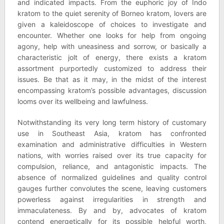
and indicated impacts. From the euphoric joy of Indo
kratom to the quiet serenity of Borneo kratom, lovers are
given a kaleidoscope of choices to investigate and
encounter. Whether one looks for help from ongoing
agony, help with uneasiness and sorrow, or basically a
characteristic jolt of energy, there exists a kratom
assortment purportedly customized to address their
issues. Be that as it may, in the midst of the interest
encompassing kratom’s possible advantages, discussion
looms over its wellbeing and lawfulness.
Notwithstanding its very long term history of customary
use in Southeast Asia, kratom has confronted
examination and administrative difficulties in Western
nations, with worries raised over its true capacity for
compulsion, reliance, and antagonistic impacts. The
absence of normalized guidelines and quality control
gauges further convolutes the scene, leaving customers
powerless against irregularities in strength and
immaculateness. By and by, advocates of kratom
contend energetically for its possible helpful worth,