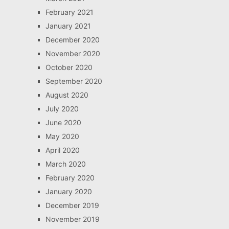
February 2021
January 2021
December 2020
November 2020
October 2020
September 2020
August 2020
July 2020
June 2020
May 2020
April 2020
March 2020
February 2020
January 2020
December 2019
November 2019