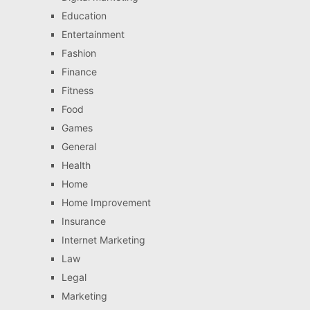
Education
Entertainment
Fashion
Finance
Fitness
Food
Games
General
Health
Home
Home Improvement
Insurance
Internet Marketing
Law
Legal
Marketing