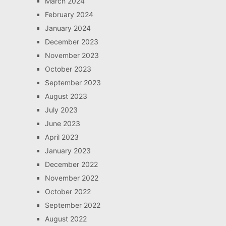
March 2024
February 2024
January 2024
December 2023
November 2023
October 2023
September 2023
August 2023
July 2023
June 2023
April 2023
January 2023
December 2022
November 2022
October 2022
September 2022
August 2022