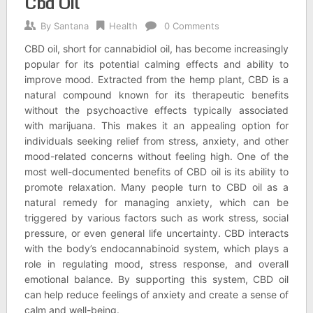
Cbd Oil
By
Santana
Health
0 Comments
CBD oil, short for cannabidiol oil, has become increasingly
popular for its potential calming effects and ability to
improve mood. Extracted from the hemp plant, CBD is a
natural compound known for its therapeutic benefits
without the psychoactive effects typically associated
with marijuana. This makes it an appealing option for
individuals seeking relief from stress, anxiety, and other
mood-related concerns without feeling high. One of the
most well-documented benefits of CBD oil is its ability to
promote relaxation. Many people turn to CBD oil as a
natural remedy for managing anxiety, which can be
triggered by various factors such as work stress, social
pressure, or even general life uncertainty. CBD interacts
with the body’s endocannabinoid system, which plays a
role in regulating mood, stress response, and overall
emotional balance. By supporting this system, CBD oil
can help reduce feelings of anxiety and create a sense of
calm and well-being.