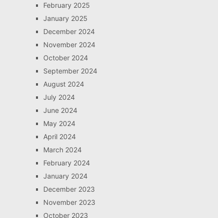
February 2025
January 2025
December 2024
November 2024
October 2024
September 2024
August 2024
July 2024
June 2024
May 2024
April 2024
March 2024
February 2024
January 2024
December 2023
November 2023
October 2023