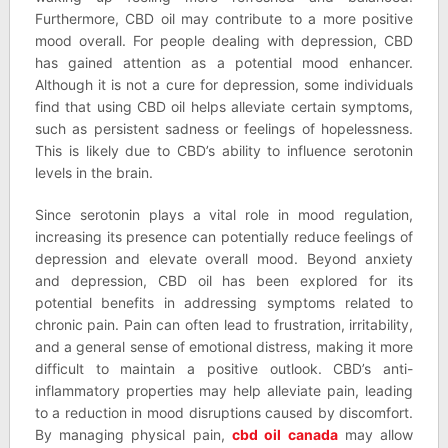
Furthermore, CBD oil may contribute to a more positive
mood overall. For people dealing with depression, CBD
has gained attention as a potential mood enhancer.
Although it is not a cure for depression, some individuals
find that using CBD oil helps alleviate certain symptoms,
such as persistent sadness or feelings of hopelessness.
This is likely due to CBD’s ability to influence serotonin
levels in the brain.
Since serotonin plays a vital role in mood regulation,
increasing its presence can potentially reduce feelings of
depression and elevate overall mood. Beyond anxiety
and depression, CBD oil has been explored for its
potential benefits in addressing symptoms related to
chronic pain. Pain can often lead to frustration, irritability,
and a general sense of emotional distress, making it more
difficult to maintain a positive outlook. CBD’s anti-
inflammatory properties may help alleviate pain, leading
to a reduction in mood disruptions caused by discomfort.
By managing physical pain,
cbd oil canada
may allow