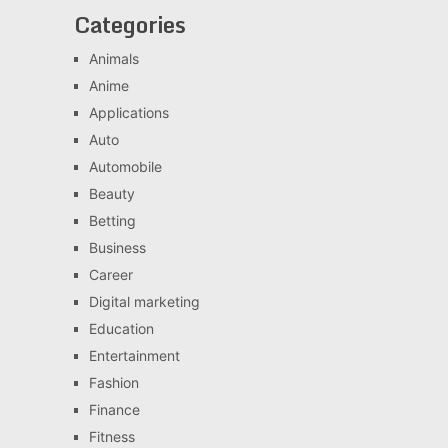
Categories
Animals
Anime
Applications
Auto
Automobile
Beauty
Betting
Business
Career
Digital marketing
Education
Entertainment
Fashion
Finance
Fitness