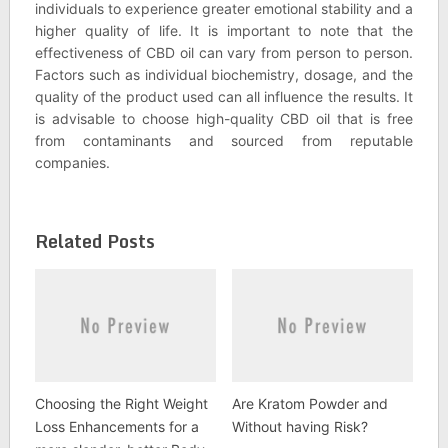
individuals to experience greater emotional stability and a
higher quality of life. It is important to note that the
effectiveness of CBD oil can vary from person to person.
Factors such as individual biochemistry, dosage, and the
quality of the product used can all influence the results. It
is advisable to choose high-quality CBD oil that is free
from contaminants and sourced from reputable
companies.
Related Posts
Choosing the Right Weight
Are Kratom Powder and
Loss Enhancements for a
Without having Risk?