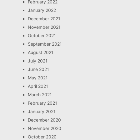
February 2022
January 2022
December 2021
November 2021
October 2021
September 2021
August 2021
July 2021
June 2021
May 2021
April 2021
March 2021
February 2021
January 2021
December 2020
November 2020
October 2020