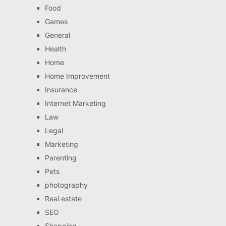
Food
Games
General
Health
Home
Home Improvement
Insurance
Internet Marketing
Law
Legal
Marketing
Parenting
Pets
photography
Real estate
SEO
Shopping