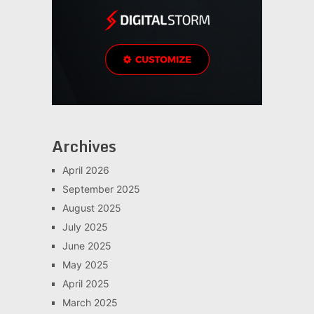
Archives
April 2026
September 2025
August 2025
July 2025
June 2025
May 2025
April 2025
March 2025