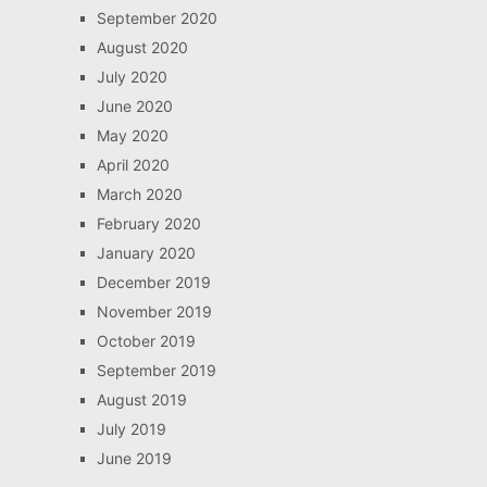
September 2020
August 2020
July 2020
June 2020
May 2020
April 2020
March 2020
February 2020
January 2020
December 2019
November 2019
October 2019
September 2019
August 2019
July 2019
June 2019