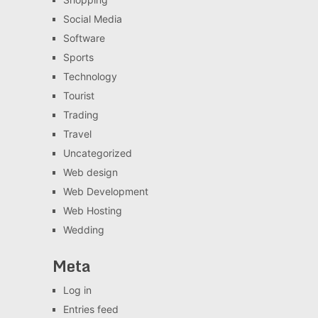
Social Media
Software
Sports
Technology
Tourist
Trading
Travel
Uncategorized
Web design
Web Development
Web Hosting
Wedding
Meta
Log in
Entries feed