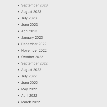
September 2023
August 2023
July 2023
June 2023
April 2023
January 2023
December 2022
November 2022
October 2022
September 2022
August 2022
July 2022
June 2022
May 2022
April 2022
March 2022