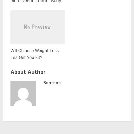
more slender, better Body
Will Chinese Weight Loss
Tea Get You Fit?
About Author
Santana