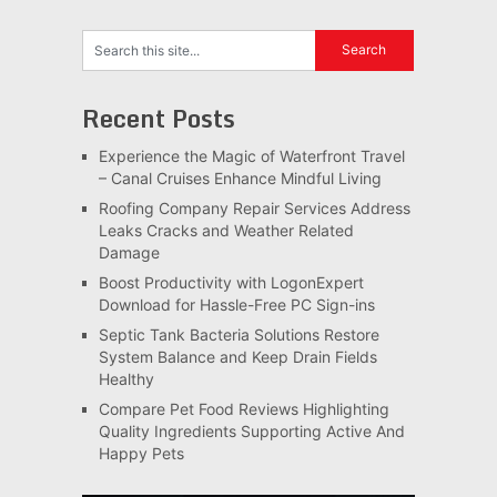
Recent Posts
Experience the Magic of Waterfront Travel
– Canal Cruises Enhance Mindful Living
Roofing Company Repair Services Address
Leaks Cracks and Weather Related
Damage
Boost Productivity with LogonExpert
Download for Hassle-Free PC Sign-ins
Septic Tank Bacteria Solutions Restore
System Balance and Keep Drain Fields
Healthy
Compare Pet Food Reviews Highlighting
Quality Ingredients Supporting Active And
Happy Pets