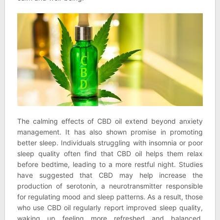
The calming effects of CBD oil extend beyond anxiety
management. It has also shown promise in promoting
better sleep. Individuals struggling with insomnia or poor
sleep quality often find that CBD oil helps them relax
before bedtime, leading to a more restful night. Studies
have suggested that CBD may help increase the
production of serotonin, a neurotransmitter responsible
for regulating mood and sleep patterns. As a result, those
who use CBD oil regularly report improved sleep quality,
waking up feeling more refreshed and balanced.