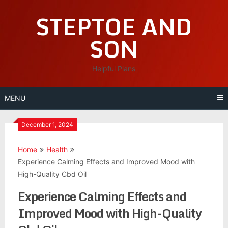
Skip
STEPTOE AND
to
content
SON
Helpful Plans
MENU
December 1, 2024
Home
Health
Experience Calming Effects and Improved Mood with
High-Quality Cbd Oil
Experience Calming Effects and
Improved Mood with High-Quality