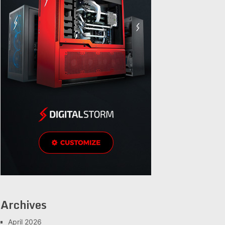
Archives
April 2026