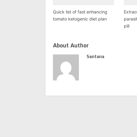
Quick list of fast enhancing
Extrao
tomato ketogenic diet plan
parasi
pill
About Author
Santana