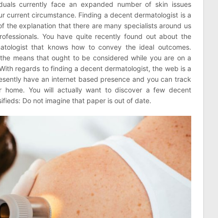
viduals currently face an expanded number of skin issues
r current circumstance. Finding a decent dermatologist is a
f the explanation that there are many specialists around us
ofessionals. You have quite recently found out about the
matologist that knows how to convey the ideal outcomes.
the means that ought to be considered while you are on a
ith regards to finding a decent dermatologist, the web is a
presently have an internet based presence and you can track
r home. You will actually want to discover a few decent
fieds: Do not imagine that paper is out of date.