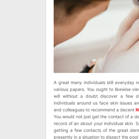
A great many individuals still everyday r
various papers. You ought to likewise v
will without a doubt discover a few d
individuals around us face skin issues a
and colleagues to recommend a decent
N
You would not just get the contact of a d
record of an about your individual skin. 
getting a few contacts of the great der
presently in a situation to dissect the poo