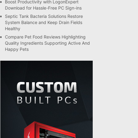
Boost Productivity with LogonExpert
Download for Hassle-Free PC Sign-ins
Septic Tank Bacteria Solutions Restore
System Balance and Keep Drain Fields
Healthy
Compare Pet Food Reviews Highlighting
Quality Ingredients Supporting Active And
Happy Pets