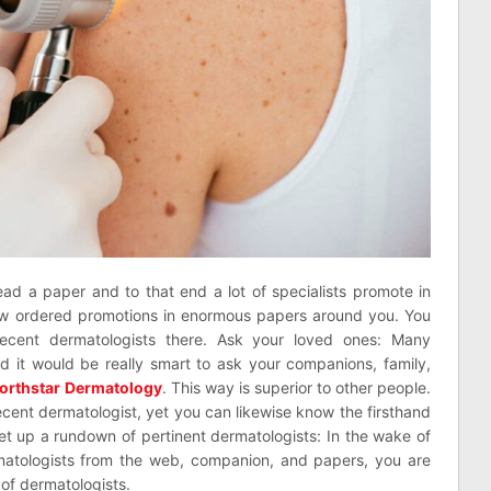
ead a paper and to that end a lot of specialists promote in
iew ordered promotions in enormous papers around you. You
ecent dermatologists there. Ask your loved ones: Many
nd it would be really smart to ask your companions, family,
orthstar Dermatology
. This way is superior to other people.
ecent dermatologist, yet you can likewise know the firsthand
Set up a rundown of pertinent dermatologists: In the wake of
matologists from the web, companion, and papers, you are
l of dermatologists.