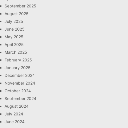
September 2025
August 2025
July 2025
June 2025
May 2025
April 2025
March 2025
February 2025
January 2025
December 2024
November 2024
October 2024
September 2024
August 2024
July 2024
June 2024