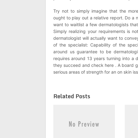
Try not to simply imagine that the mo
ought to play out a relative report. Do a n
want to waitlist a few dermatologists that
Simply realizing your requirements is no
dermatologist will actually want to conve
of the specialist: Capability of the spec
around us guarantee to be dermatologis
requires around 13 years turning into a
they succeed and check here . A board g
serious areas of strength for an on skin is
Related Posts