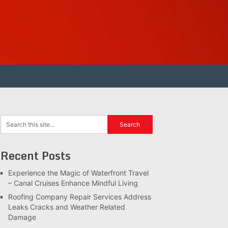
Recent Posts
Experience the Magic of Waterfront Travel
– Canal Cruises Enhance Mindful Living
Roofing Company Repair Services Address
Leaks Cracks and Weather Related
Damage