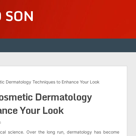
D SON
tic Dermatology Techniques to Enhance Your Look
Cosmetic Dermatology
ance Your Look
s
inical science. Over the long run, dermatology has become