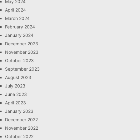
May 2024
April 2024
March 2024
February 2024
January 2024
December 2023
November 2023
October 2023
September 2023
August 2023
July 2023
June 2023
April 2023
January 2023
December 2022
November 2022
October 2022