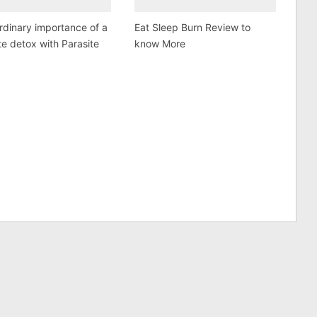
rdinary importance of a
Eat Sleep Burn Review to
te detox with Parasite
know More