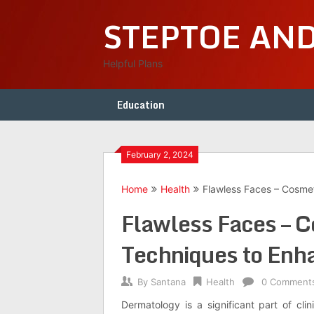
Skip
STEPTOE AN
to
content
Helpful Plans
Education
February 2, 2024
Home
Health
Flawless Faces – Cosme
Flawless Faces – 
Techniques to Enh
By
Santana
Health
0 Comment
Dermatology is a significant part of cl