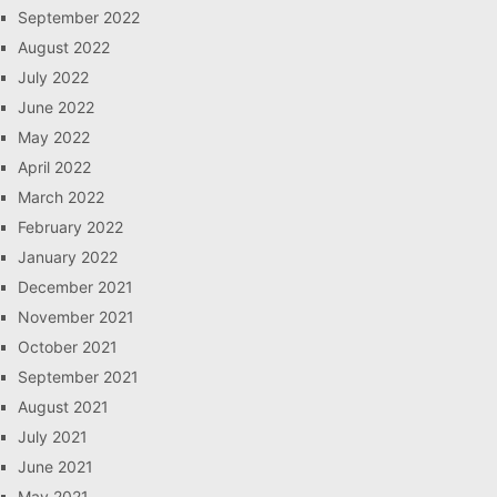
September 2022
August 2022
July 2022
June 2022
May 2022
April 2022
March 2022
February 2022
January 2022
December 2021
November 2021
October 2021
September 2021
August 2021
July 2021
June 2021
May 2021