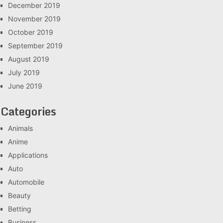
December 2019
November 2019
October 2019
September 2019
August 2019
July 2019
June 2019
Categories
Animals
Anime
Applications
Auto
Automobile
Beauty
Betting
Business