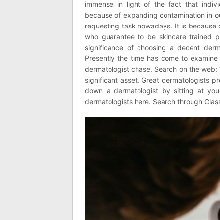
immense in light of the fact that indi
because of expanding contamination in ou
requesting task nowadays. It is because o
who guarantee to be skincare trained pr
significance of choosing a decent der
Presently the time has come to examine 
dermatologist chase. Search on the web: W
significant asset. Great dermatologists 
down a dermatologist by sitting at you
dermatologists here. Search through Classi