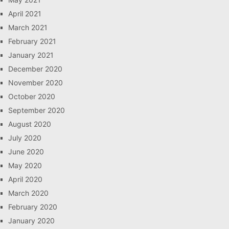
April 2021
March 2021
February 2021
January 2021
December 2020
November 2020
October 2020
September 2020
August 2020
July 2020
June 2020
May 2020
April 2020
March 2020
February 2020
January 2020