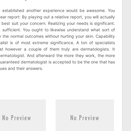
re established another experience would be awesome. You
ear report: By playing out a relative report, you will actually
 best suit your concern. Realizing your needs is significant.
t sufficient. You ought to likewise understand what sort of
y the normal outcomes without hurting your skin. Capability
ialist is of most extreme significance. A ton of specialists
t however a couple of them truly are dermatologists. It
 dermatologist. And afterward the more they work, the more
uaranteed dermatologist is accepted to be the one that has
sues and their answers.