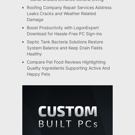
Roofing Company Repair Services Address
Leaks Cracks and Weather Related
Damage
Boost Productivity with LogonExpert
Download for Hassle-Free PC Sign-ins
Septic Tank Bacteria Solutions Restore
System Balance and Keep Drain Fields
Healthy
Compare Pet Food Reviews Highlighting
Quality Ingredients Supporting Active And
Happy Pets