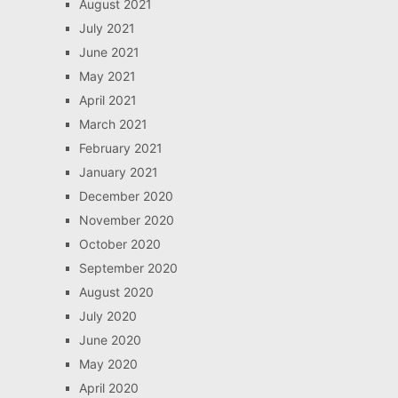
August 2021
July 2021
June 2021
May 2021
April 2021
March 2021
February 2021
January 2021
December 2020
November 2020
October 2020
September 2020
August 2020
July 2020
June 2020
May 2020
April 2020