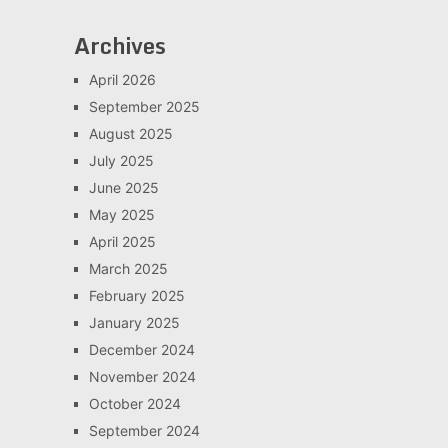
Archives
April 2026
September 2025
August 2025
July 2025
June 2025
May 2025
April 2025
March 2025
February 2025
January 2025
December 2024
November 2024
October 2024
September 2024