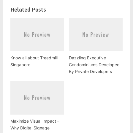
Related Posts
Know all about Treadmill
Dazzling Executive
Singapore
Condominiums Developed
By Private Developers
Maximize Visual Impact –
Why Digital Signage