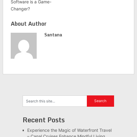
Software is a Game-
Changer?
About Author
Santana
Recent Posts
Experience the Magic of Waterfront Travel
– Canal Cruises Enhance Mindful Living