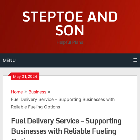
Skip
STEPTOE AND
to
content
SON
Helpful Plans
MENU
May 31, 2024
Home
Business
Fuel Delivery Service – Supporting Businesses with
Reliable Fueling Options
Fuel Delivery Service – Supporting
Businesses with Reliable Fueling