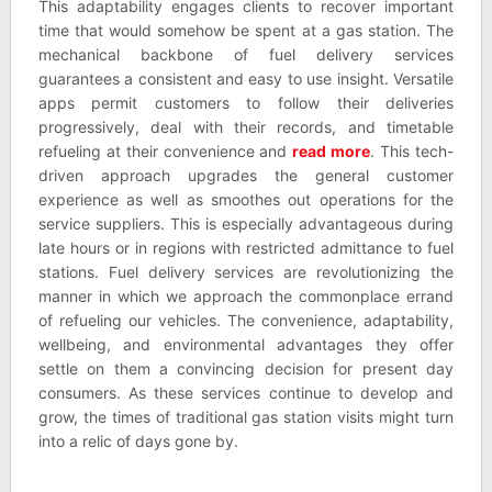
This adaptability engages clients to recover important
time that would somehow be spent at a gas station. The
mechanical backbone of fuel delivery services
guarantees a consistent and easy to use insight. Versatile
apps permit customers to follow their deliveries
progressively, deal with their records, and timetable
refueling at their convenience and
read more
. This tech-
driven approach upgrades the general customer
experience as well as smoothes out operations for the
service suppliers. This is especially advantageous during
late hours or in regions with restricted admittance to fuel
stations. Fuel delivery services are revolutionizing the
manner in which we approach the commonplace errand
of refueling our vehicles. The convenience, adaptability,
wellbeing, and environmental advantages they offer
settle on them a convincing decision for present day
consumers. As these services continue to develop and
grow, the times of traditional gas station visits might turn
into a relic of days gone by.