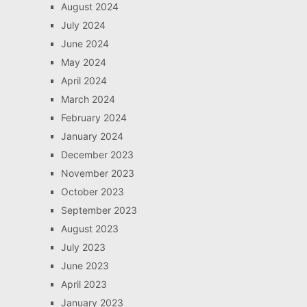
August 2024
July 2024
June 2024
May 2024
April 2024
March 2024
February 2024
January 2024
December 2023
November 2023
October 2023
September 2023
August 2023
July 2023
June 2023
April 2023
January 2023