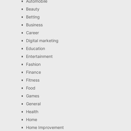
Automobile
Beauty
Betting
Business
Career
Digital marketing
Education
Entertainment
Fashion
Finance
Fitness
Food
Games
General
Health
Home
Home Improvement