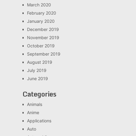
March 2020
February 2020
January 2020
December 2019
November 2019
October 2019
September 2019
August 2019
July 2019
June 2019
Categories
Animals
Anime
Applications
Auto