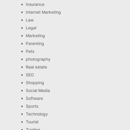
Insurance
Internet Marketing
Law
Legal
Marketing
Parenting
Pets
photography
Real estate
SEO
Shopping
Social Media
Software
Sports
Technology
Tourist
Trading