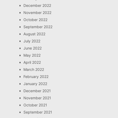
December 2022
November 2022
October 2022
September 2022
August 2022
July 2022
June 2022
May 2022
April 2022
March 2022
February 2022
January 2022
December 2021
November 2021
October 2021
September 2021