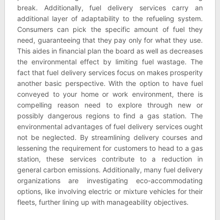
break. Additionally, fuel delivery services carry an
additional layer of adaptability to the refueling system.
Consumers can pick the specific amount of fuel they
need, guaranteeing that they pay only for what they use.
This aides in financial plan the board as well as decreases
the environmental effect by limiting fuel wastage. The
fact that fuel delivery services focus on makes prosperity
another basic perspective. With the option to have fuel
conveyed to your home or work environment, there is
compelling reason need to explore through new or
possibly dangerous regions to find a gas station. The
environmental advantages of fuel delivery services ought
not be neglected. By streamlining delivery courses and
lessening the requirement for customers to head to a gas
station, these services contribute to a reduction in
general carbon emissions. Additionally, many fuel delivery
organizations are investigating eco-accommodating
options, like involving electric or mixture vehicles for their
fleets, further lining up with manageability objectives.