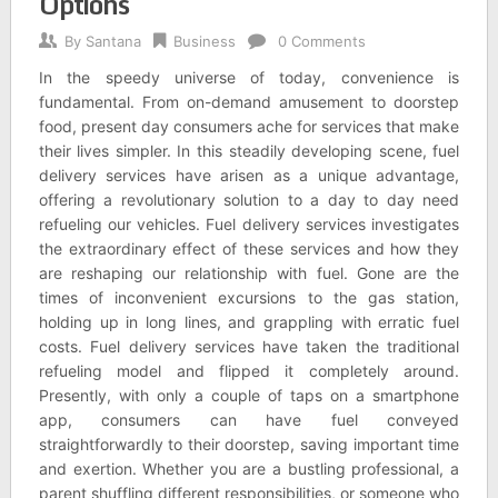
Options
By
Santana
Business
0 Comments
In the speedy universe of today, convenience is
fundamental. From on-demand amusement to doorstep
food, present day consumers ache for services that make
their lives simpler. In this steadily developing scene, fuel
delivery services have arisen as a unique advantage,
offering a revolutionary solution to a day to day need
refueling our vehicles. Fuel delivery services investigates
the extraordinary effect of these services and how they
are reshaping our relationship with fuel. Gone are the
times of inconvenient excursions to the gas station,
holding up in long lines, and grappling with erratic fuel
costs. Fuel delivery services have taken the traditional
refueling model and flipped it completely around.
Presently, with only a couple of taps on a smartphone
app, consumers can have fuel conveyed
straightforwardly to their doorstep, saving important time
and exertion. Whether you are a bustling professional, a
parent shuffling different responsibilities, or someone who