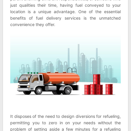
just qualities their time, having fuel conveyed to your
location is a unique advantage. One of the essential
benefits of fuel delivery services is the unmatched
convenience they offer.
It disposes of the need to design diversions for refueling,
permitting you to zero in on your needs without the
problem of setting aside a few minutes for a refueling