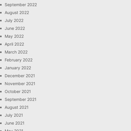
September 2022
August 2022
July 2022
June 2022
May 2022
April 2022
March 2022
February 2022
January 2022
December 2021
November 2021
October 2021
September 2021
August 2021
July 2021
June 2021
May 2021