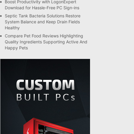
Boost Productivity with LogonExpert
Download for Hassle-Free PC Sign-ins
Septic Tank Bacteria Solutions Restore
System Balance and Keep Drain Fields
Healthy
Compare Pet Food Reviews Highlighting
Quality Ingredients Supporting Active And
Happy Pets