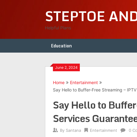
Skip
STEPTOE AN
to
content
Helpful Plans
Education
June 2, 2024
Home
Entertainment
Say Hello to Buffer-Free Streaming – IPT
Say Hello to Buffe
Services Guarante
By
Santana
Entertainment
0 C