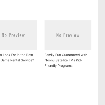
o Look For in the Best
Family Fun Guaranteed with
 Game Rental Service?
Noonu Satellite TV’s Kid-
Friendly Programs