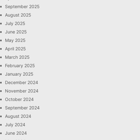
September 2025
August 2025
July 2025
June 2025
May 2025
April 2025
March 2025
February 2025
January 2025
December 2024
November 2024
October 2024
September 2024
August 2024
July 2024
June 2024