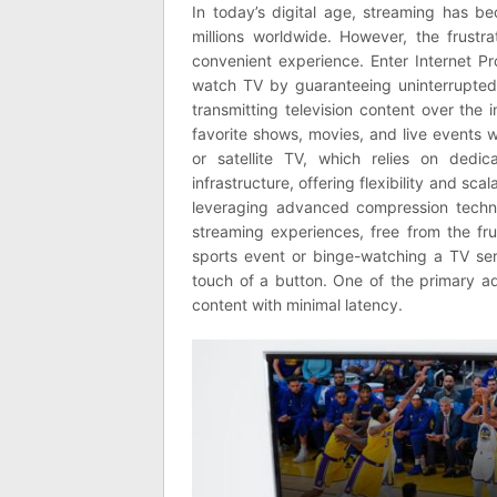
In today’s digital age, streaming has 
millions worldwide. However, the frustra
convenient experience. Enter Internet Pr
watch TV by guaranteeing uninterrupted,
transmitting television content over the 
favorite shows, movies, and live events wi
or satellite TV, which relies on dedica
infrastructure, offering flexibility and sca
leveraging advanced compression techni
streaming experiences, free from the frus
sports event or binge-watching a TV ser
touch of a button. One of the primary adv
content with minimal latency.