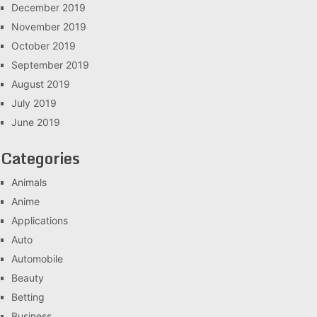
December 2019
November 2019
October 2019
September 2019
August 2019
July 2019
June 2019
Categories
Animals
Anime
Applications
Auto
Automobile
Beauty
Betting
Business