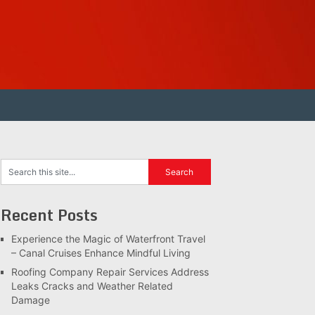
Recent Posts
Experience the Magic of Waterfront Travel
– Canal Cruises Enhance Mindful Living
Roofing Company Repair Services Address
Leaks Cracks and Weather Related
Damage