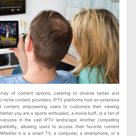
rray of content options, catering to diverse tastes and
 niche content providers, IPTV platforms host an extensive
d content, empowering users to customize their viewing
hether you are a sports enthusiast, a movie buff, or a fan of
everyone in the vast IPTV landscape. Another compelling
atibility, allowing users to access their favorite content
Whether it is a smart TV, a computer, a smartphone, or a