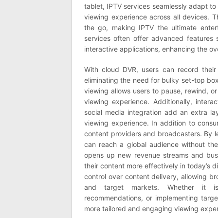
tablet, IPTV services seamlessly adapt to 
viewing experience across all devices. Th
the go, making IPTV the ultimate entert
services often offer advanced features 
interactive applications, enhancing the ov
With cloud DVR, users can record their
eliminating the need for bulky set-top b
viewing allows users to pause, rewind, or
viewing experience. Additionally, inter
social media integration add an extra l
viewing experience. In addition to cons
content providers and broadcasters. By l
can reach a global audience without the c
opens up new revenue streams and busin
their content more effectively in today’s d
control over content delivery, allowing br
and target markets. Whether it is 
recommendations, or implementing targe
more tailored and engaging viewing exper