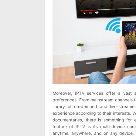
Moreover, IPTV services offer a vast a
preferences. From mainstream channels to
library of on-demand and live-streame
experience according to their interests. W
documentaries, there is something for 
feature of IPTV is its multi-device comp
anytime, anywhere, and on any device. 