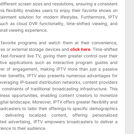
different screen sizes and resolutions, ensuring a consistent
is flexibility enables users to enjoy their favorite shows on
ainment solution for modern lifestyles. Furthermore, IPTV
such as cloud DVR functionality, time-shifted viewing, and
erall viewing experience.
 favorite programs and watch them at their convenience,
oxes or external storage devices and
click here
. Time-shifted
 fast-forward live TV, giving them greater control over their
active applications such as interactive program guides and
ayer of engagement, making IPTV more than just a passive
umer benefits, IPTV also presents numerous advantages for
everaging IP-based distribution networks, content providers
onstraints of traditional broadcasting infrastructure. This
ess opportunities, enabling content creators to monetize
igital landscape. Moreover, IPTV offers greater flexibility and
oadcasters to tailor their offerings to specific demographics
delivering localized content, offering personalized
ted advertising, IPTV empowers broadcasters to deliver a
ience to their audience.