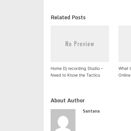
Related Posts
Home Dj recording Studio –
What t
Need to Know the Tactics
Online
About Author
Santana