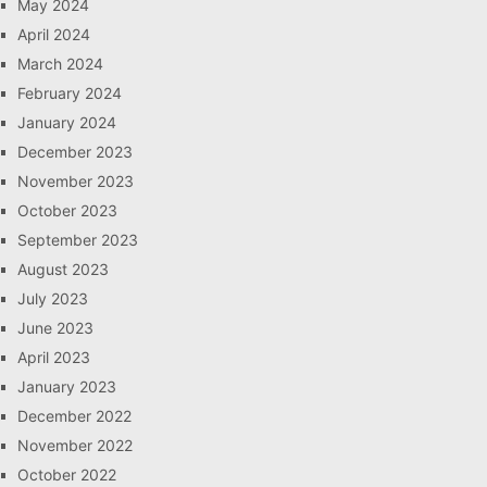
May 2024
April 2024
March 2024
February 2024
January 2024
December 2023
November 2023
October 2023
September 2023
August 2023
July 2023
June 2023
April 2023
January 2023
December 2022
November 2022
October 2022