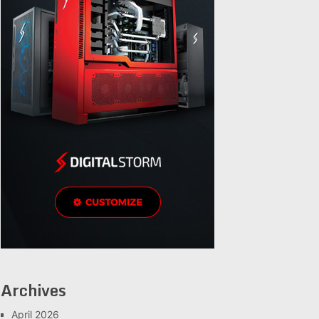
Archives
April 2026