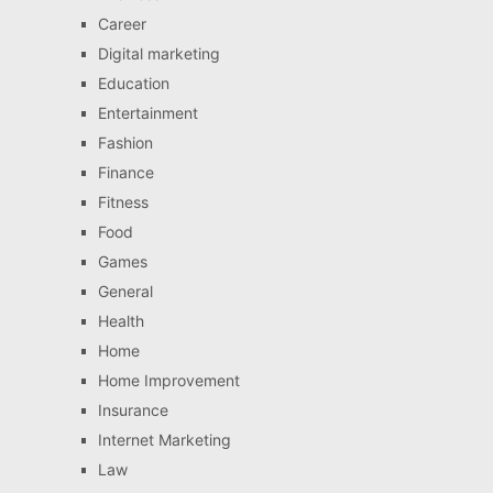
Career
Digital marketing
Education
Entertainment
Fashion
Finance
Fitness
Food
Games
General
Health
Home
Home Improvement
Insurance
Internet Marketing
Law