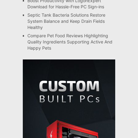
Boost Productivity with LogonExpert
Download for Hassle-Free PC Sign-ins
Septic Tank Bacteria Solutions Restore
System Balance and Keep Drain Fields
Healthy
Compare Pet Food Reviews Highlighting
Quality Ingredients Supporting Active And
Happy Pets