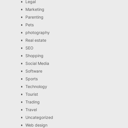
Legal
Marketing
Parenting
Pets
photography
Real estate
SEO
Shopping
Social Media
Software
Sports
Technology
Tourist
Trading
Travel
Uncategorized
Web design