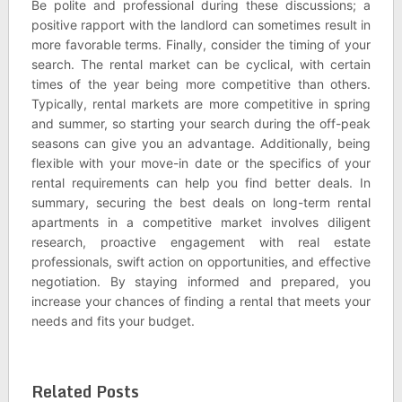
Be polite and professional during these discussions; a
positive rapport with the landlord can sometimes result in
more favorable terms. Finally, consider the timing of your
search. The rental market can be cyclical, with certain
times of the year being more competitive than others.
Typically, rental markets are more competitive in spring
and summer, so starting your search during the off-peak
seasons can give you an advantage. Additionally, being
flexible with your move-in date or the specifics of your
rental requirements can help you find better deals. In
summary, securing the best deals on long-term rental
apartments in a competitive market involves diligent
research, proactive engagement with real estate
professionals, swift action on opportunities, and effective
negotiation. By staying informed and prepared, you
increase your chances of finding a rental that meets your
needs and fits your budget.
Related Posts