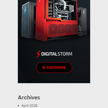
Archives
April 2026