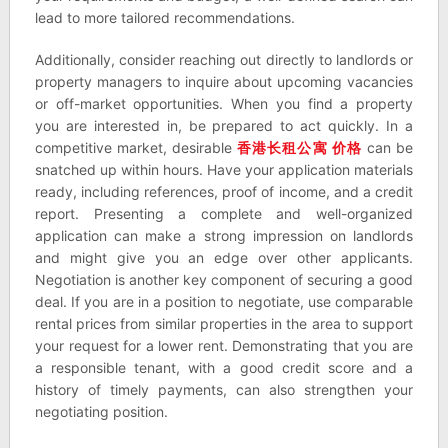
lead to more tailored recommendations.
Additionally, consider reaching out directly to landlords or
property managers to inquire about upcoming vacancies
or off-market opportunities. When you find a property
you are interested in, be prepared to act quickly. In a
competitive market, desirable
香港
长租公寓
价格
can be
snatched up within hours. Have your application materials
ready, including references, proof of income, and a credit
report. Presenting a complete and well-organized
application can make a strong impression on landlords
and might give you an edge over other applicants.
Negotiation is another key component of securing a good
deal. If you are in a position to negotiate, use comparable
rental prices from similar properties in the area to support
your request for a lower rent. Demonstrating that you are
a responsible tenant, with a good credit score and a
history of timely payments, can also strengthen your
negotiating position.