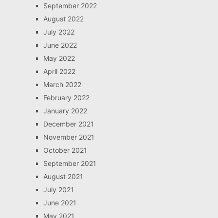
September 2022
August 2022
July 2022
June 2022
May 2022
April 2022
March 2022
February 2022
January 2022
December 2021
November 2021
October 2021
September 2021
August 2021
July 2021
June 2021
May 2021