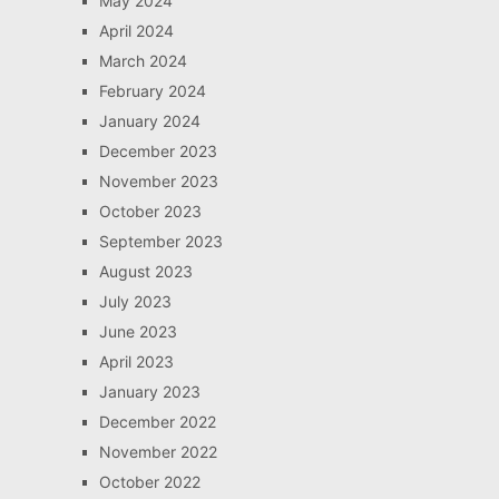
May 2024
April 2024
March 2024
February 2024
January 2024
December 2023
November 2023
October 2023
September 2023
August 2023
July 2023
June 2023
April 2023
January 2023
December 2022
November 2022
October 2022