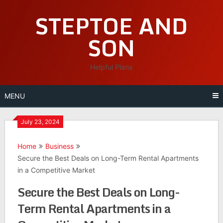
Skip
STEPTOE AND
to
content
SON
Helpful Plans
MENU
July 23, 2024
Home
Business
Secure the Best Deals on Long-Term Rental Apartments
in a Competitive Market
Secure the Best Deals on Long-
Term Rental Apartments in a