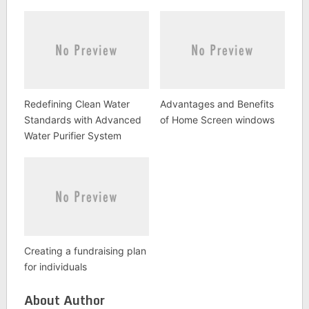
Redefining Clean Water
Advantages and Benefits
Standards with Advanced
of Home Screen windows
Water Purifier System
Creating a fundraising plan
for individuals
About Author