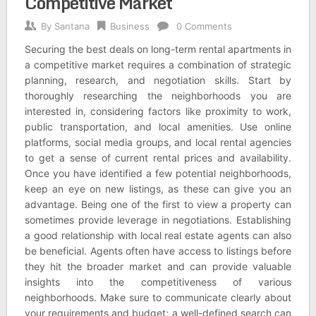
Competitive Market
By
Santana
Business
0 Comments
Securing the best deals on long-term rental apartments in
a competitive market requires a combination of strategic
planning, research, and negotiation skills. Start by
thoroughly researching the neighborhoods you are
interested in, considering factors like proximity to work,
public transportation, and local amenities. Use online
platforms, social media groups, and local rental agencies
to get a sense of current rental prices and availability.
Once you have identified a few potential neighborhoods,
keep an eye on new listings, as these can give you an
advantage. Being one of the first to view a property can
sometimes provide leverage in negotiations. Establishing
a good relationship with local real estate agents can also
be beneficial. Agents often have access to listings before
they hit the broader market and can provide valuable
insights into the competitiveness of various
neighborhoods. Make sure to communicate clearly about
your requirements and budget; a well-defined search can