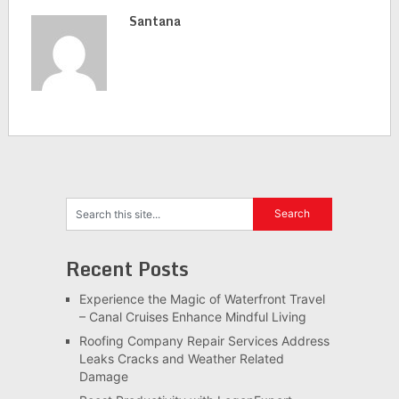
Santana
Recent Posts
Experience the Magic of Waterfront Travel
– Canal Cruises Enhance Mindful Living
Roofing Company Repair Services Address
Leaks Cracks and Weather Related
Damage