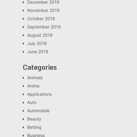
December 2019
November 2019
October 2019
September 2019
August 2019
July 2019
June 2019
Categories
Animals
Anime
Applications
Auto
Automobile
Beauty
Betting
Business