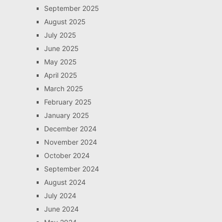
September 2025
August 2025
July 2025
June 2025
May 2025
April 2025
March 2025
February 2025
January 2025
December 2024
November 2024
October 2024
September 2024
August 2024
July 2024
June 2024