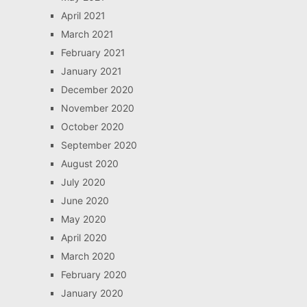
April 2021
March 2021
February 2021
January 2021
December 2020
November 2020
October 2020
September 2020
August 2020
July 2020
June 2020
May 2020
April 2020
March 2020
February 2020
January 2020