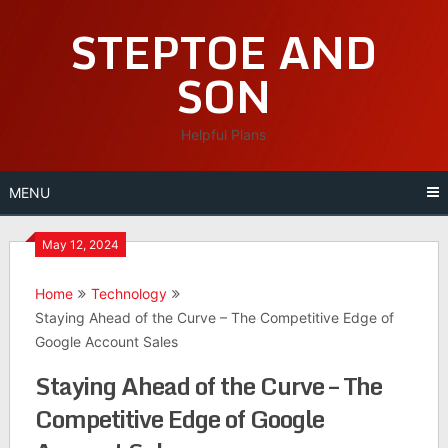
Skip
STEPTOE AND
to
content
SON
Helpful Plans
MENU
May 12, 2024
Home
Technology
Staying Ahead of the Curve – The Competitive Edge of
Google Account Sales
Staying Ahead of the Curve – The
Competitive Edge of Google