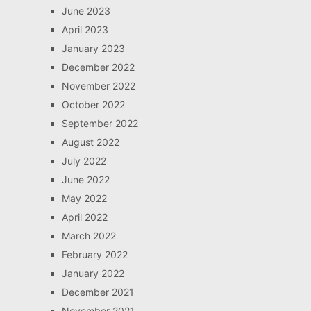
June 2023
April 2023
January 2023
December 2022
November 2022
October 2022
September 2022
August 2022
July 2022
June 2022
May 2022
April 2022
March 2022
February 2022
January 2022
December 2021
November 2021