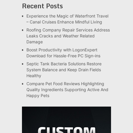
Recent Posts
Experience the Magic of Waterfront Travel
– Canal Cruises Enhance Mindful Living
Roofing Company Repair Services Address
Leaks Cracks and Weather Related
Damage
Boost Productivity with LogonExpert
Download for Hassle-Free PC Sign-ins
Septic Tank Bacteria Solutions Restore
System Balance and Keep Drain Fields
Healthy
Compare Pet Food Reviews Highlighting
Quality Ingredients Supporting Active And
Happy Pets