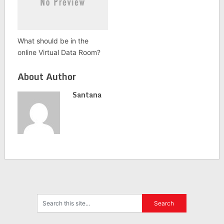
What should be in the
online Virtual Data Room?
About Author
Santana