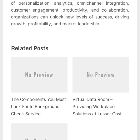
of personalization, analytics, omnichannel integration,
customer engagement, productivity, and collaboration,
organizations can unlock new levels of success, driving
growth, profitability, and market leadership.
Related Posts
The Components You Must
Virtual Data Room –
Look For In Background
Providing Workplace
Check Service
Solutions at Lesser Cost