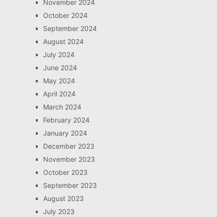
November 2024
October 2024
September 2024
August 2024
July 2024
June 2024
May 2024
April 2024
March 2024
February 2024
January 2024
December 2023
November 2023
October 2023
September 2023
August 2023
July 2023