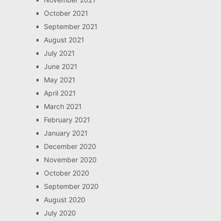
October 2021
September 2021
August 2021
July 2021
June 2021
May 2021
April 2021
March 2021
February 2021
January 2021
December 2020
November 2020
October 2020
September 2020
August 2020
July 2020