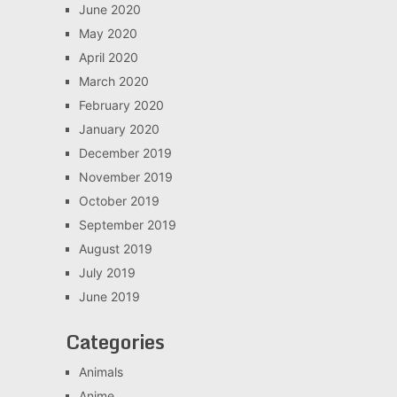
June 2020
May 2020
April 2020
March 2020
February 2020
January 2020
December 2019
November 2019
October 2019
September 2019
August 2019
July 2019
June 2019
Categories
Animals
Anime