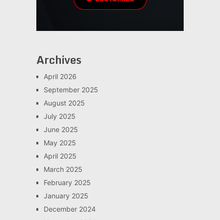
Archives
April 2026
September 2025
August 2025
July 2025
June 2025
May 2025
April 2025
March 2025
February 2025
January 2025
December 2024