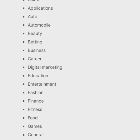
Applications
Auto
Automobile
Beauty
Betting
Business
Career
Digital marketing
Education
Entertainment
Fashion
Finance
Fitness
Food
Games
General