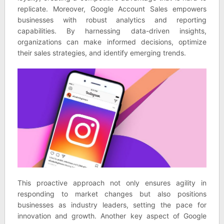
replicate. Moreover, Google Account Sales empowers
businesses with robust analytics and reporting
capabilities. By harnessing data-driven insights,
organizations can make informed decisions, optimize
their sales strategies, and identify emerging trends.
This proactive approach not only ensures agility in
responding to market changes but also positions
businesses as industry leaders, setting the pace for
innovation and growth. Another key aspect of Google