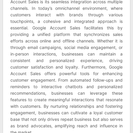
Account Sales is its seamless integration across multiple
channels. In today’s omnichannel environment, where
customers interact with brands through various
touchpoints, a cohesive and integrated approach is
essential. Google Account Sales facilitates this by
providing a unified platform that synchronizes sales
efforts across online and offline channels. Whether it is
through email campaigns, social media engagement, or
in-person interactions, businesses can maintain a
consistent and personalized experience, driving
customer satisfaction and loyalty. Furthermore, Google
Account Sales offers powerful tools for enhancing
customer engagement. From automated follow-ups and
reminders to interactive chatbots and personalized
recommendations, businesses can leverage these
features to create meaningful interactions that resonate
with customers. By nurturing relationships and fostering
engagement, businesses can cultivate a loyal customer
base that not only drives repeat business but also serves
as brand advocates, amplifying reach and influence in
the market.