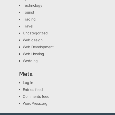
Technology
Tourist
Trading
Travel
Uncategorized
Web design
Web Development
Web Hosting
Wedding
Meta
Log in
Entries feed
Comments feed
WordPress.org