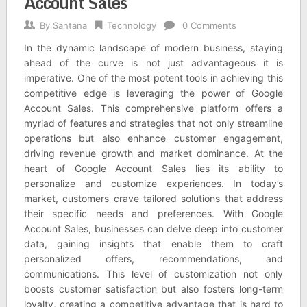
Account Sales
By
Santana
Technology
0 Comments
In the dynamic landscape of modern business, staying
ahead of the curve is not just advantageous it is
imperative. One of the most potent tools in achieving this
competitive edge is leveraging the power of Google
Account Sales. This comprehensive platform offers a
myriad of features and strategies that not only streamline
operations but also enhance customer engagement,
driving revenue growth and market dominance. At the
heart of Google Account Sales lies its ability to
personalize and customize experiences. In today’s
market, customers crave tailored solutions that address
their specific needs and preferences. With Google
Account Sales, businesses can delve deep into customer
data, gaining insights that enable them to craft
personalized offers, recommendations, and
communications. This level of customization not only
boosts customer satisfaction but also fosters long-term
loyalty, creating a competitive advantage that is hard to