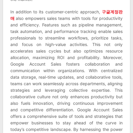
In addition to its customer-centric approach,
구글계정판
매
also empowers sales teams with tools for productivity
and efficiency. Features such as pipeline management,
task automation, and performance tracking enable sales
professionals to streamline workflows, prioritize tasks,
and focus on high-value activities. This not only
accelerates sales cycles but also optimizes resource
allocation, maximizing ROI and profitability. Moreover,
Google Account Sales fosters collaboration and
communication within organizations. With centralized
data storage, real-time updates, and collaborative tools,
teams can work seamlessly across departments, aligning
strategies and leveraging collective expertise. This
collaborative culture not only enhances productivity but
also fuels innovation, driving continuous improvement
and competitive differentiation. Google Account Sales
offers a comprehensive suite of tools and strategies that
empower businesses to stay ahead of the curve in
today’s competitive landscape. By harnessing the power