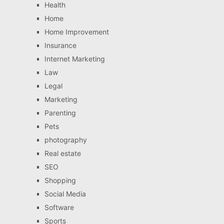
Health
Home
Home Improvement
Insurance
Internet Marketing
Law
Legal
Marketing
Parenting
Pets
photography
Real estate
SEO
Shopping
Social Media
Software
Sports