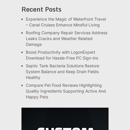
Recent Posts
Experience the Magic of Waterfront Travel
– Canal Cruises Enhance Mindful Living
Roofing Company Repair Services Address
Leaks Cracks and Weather Related
Damage
Boost Productivity with LogonExpert
Download for Hassle-Free PC Sign-ins
Septic Tank Bacteria Solutions Restore
System Balance and Keep Drain Fields
Healthy
Compare Pet Food Reviews Highlighting
Quality Ingredients Supporting Active And
Happy Pets