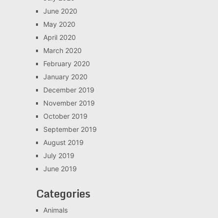
June 2020
May 2020
April 2020
March 2020
February 2020
January 2020
December 2019
November 2019
October 2019
September 2019
August 2019
July 2019
June 2019
Categories
Animals