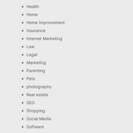
Health
Home
Home Improvement
Insurance
Internet Marketing
Law
Legal
Marketing
Parenting
Pets
photography
Real estate
SEO
Shopping
Social Media
Software