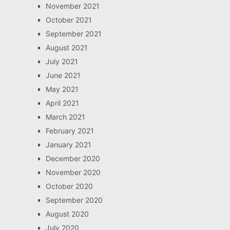
November 2021
October 2021
September 2021
August 2021
July 2021
June 2021
May 2021
April 2021
March 2021
February 2021
January 2021
December 2020
November 2020
October 2020
September 2020
August 2020
July 2020