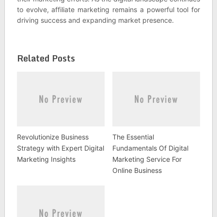
to evolve, affiliate marketing remains a powerful tool for
driving success and expanding market presence.
Related Posts
Revolutionize Business
The Essential
Strategy with Expert Digital
Fundamentals Of Digital
Marketing Insights
Marketing Service For
Online Business