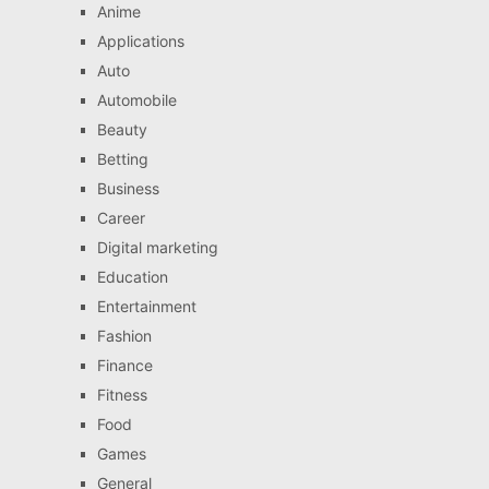
Anime
Applications
Auto
Automobile
Beauty
Betting
Business
Career
Digital marketing
Education
Entertainment
Fashion
Finance
Fitness
Food
Games
General