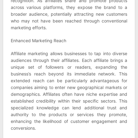
recognition. As affiliates share and promote products
across various platforms, they expose the brand to a
broader audience, potentially attracting new customers
who may not have been reached through conventional
marketing efforts.
Enhanced Marketing Reach
Affiliate marketing allows businesses to tap into diverse
audiences through their affiliates. Each affiliate brings a
unique set of followers or readers, expanding the
business’s reach beyond its immediate network. This
extended reach can be particularly advantageous for
companies aiming to enter new geographical markets or
demographics. Affiliates often have niche expertise and
established credibility within their specific sectors. This
specialized knowledge can lend additional trust and
authority to the products or services they promote,
enhancing the likelihood of customer engagement and
conversions.