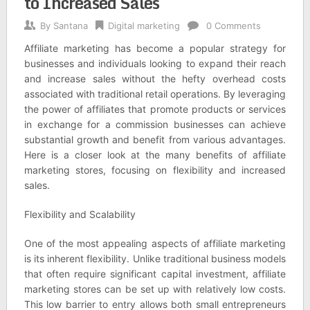
to Increased Sales
By
Santana
Digital marketing
0 Comments
Affiliate marketing has become a popular strategy for
businesses and individuals looking to expand their reach
and increase sales without the hefty overhead costs
associated with traditional retail operations. By leveraging
the power of affiliates that promote products or services
in exchange for a commission businesses can achieve
substantial growth and benefit from various advantages.
Here is a closer look at the many benefits of affiliate
marketing stores, focusing on flexibility and increased
sales.
Flexibility and Scalability
One of the most appealing aspects of affiliate marketing
is its inherent flexibility. Unlike traditional business models
that often require significant capital investment, affiliate
marketing stores can be set up with relatively low costs.
This low barrier to entry allows both small entrepreneurs