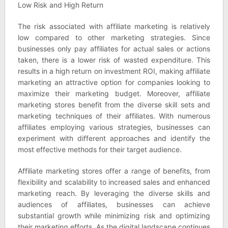
Low Risk and High Return
The risk associated with affiliate marketing is relatively
low compared to other marketing strategies. Since
businesses only pay affiliates for actual sales or actions
taken, there is a lower risk of wasted expenditure. This
results in a high return on investment ROI, making affiliate
marketing an attractive option for companies looking to
maximize their marketing budget. Moreover, affiliate
marketing stores benefit from the diverse skill sets and
marketing techniques of their affiliates. With numerous
affiliates employing various strategies, businesses can
experiment with different approaches and identify the
most effective methods for their target audience.
Affiliate marketing stores offer a range of benefits, from
flexibility and scalability to increased sales and enhanced
marketing reach. By leveraging the diverse skills and
audiences of affiliates, businesses can achieve
substantial growth while minimizing risk and optimizing
their marketing efforts. As the digital landscape continues