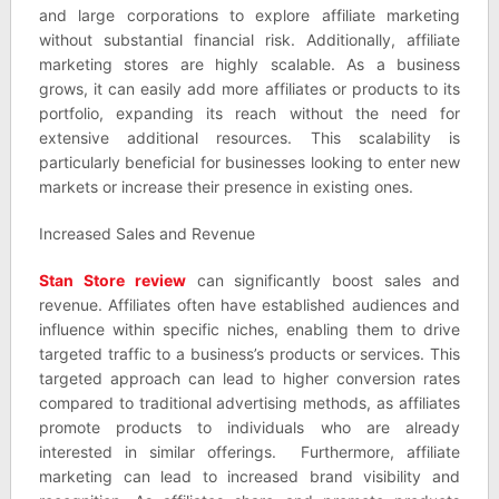
and large corporations to explore affiliate marketing
without substantial financial risk. Additionally, affiliate
marketing stores are highly scalable. As a business
grows, it can easily add more affiliates or products to its
portfolio, expanding its reach without the need for
extensive additional resources. This scalability is
particularly beneficial for businesses looking to enter new
markets or increase their presence in existing ones.
Increased Sales and Revenue
Stan Store review
can significantly boost sales and
revenue. Affiliates often have established audiences and
influence within specific niches, enabling them to drive
targeted traffic to a business’s products or services. This
targeted approach can lead to higher conversion rates
compared to traditional advertising methods, as affiliates
promote products to individuals who are already
interested in similar offerings. Furthermore, affiliate
marketing can lead to increased brand visibility and