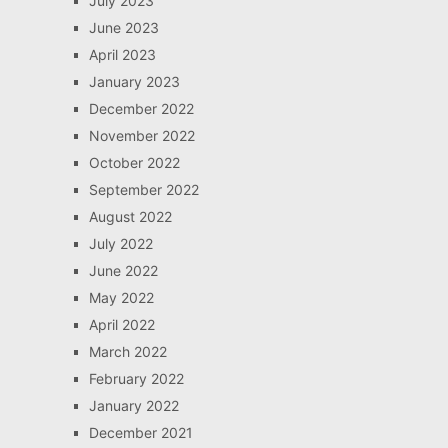
July 2023
June 2023
April 2023
January 2023
December 2022
November 2022
October 2022
September 2022
August 2022
July 2022
June 2022
May 2022
April 2022
March 2022
February 2022
January 2022
December 2021