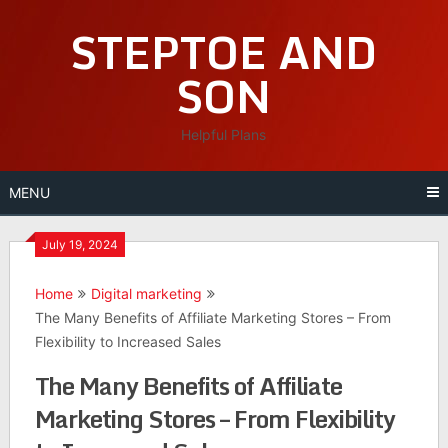
Skip
STEPTOE AND
to
content
SON
Helpful Plans
MENU
July 19, 2024
Home
Digital marketing
The Many Benefits of Affiliate Marketing Stores – From
Flexibility to Increased Sales
The Many Benefits of Affiliate
Marketing Stores – From Flexibility