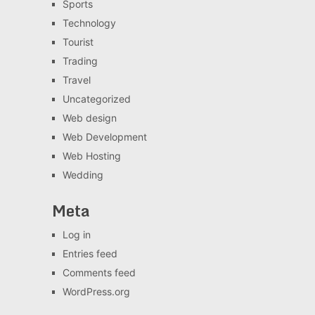
Sports
Technology
Tourist
Trading
Travel
Uncategorized
Web design
Web Development
Web Hosting
Wedding
Meta
Log in
Entries feed
Comments feed
WordPress.org