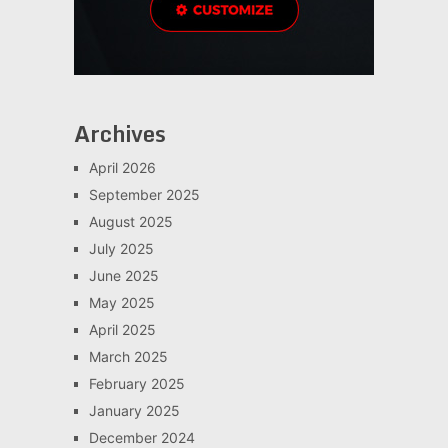
Archives
April 2026
September 2025
August 2025
July 2025
June 2025
May 2025
April 2025
March 2025
February 2025
January 2025
December 2024