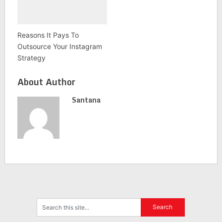
Reasons It Pays To
Outsource Your Instagram
Strategy
About Author
Santana