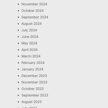
November 2024
October 2024
September 2024
August 2024
July 2024
June 2024
May 2024
April 2024
March 2024
February 2024
January 2024
December 2023
November 2023
October 2023
September 2023
August 2023