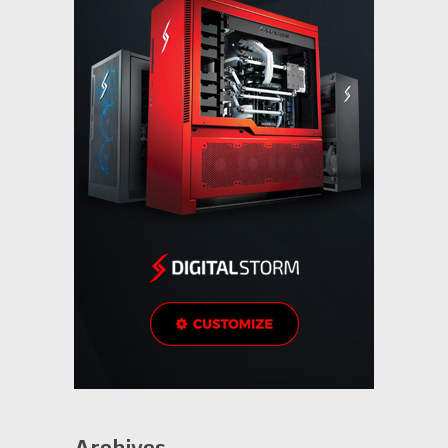
Archives