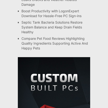
Damage
Boost Productivity with LogonExpert
Download for Hassle-Free PC Sign-ins
Septic Tank Bacteria Solutions Restore
System Balance and Keep Drain Fields
Healthy
Compare Pet Food Reviews Highlighting
Quality Ingredients Supporting Active And
Happy Pets