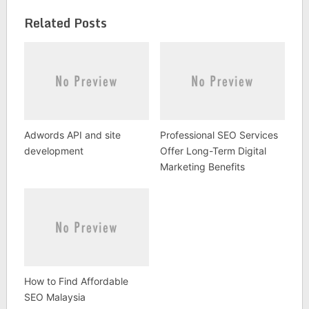
Related Posts
Adwords API and site
Professional SEO Services
development
Offer Long-Term Digital
Marketing Benefits
How to Find Affordable
SEO Malaysia