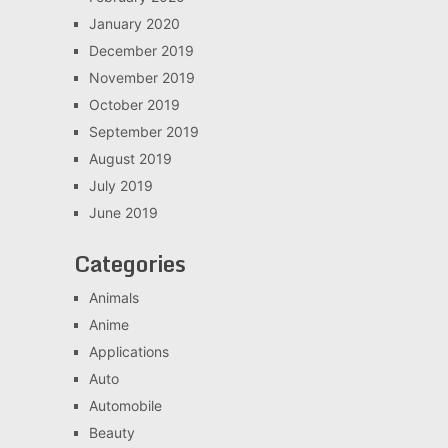
January 2020
December 2019
November 2019
October 2019
September 2019
August 2019
July 2019
June 2019
Categories
Animals
Anime
Applications
Auto
Automobile
Beauty