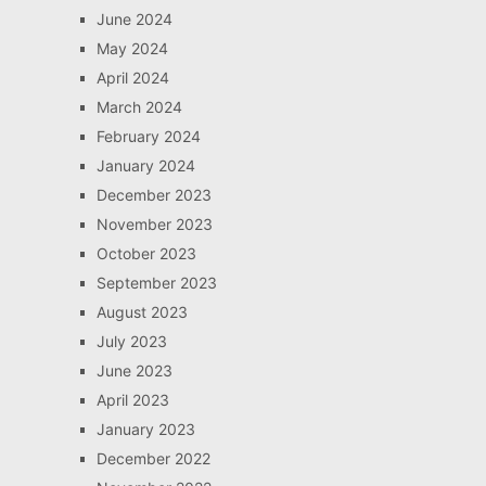
June 2024
May 2024
April 2024
March 2024
February 2024
January 2024
December 2023
November 2023
October 2023
September 2023
August 2023
July 2023
June 2023
April 2023
January 2023
December 2022