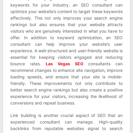
keywords for your industry, an SEO consultant can
optimize your website’s content to target these keywords
effectively. This not only improves your search engine
rankings but also ensures that your website attracts
visitors who are genuinely interested in what you have to
offer. In addition to keyword optimization, an SEO
consultant can help improve your website’s user
experience. A well-structured and user-friendly website is
essential for keeping visitors engaged and reducing
bounce rates.
Las Vegas SEO
consultants can
recommend changes to enhance site navigation, improve
loading speeds, and ensure that your site is mobile-
friendly. These improvements not only contribute to
better search engine rankings but also create a positive
experience for your visitors, increasing the likelihood of
conversions and repeat business.
Link building is another crucial aspect of SEO that an
experienced consultant can manage. High-quality
backlinks from reputable websites signal to search