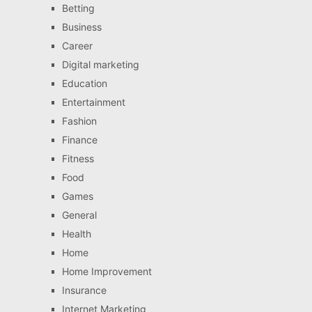
Betting
Business
Career
Digital marketing
Education
Entertainment
Fashion
Finance
Fitness
Food
Games
General
Health
Home
Home Improvement
Insurance
Internet Marketing