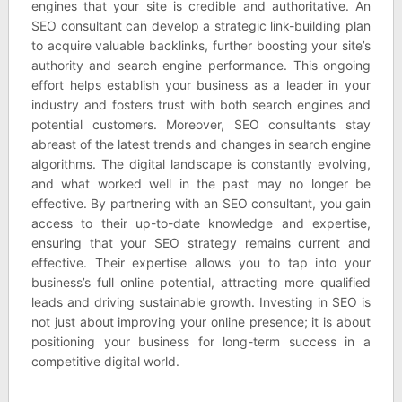
engines that your site is credible and authoritative. An
SEO consultant can develop a strategic link-building plan
to acquire valuable backlinks, further boosting your site’s
authority and search engine performance. This ongoing
effort helps establish your business as a leader in your
industry and fosters trust with both search engines and
potential customers. Moreover, SEO consultants stay
abreast of the latest trends and changes in search engine
algorithms. The digital landscape is constantly evolving,
and what worked well in the past may no longer be
effective. By partnering with an SEO consultant, you gain
access to their up-to-date knowledge and expertise,
ensuring that your SEO strategy remains current and
effective. Their expertise allows you to tap into your
business’s full online potential, attracting more qualified
leads and driving sustainable growth. Investing in SEO is
not just about improving your online presence; it is about
positioning your business for long-term success in a
competitive digital world.