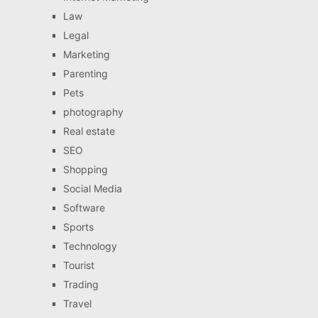
Law
Legal
Marketing
Parenting
Pets
photography
Real estate
SEO
Shopping
Social Media
Software
Sports
Technology
Tourist
Trading
Travel