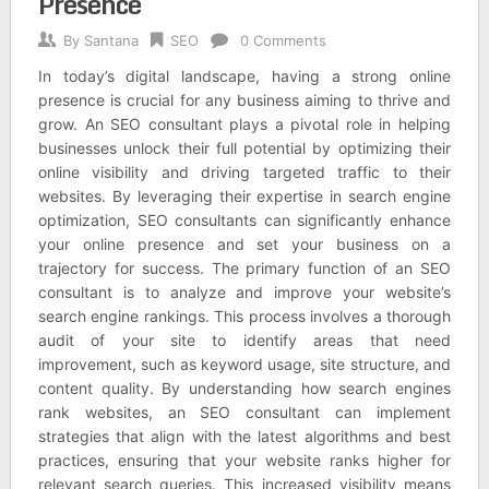
Presence
By
Santana
SEO
0 Comments
In today’s digital landscape, having a strong online
presence is crucial for any business aiming to thrive and
grow. An SEO consultant plays a pivotal role in helping
businesses unlock their full potential by optimizing their
online visibility and driving targeted traffic to their
websites. By leveraging their expertise in search engine
optimization, SEO consultants can significantly enhance
your online presence and set your business on a
trajectory for success. The primary function of an SEO
consultant is to analyze and improve your website’s
search engine rankings. This process involves a thorough
audit of your site to identify areas that need
improvement, such as keyword usage, site structure, and
content quality. By understanding how search engines
rank websites, an SEO consultant can implement
strategies that align with the latest algorithms and best
practices, ensuring that your website ranks higher for
relevant search queries. This increased visibility means