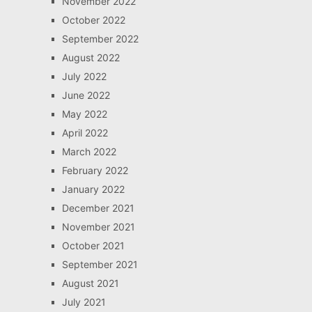
November 2022
October 2022
September 2022
August 2022
July 2022
June 2022
May 2022
April 2022
March 2022
February 2022
January 2022
December 2021
November 2021
October 2021
September 2021
August 2021
July 2021