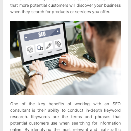
that more potential customers will discover your business
when they search for products or services you offer.
One of the key benefits of working with an SEO
consultant is their ability to conduct in-depth keyword
research. Keywords are the terms and phrases that
potential customers use when searching for information
online. By identifying the most relevant and high-traffic