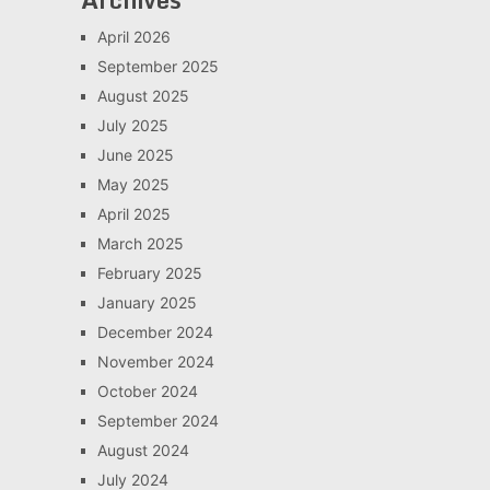
April 2026
September 2025
August 2025
July 2025
June 2025
May 2025
April 2025
March 2025
February 2025
January 2025
December 2024
November 2024
October 2024
September 2024
August 2024
July 2024