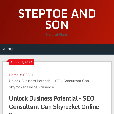
Skip
STEPTOE AND
to
content
SON
Helpful Plans
MENU
August 8, 2024
Home
SEO
Unlock Business Potential – SEO Consultant Can
Skyrocket Online Presence
Unlock Business Potential – SEO
Consultant Can Skyrocket Online