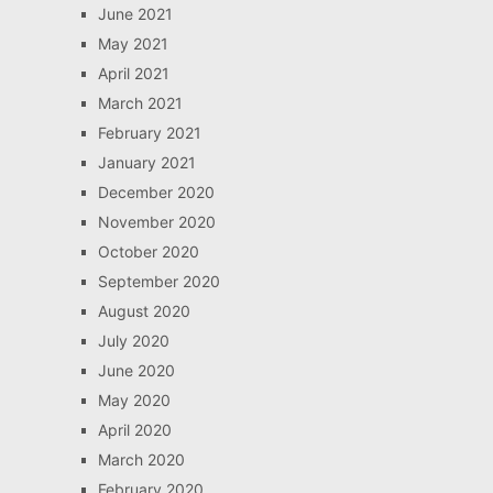
June 2021
May 2021
April 2021
March 2021
February 2021
January 2021
December 2020
November 2020
October 2020
September 2020
August 2020
July 2020
June 2020
May 2020
April 2020
March 2020
February 2020