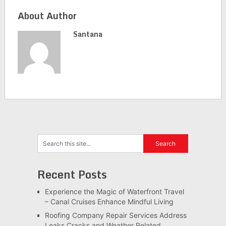
About Author
Santana
Recent Posts
Experience the Magic of Waterfront Travel
– Canal Cruises Enhance Mindful Living
Roofing Company Repair Services Address
Leaks Cracks and Weather Related