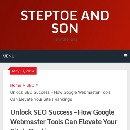
Skip
STEPTOE AND
to
content
SON
Helpful Plans
MENU
May 31, 2024
Home
SEO
Unlock SEO Success – How Google Webmaster Tools
Can Elevate Your Site’s Rankings
Unlock SEO Success – How Google
Webmaster Tools Can Elevate Your