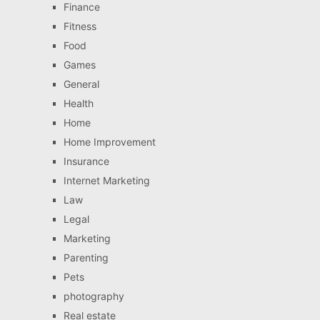
Finance
Fitness
Food
Games
General
Health
Home
Home Improvement
Insurance
Internet Marketing
Law
Legal
Marketing
Parenting
Pets
photography
Real estate