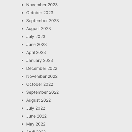
November 2023
October 2023
September 2023
August 2023
July 2023
June 2023
April 2023
January 2023
December 2022
November 2022
October 2022
September 2022
August 2022
July 2022
June 2022
May 2022
April 2022