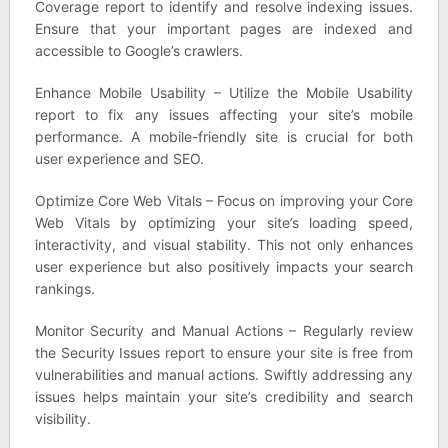
Coverage report to identify and resolve indexing issues.
Ensure that your important pages are indexed and
accessible to Google’s crawlers.
Enhance Mobile Usability – Utilize the Mobile Usability
report to fix any issues affecting your site’s mobile
performance. A mobile-friendly site is crucial for both
user experience and SEO.
Optimize Core Web Vitals – Focus on improving your Core
Web Vitals by optimizing your site’s loading speed,
interactivity, and visual stability. This not only enhances
user experience but also positively impacts your search
rankings.
Monitor Security and Manual Actions – Regularly review
the Security Issues report to ensure your site is free from
vulnerabilities and manual actions. Swiftly addressing any
issues helps maintain your site’s credibility and search
visibility.