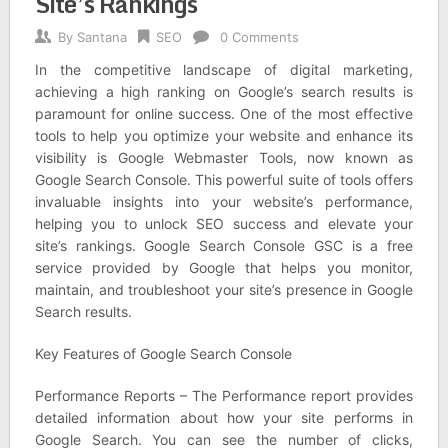
Site’s Rankings
By
Santana
SEO
0 Comments
In the competitive landscape of digital marketing,
achieving a high ranking on Google’s search results is
paramount for online success. One of the most effective
tools to help you optimize your website and enhance its
visibility is Google Webmaster Tools, now known as
Google Search Console. This powerful suite of tools offers
invaluable insights into your website’s performance,
helping you to unlock SEO success and elevate your
site’s rankings. Google Search Console GSC is a free
service provided by Google that helps you monitor,
maintain, and troubleshoot your site’s presence in Google
Search results.
Key Features of Google Search Console
Performance Reports – The Performance report provides
detailed information about how your site performs in
Google Search. You can see the number of clicks,