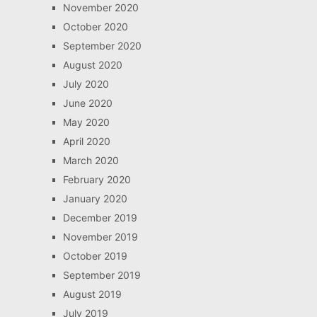
November 2020
October 2020
September 2020
August 2020
July 2020
June 2020
May 2020
April 2020
March 2020
February 2020
January 2020
December 2019
November 2019
October 2019
September 2019
August 2019
July 2019