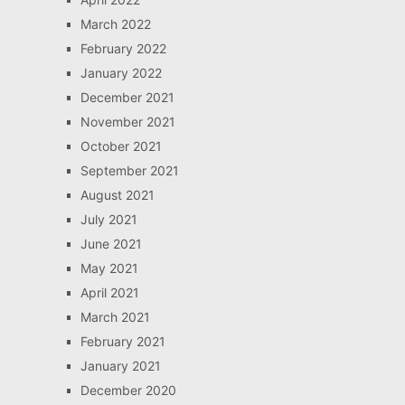
March 2022
February 2022
January 2022
December 2021
November 2021
October 2021
September 2021
August 2021
July 2021
June 2021
May 2021
April 2021
March 2021
February 2021
January 2021
December 2020