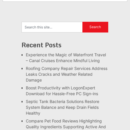
Recent Posts
Experience the Magic of Waterfront Travel
– Canal Cruises Enhance Mindful Living
Roofing Company Repair Services Address
Leaks Cracks and Weather Related
Damage
Boost Productivity with LogonExpert
Download for Hassle-Free PC Sign-ins
Septic Tank Bacteria Solutions Restore
System Balance and Keep Drain Fields
Healthy
Compare Pet Food Reviews Highlighting
Quality Ingredients Supporting Active And