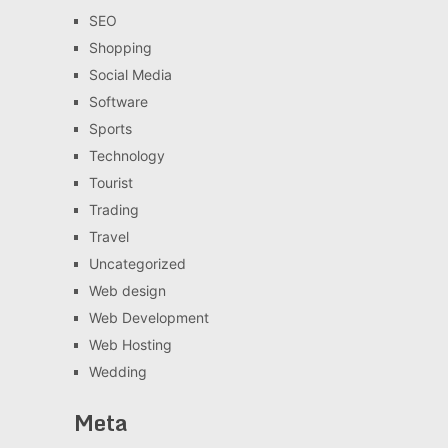
SEO
Shopping
Social Media
Software
Sports
Technology
Tourist
Trading
Travel
Uncategorized
Web design
Web Development
Web Hosting
Wedding
Meta