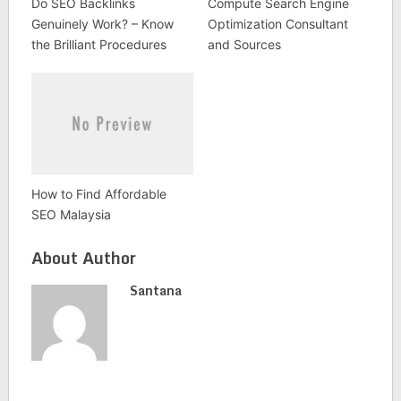
Do SEO Backlinks
Compute Search Engine
Genuinely Work? – Know
Optimization Consultant
the Brilliant Procedures
and Sources
How to Find Affordable
SEO Malaysia
About Author
Santana