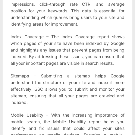
impressions, click-through rate CTR, and average
position for your keywords. This data is essential for
understanding which queries bring users to your site and
identifying areas for improvement.
Index Coverage – The Index Coverage report shows
which pages of your site have been indexed by Google
and highlights any issues that prevent pages from being
indexed. By addressing these issues, you can ensure that
all your important pages are visible in search results.
Sitemaps – Submitting a sitemap helps Google
understand the structure of your site and index it more
effectively. GSC allows you to submit and monitor your
sitemap, ensuring that all your pages are crawled and
indexed.
Mobile Usability – With the increasing importance of
mobile search, the Mobile Usability report helps you
identify and fix issues that could affect your site’s
performance on mobile devices. Ensuring a mobile-