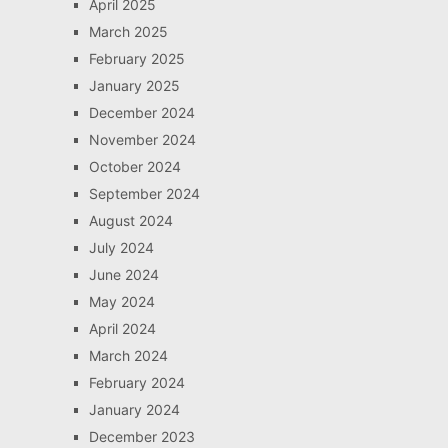
April 2025
March 2025
February 2025
January 2025
December 2024
November 2024
October 2024
September 2024
August 2024
July 2024
June 2024
May 2024
April 2024
March 2024
February 2024
January 2024
December 2023