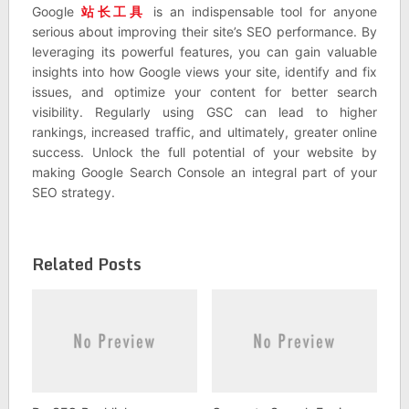
Google
站长工具
is an indispensable tool for anyone
serious about improving their site’s SEO performance. By
leveraging its powerful features, you can gain valuable
insights into how Google views your site, identify and fix
issues, and optimize your content for better search
visibility. Regularly using GSC can lead to higher
rankings, increased traffic, and ultimately, greater online
success. Unlock the full potential of your website by
making Google Search Console an integral part of your
SEO strategy.
Related Posts