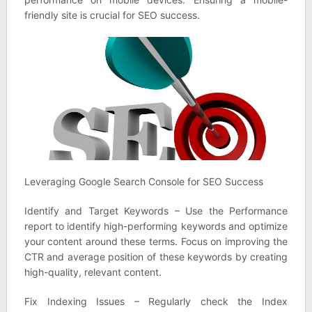
friendly site is crucial for SEO success.
Leveraging Google Search Console for SEO Success
Identify and Target Keywords – Use the Performance
report to identify high-performing keywords and optimize
your content around these terms. Focus on improving the
CTR and average position of these keywords by creating
high-quality, relevant content.
Fix Indexing Issues – Regularly check the Index