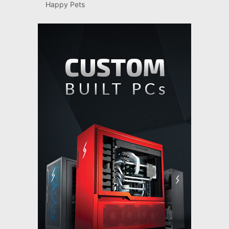
Happy Pets