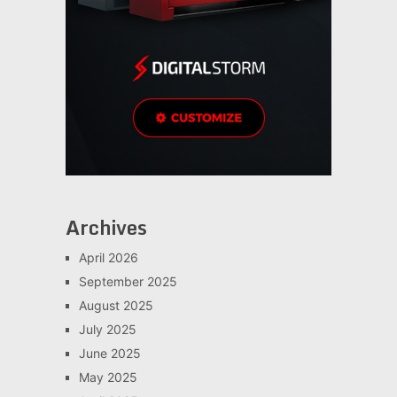
Archives
April 2026
September 2025
August 2025
July 2025
June 2025
May 2025