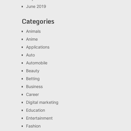
June 2019
Categories
Animals
Anime
Applications
Auto
Automobile
Beauty
Betting
Business
Career
Digital marketing
Education
Entertainment
Fashion