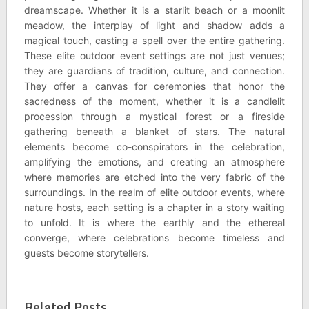
dreamscape. Whether it is a starlit beach or a moonlit
meadow, the interplay of light and shadow adds a
magical touch, casting a spell over the entire gathering.
These elite outdoor event settings are not just venues;
they are guardians of tradition, culture, and connection.
They offer a canvas for ceremonies that honor the
sacredness of the moment, whether it is a candlelit
procession through a mystical forest or a fireside
gathering beneath a blanket of stars. The natural
elements become co-conspirators in the celebration,
amplifying the emotions, and creating an atmosphere
where memories are etched into the very fabric of the
surroundings. In the realm of elite outdoor events, where
nature hosts, each setting is a chapter in a story waiting
to unfold. It is where the earthly and the ethereal
converge, where celebrations become timeless and
guests become storytellers.
Related Posts