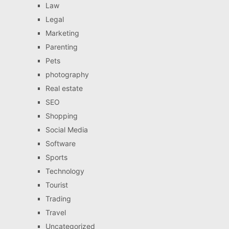
Law
Legal
Marketing
Parenting
Pets
photography
Real estate
SEO
Shopping
Social Media
Software
Sports
Technology
Tourist
Trading
Travel
Uncategorized