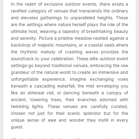
In the realm of exclusive outdoor events, there exists a
rarefied category of venues that transcends the ordinary
and elevates gatherings to unparalleled heights. These
are the settings where nature herself plays the role of the
ultimate host, weaving a tapestry of breathtaking beauty
and serenity. Picture a pristine meadow nestled against a
backdrop of majestic mountains, or a coastal oasis where
the rhythmic melody of crashing waves provides the
soundtrack to your celebration. These elite outdoor event
settings go beyond traditional venues, embracing the raw
grandeur of the natural world to create an immersive and
unforgettable experience. Imagine exchanging vows
beneath a cascading waterfall, the mist enveloping you
like an ethereal veil, or dancing beneath a canopy of
ancient, towering trees, their branches adorned with
twinkling lights. These venues are carefully curated,
chosen not just for their scenic splendor but for the
unique sense of awe and wonder they instill in every
guest.