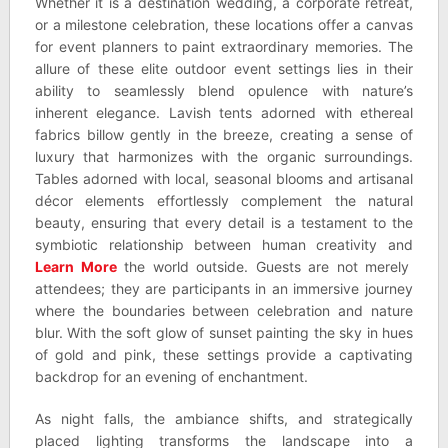
Whether it is a destination wedding, a corporate retreat,
or a milestone celebration, these locations offer a canvas
for event planners to paint extraordinary memories. The
allure of these elite outdoor event settings lies in their
ability to seamlessly blend opulence with nature’s
inherent elegance. Lavish tents adorned with ethereal
fabrics billow gently in the breeze, creating a sense of
luxury that harmonizes with the organic surroundings.
Tables adorned with local, seasonal blooms and artisanal
décor elements effortlessly complement the natural
beauty, ensuring that every detail is a testament to the
symbiotic relationship between human creativity and
Learn More
the world outside. Guests are not merely
attendees; they are participants in an immersive journey
where the boundaries between celebration and nature
blur. With the soft glow of sunset painting the sky in hues
of gold and pink, these settings provide a captivating
backdrop for an evening of enchantment.
As night falls, the ambiance shifts, and strategically
placed lighting transforms the landscape into a