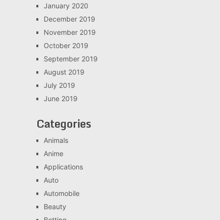
January 2020
December 2019
November 2019
October 2019
September 2019
August 2019
July 2019
June 2019
Categories
Animals
Anime
Applications
Auto
Automobile
Beauty
Betting