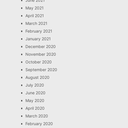
June 2021
May 2021
April 2021
March 2021
February 2021
January 2021
December 2020
November 2020
October 2020
September 2020
August 2020
July 2020
June 2020
May 2020
April 2020
March 2020
February 2020