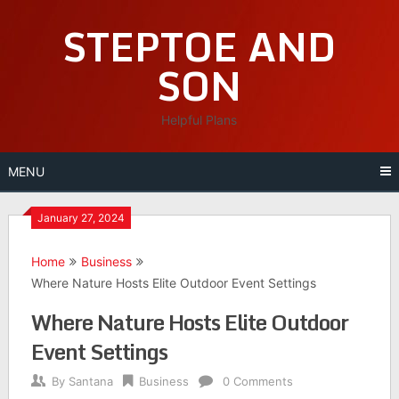
Skip
STEPTOE AND
to
content
SON
Helpful Plans
MENU
January 27, 2024
Home
Business
Where Nature Hosts Elite Outdoor Event Settings
Where Nature Hosts Elite Outdoor
Event Settings
By
Santana
Business
0 Comments