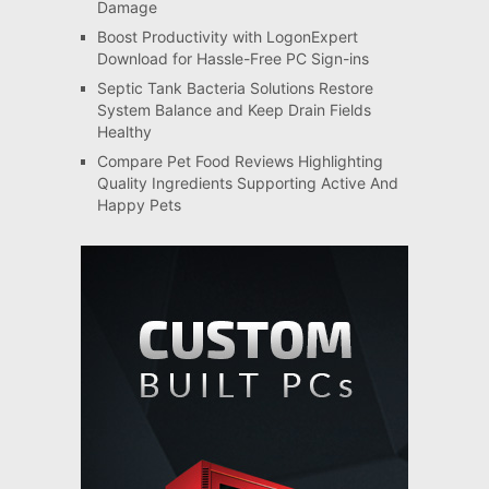
Damage
Boost Productivity with LogonExpert
Download for Hassle-Free PC Sign-ins
Septic Tank Bacteria Solutions Restore
System Balance and Keep Drain Fields
Healthy
Compare Pet Food Reviews Highlighting
Quality Ingredients Supporting Active And
Happy Pets