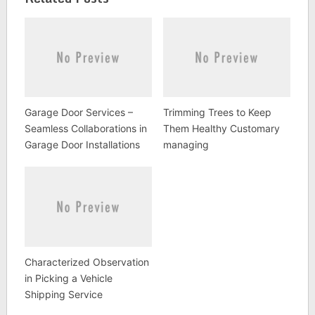
Garage Door Services –
Trimming Trees to Keep
Seamless Collaborations in
Them Healthy Customary
Garage Door Installations
managing
Characterized Observation
in Picking a Vehicle
Shipping Service