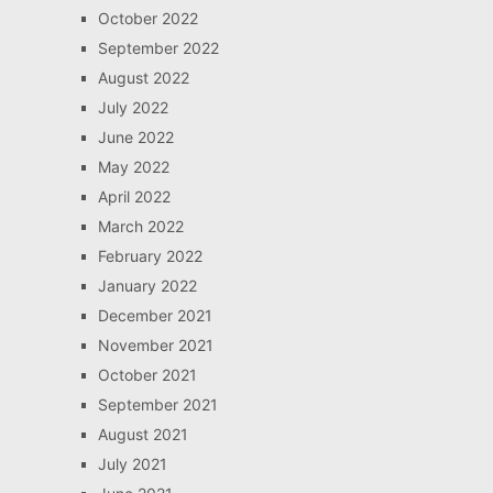
October 2022
September 2022
August 2022
July 2022
June 2022
May 2022
April 2022
March 2022
February 2022
January 2022
December 2021
November 2021
October 2021
September 2021
August 2021
July 2021