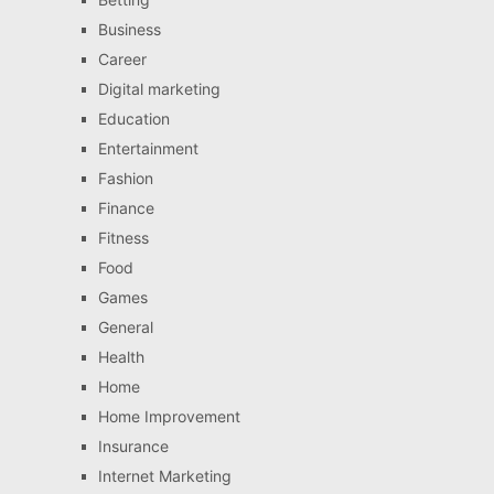
Business
Career
Digital marketing
Education
Entertainment
Fashion
Finance
Fitness
Food
Games
General
Health
Home
Home Improvement
Insurance
Internet Marketing