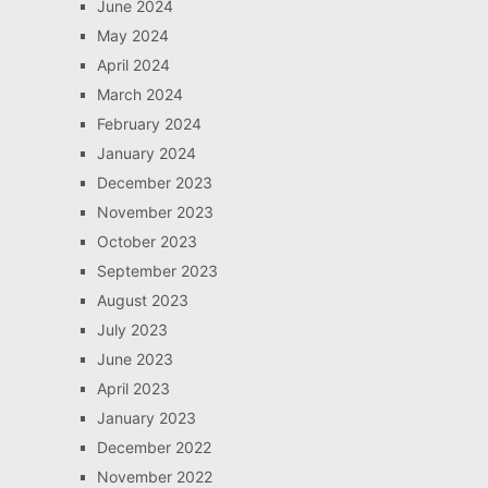
June 2024
May 2024
April 2024
March 2024
February 2024
January 2024
December 2023
November 2023
October 2023
September 2023
August 2023
July 2023
June 2023
April 2023
January 2023
December 2022
November 2022