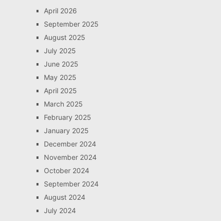
April 2026
September 2025
August 2025
July 2025
June 2025
May 2025
April 2025
March 2025
February 2025
January 2025
December 2024
November 2024
October 2024
September 2024
August 2024
July 2024