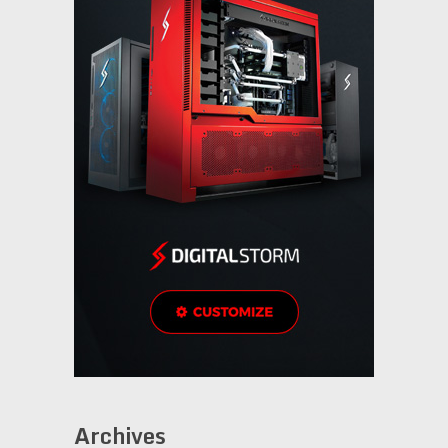
Archives