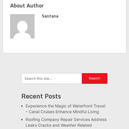
About Author
Santana
Recent Posts
Experience the Magic of Waterfront Travel
– Canal Cruises Enhance Mindful Living
Roofing Company Repair Services Address
Leaks Cracks and Weather Related