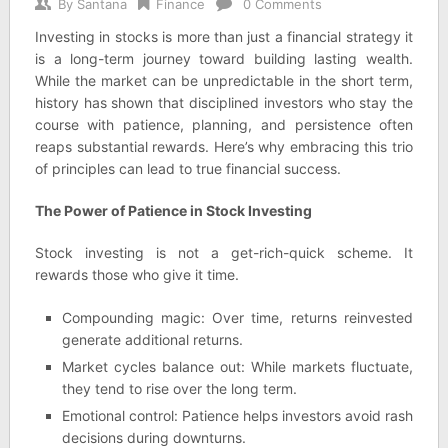
By
Santana
Finance
0 Comments
Investing in stocks is more than just a financial strategy it
is a long-term journey toward building lasting wealth.
While the market can be unpredictable in the short term,
history has shown that disciplined investors who stay the
course with patience, planning, and persistence often
reaps substantial rewards. Here’s why embracing this trio
of principles can lead to true financial success.
The Power of Patience in Stock Investing
Stock investing is not a get-rich-quick scheme. It
rewards those who give it time.
Compounding magic: Over time, returns reinvested
generate additional returns.
Market cycles balance out: While markets fluctuate,
they tend to rise over the long term.
Emotional control: Patience helps investors avoid rash
decisions during downturns.