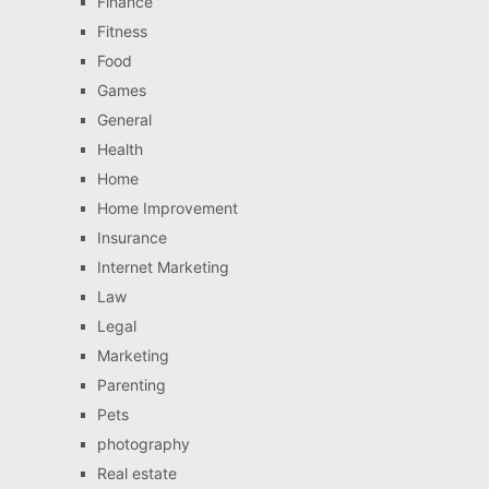
Finance
Fitness
Food
Games
General
Health
Home
Home Improvement
Insurance
Internet Marketing
Law
Legal
Marketing
Parenting
Pets
photography
Real estate