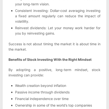
your long-term vision.
Consistent investing: Dollar-cost averaging investing
a fixed amount regularly can reduce the impact of
volatility.
Reinvest dividends: Let your money work harder for
you by reinvesting gains.
Success is not about timing the market it is about time in
the market.
Benefits of Stock Investing With the Right Mindset
By adopting a positive, long-term mindset, stock
investing can provide:
Wealth creation beyond inflation
Passive income through dividends
Financial independence over time
Ownership in some of the world’s top companies