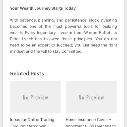
Your Wealth Journey Starts Today
With patience, planning, and persistence, stock investing
becomes one of the most powerful tools for building
wealth. Every legendary investor from Warren Buffett to
Peter Lynch has followed these principles. You do not
need to be an expert to succeed; you just need the right
mindset and the will to stay committed.
Related Posts
Ideas for Online Trading
Home Insurance Cover –
Through Markdown
Important Fundamentals to