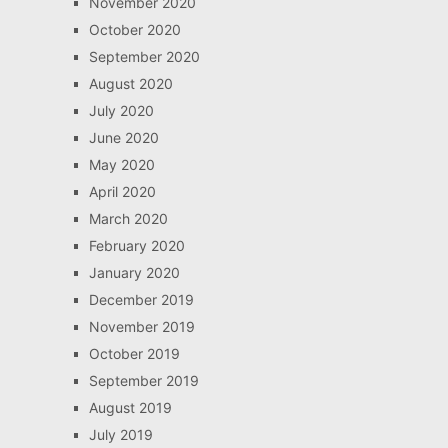
November 2020
October 2020
September 2020
August 2020
July 2020
June 2020
May 2020
April 2020
March 2020
February 2020
January 2020
December 2019
November 2019
October 2019
September 2019
August 2019
July 2019