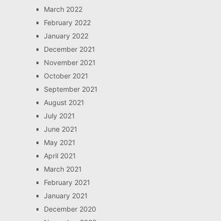
March 2022
February 2022
January 2022
December 2021
November 2021
October 2021
September 2021
August 2021
July 2021
June 2021
May 2021
April 2021
March 2021
February 2021
January 2021
December 2020