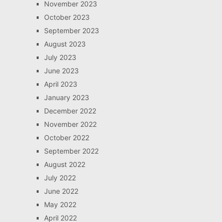
November 2023
October 2023
September 2023
August 2023
July 2023
June 2023
April 2023
January 2023
December 2022
November 2022
October 2022
September 2022
August 2022
July 2022
June 2022
May 2022
April 2022