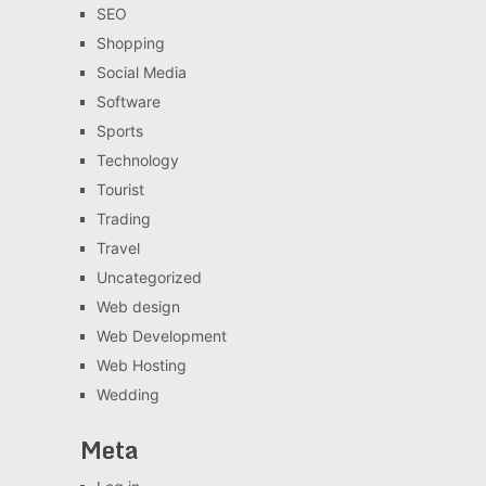
SEO
Shopping
Social Media
Software
Sports
Technology
Tourist
Trading
Travel
Uncategorized
Web design
Web Development
Web Hosting
Wedding
Meta