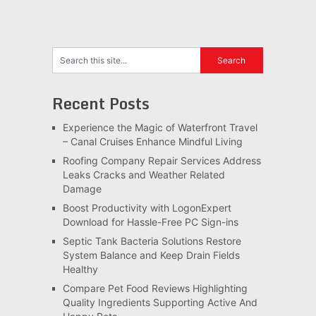
Recent Posts
Experience the Magic of Waterfront Travel
– Canal Cruises Enhance Mindful Living
Roofing Company Repair Services Address
Leaks Cracks and Weather Related
Damage
Boost Productivity with LogonExpert
Download for Hassle-Free PC Sign-ins
Septic Tank Bacteria Solutions Restore
System Balance and Keep Drain Fields
Healthy
Compare Pet Food Reviews Highlighting
Quality Ingredients Supporting Active And