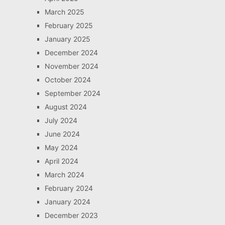
March 2025
February 2025
January 2025
December 2024
November 2024
October 2024
September 2024
August 2024
July 2024
June 2024
May 2024
April 2024
March 2024
February 2024
January 2024
December 2023