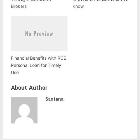
Brokers
Know
Financial Benefits with RCE
Personal Loan for Timely
Use
About Author
Santana