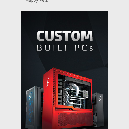
Happy Pets