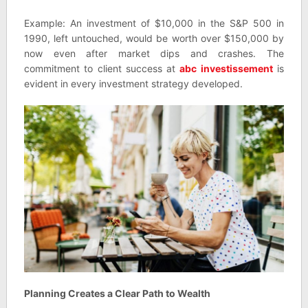
Example: An investment of $10,000 in the S&P 500 in
1990, left untouched, would be worth over $150,000 by
now even after market dips and crashes. The
commitment to client success at
abc investissement
is
evident in every investment strategy developed.
Planning Creates a Clear Path to Wealth