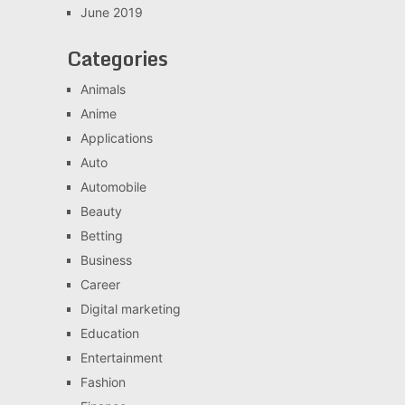
June 2019
Categories
Animals
Anime
Applications
Auto
Automobile
Beauty
Betting
Business
Career
Digital marketing
Education
Entertainment
Fashion