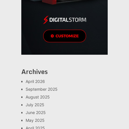
Archives
April 2026
September 2025
August 2025
July 2025
June 2025
May 2025
April 2025