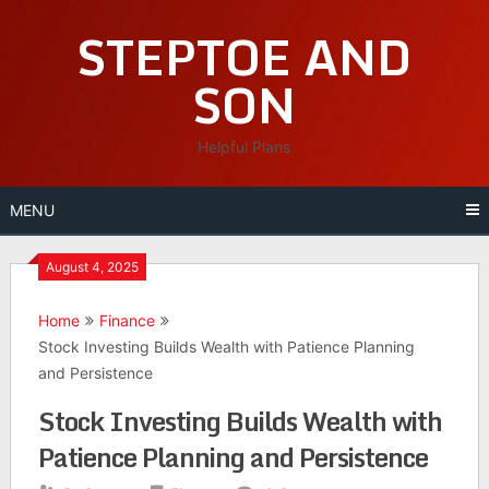
Skip
STEPTOE AND
to
content
SON
Helpful Plans
MENU
August 4, 2025
Home
Finance
Stock Investing Builds Wealth with Patience Planning
and Persistence
Stock Investing Builds Wealth with
Patience Planning and Persistence