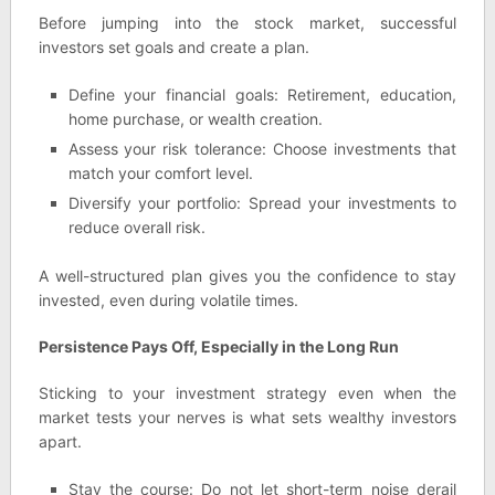
Before jumping into the stock market, successful
investors set goals and create a plan.
Define your financial goals: Retirement, education,
home purchase, or wealth creation.
Assess your risk tolerance: Choose investments that
match your comfort level.
Diversify your portfolio: Spread your investments to
reduce overall risk.
A well-structured plan gives you the confidence to stay
invested, even during volatile times.
Persistence Pays Off, Especially in the Long Run
Sticking to your investment strategy even when the
market tests your nerves is what sets wealthy investors
apart.
Stay the course: Do not let short-term noise derail