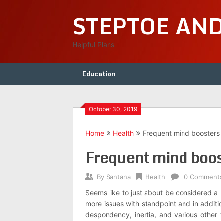
Skip
STEPTOE AN
to
content
Helpful Plans
Education
October 30, 2019
Home
Health
Frequent mind boosters f
Frequent mind boost
By
Santana
Health
0 Comment
Seems like to just about be considered a 
more issues with standpoint and in addit
despondency, inertia, and various other