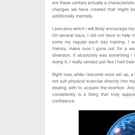
are these centers actually a characteristic
changes we have created that might be 
additionally mentally.
I perceive which i will likely encourage m
On several days, I did not have to help 
some my regular each day training. I wo
friends, make sure I gone out for a walk
diversion. It absolutely was something I 
doing it, I really sensed just like I had b
Right now, while i become more set up, a 
not suit physical exercise directly into my
dealing with to acquire the exertion. An
consistently is a thing that truly supp
confidence.