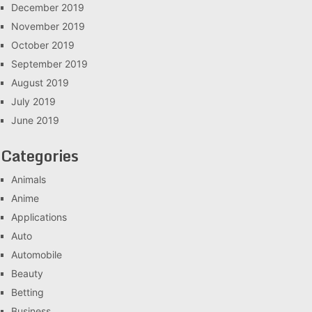
December 2019
November 2019
October 2019
September 2019
August 2019
July 2019
June 2019
Categories
Animals
Anime
Applications
Auto
Automobile
Beauty
Betting
Business