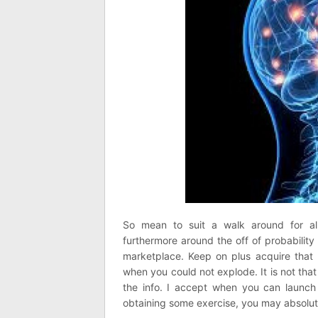
So mean to suit a walk around for al
furthermore around the off of probability
marketplace. Keep on plus acquire that h
when you could not explode. It is not that 
the info. I accept when you can launch 
obtaining some exercise, you may absolutel