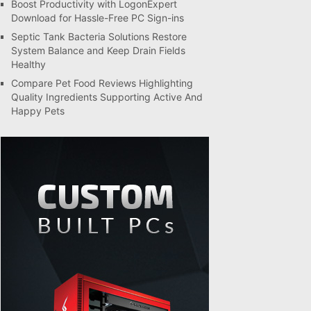
Boost Productivity with LogonExpert
Download for Hassle-Free PC Sign-ins
Septic Tank Bacteria Solutions Restore
System Balance and Keep Drain Fields
Healthy
Compare Pet Food Reviews Highlighting
Quality Ingredients Supporting Active And
Happy Pets