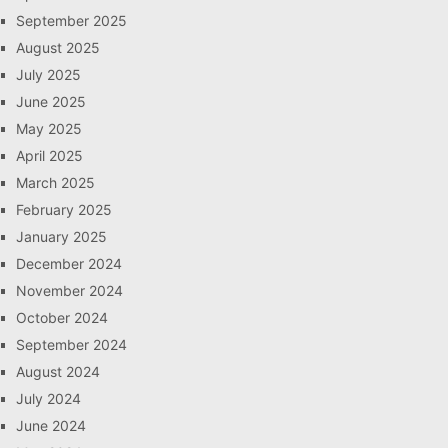
September 2025
August 2025
July 2025
June 2025
May 2025
April 2025
March 2025
February 2025
January 2025
December 2024
November 2024
October 2024
September 2024
August 2024
July 2024
June 2024