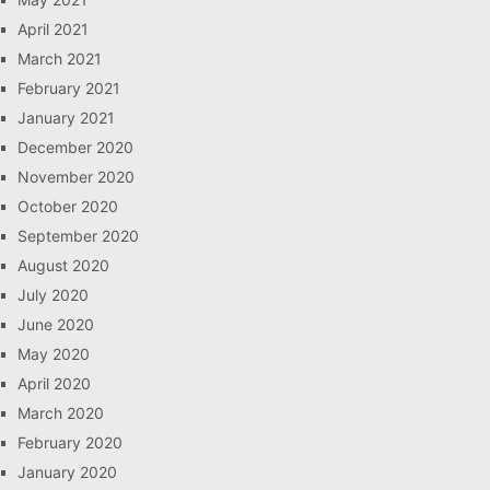
April 2021
March 2021
February 2021
January 2021
December 2020
November 2020
October 2020
September 2020
August 2020
July 2020
June 2020
May 2020
April 2020
March 2020
February 2020
January 2020