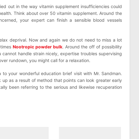
ied out in the way vitamin supplement insufficiencies could
l health. Think about over 50 vitamin supplement. Around the
cerned, your expert can finish a sensible blood vessels
relax deprival. Now and again we do not need to miss a lot
etimes
Nootropic powder bulk
. Around the off of possibility
 cannot handle strain nicely, expertise troubles supervising
over rundown, you might call for a relaxation.
 to your wonderful education brief visit with Mr. Sandman.
k up as a result of method that points can look greater early
lly been referring to the serious and likewise recuperation