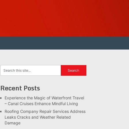
Recent Posts
Experience the Magic of Waterfront Travel
– Canal Cruises Enhance Mindful Living
Roofing Company Repair Services Address
Leaks Cracks and Weather Related
Damage