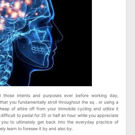
l those intents and purposes ever before working day,
 that you fundamentally stroll throughout the sq . or using a
eap of attire off from your immobile cycling and utilize it
difficult to pedal for 25 or half an hour while you appreciate
you to ultimately get back into the everyday practice of
y learn to foresee it by and also by.