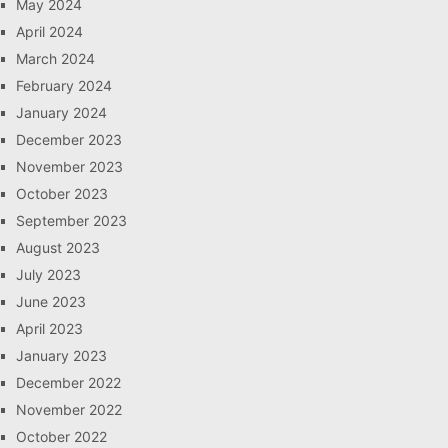
May 2024
April 2024
March 2024
February 2024
January 2024
December 2023
November 2023
October 2023
September 2023
August 2023
July 2023
June 2023
April 2023
January 2023
December 2022
November 2022
October 2022