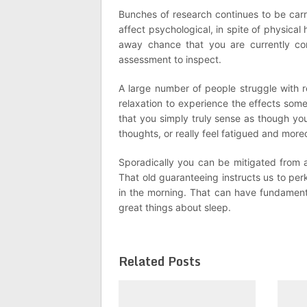
Bunches of research continues to be carr
affect psychological, in spite of physica
away chance that you are currently con
assessment to inspect.
A large number of people struggle with 
relaxation to experience the effects som
that you simply truly sense as though you
thoughts, or really feel fatigued and more
Sporadically you can be mitigated from a
That old guaranteeing instructs us to per
in the morning. That can have fundamenta
great things about sleep.
Related Posts