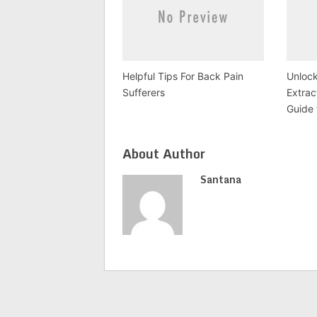
Helpful Tips For Back Pain
Unlock
Sufferers
Extra
Guide 
About Author
Santana