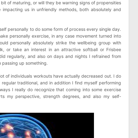
 bit of maturing, or will they be warning signs of propensities
impacting us in unfriendly methods, both absolutely and
yself personally to do some form of process every single day.
make personally exercise, in any case movement turned into
uld personally absolutely strike the wellbeing group with
, or take an interest in an attractive softball or Frisbee
did regularly, and also on days and nights I refrained from
een passing up something.
lot of individuals workouts have actually decreased out. I do
 regular traditional, and in addition I find myself performing
yways I really do recognize that coming into some exercise
orts my perspective, strength degrees, and also my self-