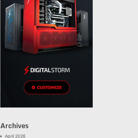
Archives
April 2026