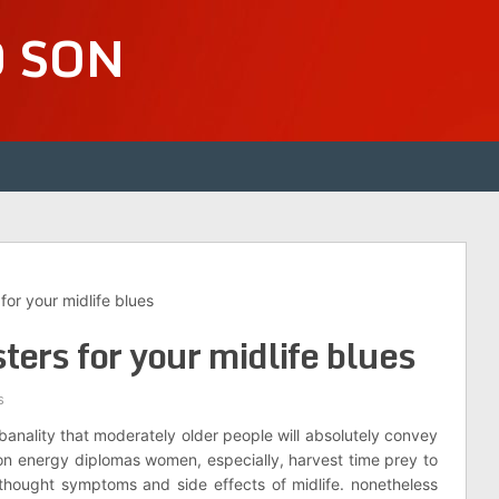
D SON
or your midlife blues
ers for your midlife blues
s
banality that moderately older people will absolutely convey
ion energy diplomas women, especially, harvest time prey to
 thought symptoms and side effects of midlife. nonetheless