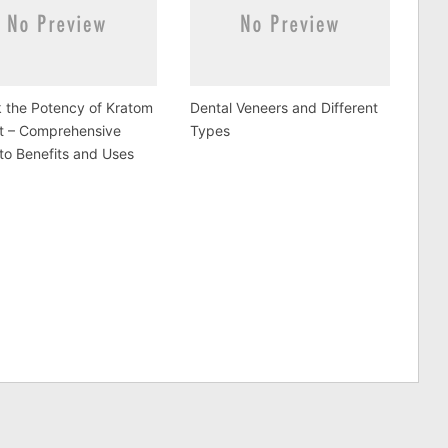
 the Potency of Kratom
Dental Veneers and Different
ct – Comprehensive
Types
to Benefits and Uses