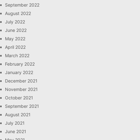
September 2022
August 2022
July 2022
June 2022
May 2022
April 2022
March 2022
February 2022
January 2022
December 2021
November 2021
October 2021
September 2021
August 2021
July 2021
June 2021
May 2021