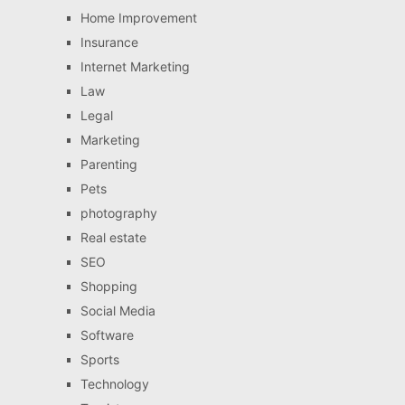
Home Improvement
Insurance
Internet Marketing
Law
Legal
Marketing
Parenting
Pets
photography
Real estate
SEO
Shopping
Social Media
Software
Sports
Technology