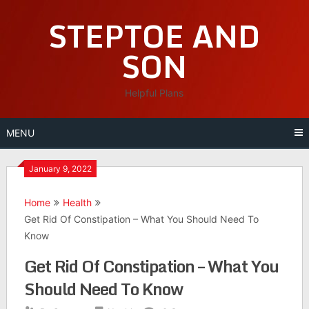
Skip
STEPTOE AND
to
content
SON
Helpful Plans
MENU
January 9, 2022
Home
Health
Get Rid Of Constipation – What You Should Need To
Know
Get Rid Of Constipation – What You
Should Need To Know