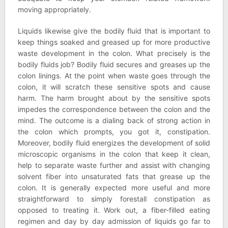
moving appropriately.
Liquids likewise give the bodily fluid that is important to
keep things soaked and greased up for more productive
waste development in the colon. What precisely is the
bodily fluids job? Bodily fluid secures and greases up the
colon linings. At the point when waste goes through the
colon, it will scratch these sensitive spots and cause
harm. The harm brought about by the sensitive spots
impedes the correspondence between the colon and the
mind. The outcome is a dialing back of strong action in
the colon which prompts, you got it, constipation.
Moreover, bodily fluid energizes the development of solid
microscopic organisms in the colon that keep it clean,
help to separate waste further and assist with changing
solvent fiber into unsaturated fats that grease up the
colon. It is generally expected more useful and more
straightforward to simply forestall constipation as
opposed to treating it. Work out, a fiber-filled eating
regimen and day by day admission of liquids go far to