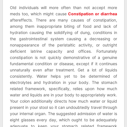
Old individuals will more often than not accept more
meds too, which might cause
Constipation or diarrhea
aftereffects. There are many causes of constipation,
among them inappropriate biting of food and lack of
hydration causing the solidifying of dung, conditions in
the gastrointestinal system causing a decreasing or
nonappearance of the peristaltic activity, or outright
deficient latrine capacity and offices. Fortunately
constipation is not quickly demonstrative of a genuine
fundamental condition or disease, except if it continues
unnaturally even after treatment. Get a lot of liquids
consistently. Water helps yet to be determined of
electrolytes and hydration in your body. The stomach
related framework, specifically, relies upon how much
water and liquids are in your body to appropriately work.
Your colon additionally directs how much water or liquid
present in your stool so it can undoubtedly travel through
your internal organ. The suggested admission of water is
eight glasses every day, which ought to be adequately
adequate to keep your stomach related framework