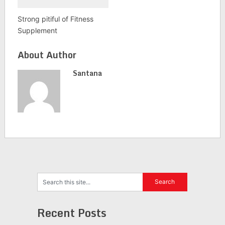
Strong pitiful of Fitness
Supplement
About Author
Santana
Recent Posts