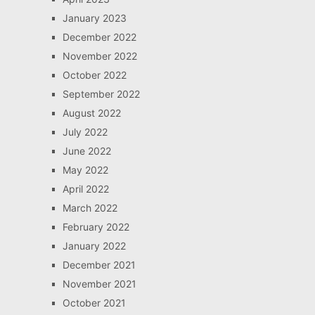
January 2023
December 2022
November 2022
October 2022
September 2022
August 2022
July 2022
June 2022
May 2022
April 2022
March 2022
February 2022
January 2022
December 2021
November 2021
October 2021