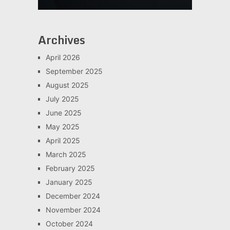
Archives
April 2026
September 2025
August 2025
July 2025
June 2025
May 2025
April 2025
March 2025
February 2025
January 2025
December 2024
November 2024
October 2024