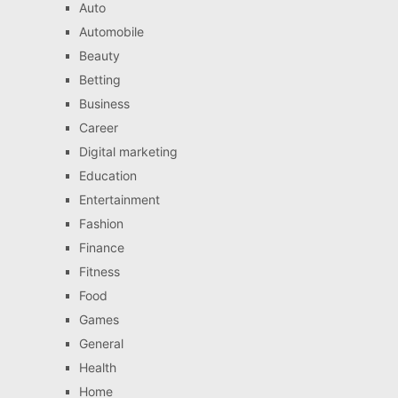
Auto
Automobile
Beauty
Betting
Business
Career
Digital marketing
Education
Entertainment
Fashion
Finance
Fitness
Food
Games
General
Health
Home