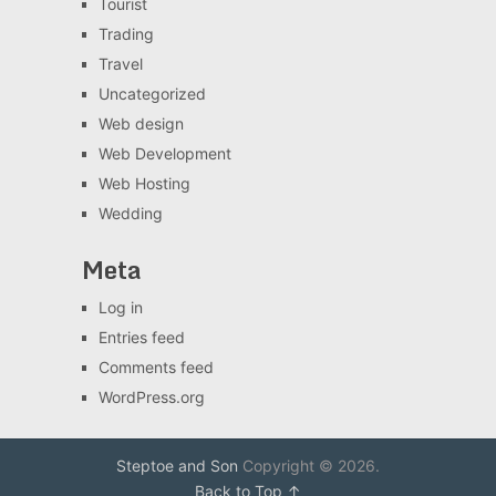
Tourist
Trading
Travel
Uncategorized
Web design
Web Development
Web Hosting
Wedding
Meta
Log in
Entries feed
Comments feed
WordPress.org
Steptoe and Son
Copyright © 2026.
Back to Top ↑