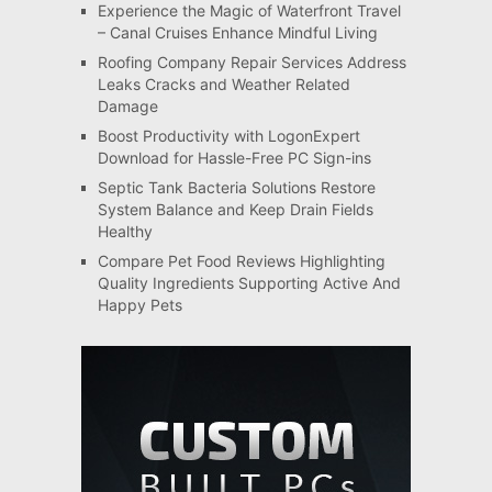
Experience the Magic of Waterfront Travel
– Canal Cruises Enhance Mindful Living
Roofing Company Repair Services Address
Leaks Cracks and Weather Related
Damage
Boost Productivity with LogonExpert
Download for Hassle-Free PC Sign-ins
Septic Tank Bacteria Solutions Restore
System Balance and Keep Drain Fields
Healthy
Compare Pet Food Reviews Highlighting
Quality Ingredients Supporting Active And
Happy Pets