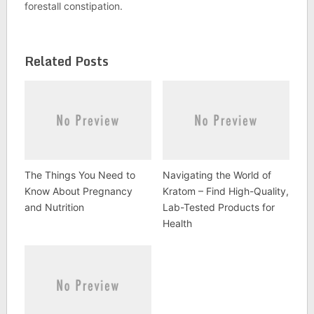
forestall constipation.
Related Posts
The Things You Need to
Navigating the World of
Know About Pregnancy
Kratom – Find High-Quality,
and Nutrition
Lab-Tested Products for
Health