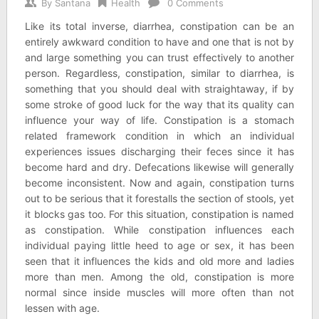
By
Santana
Health
0 Comments
Like its total inverse, diarrhea, constipation can be an
entirely awkward condition to have and one that is not by
and large something you can trust effectively to another
person. Regardless, constipation, similar to diarrhea, is
something that you should deal with straightaway, if by
some stroke of good luck for the way that its quality can
influence your way of life. Constipation is a stomach
related framework condition in which an individual
experiences issues discharging their feces since it has
become hard and dry. Defecations likewise will generally
become inconsistent. Now and again, constipation turns
out to be serious that it forestalls the section of stools, yet
it blocks gas too. For this situation, constipation is named
as constipation. While constipation influences each
individual paying little heed to age or sex, it has been
seen that it influences the kids and old more and ladies
more than men. Among the old, constipation is more
normal since inside muscles will more often than not
lessen with age.