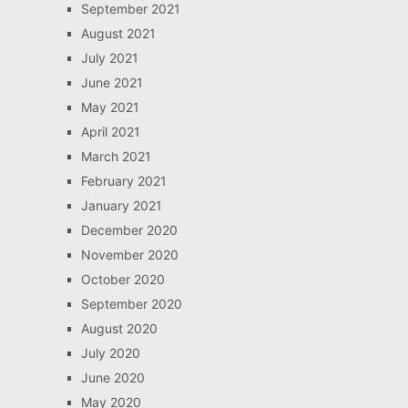
September 2021
August 2021
July 2021
June 2021
May 2021
April 2021
March 2021
February 2021
January 2021
December 2020
November 2020
October 2020
September 2020
August 2020
July 2020
June 2020
May 2020