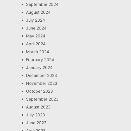
September 2024
August 2024
July 2024
June 2024
May 2024
April 2024
March 2024
February 2024
January 2024
December 2023
November 2023
October 2023
September 2023
August 2023
July 2023
June 2023
April 2023