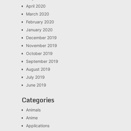
April 2020
March 2020
February 2020
January 2020
December 2019
November 2019
October 2019
September 2019
August 2019
July 2019
June 2019
Categories
Animals
Anime
Applications