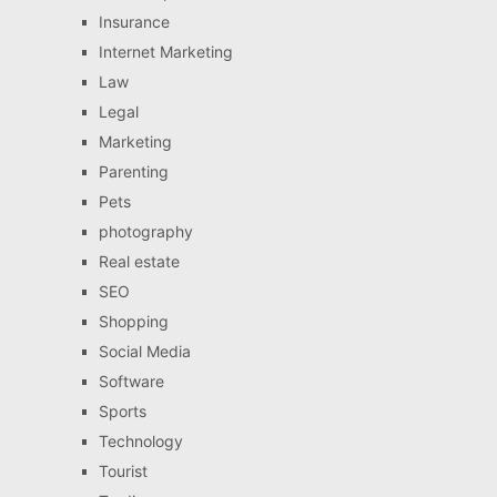
Insurance
Internet Marketing
Law
Legal
Marketing
Parenting
Pets
photography
Real estate
SEO
Shopping
Social Media
Software
Sports
Technology
Tourist