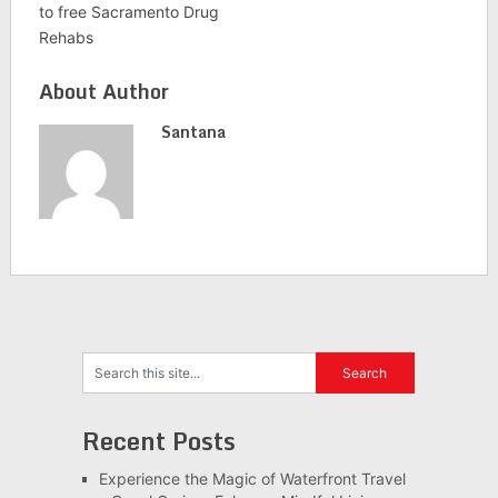
to free Sacramento Drug
Rehabs
About Author
Santana
Recent Posts
Experience the Magic of Waterfront Travel