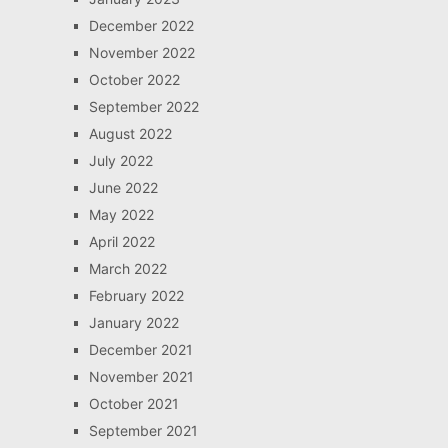
December 2022
November 2022
October 2022
September 2022
August 2022
July 2022
June 2022
May 2022
April 2022
March 2022
February 2022
January 2022
December 2021
November 2021
October 2021
September 2021