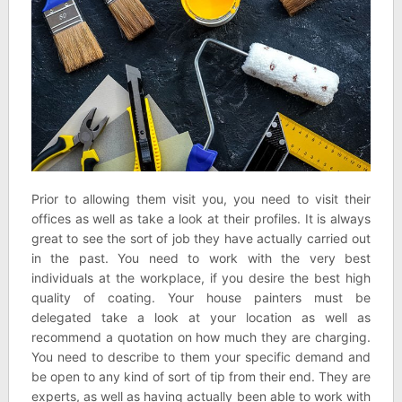
Prior to allowing them visit you, you need to visit their
offices as well as take a look at their profiles. It is always
great to see the sort of job they have actually carried out
in the past. You need to work with the very best
individuals at the workplace, if you desire the best high
quality of coating. Your house painters must be
delegated take a look at your location as well as
recommend a quotation on how much they are charging.
You need to describe to them your specific demand and
be open to any kind of sort of tip from their end. They are
experts, as well as having actually been able to work with