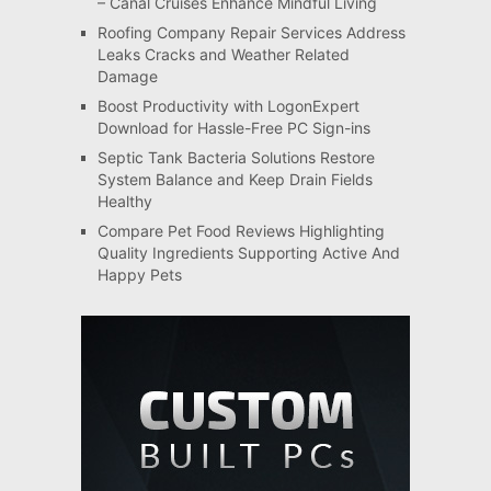
– Canal Cruises Enhance Mindful Living
Roofing Company Repair Services Address
Leaks Cracks and Weather Related
Damage
Boost Productivity with LogonExpert
Download for Hassle-Free PC Sign-ins
Septic Tank Bacteria Solutions Restore
System Balance and Keep Drain Fields
Healthy
Compare Pet Food Reviews Highlighting
Quality Ingredients Supporting Active And
Happy Pets