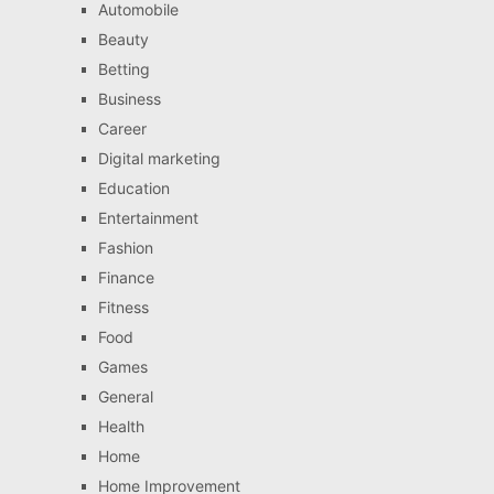
Automobile
Beauty
Betting
Business
Career
Digital marketing
Education
Entertainment
Fashion
Finance
Fitness
Food
Games
General
Health
Home
Home Improvement