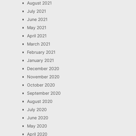
August 2021
July 2021
June 2021
May 2021
April 2021
March 2021
February 2021
January 2021
December 2020
November 2020
October 2020
September 2020
August 2020
July 2020
June 2020
May 2020
April 2020