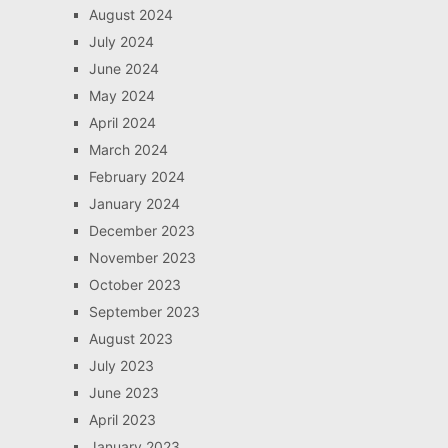
August 2024
July 2024
June 2024
May 2024
April 2024
March 2024
February 2024
January 2024
December 2023
November 2023
October 2023
September 2023
August 2023
July 2023
June 2023
April 2023
January 2023