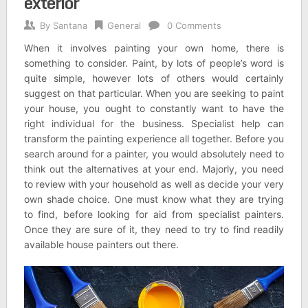
exterior
By
Santana
General
0 Comments
When it involves painting your own home, there is
something to consider. Paint, by lots of people’s word is
quite simple, however lots of others would certainly
suggest on that particular. When you are seeking to paint
your house, you ought to constantly want to have the
right individual for the business. Specialist help can
transform the painting experience all together. Before you
search around for a painter, you would absolutely need to
think out the alternatives at your end. Majorly, you need
to review with your household as well as decide your very
own shade choice. One must know what they are trying
to find, before looking for aid from specialist painters.
Once they are sure of it, they need to try to find readily
available house painters out there.