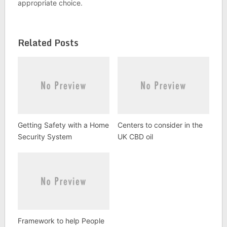
appropriate choice.
Related Posts
Getting Safety with a Home
Centers to consider in the
Security System
UK CBD oil
Framework to help People