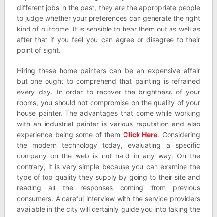
different jobs in the past, they are the appropriate people
to judge whether your preferences can generate the right
kind of outcome. It is sensible to hear them out as well as
after that if you feel you can agree or disagree to their
point of sight.
Hiring these home painters can be an expensive affair
but one ought to comprehend that painting is refrained
every day. In order to recover the brightness of your
rooms, you should not compromise on the quality of your
house painter. The advantages that come while working
with an industrial painter is various reputation and also
experience being some of them
Click Here
. Considering
the modern technology today, evaluating a specific
company on the web is not hard in any way. On the
contrary, it is very simple because you can examine the
type of top quality they supply by going to their site and
reading all the responses coming from previous
consumers. A careful interview with the service providers
available in the city will certainly guide you into taking the