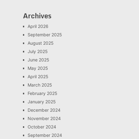
Archives
April 2026
September 2025
August 2025
July 2025
June 2025
May 2025
April 2025
March 2025
February 2025
January 2025
December 2024
November 2024
October 2024
September 2024