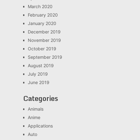
March 2020
February 2020
January 2020
December 2019
November 2019
October 2019
September 2019
August 2019
July 2019
June 2019
Categories
Animals
Anime
Applications
Auto