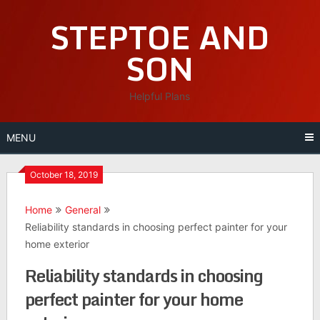
Skip
STEPTOE AND
to
content
SON
Helpful Plans
MENU
October 18, 2019
Home
General
Reliability standards in choosing perfect painter for your
home exterior
Reliability standards in choosing
perfect painter for your home