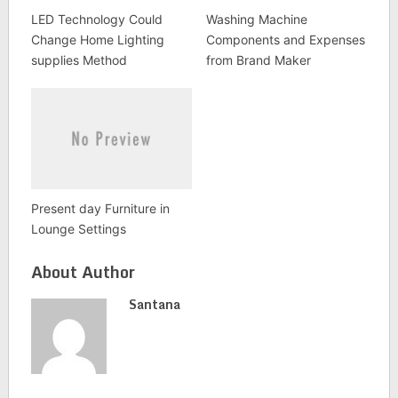
LED Technology Could
Washing Machine
Change Home Lighting
Components and Expenses
supplies Method
from Brand Maker
Present day Furniture in
Lounge Settings
About Author
Santana