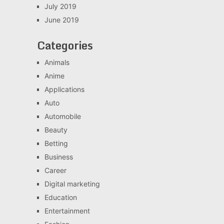
July 2019
June 2019
Categories
Animals
Anime
Applications
Auto
Automobile
Beauty
Betting
Business
Career
Digital marketing
Education
Entertainment