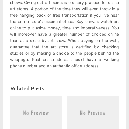
shows. Giving cut-off points is ordinary practice for online
art stores. A portion of the time they will even throw in a
free hanging pack or free transportation if you live near
the online store’s essential office. Buy canvas watch art
online to put aside money, time and imperativeness. You
will moreover have a greater number of choices online
than at a close by art show. When buying on the web,
guarantee that the art store is certified by checking
studies or by making a choice to the people behind the
webpage. Real online stores should have a working
phone number and an authentic office address.
Related Posts