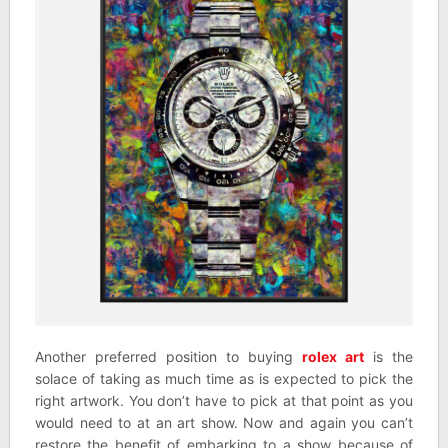
Another preferred position to buying
rolex art
is the
solace of taking as much time as is expected to pick the
right artwork. You don’t have to pick at that point as you
would need to at an art show. Now and again you can’t
restore the benefit of embarking to a show because of