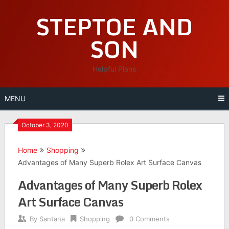
Skip
STEPTOE AND
to
content
SON
Helpful Plans
MENU
October 3, 2020
Home
Shopping
Advantages of Many Superb Rolex Art Surface Canvas
Advantages of Many Superb Rolex
Art Surface Canvas
By
Santana
Shopping
0 Comments