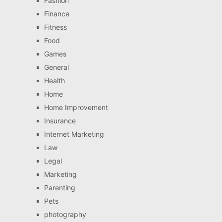
Fashion
Finance
Fitness
Food
Games
General
Health
Home
Home Improvement
Insurance
Internet Marketing
Law
Legal
Marketing
Parenting
Pets
photography