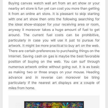
Buying canvas watch wall art from an art show or your
nearby art store is fun yet can cost you more than getting
it from an online art store. It is pleasant to skip starting
with one art show then onto the following searching for
the ideal show-stopper for your receiving area or room,
anyway it moreover takes a huge amount of fuel to get
around. The current fuel costs can be prohibitive,
particularly in case you will use it just to pursue for
artwork. It might be more practical to buy art on the web.
There are certain preferences to purchasing things on the
Internet. Saving cash on gas is maybe the best favorable
position of buying on the web. You can surf through
numerous artwork online without going out. It is as basic
as making two or three snaps on your mouse. Heading
advance and in reverse can moreover be tiring
particularly if the nearest art displays are a couple of
miles from home.