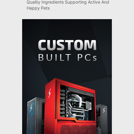
Quality Ingredients Supporting Active And
Happy Pets