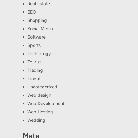
Real estate
SEO
Shopping
Social Media
Software
Sports
Technology
Tourist
Trading
Travel
Uncategorized
Web design
Web Development
Web Hosting
Wedding
Meta