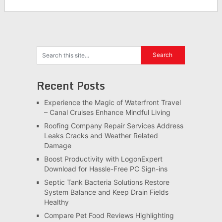
Recent Posts
Experience the Magic of Waterfront Travel
– Canal Cruises Enhance Mindful Living
Roofing Company Repair Services Address
Leaks Cracks and Weather Related
Damage
Boost Productivity with LogonExpert
Download for Hassle-Free PC Sign-ins
Septic Tank Bacteria Solutions Restore
System Balance and Keep Drain Fields
Healthy
Compare Pet Food Reviews Highlighting