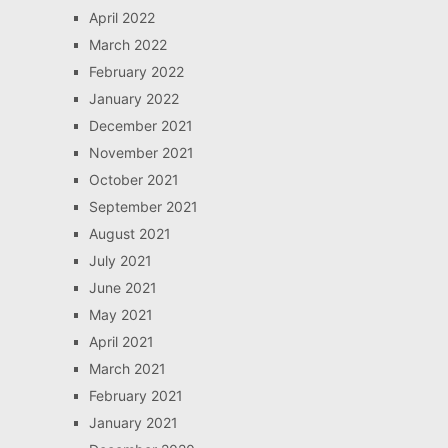
April 2022
March 2022
February 2022
January 2022
December 2021
November 2021
October 2021
September 2021
August 2021
July 2021
June 2021
May 2021
April 2021
March 2021
February 2021
January 2021