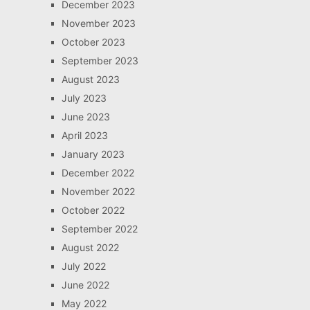
December 2023
November 2023
October 2023
September 2023
August 2023
July 2023
June 2023
April 2023
January 2023
December 2022
November 2022
October 2022
September 2022
August 2022
July 2022
June 2022
May 2022