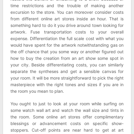
time restrictions and the trouble of making another
excursion to the store. You can moreover consider costs
from different online art stores inside an hour. That is
something hard to do it you drive around town looking for
artwork. Fuse transportation costs to your overall
expense. Differentiation the full scale cost with what you
would have spent for the artwork notwithstanding gas on
the off chance that you some way or another figured out
how to buy the creation from an art show some spot in
your city. Beside differentiating costs, you can similarly
separate the syntheses and get a sensible canvas for
your room. It will be more straightforward to pick the right
masterpiece with the right tones and sizes if you are in
the room you mean to plan.
You ought to just to look at your room while surfing on
some watch wall art and watch the wall size and tints in
the room. Some online art stores offer complimentary
blessings or advancement costs on specific show-
stoppers. Cut-off points are near hard to get at art