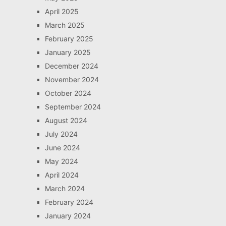
April 2025
March 2025
February 2025
January 2025
December 2024
November 2024
October 2024
September 2024
August 2024
July 2024
June 2024
May 2024
April 2024
March 2024
February 2024
January 2024