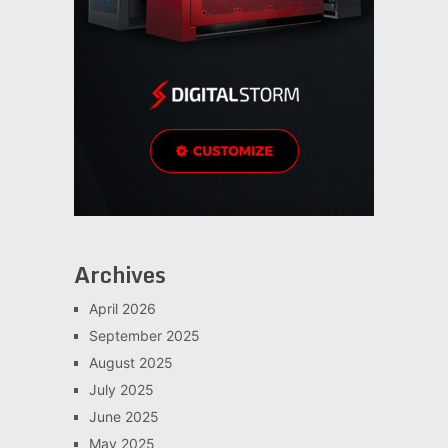
Archives
April 2026
September 2025
August 2025
July 2025
June 2025
May 2025