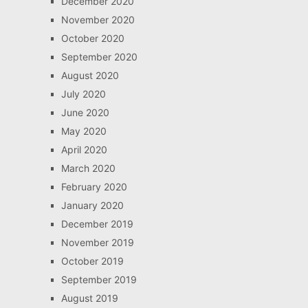
December 2020
November 2020
October 2020
September 2020
August 2020
July 2020
June 2020
May 2020
April 2020
March 2020
February 2020
January 2020
December 2019
November 2019
October 2019
September 2019
August 2019