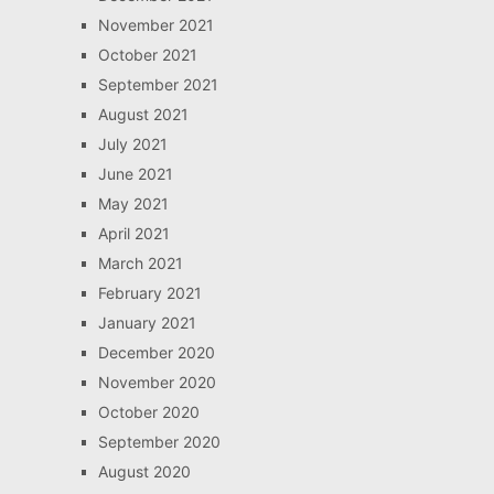
November 2021
October 2021
September 2021
August 2021
July 2021
June 2021
May 2021
April 2021
March 2021
February 2021
January 2021
December 2020
November 2020
October 2020
September 2020
August 2020