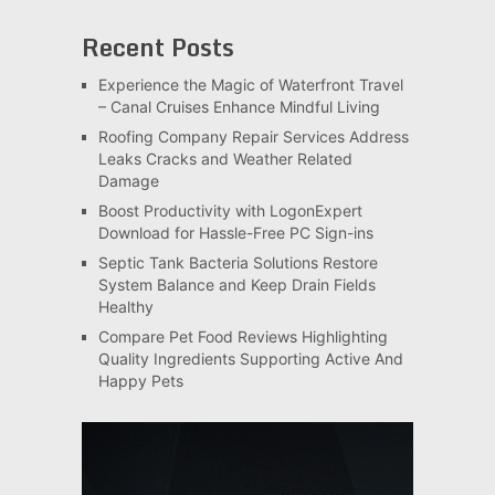
Recent Posts
Experience the Magic of Waterfront Travel
– Canal Cruises Enhance Mindful Living
Roofing Company Repair Services Address
Leaks Cracks and Weather Related
Damage
Boost Productivity with LogonExpert
Download for Hassle-Free PC Sign-ins
Septic Tank Bacteria Solutions Restore
System Balance and Keep Drain Fields
Healthy
Compare Pet Food Reviews Highlighting
Quality Ingredients Supporting Active And
Happy Pets