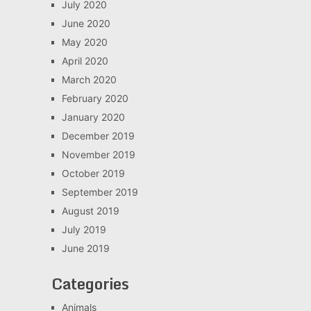
July 2020
June 2020
May 2020
April 2020
March 2020
February 2020
January 2020
December 2019
November 2019
October 2019
September 2019
August 2019
July 2019
June 2019
Categories
Animals