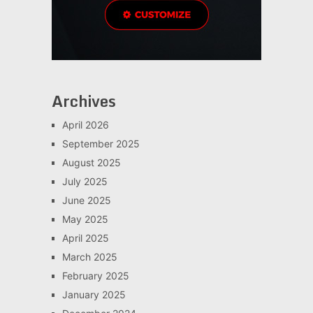
Archives
April 2026
September 2025
August 2025
July 2025
June 2025
May 2025
April 2025
March 2025
February 2025
January 2025