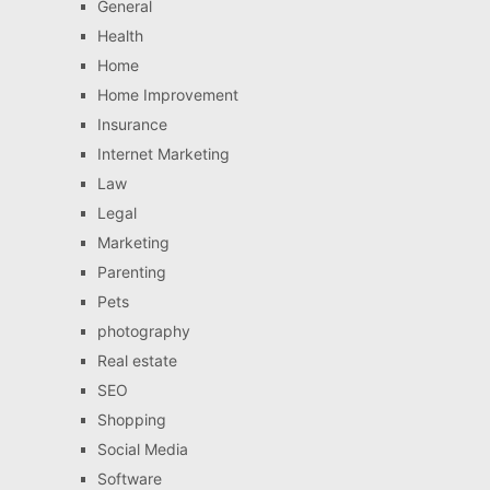
General
Health
Home
Home Improvement
Insurance
Internet Marketing
Law
Legal
Marketing
Parenting
Pets
photography
Real estate
SEO
Shopping
Social Media
Software