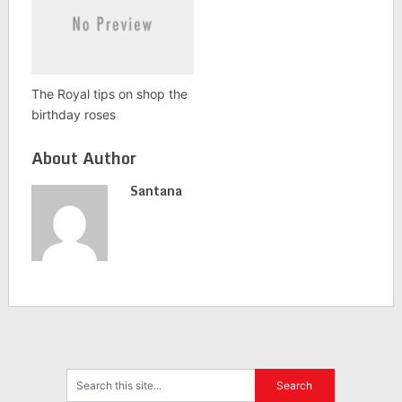
The Royal tips on shop the
birthday roses
About Author
Santana