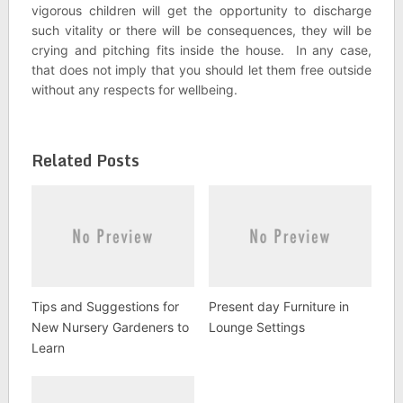
vigorous children will get the opportunity to discharge
such vitality or there will be consequences, they will be
crying and pitching fits inside the house. In any case,
that does not imply that you should let them free outside
without any respects for wellbeing.
Related Posts
Tips and Suggestions for
Present day Furniture in
New Nursery Gardeners to
Lounge Settings
Learn