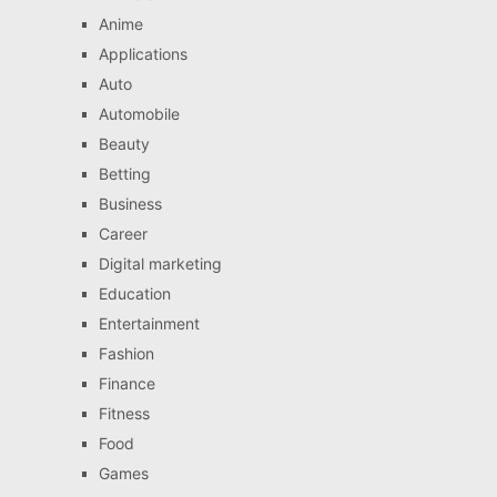
Anime
Applications
Auto
Automobile
Beauty
Betting
Business
Career
Digital marketing
Education
Entertainment
Fashion
Finance
Fitness
Food
Games