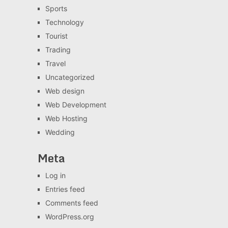
Sports
Technology
Tourist
Trading
Travel
Uncategorized
Web design
Web Development
Web Hosting
Wedding
Meta
Log in
Entries feed
Comments feed
WordPress.org