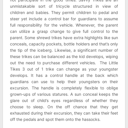
unmistakable sort of tricycle structured in view of
children and babies. They permit children to pedal and
steer yet include a control bar for guardians to assume
full responsibility for the vehicle. Whenever, the parent
can utilize a grasp change to give full control to the
parent. Some shrewd trikes have extra highlights like sun
conceals, capacity pockets, bottle holders and that’s only
the tip of the iceberg. Likewise, a significant number of
these trikes can be balanced as the kid develops, wiping
out the need to purchase different vehicles. The Little
Tikes 3 out of 1 trike can change as your youngster
develops. It has a control handle at the back which
guardians can use to help their youngsters on their
excursion. The handle is completely flexible to oblige
grown-ups of various statures. A sun conceal keeps the
glare out of child’s eyes regardless of whether they
choose to sleep. On the off chance that they get
exhausted during their excursion, they can take their feet
off the pedals and spot them onto the hassocks.