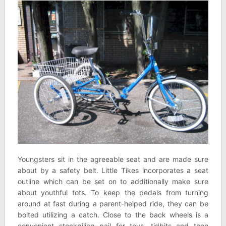
Youngsters sit in the agreeable seat and are made sure
about by a safety belt. Little Tikes incorporates a seat
outline which can be set on to additionally make sure
about youthful tots. To keep the pedals from turning
around at fast during a parent-helped ride, they can be
bolted utilizing a catch. Close to the back wheels is a
convenient stockpiling pail for toys, tidbits and then