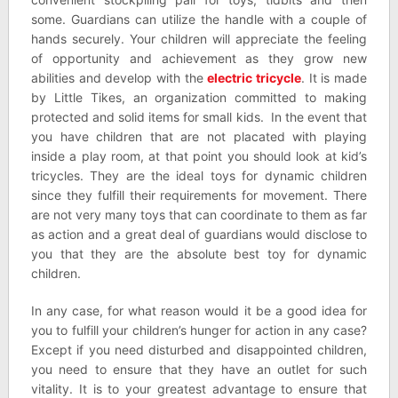
some. Guardians can utilize the handle with a couple of
hands securely. Your children will appreciate the feeling
of opportunity and achievement as they grow new
abilities and develop with the
electric tricycle
. It is made
by Little Tikes, an organization committed to making
protected and solid items for small kids. In the event that
you have children that are not placated with playing
inside a play room, at that point you should look at kid’s
tricycles. They are the ideal toys for dynamic children
since they fulfill their requirements for movement. There
are not very many toys that can coordinate to them as far
as action and a great deal of guardians would disclose to
you that they are the absolute best toy for dynamic
children.
In any case, for what reason would it be a good idea for
you to fulfill your children’s hunger for action in any case?
Except if you need disturbed and disappointed children,
you need to ensure that they have an outlet for such
vitality. It is to your greatest advantage to ensure that