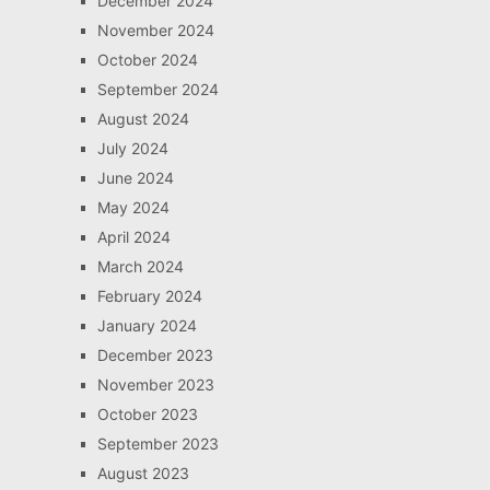
December 2024
November 2024
October 2024
September 2024
August 2024
July 2024
June 2024
May 2024
April 2024
March 2024
February 2024
January 2024
December 2023
November 2023
October 2023
September 2023
August 2023