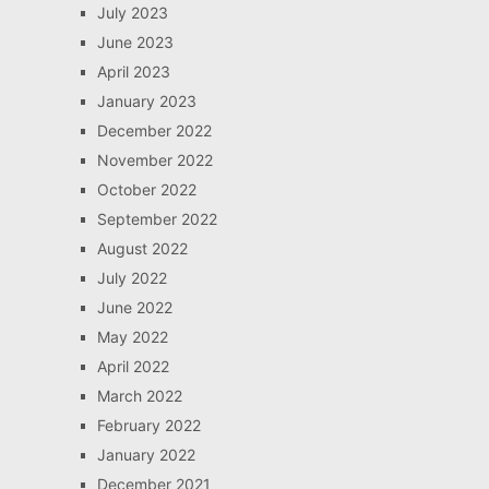
July 2023
June 2023
April 2023
January 2023
December 2022
November 2022
October 2022
September 2022
August 2022
July 2022
June 2022
May 2022
April 2022
March 2022
February 2022
January 2022
December 2021