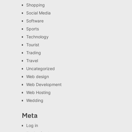
Shopping
Social Media
Software
Sports
Technology
Tourist
Trading
Travel
Uncategorized
Web design
Web Development
Web Hosting
Wedding
Meta
Log in