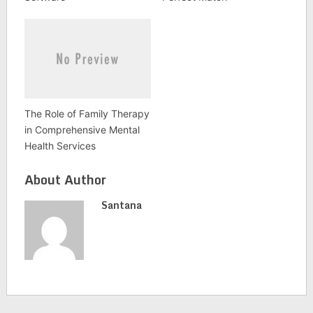
The Role of Family Therapy
in Comprehensive Mental
Health Services
About Author
Santana