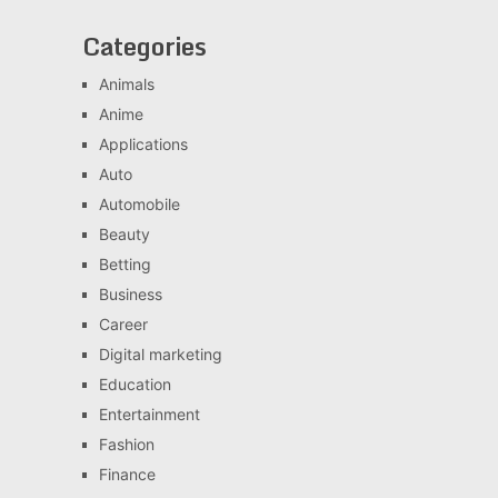
Categories
Animals
Anime
Applications
Auto
Automobile
Beauty
Betting
Business
Career
Digital marketing
Education
Entertainment
Fashion
Finance