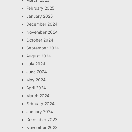
March 2025
February 2025
January 2025
December 2024
November 2024
October 2024
September 2024
August 2024
July 2024
June 2024
May 2024
April 2024
March 2024
February 2024
January 2024
December 2023
November 2023