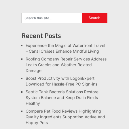
Recent Posts
Experience the Magic of Waterfront Travel
– Canal Cruises Enhance Mindful Living
Roofing Company Repair Services Address
Leaks Cracks and Weather Related
Damage
Boost Productivity with LogonExpert
Download for Hassle-Free PC Sign-ins
Septic Tank Bacteria Solutions Restore
System Balance and Keep Drain Fields
Healthy
Compare Pet Food Reviews Highlighting
Quality Ingredients Supporting Active And
Happy Pets