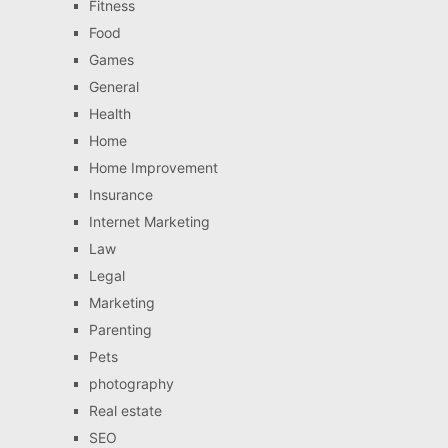
Fitness
Food
Games
General
Health
Home
Home Improvement
Insurance
Internet Marketing
Law
Legal
Marketing
Parenting
Pets
photography
Real estate
SEO