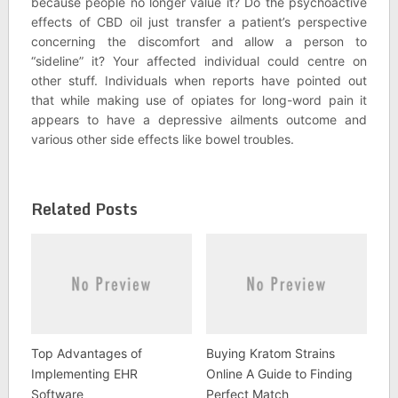
because people no longer value it? Do the psychoactive
effects of CBD oil just transfer a patient’s perspective
concerning the discomfort and allow a person to
“sideline” it? Your affected individual could centre on
other stuff. Individuals when reports have pointed out
that while making use of opiates for long-word pain it
appears to have a depressive ailments outcome and
various other side effects like bowel troubles.
Related Posts
Top Advantages of
Buying Kratom Strains
Implementing EHR
Online A Guide to Finding
Software
Perfect Match