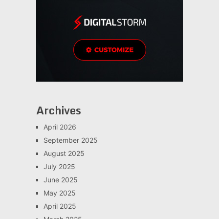
Archives
April 2026
September 2025
August 2025
July 2025
June 2025
May 2025
April 2025