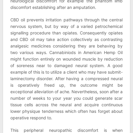
neurological discomfort for example the phantom limb
discomfort establishing after an amputation.
CBD oil prevents irritation pathways through the central
nervous system, but by way of a varied petrochemical
signalling procedure than opiates. Consequently opiates
and CBD oil may take action collectively as contrasting
analgesic medicines considering they are behaving by
two various ways. Cannabiniods in American Hemp Oil
might function entirely on wounded muscle by reduction
of soreness near to damaged neural system. A good
example of this is to utilize a client who may have submit-
laminectomy disorder. After having a compressed neural
is operatively freed up, the outcome might be
exceptional alleviation of ache. Nevertheless, soon after a
number of weeks to your year you could generate scar
tissue cells across the neural and acquire continuous
lower physique tenderness which often has forget about
operative respond to.
This peripheral neuropathic discomfort is when