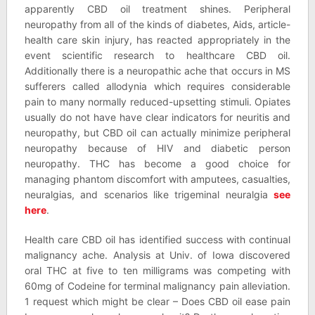
apparently CBD oil treatment shines. Peripheral
neuropathy from all of the kinds of diabetes, Aids, article-
health care skin injury, has reacted appropriately in the
event scientific research to healthcare CBD oil.
Additionally there is a neuropathic ache that occurs in MS
sufferers called allodynia which requires considerable
pain to many normally reduced-upsetting stimuli. Opiates
usually do not have have clear indicators for neuritis and
neuropathy, but CBD oil can actually minimize peripheral
neuropathy because of HIV and diabetic person
neuropathy. THC has become a good choice for
managing phantom discomfort with amputees, casualties,
neuralgias, and scenarios like trigeminal neuralgia
see
here
.
Health care CBD oil has identified success with continual
malignancy ache. Analysis at Univ. of Iowa discovered
oral THC at five to ten milligrams was competing with
60mg of Codeine for terminal malignancy pain alleviation.
1 request which might be clear – Does CBD oil ease pain