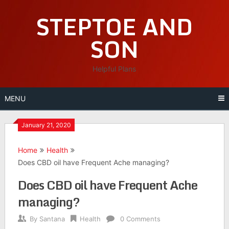
Skip
STEPTOE AND
to
content
SON
Helpful Plans
MENU
January 21, 2020
Home
Health
Does CBD oil have Frequent Ache managing?
Does CBD oil have Frequent Ache
managing?
By
Santana
Health
0 Comments