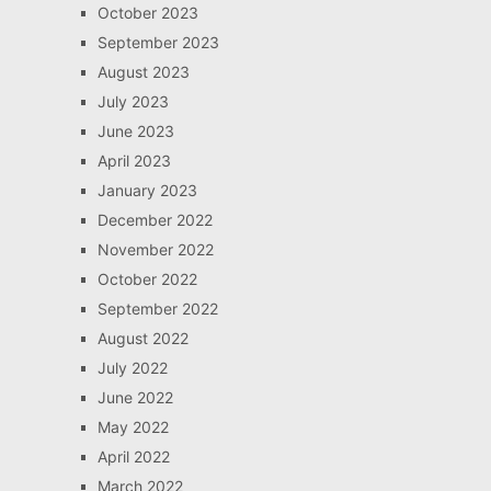
October 2023
September 2023
August 2023
July 2023
June 2023
April 2023
January 2023
December 2022
November 2022
October 2022
September 2022
August 2022
July 2022
June 2022
May 2022
April 2022
March 2022