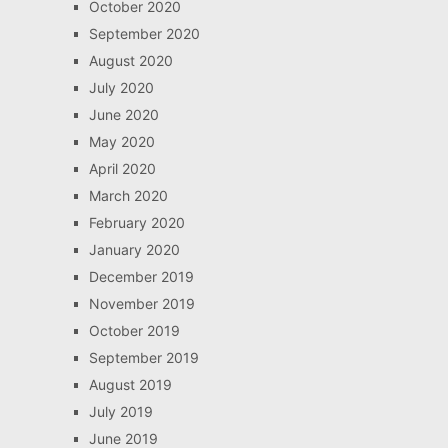
October 2020
September 2020
August 2020
July 2020
June 2020
May 2020
April 2020
March 2020
February 2020
January 2020
December 2019
November 2019
October 2019
September 2019
August 2019
July 2019
June 2019