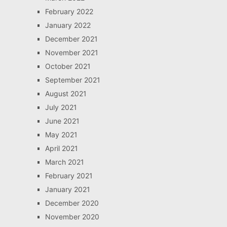
February 2022
January 2022
December 2021
November 2021
October 2021
September 2021
August 2021
July 2021
June 2021
May 2021
April 2021
March 2021
February 2021
January 2021
December 2020
November 2020