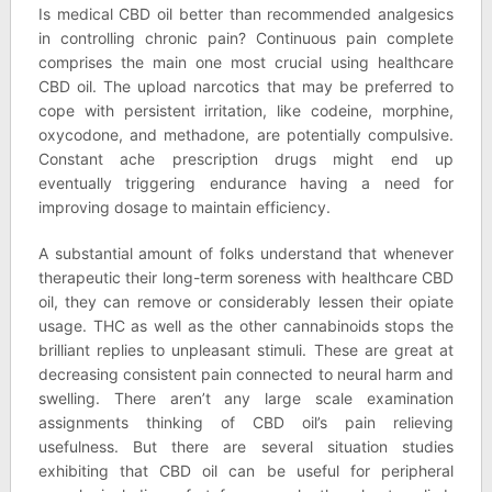
Is medical CBD oil better than recommended analgesics
in controlling chronic pain? Continuous pain complete
comprises the main one most crucial using healthcare
CBD oil. The upload narcotics that may be preferred to
cope with persistent irritation, like codeine, morphine,
oxycodone, and methadone, are potentially compulsive.
Constant ache prescription drugs might end up
eventually triggering endurance having a need for
improving dosage to maintain efficiency.
A substantial amount of folks understand that whenever
therapeutic their long-term soreness with healthcare CBD
oil, they can remove or considerably lessen their opiate
usage. THC as well as the other cannabinoids stops the
brilliant replies to unpleasant stimuli. These are great at
decreasing consistent pain connected to neural harm and
swelling. There aren’t any large scale examination
assignments thinking of CBD oil’s pain relieving
usefulness. But there are several situation studies
exhibiting that CBD oil can be useful for peripheral