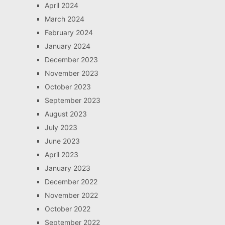
April 2024
March 2024
February 2024
January 2024
December 2023
November 2023
October 2023
September 2023
August 2023
July 2023
June 2023
April 2023
January 2023
December 2022
November 2022
October 2022
September 2022