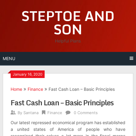
Skip
STEPTOE AND
to
content
SON
Helpful Plans
MENU
January 16, 2020
Home
Finance
Fast Cash Loan – Basic Principles
Fast Cash Loan – Basic Principles
By
Santana
Finance
0 Comments
Our latest repressed economical program has established
a united states of America of people who have
recognized their selves a lot more in the fiscal merge