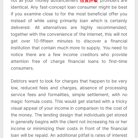
not all your money advancement
信貸評級
providers are
identical. Any fast-concept loan consumer might be best
if you examine close to for the most beneficial offer you
instead of while using primarily loan which is certainly
delivered. All alternatives are highly recommended;
together with the convenience of the internet, this will not
get over 10-fifteen minutes to discover a financial
institution that contain much more to supply. You need to
notice there are a few income creditors who provide
attention free of charge financial loans to first-time
consumers.
Debtors want to look for charges that happen to be very
low, reduced fees and charges, absence of processing
service fees and formalities, simple settlement, with no
magic formula costs. This would get started with a tricky
visual appeal of your income in comparison to the cost of
the money. The lending design that individuals get stored
in generally begins with the client not increasing his or her
income or minimizing their costs in front of the financial
loan will be repaid. An additional pitfall is rates of interest