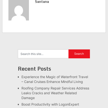
Santana
Recent Posts
Experience the Magic of Waterfront Travel
– Canal Cruises Enhance Mindful Living
Roofing Company Repair Services Address
Leaks Cracks and Weather Related
Damage
Boost Productivity with LogonExpert