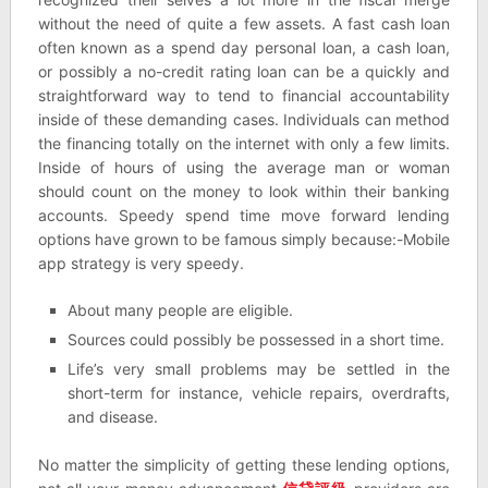
without the need of quite a few assets. A fast cash loan
often known as a spend day personal loan, a cash loan,
or possibly a no-credit rating loan can be a quickly and
straightforward way to tend to financial accountability
inside of these demanding cases. Individuals can method
the financing totally on the internet with only a few limits.
Inside of hours of using the average man or woman
should count on the money to look within their banking
accounts. Speedy spend time move forward lending
options have grown to be famous simply because:-Mobile
app strategy is very speedy.
About many people are eligible.
Sources could possibly be possessed in a short time.
Life’s very small problems may be settled in the
short-term for instance, vehicle repairs, overdrafts,
and disease.
No matter the simplicity of getting these lending options,