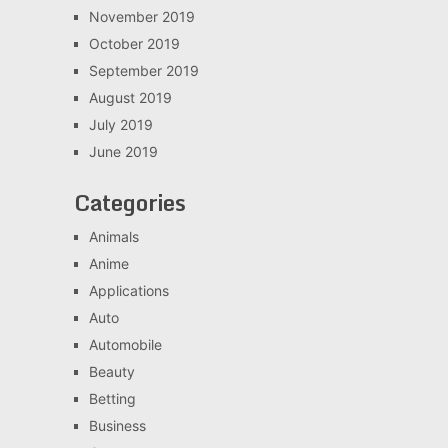
November 2019
October 2019
September 2019
August 2019
July 2019
June 2019
Categories
Animals
Anime
Applications
Auto
Automobile
Beauty
Betting
Business