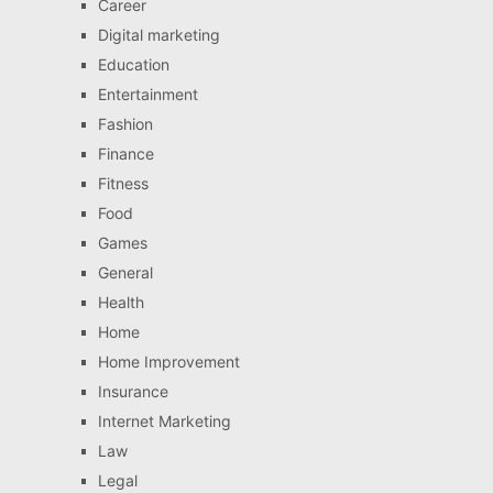
Career
Digital marketing
Education
Entertainment
Fashion
Finance
Fitness
Food
Games
General
Health
Home
Home Improvement
Insurance
Internet Marketing
Law
Legal