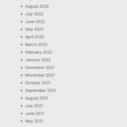
August 2022
July 2022
June 2022
May 2022
April 2022
March 2022
February 2022
January 2022
December 2021
November 2021
October 2021
September 2021
August 2021
July 2021
June 2021
May 2021