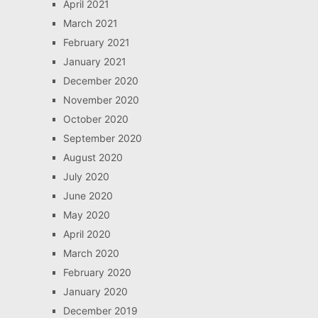
April 2021
March 2021
February 2021
January 2021
December 2020
November 2020
October 2020
September 2020
August 2020
July 2020
June 2020
May 2020
April 2020
March 2020
February 2020
January 2020
December 2019