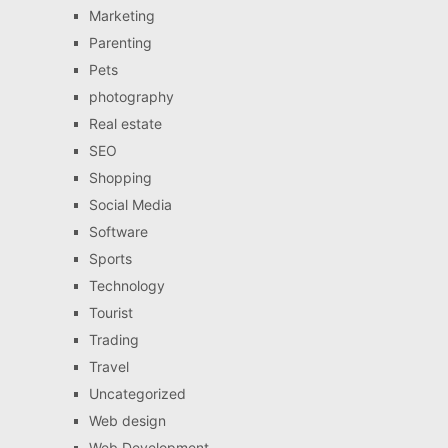
Marketing
Parenting
Pets
photography
Real estate
SEO
Shopping
Social Media
Software
Sports
Technology
Tourist
Trading
Travel
Uncategorized
Web design
Web Development