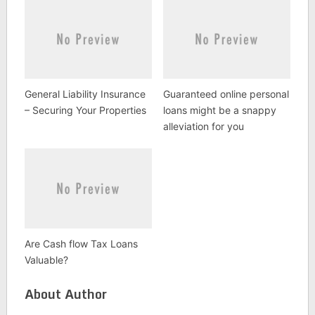
General Liability Insurance
Guaranteed online personal
– Securing Your Properties
loans might be a snappy
alleviation for you
Are Cash flow Tax Loans
Valuable?
About Author