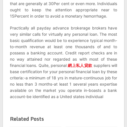
that are generally at 30Per cent or even more. Individuals
ought to keep the attention appropriate near to
15Percent in order to avoid a monetary hemorrhage.
Practically all payday advance brokerage brokers have
very similar calls for virtually any personal loan. The most
basic qualification would be to experience typical month-
to-month revenue at least one thousands of and to
possess a banking account. Credit report checks are in
no way attained nor regarded as with most of these
financial loans. Quite, personal
網上私人貸款
suppliers will
base certification for your personal financial loan by these
criteria:-a minimum of 18 yrs in mature-continuous job for
no less than 3 months-at least 1 several years expertise
available on the market you operate in-boasts a bank
account-be identified as a United states individual
Related Posts