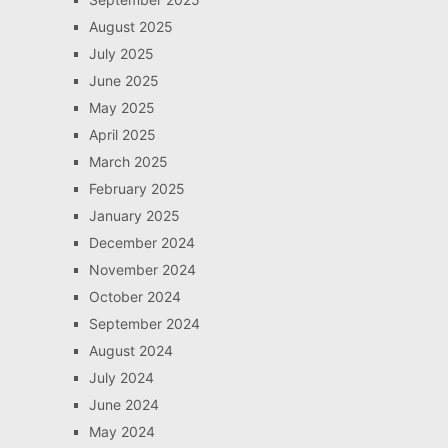
August 2025
July 2025
June 2025
May 2025
April 2025
March 2025
February 2025
January 2025
December 2024
November 2024
October 2024
September 2024
August 2024
July 2024
June 2024
May 2024