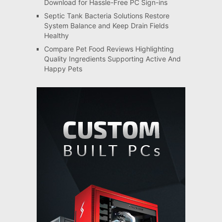
Download for Hassle-Free PC Sign-ins
Septic Tank Bacteria Solutions Restore
System Balance and Keep Drain Fields
Healthy
Compare Pet Food Reviews Highlighting
Quality Ingredients Supporting Active And
Happy Pets