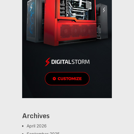
Archives
April 2026
September 2025