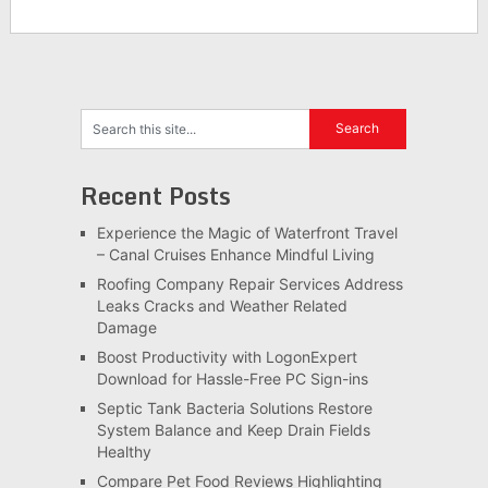
Recent Posts
Experience the Magic of Waterfront Travel
– Canal Cruises Enhance Mindful Living
Roofing Company Repair Services Address
Leaks Cracks and Weather Related
Damage
Boost Productivity with LogonExpert
Download for Hassle-Free PC Sign-ins
Septic Tank Bacteria Solutions Restore
System Balance and Keep Drain Fields
Healthy
Compare Pet Food Reviews Highlighting