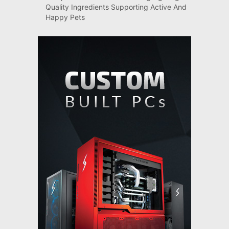
Quality Ingredients Supporting Active And
Happy Pets