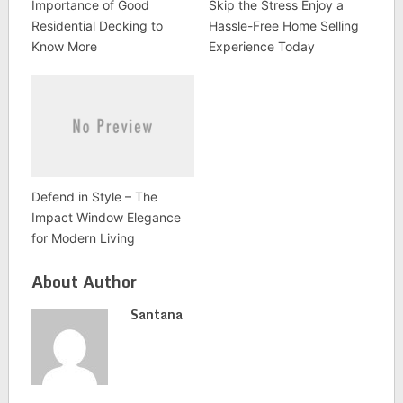
Importance of Good
Skip the Stress Enjoy a
Residential Decking to
Hassle-Free Home Selling
Know More
Experience Today
Defend in Style – The
Impact Window Elegance
for Modern Living
About Author
Santana