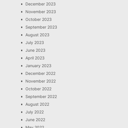
December 2023
November 2023
October 2023
September 2023
August 2023
July 2023
June 2023
April 2023
January 2023
December 2022
November 2022
October 2022
September 2022
August 2022
July 2022
June 2022
May 2022