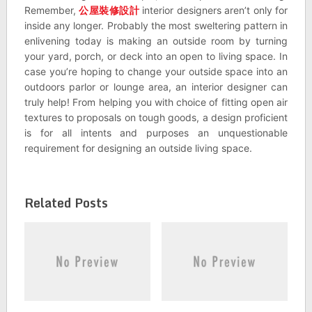
Remember,
公屋裝修設計
interior designers aren’t only for
inside any longer. Probably the most sweltering pattern in
enlivening today is making an outside room by turning
your yard, porch, or deck into an open to living space. In
case you’re hoping to change your outside space into an
outdoors parlor or lounge area, an interior designer can
truly help! From helping you with choice of fitting open air
textures to proposals on tough goods, a design proficient
is for all intents and purposes an unquestionable
requirement for designing an outside living space.
Related Posts