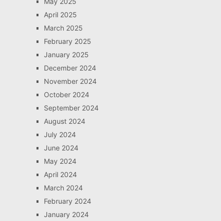
May 2025
April 2025
March 2025
February 2025
January 2025
December 2024
November 2024
October 2024
September 2024
August 2024
July 2024
June 2024
May 2024
April 2024
March 2024
February 2024
January 2024