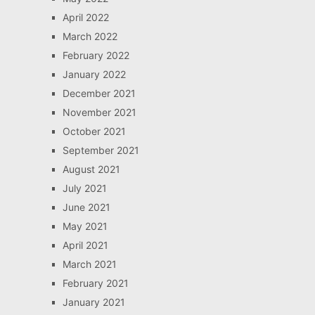
April 2022
March 2022
February 2022
January 2022
December 2021
November 2021
October 2021
September 2021
August 2021
July 2021
June 2021
May 2021
April 2021
March 2021
February 2021
January 2021