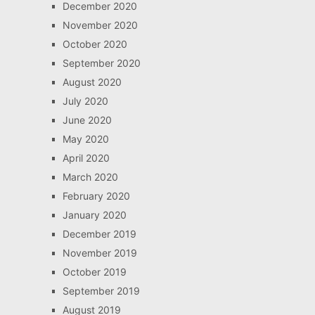
December 2020
November 2020
October 2020
September 2020
August 2020
July 2020
June 2020
May 2020
April 2020
March 2020
February 2020
January 2020
December 2019
November 2019
October 2019
September 2019
August 2019