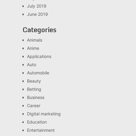
July 2019
June 2019
Categories
Animals
Anime
Applications
Auto
Automobile
Beauty
Betting
Business
Career
Digital marketing
Education
Entertainment