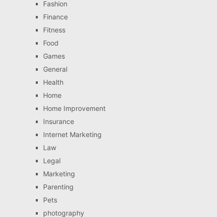
Fashion
Finance
Fitness
Food
Games
General
Health
Home
Home Improvement
Insurance
Internet Marketing
Law
Legal
Marketing
Parenting
Pets
photography