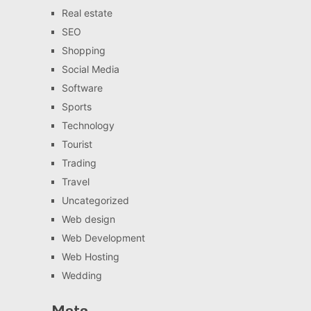
Real estate
SEO
Shopping
Social Media
Software
Sports
Technology
Tourist
Trading
Travel
Uncategorized
Web design
Web Development
Web Hosting
Wedding
Meta