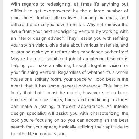
With regards to redesigning, at times it’s anything but
difficult to get overpowered by the a large number of
paint hues, texture alternatives, flooring materials, and
different choices you have to make. Why not remove the
issue from your next redesigning venture by working with
an interior design advisor? They’ll assist you with refining
your stylish vision, give data about various materials, and
all around make your refurbishing experience bother free!
Maybe the most significant job of an interior designer is
helping you make an alluring, brought together vision for
your finishing venture. Regardless of whether it’s a whole
house or a solitary room, your space will look best in the
event that it has some general coherency. This isn’t to
imply that that it must be match, however such a large
number of various looks, hues, and conflicting textures
can make a jostling, turbulent appearance. An interior
design specialist will assist you with characterizing the
look you’re focusing on so you can accomplish the best
search for your space, basically utilizing their aptitude to
breathe life into your vision.