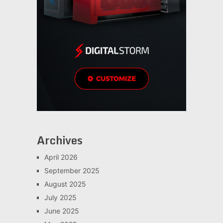
Archives
April 2026
September 2025
August 2025
July 2025
June 2025