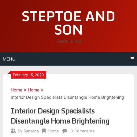
Skip
STEPTOE AND
to
content
SON
Helpful Plans
MENU
February 15, 2020
Home
Home
Interior Design Specialists Disentangle Home Brightening
Interior Design Specialists
Disentangle Home Brightening
By
Santana
Home
0 Comments