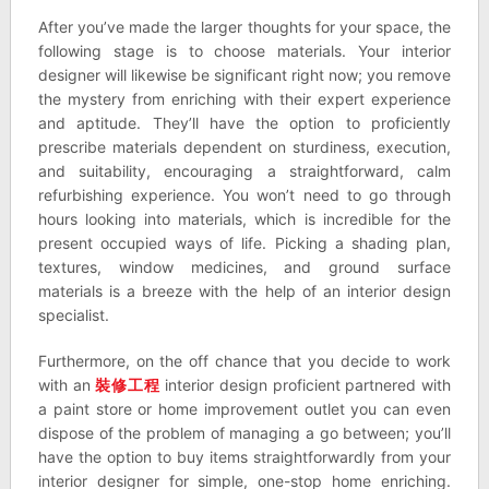
After you’ve made the larger thoughts for your space, the
following stage is to choose materials. Your interior
designer will likewise be significant right now; you remove
the mystery from enriching with their expert experience
and aptitude. They’ll have the option to proficiently
prescribe materials dependent on sturdiness, execution,
and suitability, encouraging a straightforward, calm
refurbishing experience. You won’t need to go through
hours looking into materials, which is incredible for the
present occupied ways of life. Picking a shading plan,
textures, window medicines, and ground surface
materials is a breeze with the help of an interior design
specialist.
Furthermore, on the off chance that you decide to work
with an
裝修工程
interior design proficient partnered with
a paint store or home improvement outlet you can even
dispose of the problem of managing a go between; you’ll
have the option to buy items straightforwardly from your
interior designer for simple, one-stop home enriching.