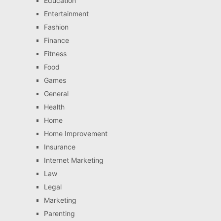
Education
Entertainment
Fashion
Finance
Fitness
Food
Games
General
Health
Home
Home Improvement
Insurance
Internet Marketing
Law
Legal
Marketing
Parenting