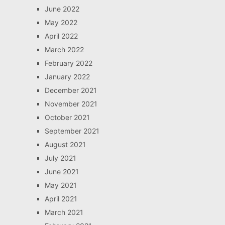
June 2022
May 2022
April 2022
March 2022
February 2022
January 2022
December 2021
November 2021
October 2021
September 2021
August 2021
July 2021
June 2021
May 2021
April 2021
March 2021