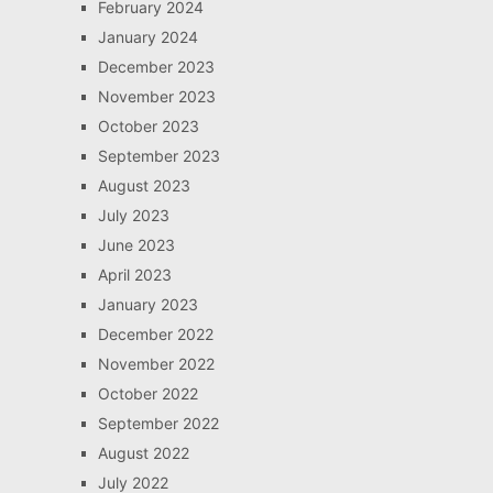
February 2024
January 2024
December 2023
November 2023
October 2023
September 2023
August 2023
July 2023
June 2023
April 2023
January 2023
December 2022
November 2022
October 2022
September 2022
August 2022
July 2022