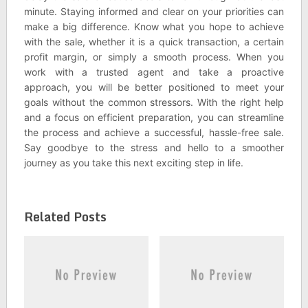
minute. Staying informed and clear on your priorities can
make a big difference. Know what you hope to achieve
with the sale, whether it is a quick transaction, a certain
profit margin, or simply a smooth process. When you
work with a trusted agent and take a proactive
approach, you will be better positioned to meet your
goals without the common stressors. With the right help
and a focus on efficient preparation, you can streamline
the process and achieve a successful, hassle-free sale.
Say goodbye to the stress and hello to a smoother
journey as you take this next exciting step in life.
Related Posts