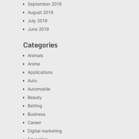
September 2019
August 2019
July 2019
June 2019
Categories
Animals
Anime
Applications
Auto
Automobile
Beauty
Betting
Business
Career
Digital marketing