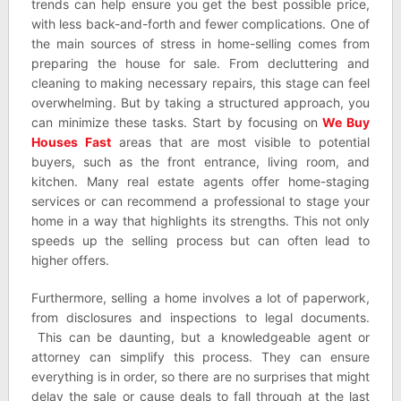
trends can help ensure you get the best possible price,
with less back-and-forth and fewer complications. One of
the main sources of stress in home-selling comes from
preparing the house for sale. From decluttering and
cleaning to making necessary repairs, this stage can feel
overwhelming. But by taking a structured approach, you
can minimize these tasks. Start by focusing on
We Buy
Houses Fast
areas that are most visible to potential
buyers, such as the front entrance, living room, and
kitchen. Many real estate agents offer home-staging
services or can recommend a professional to stage your
home in a way that highlights its strengths. This not only
speeds up the selling process but can often lead to
higher offers.
Furthermore, selling a home involves a lot of paperwork,
from disclosures and inspections to legal documents.
This can be daunting, but a knowledgeable agent or
attorney can simplify this process. They can ensure
everything is in order, so there are no surprises that might
delay the sale or cause deals to fall through at the last