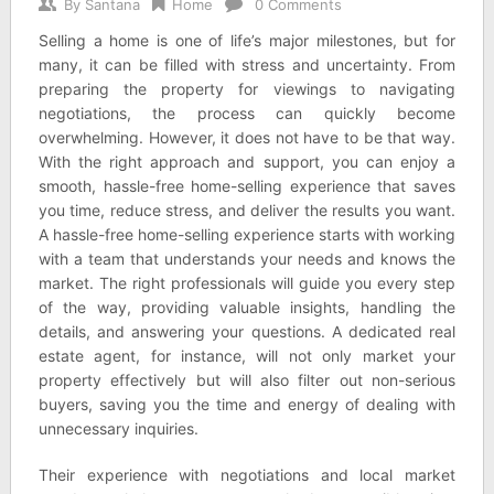
By
Santana
Home
0 Comments
Selling a home is one of life’s major milestones, but for
many, it can be filled with stress and uncertainty. From
preparing the property for viewings to navigating
negotiations, the process can quickly become
overwhelming. However, it does not have to be that way.
With the right approach and support, you can enjoy a
smooth, hassle-free home-selling experience that saves
you time, reduce stress, and deliver the results you want.
A hassle-free home-selling experience starts with working
with a team that understands your needs and knows the
market. The right professionals will guide you every step
of the way, providing valuable insights, handling the
details, and answering your questions. A dedicated real
estate agent, for instance, will not only market your
property effectively but will also filter out non-serious
buyers, saving you the time and energy of dealing with
unnecessary inquiries.
Their experience with negotiations and local market