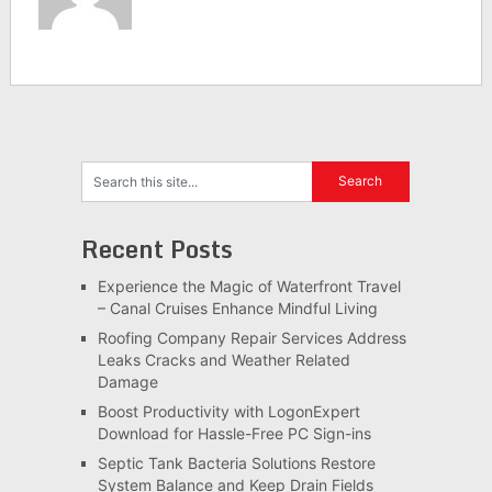
Recent Posts
Experience the Magic of Waterfront Travel
– Canal Cruises Enhance Mindful Living
Roofing Company Repair Services Address
Leaks Cracks and Weather Related
Damage
Boost Productivity with LogonExpert
Download for Hassle-Free PC Sign-ins
Septic Tank Bacteria Solutions Restore
System Balance and Keep Drain Fields