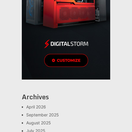
Archives
April 2026
September 2025
August 2025
July 2025