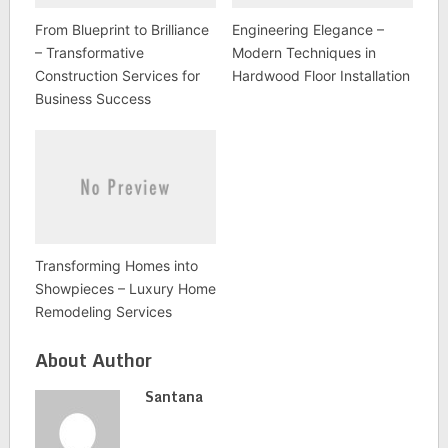
From Blueprint to Brilliance
Engineering Elegance –
– Transformative
Modern Techniques in
Construction Services for
Hardwood Floor Installation
Business Success
Transforming Homes into
Showpieces – Luxury Home
Remodeling Services
About Author
Santana