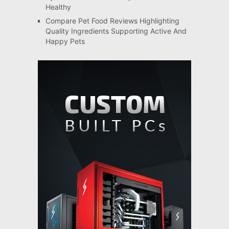
Healthy
Compare Pet Food Reviews Highlighting
Quality Ingredients Supporting Active And
Happy Pets