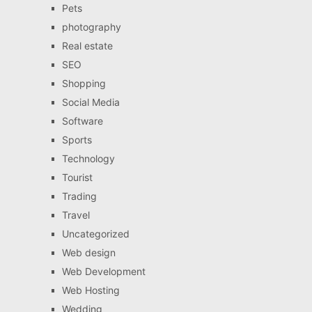
Pets
photography
Real estate
SEO
Shopping
Social Media
Software
Sports
Technology
Tourist
Trading
Travel
Uncategorized
Web design
Web Development
Web Hosting
Wedding