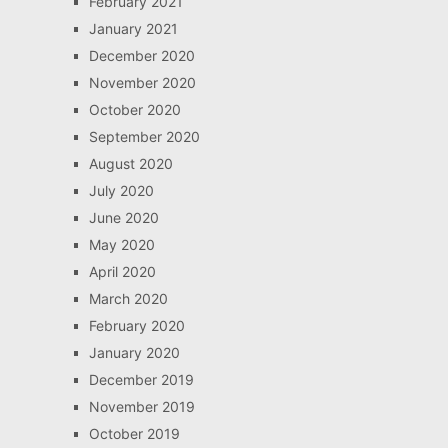
February 2021
January 2021
December 2020
November 2020
October 2020
September 2020
August 2020
July 2020
June 2020
May 2020
April 2020
March 2020
February 2020
January 2020
December 2019
November 2019
October 2019