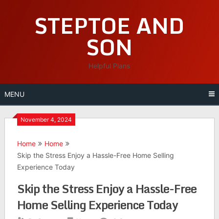
Skip
STEPTOE AND
to
content
SON
Helpful Plans
MENU
November 4, 2024
Home
Home
Skip the Stress Enjoy a Hassle-Free Home Selling
Experience Today
Skip the Stress Enjoy a Hassle-Free
Home Selling Experience Today