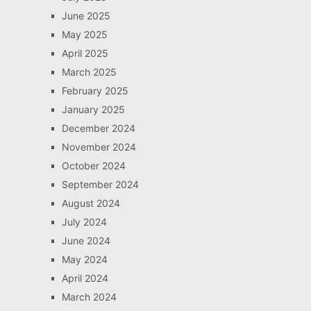
June 2025
May 2025
April 2025
March 2025
February 2025
January 2025
December 2024
November 2024
October 2024
September 2024
August 2024
July 2024
June 2024
May 2024
April 2024
March 2024