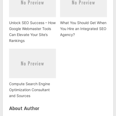
Unlock SEO Success – How
What You Should Get When
Google Webmaster Tools
You Hire an Integrated SEO
Can Elevate Your Site’s
Agency?
Rankings
Compute Search Engine
Optimization Consultant
and Sources
About Author