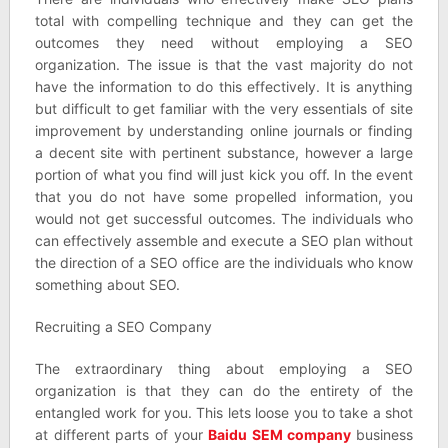
total with compelling technique and they can get the
outcomes they need without employing a SEO
organization. The issue is that the vast majority do not
have the information to do this effectively. It is anything
but difficult to get familiar with the very essentials of site
improvement by understanding online journals or finding
a decent site with pertinent substance, however a large
portion of what you find will just kick you off. In the event
that you do not have some propelled information, you
would not get successful outcomes. The individuals who
can effectively assemble and execute a SEO plan without
the direction of a SEO office are the individuals who know
something about SEO.
Recruiting a SEO Company
The extraordinary thing about employing a SEO
organization is that they can do the entirety of the
entangled work for you. This lets loose you to take a shot
at different parts of your
Baidu SEM company
business