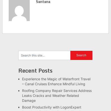
Santana
Recent Posts
Experience the Magic of Waterfront Travel
– Canal Cruises Enhance Mindful Living
Roofing Company Repair Services Address
Leaks Cracks and Weather Related
Damage
Boost Productivity with LogonExpert