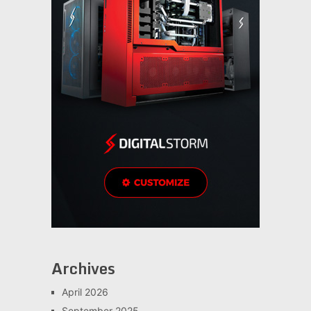
Archives
April 2026
September 2025