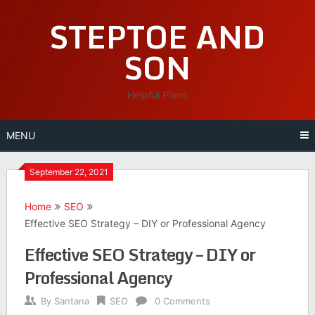
Skip
STEPTOE AND
to
content
SON
Helpful Plans
MENU
September 22, 2021
Home
SEO
Effective SEO Strategy – DIY or Professional Agency
Effective SEO Strategy – DIY or
Professional Agency
By
Santana
SEO
0 Comments