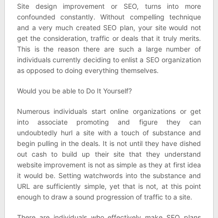
Site design improvement or SEO, turns into more
confounded constantly. Without compelling technique
and a very much created SEO plan, your site would not
get the consideration, traffic or deals that it truly merits.
This is the reason there are such a large number of
individuals currently deciding to enlist a SEO organization
as opposed to doing everything themselves.
Would you be able to Do It Yourself?
Numerous individuals start online organizations or get
into associate promoting and figure they can
undoubtedly hurl a site with a touch of substance and
begin pulling in the deals. It is not until they have dished
out cash to build up their site that they understand
website improvement is not as simple as they at first idea
it would be. Setting watchwords into the substance and
URL are sufficiently simple, yet that is not, at this point
enough to draw a sound progression of traffic to a site.
There are individuals who effectively make SEO plans