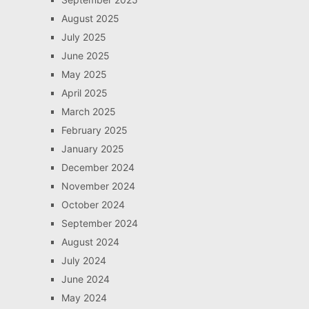
August 2025
July 2025
June 2025
May 2025
April 2025
March 2025
February 2025
January 2025
December 2024
November 2024
October 2024
September 2024
August 2024
July 2024
June 2024
May 2024