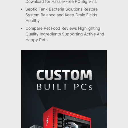
Download for Hassle-Free PC Sign-ins
Septic Tank Bacteria Solutions Restore
System Balance and Keep Drain Fields
Healthy
Compare Pet Food Reviews Highlighting
Quality Ingredients Supporting Active And
Happy Pets