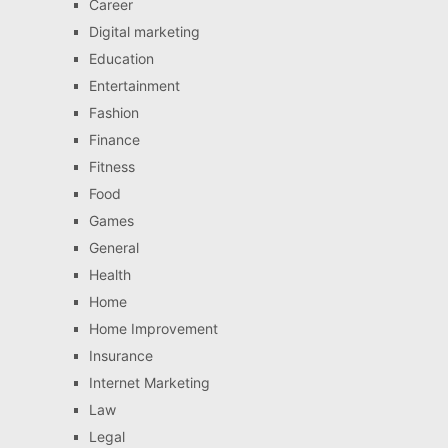
Career
Digital marketing
Education
Entertainment
Fashion
Finance
Fitness
Food
Games
General
Health
Home
Home Improvement
Insurance
Internet Marketing
Law
Legal