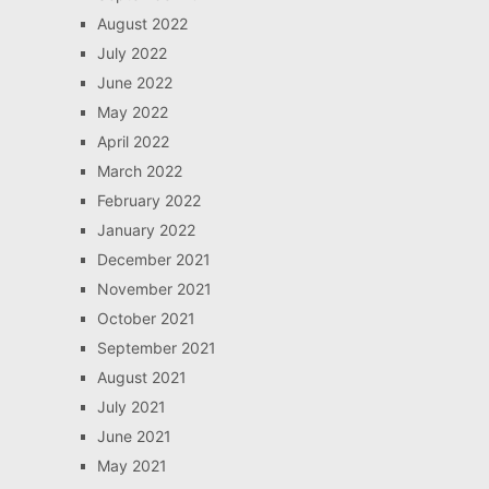
August 2022
July 2022
June 2022
May 2022
April 2022
March 2022
February 2022
January 2022
December 2021
November 2021
October 2021
September 2021
August 2021
July 2021
June 2021
May 2021