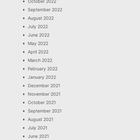
October 2022
September 2022
August 2022
July 2022
June 2022
May 2022
April 2022
March 2022
February 2022
January 2022
December 2021
November 2021
October 2021
September 2021
August 2021
July 2021
June 2021