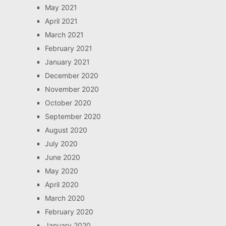
May 2021
April 2021
March 2021
February 2021
January 2021
December 2020
November 2020
October 2020
September 2020
August 2020
July 2020
June 2020
May 2020
April 2020
March 2020
February 2020
January 2020