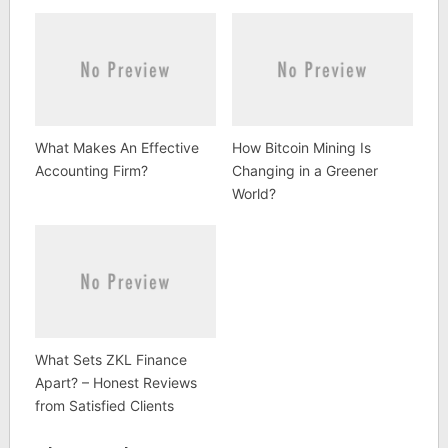
What Makes An Effective
How Bitcoin Mining Is
Accounting Firm?
Changing in a Greener
World?
What Sets ZKL Finance
Apart? – Honest Reviews
from Satisfied Clients