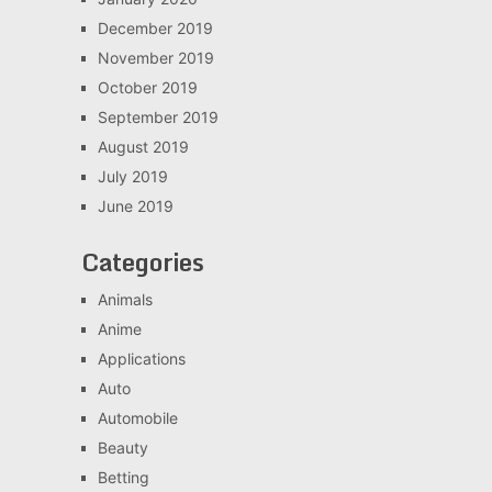
December 2019
November 2019
October 2019
September 2019
August 2019
July 2019
June 2019
Categories
Animals
Anime
Applications
Auto
Automobile
Beauty
Betting