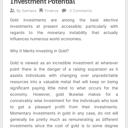
Investment Potential
By
Santana
Finance
0 Comments
Gold investments are among the best elective
investments at present accessible; particularly with
regards to the monetary instability that actually
influences numerous world economies.
Why It Merits Investing in Gold?
Gold is viewed as an incredible investment at whatever
point there is the danger of a raising expansion as it
assists individuals with changing over unpredictable
resources into a valuable metal that will keep on being
significant paying little mind to what occurs for the
economy. However, gold likewise makes for a
conceivably wise investment for the individuals who look
to get a pleasant profit from their investments.
Momentary investments in gold in any case, do not will
generally be pretty much as remunerating as different
investments since the cost of gold is to some degree