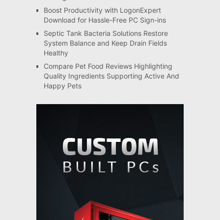
Boost Productivity with LogonExpert
Download for Hassle-Free PC Sign-ins
Septic Tank Bacteria Solutions Restore
System Balance and Keep Drain Fields
Healthy
Compare Pet Food Reviews Highlighting
Quality Ingredients Supporting Active And
Happy Pets