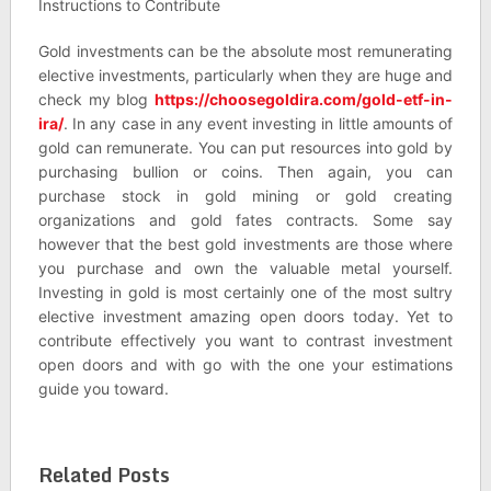
Instructions to Contribute
Gold investments can be the absolute most remunerating
elective investments, particularly when they are huge and
check my blog
https://choosegoldira.com/gold-etf-in-
ira/
. In any case in any event investing in little amounts of
gold can remunerate. You can put resources into gold by
purchasing bullion or coins. Then again, you can
purchase stock in gold mining or gold creating
organizations and gold fates contracts. Some say
however that the best gold investments are those where
you purchase and own the valuable metal yourself.
Investing in gold is most certainly one of the most sultry
elective investment amazing open doors today. Yet to
contribute effectively you want to contrast investment
open doors and with go with the one your estimations
guide you toward.
Related Posts