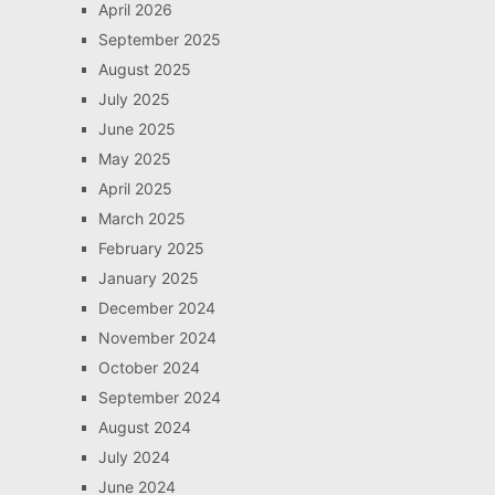
April 2026
September 2025
August 2025
July 2025
June 2025
May 2025
April 2025
March 2025
February 2025
January 2025
December 2024
November 2024
October 2024
September 2024
August 2024
July 2024
June 2024