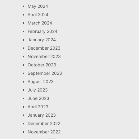
May 2024
April 2024
March 2024
February 2024
January 2024
December 2023
November 2023
October 2023
September 2023
August 2023
July 2023
June 2023
April 2023
January 2023
December 2022
November 2022