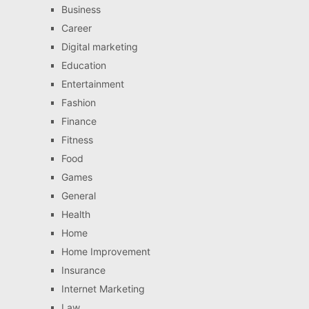
Business
Career
Digital marketing
Education
Entertainment
Fashion
Finance
Fitness
Food
Games
General
Health
Home
Home Improvement
Insurance
Internet Marketing
Law