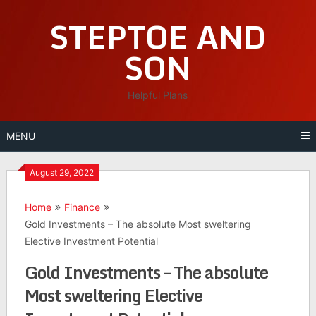
Skip
STEPTOE AND
to
content
SON
Helpful Plans
MENU
August 29, 2022
Home
Finance
Gold Investments – The absolute Most sweltering
Elective Investment Potential
Gold Investments – The absolute
Most sweltering Elective