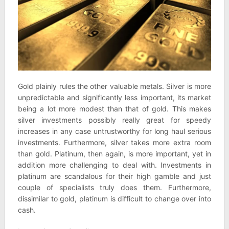
Gold plainly rules the other valuable metals. Silver is more
unpredictable and significantly less important, its market
being a lot more modest than that of gold. This makes
silver investments possibly really great for speedy
increases in any case untrustworthy for long haul serious
investments. Furthermore, silver takes more extra room
than gold. Platinum, then again, is more important, yet in
addition more challenging to deal with. Investments in
platinum are scandalous for their high gamble and just
couple of specialists truly does them. Furthermore,
dissimilar to gold, platinum is difficult to change over into
cash.