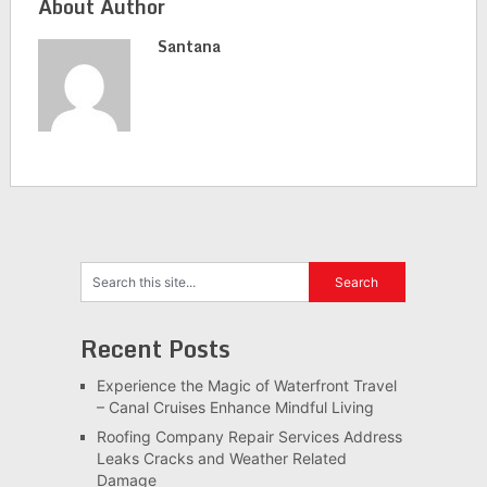
About Author
Santana
Recent Posts
Experience the Magic of Waterfront Travel
– Canal Cruises Enhance Mindful Living
Roofing Company Repair Services Address
Leaks Cracks and Weather Related
Damage