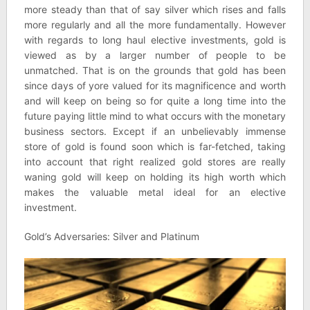
more steady than that of say silver which rises and falls
more regularly and all the more fundamentally. However
with regards to long haul elective investments, gold is
viewed as by a larger number of people to be
unmatched. That is on the grounds that gold has been
since days of yore valued for its magnificence and worth
and will keep on being so for quite a long time into the
future paying little mind to what occurs with the monetary
business sectors. Except if an unbelievably immense
store of gold is found soon which is far-fetched, taking
into account that right realized gold stores are really
waning gold will keep on holding its high worth which
makes the valuable metal ideal for an elective
investment.
Gold’s Adversaries: Silver and Platinum