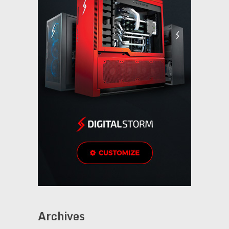
Archives