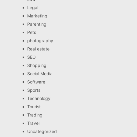
Legal
Marketing
Parenting
Pets
photography
Real estate
SEO
Shopping
Social Media
Software
Sports
Technology
Tourist
Trading
Travel
Uncategorized