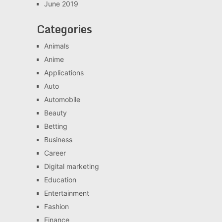
June 2019
Categories
Animals
Anime
Applications
Auto
Automobile
Beauty
Betting
Business
Career
Digital marketing
Education
Entertainment
Fashion
Finance