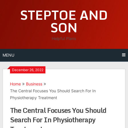
Skip
STEPTOE AND
to
content
SON
Helpful Plans
MENU
December 26, 2022
Home
Business
The Central Focuses You Should Search For In
Physiotherapy Treatment
The Central Focuses You Should
Search For In Physiotherapy