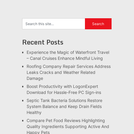
Recent Posts
Experience the Magic of Waterfront Travel
– Canal Cruises Enhance Mindful Living
Roofing Company Repair Services Address
Leaks Cracks and Weather Related
Damage
Boost Productivity with LogonExpert
Download for Hassle-Free PC Sign-ins
Septic Tank Bacteria Solutions Restore
System Balance and Keep Drain Fields
Healthy
Compare Pet Food Reviews Highlighting
Quality Ingredients Supporting Active And
Happy Pets