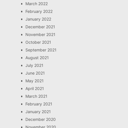
March 2022
February 2022
January 2022
December 2021
November 2021
October 2021
September 2021
August 2021
July 2021
June 2021
May 2021
April 2021
March 2021
February 2021
January 2021
December 2020
November 2020