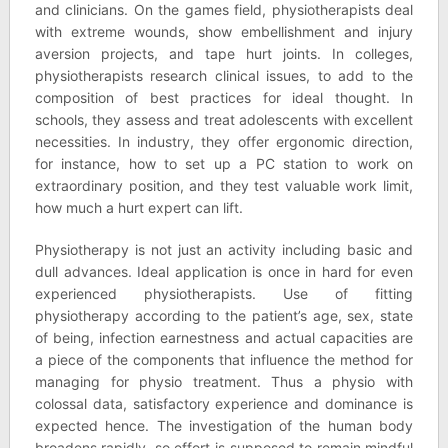
and clinicians. On the games field, physiotherapists deal
with extreme wounds, show embellishment and injury
aversion projects, and tape hurt joints. In colleges,
physiotherapists research clinical issues, to add to the
composition of best practices for ideal thought. In
schools, they assess and treat adolescents with excellent
necessities. In industry, they offer ergonomic direction,
for instance, how to set up a PC station to work on
extraordinary position, and they test valuable work limit,
how much a hurt expert can lift.
Physiotherapy is not just an activity including basic and
dull advances. Ideal application is once in hard for even
experienced physiotherapists. Use of fitting
physiotherapy according to the patient’s age, sex, state
of being, infection earnestness and actual capacities are
a piece of the components that influence the method for
managing for physio treatment. Thus a physio with
colossal data, satisfactory experience and dominance is
expected hence. The investigation of the human body
broadens rapidly, so effort is supposed to remain mindful