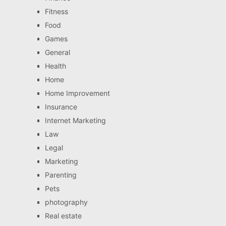
Fitness
Food
Games
General
Health
Home
Home Improvement
Insurance
Internet Marketing
Law
Legal
Marketing
Parenting
Pets
photography
Real estate