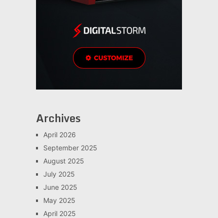
Archives
April 2026
September 2025
August 2025
July 2025
June 2025
May 2025
April 2025