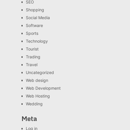
SEO
Shopping
Social Media
Software
Sports
Technology
Tourist
Trading
Travel
Uncategorized
Web design
Web Development
Web Hosting
Wedding
Meta
Log in