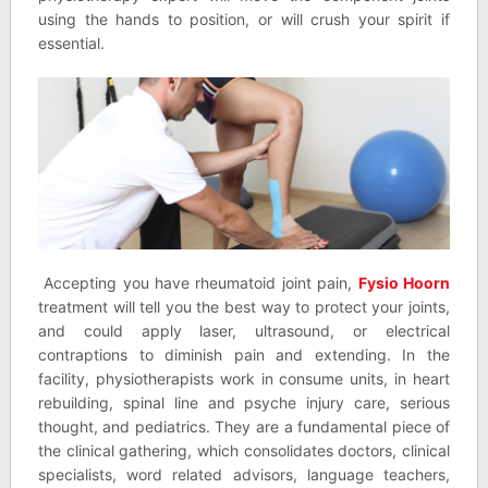
using the hands to position, or will crush your spirit if
essential.
Accepting you have rheumatoid joint pain,
Fysio Hoorn
treatment will tell you the best way to protect your joints,
and could apply laser, ultrasound, or electrical
contraptions to diminish pain and extending. In the
facility, physiotherapists work in consume units, in heart
rebuilding, spinal line and psyche injury care, serious
thought, and pediatrics. They are a fundamental piece of
the clinical gathering, which consolidates doctors, clinical
specialists, word related advisors, language teachers,