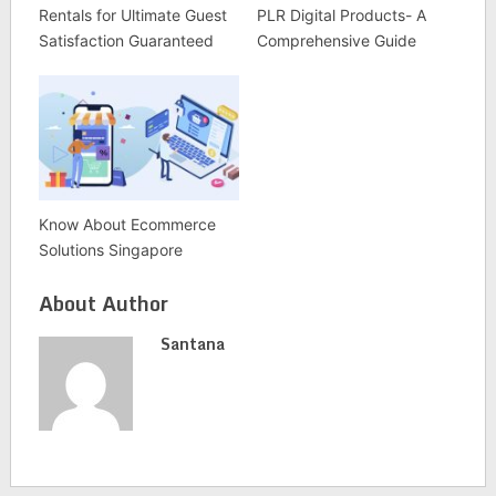
Rentals for Ultimate Guest
PLR Digital Products- A
Satisfaction Guaranteed
Comprehensive Guide
Know About Ecommerce
Solutions Singapore
About Author
Santana