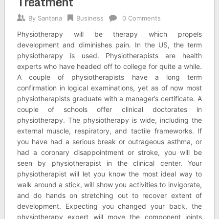
Treatment
By
Santana
Business
0 Comments
Physiotherapy will be therapy which propels
development and diminishes pain. In the US, the term
physiotherapy is used. Physiotherapists are health
experts who have headed off to college for quite a while.
A couple of physiotherapists have a long term
confirmation in logical examinations, yet as of now most
physiotherapists graduate with a manager’s certificate. A
couple of schools offer clinical doctorates in
physiotherapy. The physiotherapy is wide, including the
external muscle, respiratory, and tactile frameworks. If
you have had a serious break or outrageous asthma, or
had a coronary disappointment or stroke, you will be
seen by physiotherapist in the clinical center. Your
physiotherapist will let you know the most ideal way to
walk around a stick, will show you activities to invigorate,
and do hands on stretching out to recover extent of
development. Expecting you changed your back, the
physiotherapy expert will move the component joints