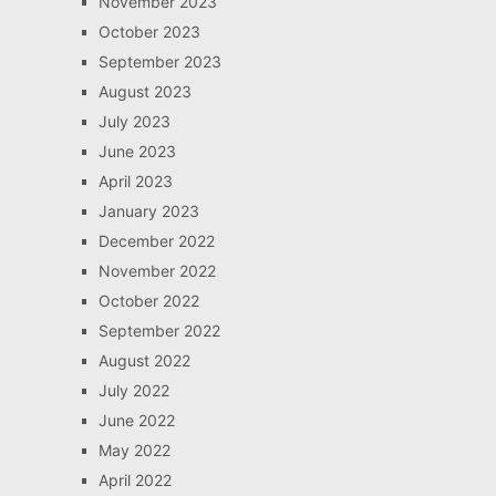
November 2023
October 2023
September 2023
August 2023
July 2023
June 2023
April 2023
January 2023
December 2022
November 2022
October 2022
September 2022
August 2022
July 2022
June 2022
May 2022
April 2022