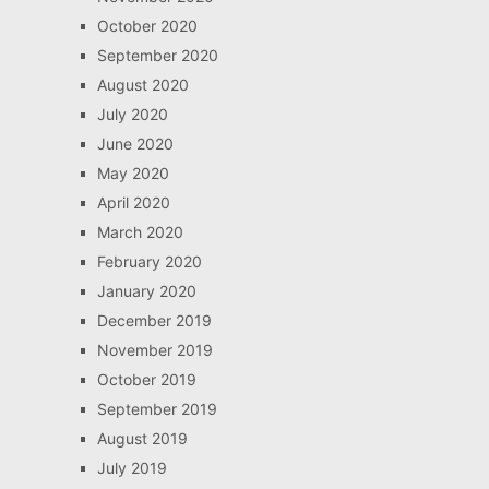
October 2020
September 2020
August 2020
July 2020
June 2020
May 2020
April 2020
March 2020
February 2020
January 2020
December 2019
November 2019
October 2019
September 2019
August 2019
July 2019