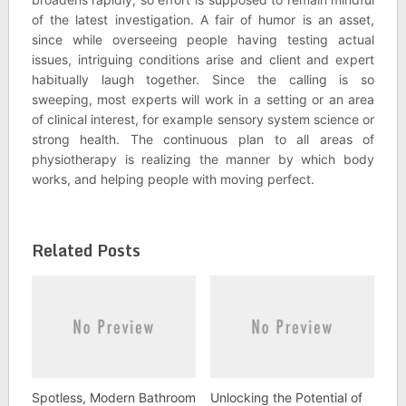
of the latest investigation. A fair of humor is an asset,
since while overseeing people having testing actual
issues, intriguing conditions arise and client and expert
habitually laugh together. Since the calling is so
sweeping, most experts will work in a setting or an area
of clinical interest, for example sensory system science or
strong health. The continuous plan to all areas of
physiotherapy is realizing the manner by which body
works, and helping people with moving perfect.
Related Posts
Spotless, Modern Bathroom
Unlocking the Potential of