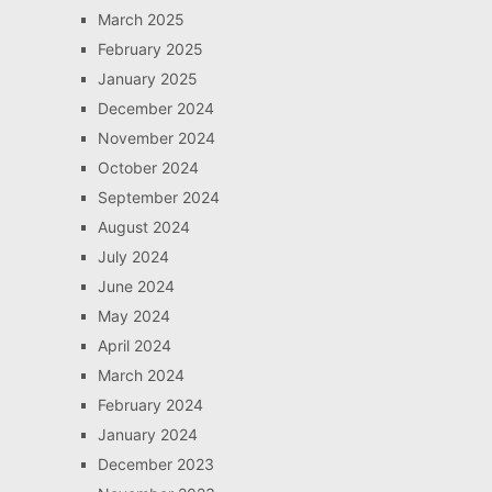
March 2025
February 2025
January 2025
December 2024
November 2024
October 2024
September 2024
August 2024
July 2024
June 2024
May 2024
April 2024
March 2024
February 2024
January 2024
December 2023