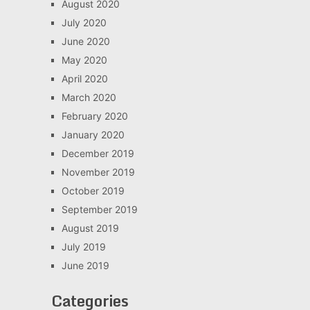
August 2020
July 2020
June 2020
May 2020
April 2020
March 2020
February 2020
January 2020
December 2019
November 2019
October 2019
September 2019
August 2019
July 2019
June 2019
Categories