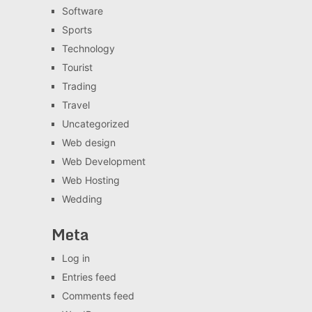
Software
Sports
Technology
Tourist
Trading
Travel
Uncategorized
Web design
Web Development
Web Hosting
Wedding
Meta
Log in
Entries feed
Comments feed