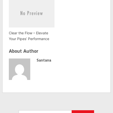
Clear the Flow – Elevate
Your Pipes’ Performance
About Author
Santana