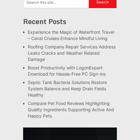
Recent Posts
Experience the Magic of Waterfront Travel
– Canal Cruises Enhance Mindful Living
Roofing Company Repair Services Address
Leaks Cracks and Weather Related
Damage
Boost Productivity with LogonExpert
Download for Hassle-Free PC Sign-ins
Septic Tank Bacteria Solutions Restore
System Balance and Keep Drain Fields
Healthy
Compare Pet Food Reviews Highlighting
Quality Ingredients Supporting Active And
Happy Pets