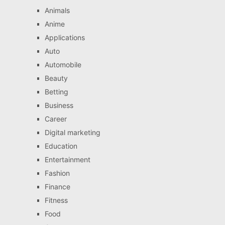
Animals
Anime
Applications
Auto
Automobile
Beauty
Betting
Business
Career
Digital marketing
Education
Entertainment
Fashion
Finance
Fitness
Food