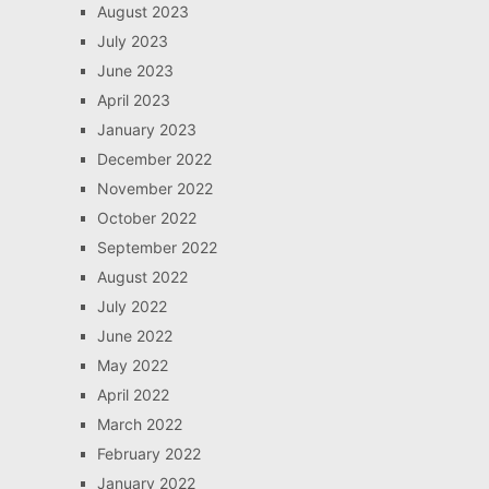
August 2023
July 2023
June 2023
April 2023
January 2023
December 2022
November 2022
October 2022
September 2022
August 2022
July 2022
June 2022
May 2022
April 2022
March 2022
February 2022
January 2022