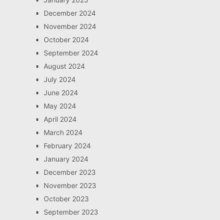
December 2024
November 2024
October 2024
September 2024
August 2024
July 2024
June 2024
May 2024
April 2024
March 2024
February 2024
January 2024
December 2023
November 2023
October 2023
September 2023