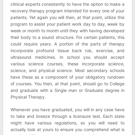
clinical experts consistently to have the option to make a
recovery therapy program intended for every one of your
patients. Yet again you will then, at that point, utilize this
program to assist your patient work day to day, week by
week or month to month until they with having developed
their body to a sound structure. For certain patients, this
could require years. A portion of the parts of therapy
incorporate profound tissue back rub, exercise, and
ultrasound medicines. In school you should accept
various science courses, these incorporate science,
science, and physical science. Most secondary schools
have these as a component of your obligatory rundown
of courses. You then, at that point, should go to College
and graduate with a Single man or Graduate degree in
Physical Therapy.
Whenever you have graduated, you will in any case have
to take and breeze through a licensure test. Each state
might have various regulations, so you will need to
actually look at yours to ensure you comprehend what is