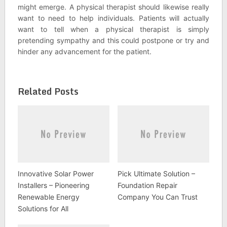
might emerge. A physical therapist should likewise really
want to need to help individuals. Patients will actually
want to tell when a physical therapist is simply
pretending sympathy and this could postpone or try and
hinder any advancement for the patient.
Related Posts
Innovative Solar Power
Pick Ultimate Solution –
Installers – Pioneering
Foundation Repair
Renewable Energy
Company You Can Trust
Solutions for All