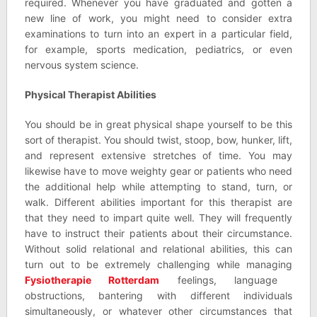
required. Whenever you have graduated and gotten a
new line of work, you might need to consider extra
examinations to turn into an expert in a particular field,
for example, sports medication, pediatrics, or even
nervous system science.
Physical Therapist Abilities
You should be in great physical shape yourself to be this
sort of therapist. You should twist, stoop, bow, hunker, lift,
and represent extensive stretches of time. You may
likewise have to move weighty gear or patients who need
the additional help while attempting to stand, turn, or
walk. Different abilities important for this therapist are
that they need to impart quite well. They will frequently
have to instruct their patients about their circumstance.
Without solid relational and relational abilities, this can
turn out to be extremely challenging while managing
Fysiotherapie Rotterdam
feelings, language
obstructions, bantering with different individuals
simultaneously, or whatever other circumstances that