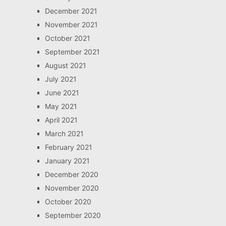
December 2021
November 2021
October 2021
September 2021
August 2021
July 2021
June 2021
May 2021
April 2021
March 2021
February 2021
January 2021
December 2020
November 2020
October 2020
September 2020