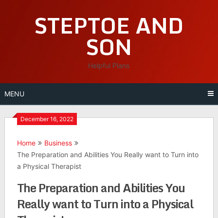
Skip
STEPTOE AND
to
content
SON
Helpful Plans
MENU
December 16, 2022
Home
Business
The Preparation and Abilities You Really want to Turn into
a Physical Therapist
The Preparation and Abilities You
Really want to Turn into a Physical