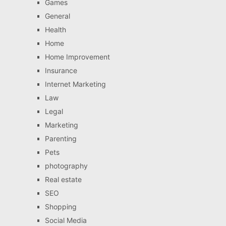
Games
General
Health
Home
Home Improvement
Insurance
Internet Marketing
Law
Legal
Marketing
Parenting
Pets
photography
Real estate
SEO
Shopping
Social Media