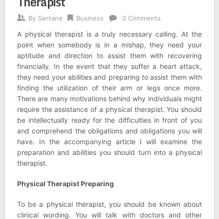
Therapist
By
Santana
Business
0 Comments
A physical therapist is a truly necessary calling. At the
point when somebody is in a mishap, they need your
aptitude and direction to assist them with recovering
financially. In the event that they suffer a heart attack,
they need your abilities and preparing to assist them with
finding the utilization of their arm or legs once more.
There are many motivations behind why individuals might
require the assistance of a physical therapist. You should
be intellectually ready for the difficulties in front of you
and comprehend the obligations and obligations you will
have. In the accompanying article I will examine the
preparation and abilities you should turn into a physical
therapist.
Physical Therapist Preparing
To be a physical therapist, you should be known about
clinical wording. You will talk with doctors and other