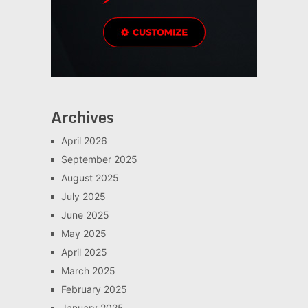
Archives
April 2026
September 2025
August 2025
July 2025
June 2025
May 2025
April 2025
March 2025
February 2025
January 2025