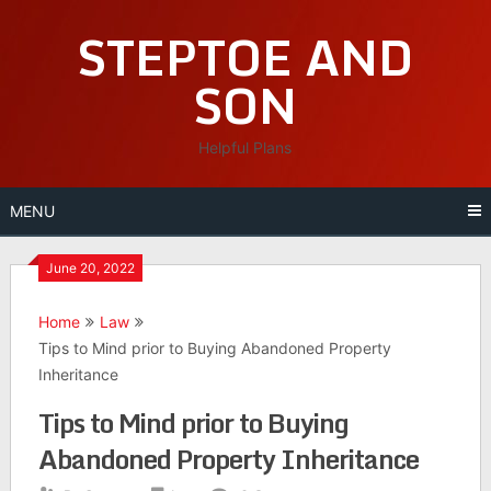
Skip
STEPTOE AND
to
content
SON
Helpful Plans
MENU
June 20, 2022
Home
Law
Tips to Mind prior to Buying Abandoned Property
Inheritance
Tips to Mind prior to Buying
Abandoned Property Inheritance