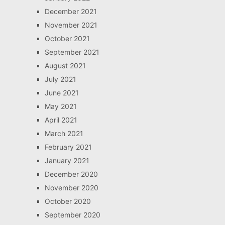
December 2021
November 2021
October 2021
September 2021
August 2021
July 2021
June 2021
May 2021
April 2021
March 2021
February 2021
January 2021
December 2020
November 2020
October 2020
September 2020