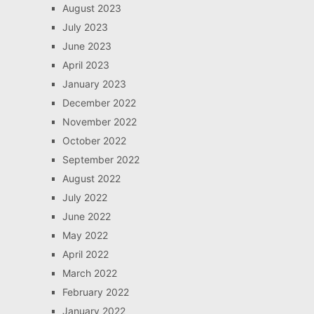
August 2023
July 2023
June 2023
April 2023
January 2023
December 2022
November 2022
October 2022
September 2022
August 2022
July 2022
June 2022
May 2022
April 2022
March 2022
February 2022
January 2022