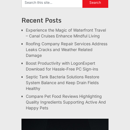
Recent Posts
Experience the Magic of Waterfront Travel
– Canal Cruises Enhance Mindful Living
Roofing Company Repair Services Address
Leaks Cracks and Weather Related
Damage
Boost Productivity with LogonExpert
Download for Hassle-Free PC Sign-ins
Septic Tank Bacteria Solutions Restore
System Balance and Keep Drain Fields
Healthy
Compare Pet Food Reviews Highlighting
Quality Ingredients Supporting Active And
Happy Pets