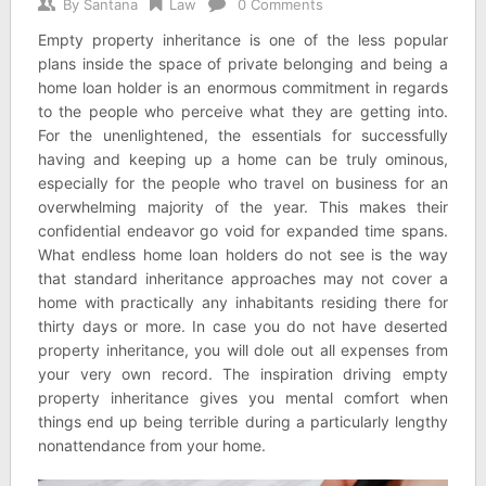
By
Santana
Law
0 Comments
Empty property inheritance is one of the less popular
plans inside the space of private belonging and being a
home loan holder is an enormous commitment in regards
to the people who perceive what they are getting into.
For the unenlightened, the essentials for successfully
having and keeping up a home can be truly ominous,
especially for the people who travel on business for an
overwhelming majority of the year. This makes their
confidential endeavor go void for expanded time spans.
What endless home loan holders do not see is the way
that standard inheritance approaches may not cover a
home with practically any inhabitants residing there for
thirty days or more. In case you do not have deserted
property inheritance, you will dole out all expenses from
your very own record. The inspiration driving empty
property inheritance gives you mental comfort when
things end up being terrible during a particularly lengthy
nonattendance from your home.