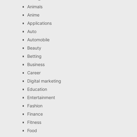
Animals
Anime
Applications
Auto
Automobile
Beauty
Betting
Business
Career
Digital marketing
Education
Entertainment
Fashion
Finance
Fitness
Food