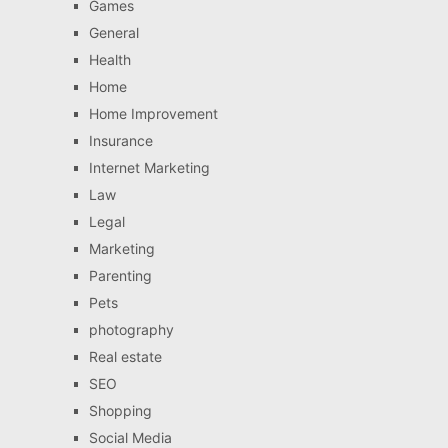
Games
General
Health
Home
Home Improvement
Insurance
Internet Marketing
Law
Legal
Marketing
Parenting
Pets
photography
Real estate
SEO
Shopping
Social Media