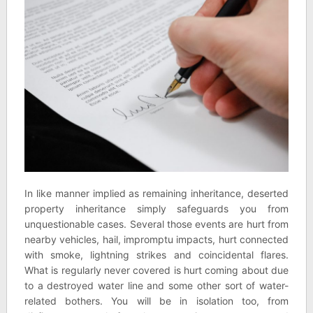
In like manner implied as remaining inheritance, deserted
property inheritance simply safeguards you from
unquestionable cases. Several those events are hurt from
nearby vehicles, hail, impromptu impacts, hurt connected
with smoke, lightning strikes and coincidental flares.
What is regularly never covered is hurt coming about due
to a destroyed water line and some other sort of water-
related bothers. You will be in isolation too, from