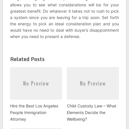
allows you to see what considerations will be for your
greatest benefit. Do whatever it takes not to rush to pick
a system since you are leaving for a trip soon. Set forth
the energy to pick an ideal consideration plan and you
would have no need to deal with buyer’s disappointment
when you need to present a defense.
Related Posts
Hire the Best Los Angeles
Child Custody Law – What
People Immigration
Elements Decide the
Attorney
Wellbeing?