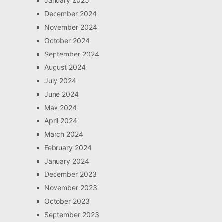
January 2025
December 2024
November 2024
October 2024
September 2024
August 2024
July 2024
June 2024
May 2024
April 2024
March 2024
February 2024
January 2024
December 2023
November 2023
October 2023
September 2023