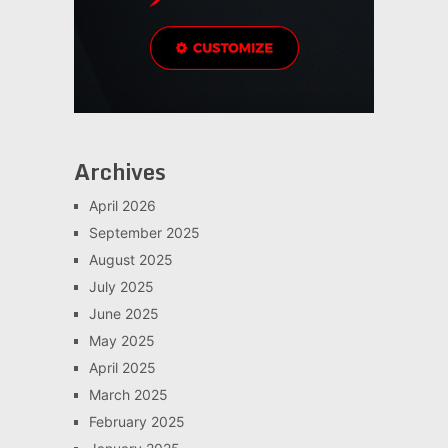
Archives
April 2026
September 2025
August 2025
July 2025
June 2025
May 2025
April 2025
March 2025
February 2025