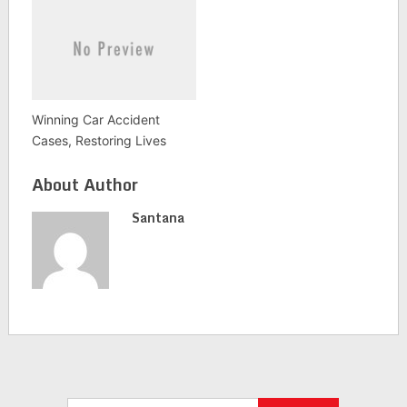
Winning Car Accident
Cases, Restoring Lives
About Author
Santana