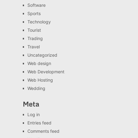
Software
Sports
Technology
Tourist
Trading
Travel
Uncategorized
Web design
Web Development
Web Hosting
Wedding
Meta
Log in
Entries feed
Comments feed