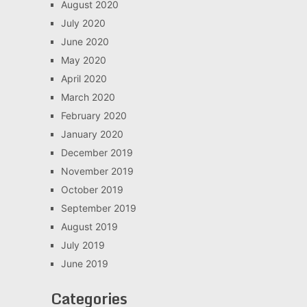
August 2020
July 2020
June 2020
May 2020
April 2020
March 2020
February 2020
January 2020
December 2019
November 2019
October 2019
September 2019
August 2019
July 2019
June 2019
Categories