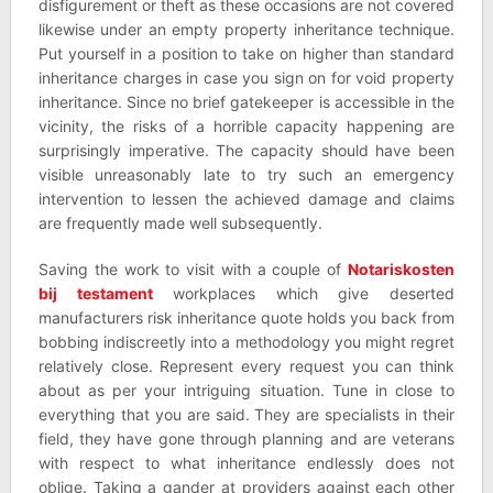
disfigurement or theft as these occasions are not covered
likewise under an empty property inheritance technique.
Put yourself in a position to take on higher than standard
inheritance charges in case you sign on for void property
inheritance. Since no brief gatekeeper is accessible in the
vicinity, the risks of a horrible capacity happening are
surprisingly imperative. The capacity should have been
visible unreasonably late to try such an emergency
intervention to lessen the achieved damage and claims
are frequently made well subsequently.
Saving the work to visit with a couple of
Notariskosten
bij testament
workplaces which give deserted
manufacturers risk inheritance quote holds you back from
bobbing indiscreetly into a methodology you might regret
relatively close. Represent every request you can think
about as per your intriguing situation. Tune in close to
everything that you are said. They are specialists in their
field, they have gone through planning and are veterans
with respect to what inheritance endlessly does not
oblige. Taking a gander at providers against each other