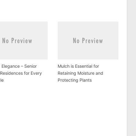
y Elegance – Senior
Mulch is Essential for
 Residences for Every
Retaining Moisture and
yle
Protecting Plants