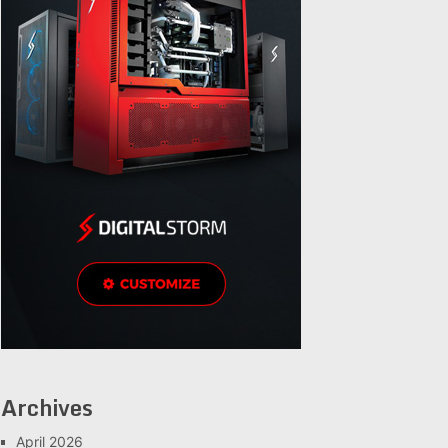
Archives
April 2026