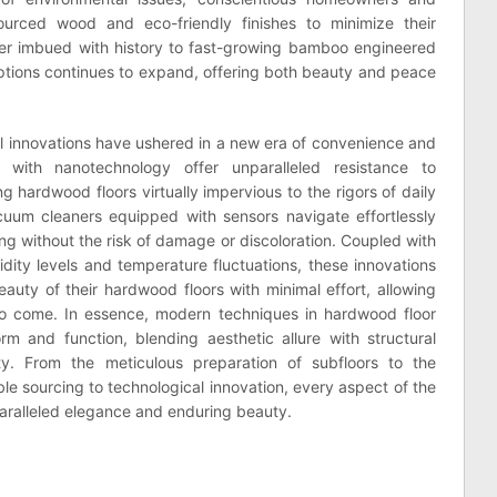
ourced wood and eco-friendly finishes to minimize their
mber imbued with history to fast-growing bamboo engineered
e options continues to expand, offering both beauty and peace
al innovations have ushered in a new era of convenience and
d with nanotechnology offer unparalleled resistance to
g hardwood floors virtually impervious to the rigors of daily
cuum cleaners equipped with sensors navigate effortlessly
ng without the risk of damage or discoloration. Coupled with
dity levels and temperature fluctuations, these innovations
ty of their hardwood floors with minimal effort, allowing
to come. In essence, modern techniques in hardwood floor
orm and function, blending aesthetic allure with structural
ity. From the meticulous preparation of subfloors to the
ble sourcing to technological innovation, every aspect of the
paralleled elegance and enduring beauty.