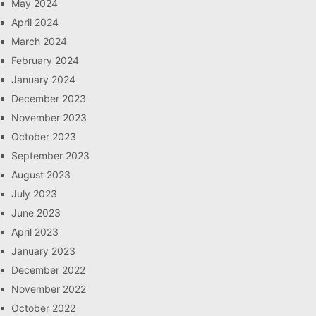
May 2024
April 2024
March 2024
February 2024
January 2024
December 2023
November 2023
October 2023
September 2023
August 2023
July 2023
June 2023
April 2023
January 2023
December 2022
November 2022
October 2022