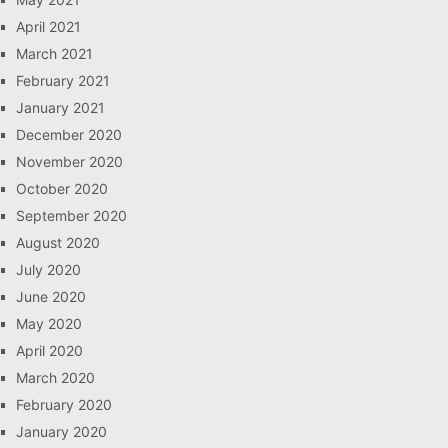
April 2021
March 2021
February 2021
January 2021
December 2020
November 2020
October 2020
September 2020
August 2020
July 2020
June 2020
May 2020
April 2020
March 2020
February 2020
January 2020