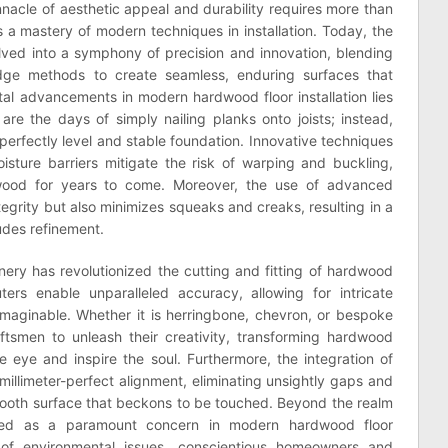
nnacle of aesthetic appeal and durability requires more than
s a mastery of modern techniques in installation. Today, the
olved into a symphony of precision and innovation, blending
-edge methods to create seamless, enduring surfaces that
al advancements in modern hardwood floor installation lies
are the days of simply nailing planks onto joists; instead,
 perfectly level and stable foundation. Innovative techniques
sture barriers mitigate the risk of warping and buckling,
dwood for years to come. Moreover, the use of advanced
tegrity but also minimizes squeaks and creaks, resulting in a
udes refinement.
inery has revolutionized the cutting and fitting of hardwood
rs enable unparalleled accuracy, allowing for intricate
maginable. Whether it is herringbone, chevron, or bespoke
tsmen to unleash their creativity, transforming hardwood
he eye and inspire the soul. Furthermore, the integration of
illimeter-perfect alignment, eliminating unsightly gaps and
smooth surface that beckons to be touched. Beyond the realm
erged as a paramount concern in modern hardwood floor
s of environmental issues, conscientious homeowners and