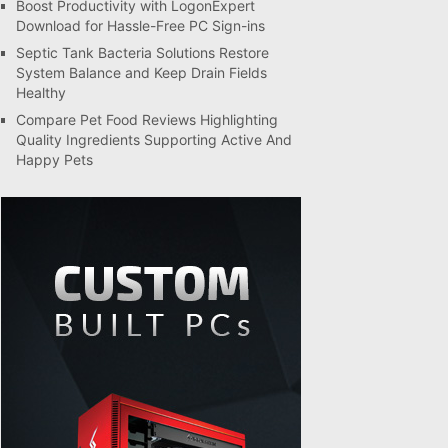
Boost Productivity with LogonExpert
Download for Hassle-Free PC Sign-ins
Septic Tank Bacteria Solutions Restore
System Balance and Keep Drain Fields
Healthy
Compare Pet Food Reviews Highlighting
Quality Ingredients Supporting Active And
Happy Pets