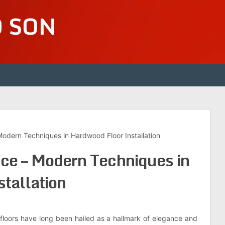
D SON
odern Techniques in Hardwood Floor Installation
ce – Modern Techniques in
tallation
 floors have long been hailed as a hallmark of elegance and