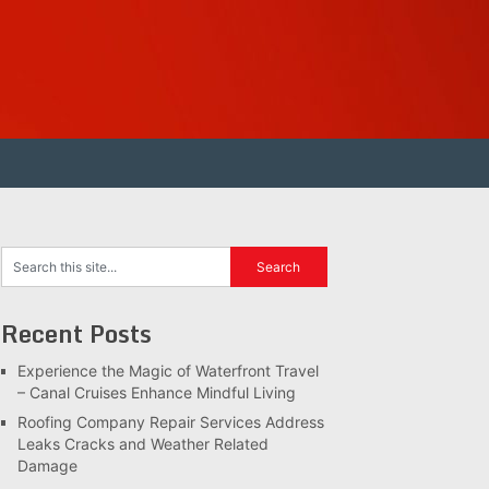
Recent Posts
Experience the Magic of Waterfront Travel
– Canal Cruises Enhance Mindful Living
Roofing Company Repair Services Address
Leaks Cracks and Weather Related
Damage