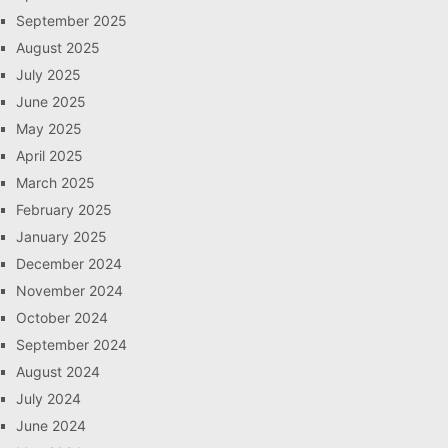
September 2025
August 2025
July 2025
June 2025
May 2025
April 2025
March 2025
February 2025
January 2025
December 2024
November 2024
October 2024
September 2024
August 2024
July 2024
June 2024