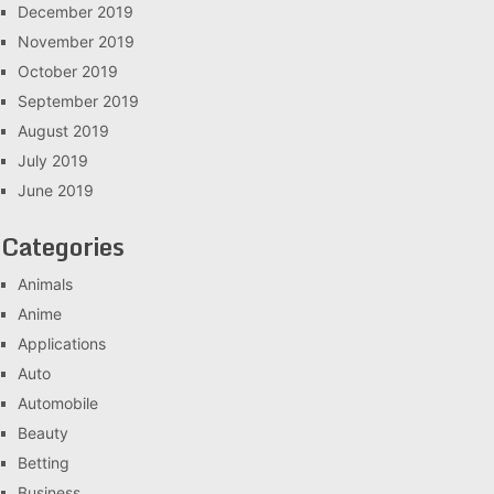
December 2019
November 2019
October 2019
September 2019
August 2019
July 2019
June 2019
Categories
Animals
Anime
Applications
Auto
Automobile
Beauty
Betting
Business