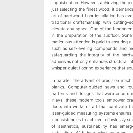
sophistication. However, achieving the pi
just selecting the finest wood; it demand
art of hardwood floor installation has ev
traditional craftsmanship with cutting
elevate any space. One of the fundament
in the preparation of the subfloor. Gone 
meticulous attention is paid to ensuring a
such as self-leveling compounds and moi
safeguarding the integrity of the har
adhesives not only enhances structural in
whisper-quiet flooring experience that ex
In parallel, the advent of precision mach
planks. Computer-guided saws and route
patterns and designs that were once uni
inlays, these modern tools empower craf
floors into works of art that captivate t
laser-guided measuring systems ensures m
inconsistencies to achieve a flawlessly 
of aesthetics, sustainability has em
installation. With increasing awarenes