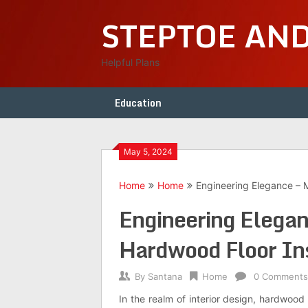
Skip
STEPTOE AN
to
content
Helpful Plans
Education
May 5, 2024
Home
Home
Engineering Elegance – M
Engineering Elegan
Hardwood Floor Ins
By
Santana
Home
0 Comments
In the realm of interior design, hardwood