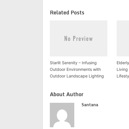
Related Posts
Starlit Serenity – Infusing
Elderl
Outdoor Environments with
Living
Outdoor Landscape Lighting
Lifest
About Author
Santana