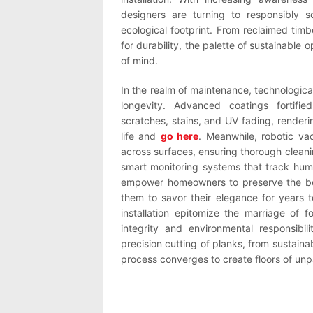
designers are turning to responsibly s
ecological footprint. From reclaimed ti
for durability, the palette of sustainabl
of mind.
In the realm of maintenance, technologic
longevity. Advanced coatings fortifie
scratches, stains, and UV fading, renderin
life and
go here
. Meanwhile, robotic va
across surfaces, ensuring thorough cleani
smart monitoring systems that track humi
empower homeowners to preserve the beau
them to savor their elegance for years 
installation epitomize the marriage of f
integrity and environmental responsibil
precision cutting of planks, from sustaina
process converges to create floors of un