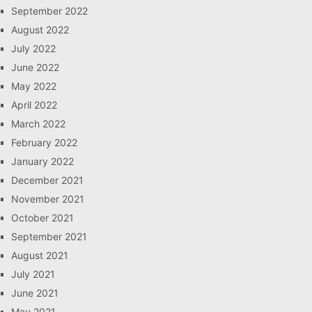
September 2022
August 2022
July 2022
June 2022
May 2022
April 2022
March 2022
February 2022
January 2022
December 2021
November 2021
October 2021
September 2021
August 2021
July 2021
June 2021
May 2021